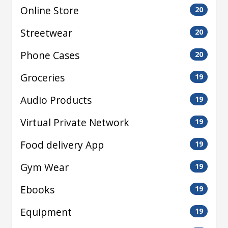
Online Store
20
Streetwear
20
Phone Cases
20
Groceries
19
Audio Products
19
Virtual Private Network
19
Food delivery App
19
Gym Wear
19
Ebooks
19
Equipment
19