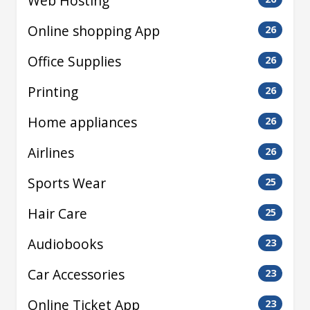
Web Hosting
Online shopping App
26
Office Supplies
26
Printing
26
Home appliances
26
Airlines
26
Sports Wear
25
Hair Care
25
Audiobooks
23
Car Accessories
23
Online Ticket App
23