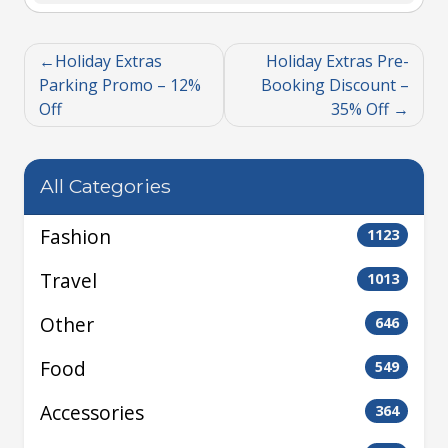
Holiday Extras
Holiday Extras Pre-
Parking Promo – 12%
Booking Discount –
Off
35% Off
All Categories
Fashion
1123
Travel
1013
Other
646
Food
549
Accessories
364