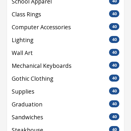
School Apparel
40
Class Rings
40
Computer Accessories
40
Lighting
40
Wall Art
40
Mechanical Keyboards
40
Gothic Clothing
40
Supplies
40
Graduation
40
Sandwiches
40
Steakhouse
40