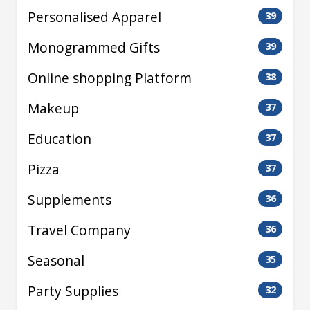
Personalised Apparel
39
Monogrammed Gifts
39
Online shopping Platform
38
Makeup
37
Education
37
Pizza
37
Supplements
36
Travel Company
36
Seasonal
35
Party Supplies
32