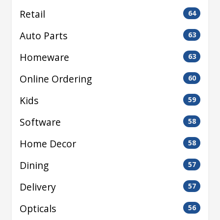
Retail
64
Auto Parts
63
Homeware
63
Online Ordering
60
Kids
59
Software
58
Home Decor
58
Dining
57
Delivery
57
Opticals
56