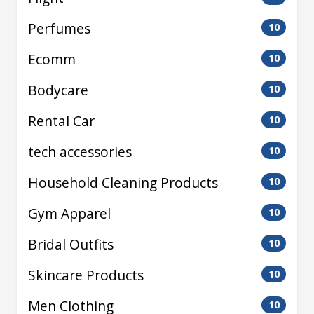
Perfumes
10
Ecomm
10
Bodycare
10
Rental Car
10
tech accessories
10
Household Cleaning Products
10
Gym Apparel
10
Bridal Outfits
10
Skincare Products
10
Men Clothing
10