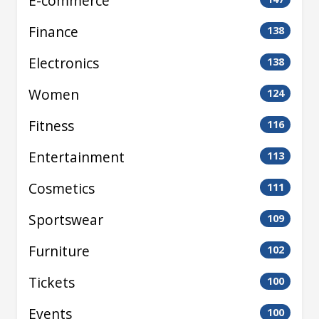
E-commerce
Finance
138
Electronics
138
Women
124
Fitness
116
Entertainment
113
Cosmetics
111
Sportswear
109
Furniture
102
Tickets
100
Events
100