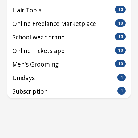
Hair Tools
10
Online Freelance Marketplace
10
School wear brand
10
Online Tickets app
10
Men's Grooming
10
Unidays
1
Subscription
1