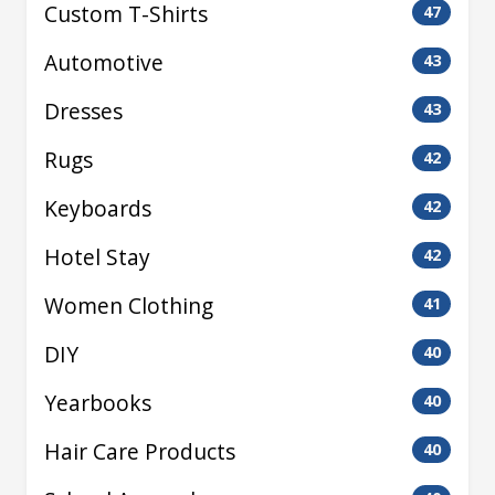
Custom T-Shirts
47
Automotive
43
Dresses
43
Rugs
42
Keyboards
42
Hotel Stay
42
Women Clothing
41
DIY
40
Yearbooks
40
Hair Care Products
40