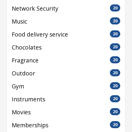
Network Security
20
Music
20
Food delivery service
20
Chocolates
20
Fragrance
20
Outdoor
20
Gym
20
Instruments
20
Movies
20
Memberships
20