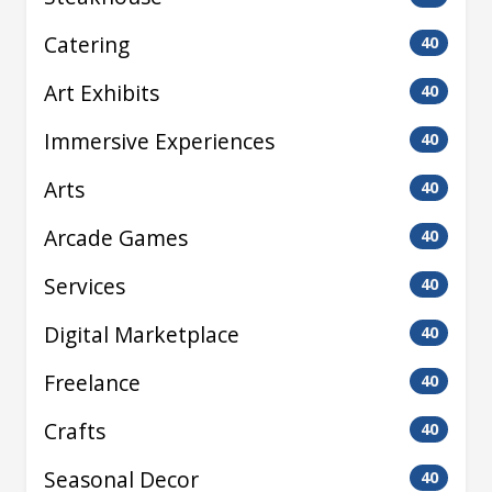
Catering
40
Art Exhibits
40
Immersive Experiences
40
Arts
40
Arcade Games
40
Services
40
Digital Marketplace
40
Freelance
40
Crafts
40
Seasonal Decor
40