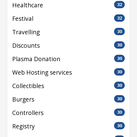
Healthcare
32
Festival
32
Travelling
30
Discounts
30
Plasma Donation
30
Web Hosting services
30
Collectibles
30
Burgers
30
Controllers
30
Registry
30