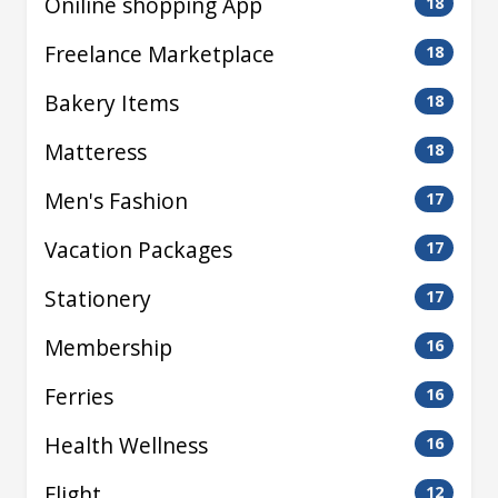
Oniline shopping App
18
Freelance Marketplace
18
Bakery Items
18
Matteress
18
Men's Fashion
17
Vacation Packages
17
Stationery
17
Membership
16
Ferries
16
Health Wellness
16
Flight
12