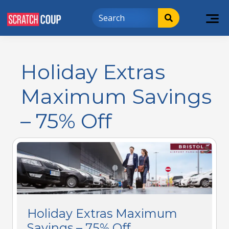
Holiday Extras
Maximum Savings
– 75% Off
Holiday Extras Maximum
Savings – 75% Off