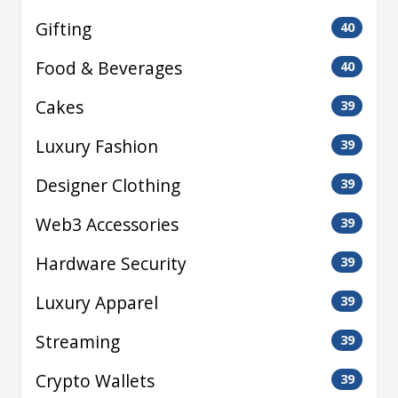
Gifting
40
Food & Beverages
40
Cakes
39
Luxury Fashion
39
Designer Clothing
39
Web3 Accessories
39
Hardware Security
39
Luxury Apparel
39
Streaming
39
Crypto Wallets
39