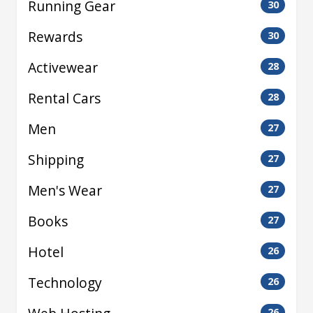
Running Gear
30
Rewards
30
Activewear
28
Rental Cars
28
Men
27
Shipping
27
Men's Wear
27
Books
27
Hotel
26
Technology
26
26