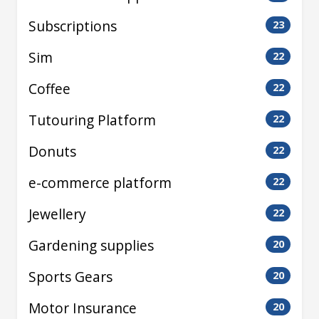
Subscriptions
23
Sim
22
Coffee
22
Tutouring Platform
22
Donuts
22
e-commerce platform
22
Jewellery
22
Gardening supplies
20
Sports Gears
20
Motor Insurance
20