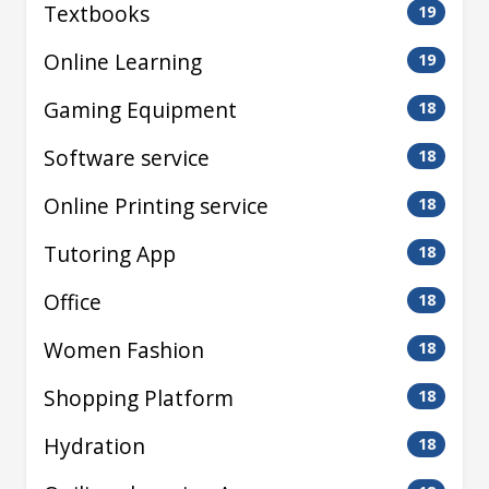
Textbooks
19
Online Learning
19
Gaming Equipment
18
Software service
18
Online Printing service
18
Tutoring App
18
Office
18
Women Fashion
18
Shopping Platform
18
Hydration
18