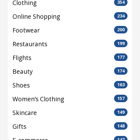
Clothing
354
Online Shopping
234
Footwear
200
Restaurants
199
Flights
177
Beauty
174
Shoes
163
Women’s Clothing
157
Skincare
149
Gifts
148
147