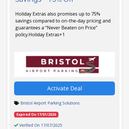
Holiday Extras also promises up to 75%
savings compared to on-the-day pricing and
guarantees a “Never Beaten on Price”
policy.Holiday Extras+1
Activate Deal
Bristol Airport Parking Solutions
Expired On 17/01/2026
Verified On 17/07/2025