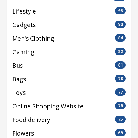
Lifestyle
98
Gadgets
90
Men's Clothing
84
Gaming
82
Bus
81
Bags
78
Toys
77
Online Shopping Website
76
Food delivery
75
Flowers
69