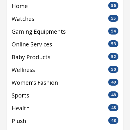
Home
56
Watches
55
Gaming Equipments
54
Online Services
53
Baby Products
52
Wellness
50
Women's Fashion
49
Sports
48
Health
48
Plush
48