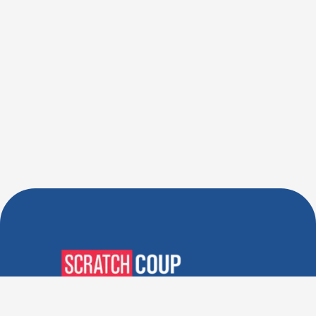
Verified Deals. Real Discounts.