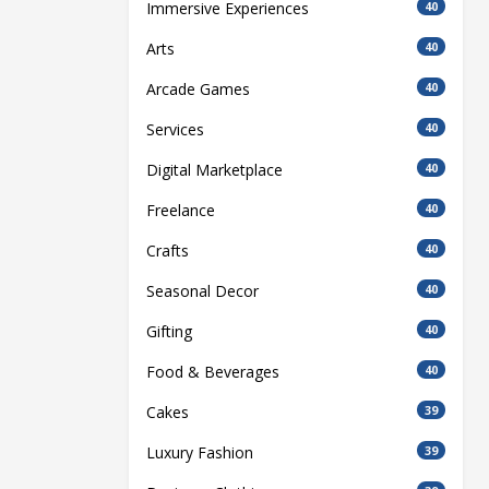
Immersive Experiences
40
Arts
40
Arcade Games
40
Services
40
Digital Marketplace
40
Freelance
40
Crafts
40
Seasonal Decor
40
Gifting
40
Food & Beverages
40
Cakes
39
Luxury Fashion
39