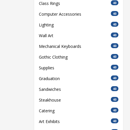
Class Rings
40
Computer Accessories
40
Lighting
40
Wall Art
40
Mechanical Keyboards
40
Gothic Clothing
40
Supplies
40
Graduation
40
Sandwiches
40
Steakhouse
40
Catering
40
Art Exhibits
40