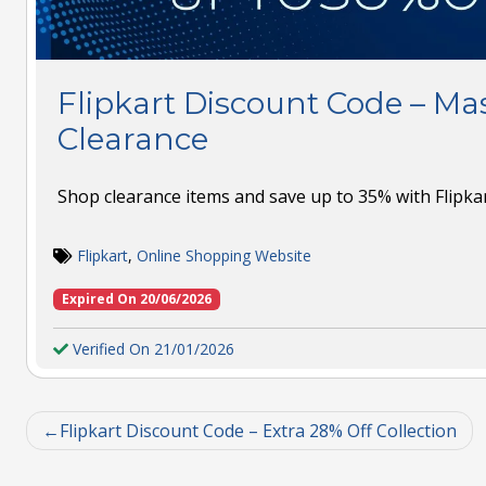
Flipkart Discount Code – Ma
Clearance
Shop clearance items and save up to 35% with Flipkar
Flipkart
,
Online Shopping Website
Expired On 20/06/2026
Verified On 21/01/2026
Flipkart Discount Code – Extra 28% Off Collection