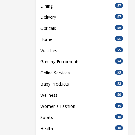
Dining
57
Delivery
57
Opticals
56
Home
56
Watches
55
Gaming Equipments
54
Online Services
53
Baby Products
52
Wellness
50
Women's Fashion
49
Sports
48
Health
48