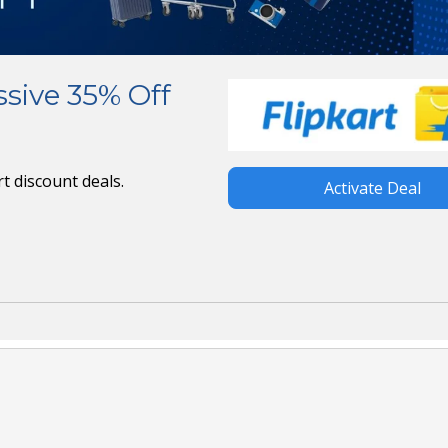
ssive 35% Off
t discount deals.
Activate Deal