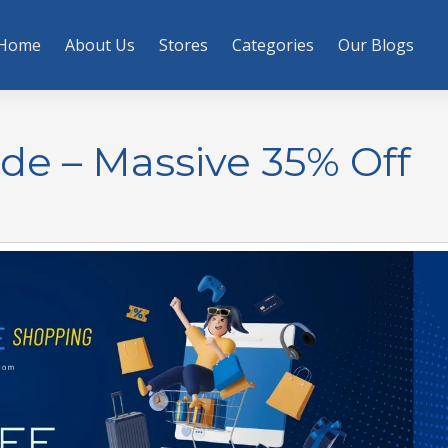
Home
About Us
Stores
Categories
Our Blogs
ode – Massive 35% Off