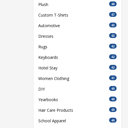
Plush
48
Custom T-Shirts
47
Automotive
43
Dresses
43
Rugs
42
Keyboards
42
Hotel Stay
42
Women Clothing
41
DIY
40
Yearbooks
40
Hair Care Products
40
School Apparel
40