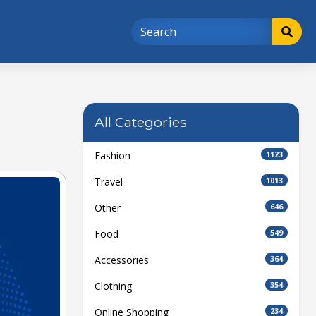
All Categories
Fashion
1123
Travel
1013
Other
646
Food
549
Accessories
364
Clothing
354
Online Shopping
234