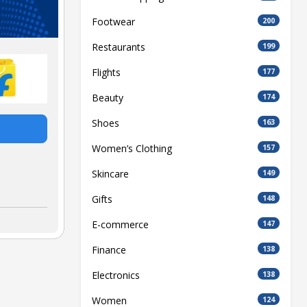
Footwear
200
Restaurants
199
Flights
177
Beauty
174
Shoes
163
Women’s Clothing
157
Skincare
149
Gifts
148
E-commerce
147
Finance
138
Electronics
138
Women
124