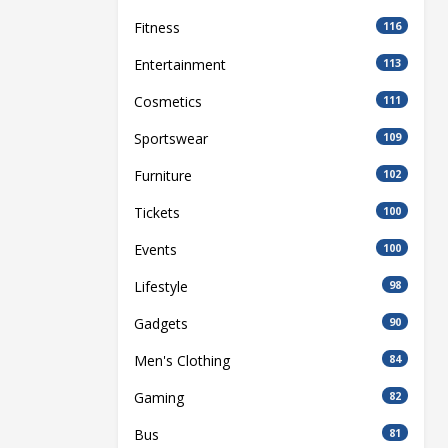
Fitness
116
Entertainment
113
Cosmetics
111
Sportswear
109
Furniture
102
Tickets
100
Events
100
Lifestyle
98
Gadgets
90
Men's Clothing
84
Gaming
82
Bus
81