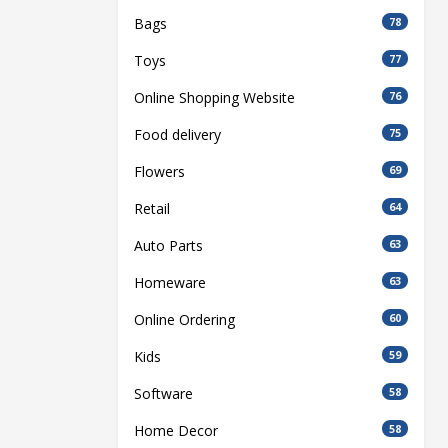
Bags
78
Toys
77
Online Shopping Website
76
Food delivery
75
Flowers
69
Retail
64
Auto Parts
63
Homeware
63
Online Ordering
60
Kids
59
Software
58
Home Decor
58