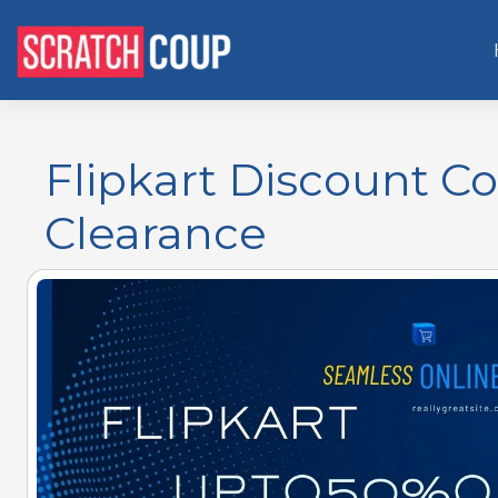
Flipkart Discount C
Clearance