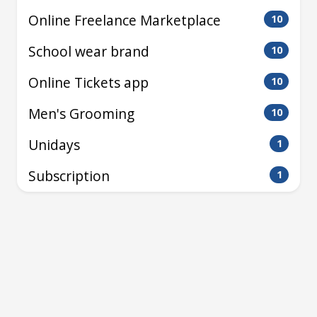
Online Freelance Marketplace
10
School wear brand
10
Online Tickets app
10
Men's Grooming
10
Unidays
1
Subscription
1