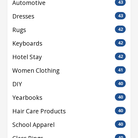
Automotive
43
Dresses
43
Rugs
42
Keyboards
42
Hotel Stay
42
Women Clothing
41
DIY
40
Yearbooks
40
Hair Care Products
40
School Apparel
40
40