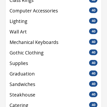
Class Rings
Computer Accessories
40
Lighting
40
Wall Art
40
Mechanical Keyboards
40
Gothic Clothing
40
Supplies
40
Graduation
40
Sandwiches
40
Steakhouse
40
Catering
40