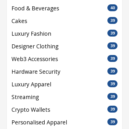
Food & Beverages
40
Cakes
39
Luxury Fashion
39
Designer Clothing
39
Web3 Accessories
39
Hardware Security
39
Luxury Apparel
39
Streaming
39
Crypto Wallets
39
Personalised Apparel
39