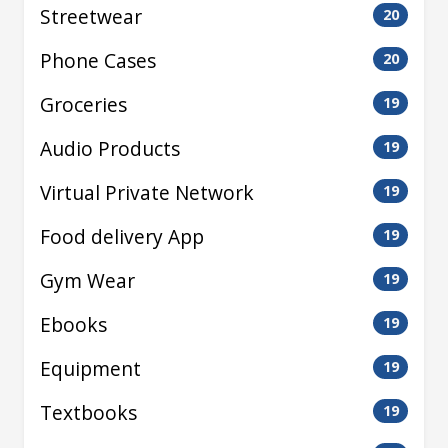
Streetwear
20
Phone Cases
20
Groceries
19
Audio Products
19
Virtual Private Network
19
Food delivery App
19
Gym Wear
19
Ebooks
19
Equipment
19
Textbooks
19