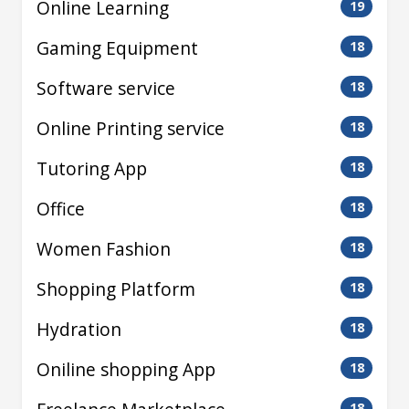
Online Learning
19
Gaming Equipment
18
Software service
18
Online Printing service
18
Tutoring App
18
Office
18
Women Fashion
18
Shopping Platform
18
Hydration
18
Oniline shopping App
18
18