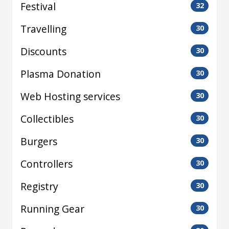
Festival
32
Travelling
30
Discounts
30
Plasma Donation
30
Web Hosting services
30
Collectibles
30
Burgers
30
Controllers
30
Registry
30
Running Gear
30