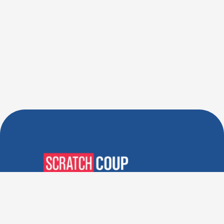
Verified Deals. Real Discounts.
Every Time! Coupons That
Actually Work.