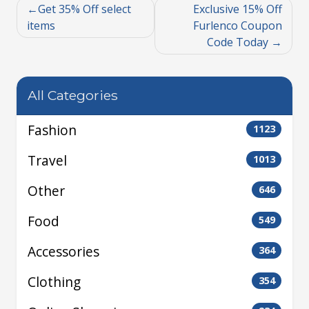
Get 35% Off select
Exclusive 15% Off
items
Furlenco Coupon
Code Today
All Categories
Fashion
1123
Travel
1013
Other
646
Food
549
Accessories
364
Clothing
354