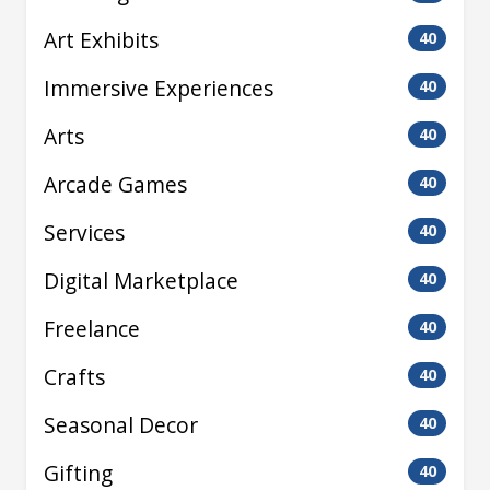
Art Exhibits
40
Immersive Experiences
40
Arts
40
Arcade Games
40
Services
40
Digital Marketplace
40
Freelance
40
Crafts
40
Seasonal Decor
40
Gifting
40