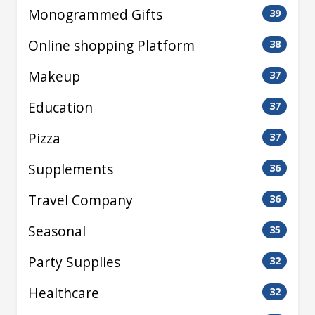
Monogrammed Gifts
39
Online shopping Platform
38
Makeup
37
Education
37
Pizza
37
Supplements
36
Travel Company
36
Seasonal
35
Party Supplies
32
Healthcare
32