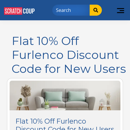
Flat 10% Off
Furlenco Discount
Code for New Users
Flat 10% Off Furlenco
Discount Code for New Users