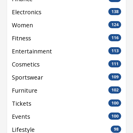
Electronics
138
Women
124
Fitness
116
Entertainment
113
Cosmetics
111
Sportswear
109
Furniture
102
Tickets
100
Events
100
Lifestyle
98