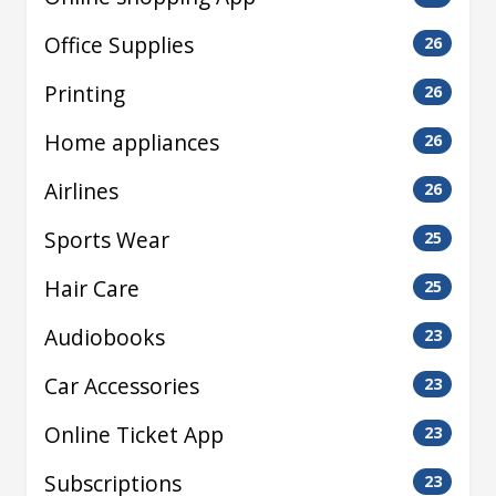
Office Supplies
26
Printing
26
Home appliances
26
Airlines
26
Sports Wear
25
Hair Care
25
Audiobooks
23
Car Accessories
23
Online Ticket App
23
Subscriptions
23