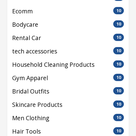
Ecomm
10
Bodycare
10
Rental Car
10
tech accessories
10
Household Cleaning Products
10
Gym Apparel
10
Bridal Outfits
10
Skincare Products
10
Men Clothing
10
Hair Tools
10