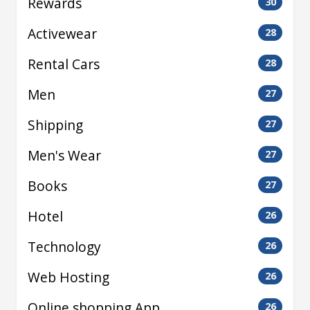
Rewards
30
Activewear
28
Rental Cars
28
Men
27
Shipping
27
Men's Wear
27
Books
27
Hotel
26
Technology
26
Web Hosting
26
Online shopping App
26