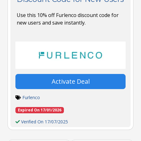
Use this 10% off Furlenco discount code for
new users and save instantly.
Activate Deal
Furlenco
Expired On 17/01/2026
Verified On 17/07/2025