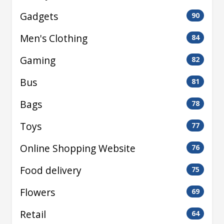
Gadgets
90
Men's Clothing
84
Gaming
82
Bus
81
Bags
78
Toys
77
Online Shopping Website
76
Food delivery
75
Flowers
69
Retail
64