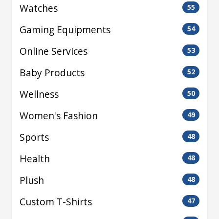
Watches
55
Gaming Equipments
54
Online Services
53
Baby Products
52
Wellness
50
Women's Fashion
49
Sports
48
Health
48
Plush
48
Custom T-Shirts
47