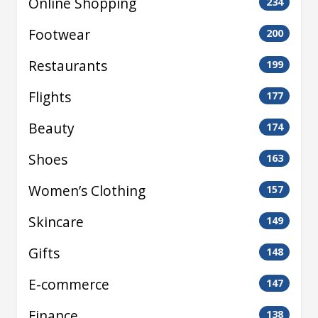
Online Shopping
234
Footwear
200
Restaurants
199
Flights
177
Beauty
174
Shoes
163
Women’s Clothing
157
Skincare
149
Gifts
148
E-commerce
147
Finance
138