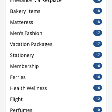
Freelance Marketplace
Bakery Items
18
Matteress
18
Men's Fashion
17
Vacation Packages
17
Stationery
17
Membership
16
Ferries
16
Health Wellness
16
Flight
12
Perfumes
10