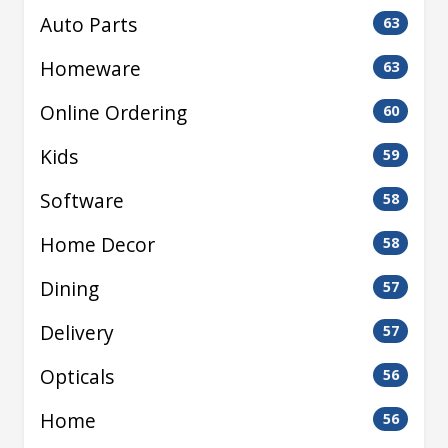
Auto Parts
63
Homeware
63
Online Ordering
60
Kids
59
Software
58
Home Decor
58
Dining
57
Delivery
57
Opticals
56
Home
56