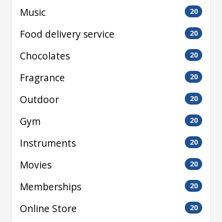
Music
20
Food delivery service
20
Chocolates
20
Fragrance
20
Outdoor
20
Gym
20
Instruments
20
Movies
20
Memberships
20
Online Store
20