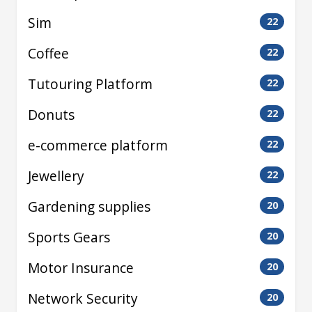
Sim
22
Coffee
22
Tutouring Platform
22
Donuts
22
e-commerce platform
22
Jewellery
22
Gardening supplies
20
Sports Gears
20
Motor Insurance
20
Network Security
20