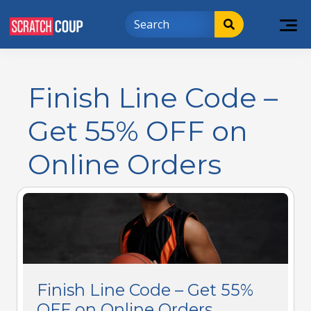
Finish Line Code –
Get 55% OFF on
Online Orders
Finish Line Code – Get 55%
OFF on Online Orders