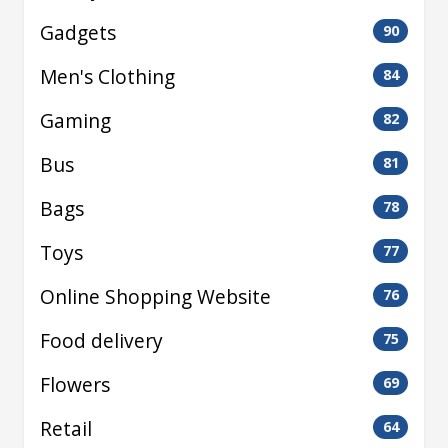
Gadgets
90
Men's Clothing
84
Gaming
82
Bus
81
Bags
78
Toys
77
Online Shopping Website
76
Food delivery
75
Flowers
69
Retail
64