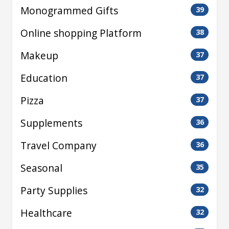
Monogrammed Gifts
39
Online shopping Platform
38
Makeup
37
Education
37
Pizza
37
Supplements
36
Travel Company
36
Seasonal
35
Party Supplies
32
Healthcare
32