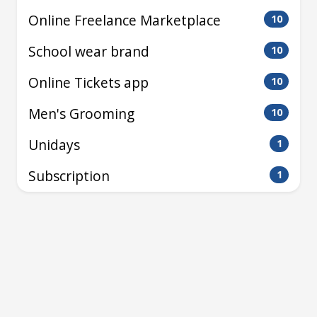
Online Freelance Marketplace
10
School wear brand
10
Online Tickets app
10
Men's Grooming
10
Unidays
1
Subscription
1