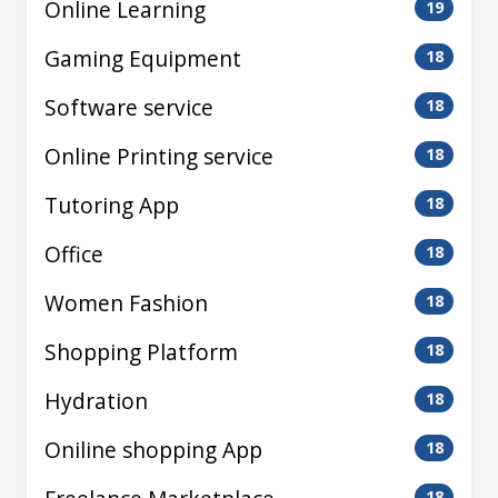
Online Learning
19
Gaming Equipment
18
Software service
18
Online Printing service
18
Tutoring App
18
Office
18
Women Fashion
18
Shopping Platform
18
Hydration
18
Oniline shopping App
18
18