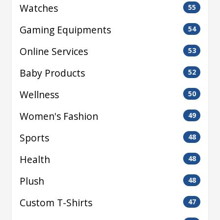
Watches
55
Gaming Equipments
54
Online Services
53
Baby Products
52
Wellness
50
Women's Fashion
49
Sports
48
Health
48
Plush
48
Custom T-Shirts
47