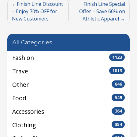
Finish Line Discount
Finish Line Special
– Enjoy 70% OFF for
Offer – Save 60% on
New Customers
Athletic Apparel
All Categories
Fashion
1123
Travel
1013
Other
646
Food
549
Accessories
364
Clothing
354