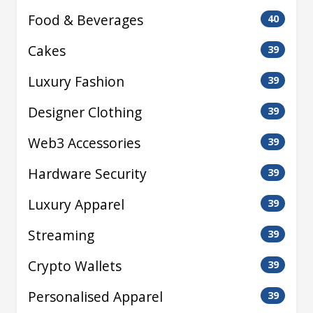
Food & Beverages
40
Cakes
39
Luxury Fashion
39
Designer Clothing
39
Web3 Accessories
39
Hardware Security
39
Luxury Apparel
39
Streaming
39
Crypto Wallets
39
Personalised Apparel
39