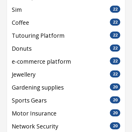
Sim
22
Coffee
22
Tutouring Platform
22
Donuts
22
e-commerce platform
22
Jewellery
22
Gardening supplies
20
Sports Gears
20
Motor Insurance
20
Network Security
20