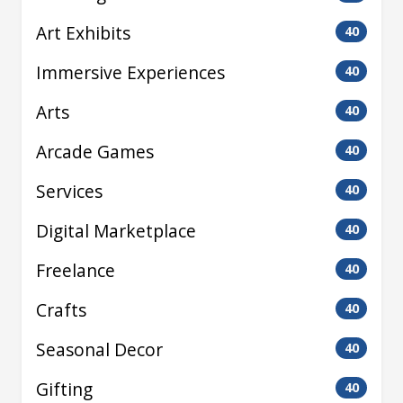
Art Exhibits
40
Immersive Experiences
40
Arts
40
Arcade Games
40
Services
40
Digital Marketplace
40
Freelance
40
Crafts
40
Seasonal Decor
40
Gifting
40