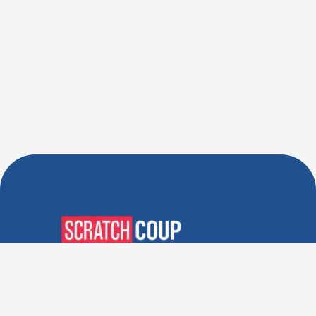
Verified Deals. Real Discounts.
Every Time! Coupons That
Actually Work.