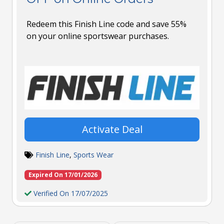
Redeem this Finish Line code and save 55%
on your online sportswear purchases.
Activate Deal
Finish Line
,
Sports Wear
Expired On 17/01/2026
Verified On 17/07/2025