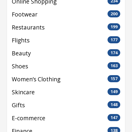
Online Shopping
234
Footwear
200
Restaurants
199
Flights
177
Beauty
174
Shoes
163
Women’s Clothing
157
Skincare
149
Gifts
148
E-commerce
147
Finance
138