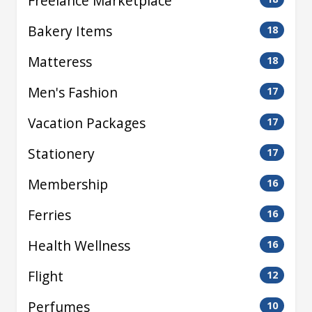
Freelance Marketplace
Bakery Items
18
Matteress
18
Men's Fashion
17
Vacation Packages
17
Stationery
17
Membership
16
Ferries
16
Health Wellness
16
Flight
12
Perfumes
10