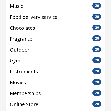
Music
20
Food delivery service
20
Chocolates
20
Fragrance
20
Outdoor
20
Gym
20
Instruments
20
Movies
20
Memberships
20
Online Store
20