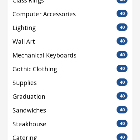
Class Rings
Computer Accessories
40
Lighting
40
Wall Art
40
Mechanical Keyboards
40
Gothic Clothing
40
Supplies
40
Graduation
40
Sandwiches
40
Steakhouse
40
Catering
40