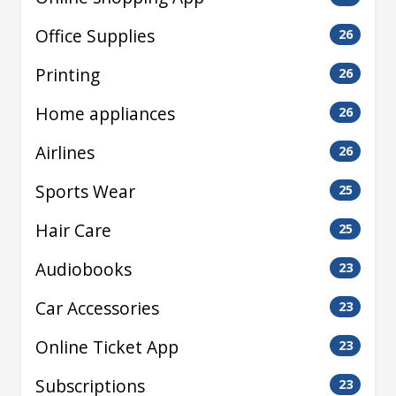
Office Supplies
26
Printing
26
Home appliances
26
Airlines
26
Sports Wear
25
Hair Care
25
Audiobooks
23
Car Accessories
23
Online Ticket App
23
Subscriptions
23