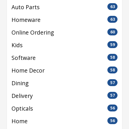
Auto Parts
63
Homeware
63
Online Ordering
60
Kids
59
Software
58
Home Decor
58
Dining
57
Delivery
57
Opticals
56
Home
56