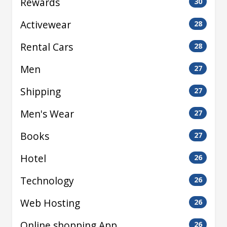
Rewards
30
Activewear
28
Rental Cars
28
Men
27
Shipping
27
Men's Wear
27
Books
27
Hotel
26
Technology
26
Web Hosting
26
Online shopping App
26