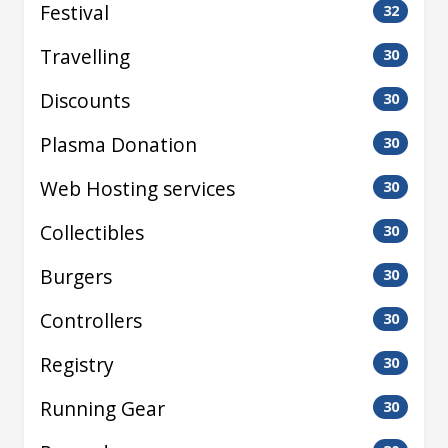
Festival
32
Travelling
30
Discounts
30
Plasma Donation
30
Web Hosting services
30
Collectibles
30
Burgers
30
Controllers
30
Registry
30
Running Gear
30