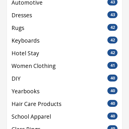
Automotive
43
Dresses
43
Rugs
42
Keyboards
42
Hotel Stay
42
Women Clothing
41
DIY
40
Yearbooks
40
Hair Care Products
40
School Apparel
40
40