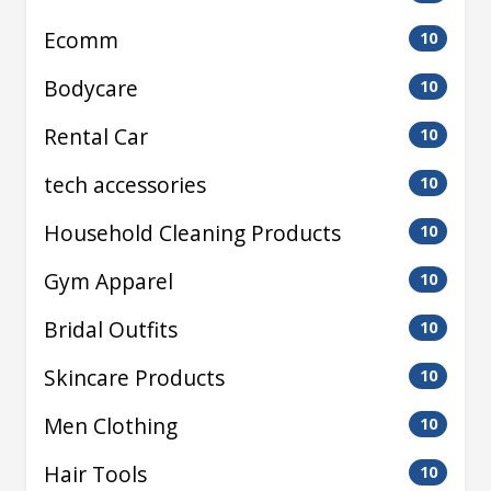
Ecomm
10
Bodycare
10
Rental Car
10
tech accessories
10
Household Cleaning Products
10
Gym Apparel
10
Bridal Outfits
10
Skincare Products
10
Men Clothing
10
Hair Tools
10