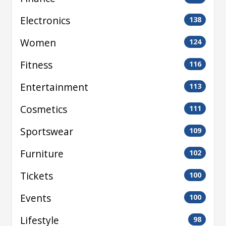
Electronics
138
Women
124
Fitness
116
Entertainment
113
Cosmetics
111
Sportswear
109
Furniture
102
Tickets
100
Events
100
Lifestyle
98