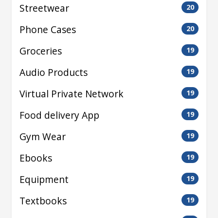
Streetwear
20
Phone Cases
20
Groceries
19
Audio Products
19
Virtual Private Network
19
Food delivery App
19
Gym Wear
19
Ebooks
19
Equipment
19
Textbooks
19