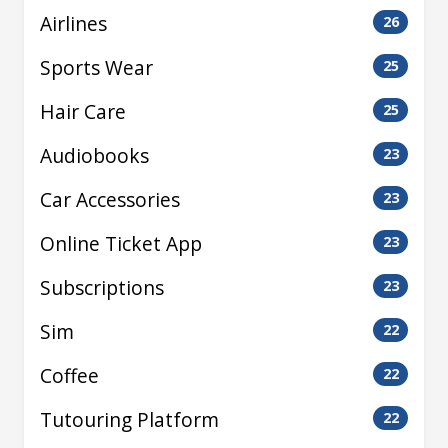
Airlines
26
Sports Wear
25
Hair Care
25
Audiobooks
23
Car Accessories
23
Online Ticket App
23
Subscriptions
23
Sim
22
Coffee
22
Tutouring Platform
22