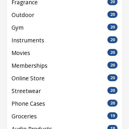
Fragrance
20
Outdoor
20
Gym
20
Instruments
20
Movies
20
Memberships
20
Online Store
20
Streetwear
20
Phone Cases
20
Groceries
19
Audio Products
19