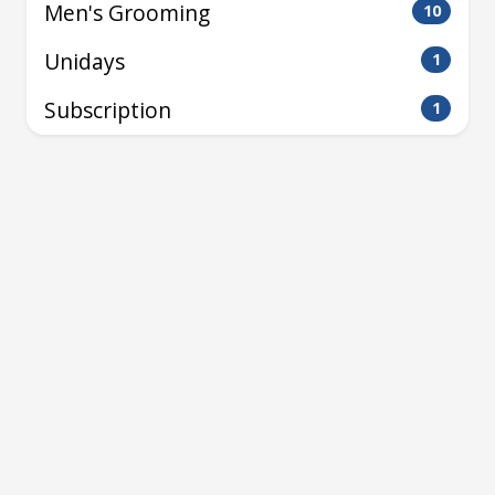
Men's Grooming
10
Unidays
1
Subscription
1