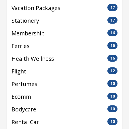
Vacation Packages
17
Stationery
17
Membership
16
Ferries
16
Health Wellness
16
Flight
12
Perfumes
10
Ecomm
10
Bodycare
10
Rental Car
10