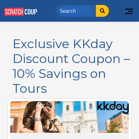
Exclusive KKday
Discount Coupon –
10% Savings on
Tours