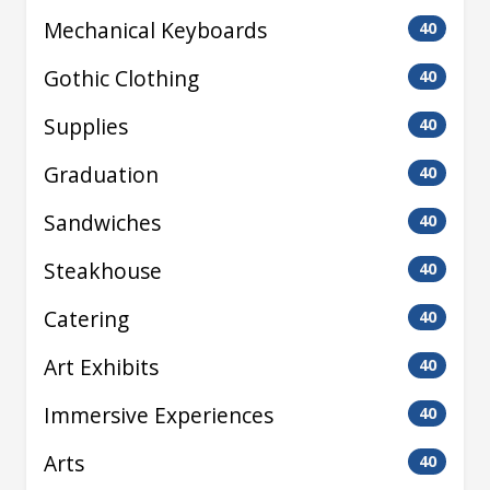
Mechanical Keyboards
40
Gothic Clothing
40
Supplies
40
Graduation
40
Sandwiches
40
Steakhouse
40
Catering
40
Art Exhibits
40
Immersive Experiences
40
Arts
40