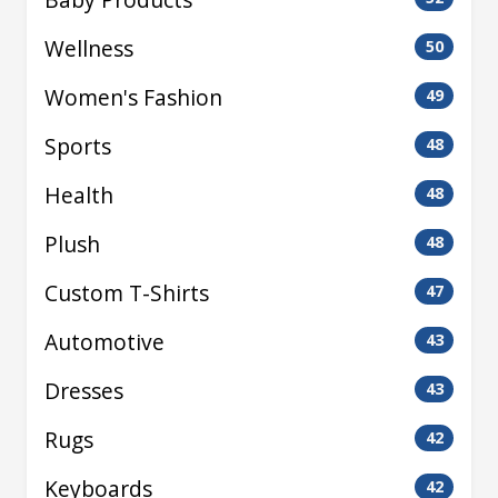
Wellness
50
Women's Fashion
49
Sports
48
Health
48
Plush
48
Custom T-Shirts
47
Automotive
43
Dresses
43
Rugs
42
Keyboards
42