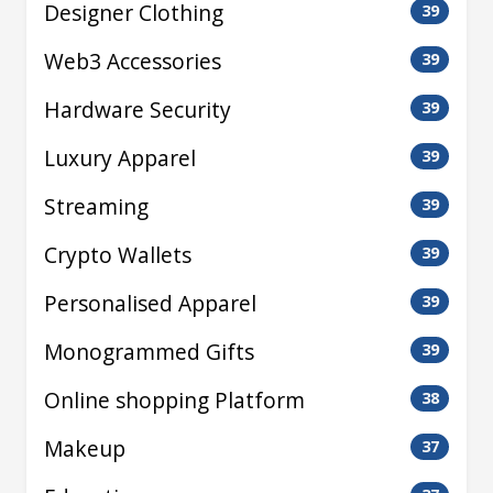
Designer Clothing
39
Web3 Accessories
39
Hardware Security
39
Luxury Apparel
39
Streaming
39
Crypto Wallets
39
Personalised Apparel
39
Monogrammed Gifts
39
Online shopping Platform
38
Makeup
37