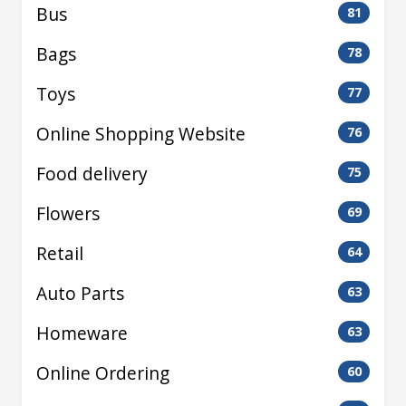
Bus
81
Bags
78
Toys
77
Online Shopping Website
76
Food delivery
75
Flowers
69
Retail
64
Auto Parts
63
Homeware
63
Online Ordering
60