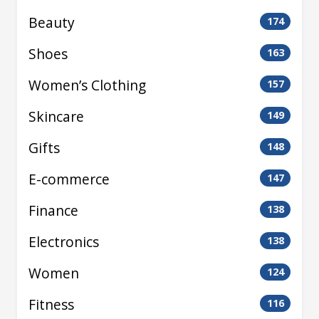
Beauty
174
Shoes
163
Women’s Clothing
157
Skincare
149
Gifts
148
E-commerce
147
Finance
138
Electronics
138
Women
124
Fitness
116