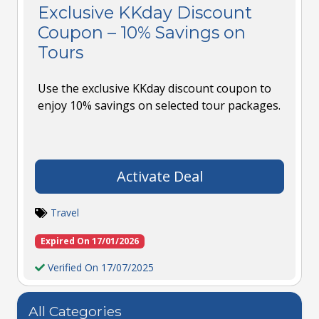
Exclusive KKday Discount
Coupon – 10% Savings on
Tours
Use the exclusive KKday discount coupon to
enjoy 10% savings on selected tour packages.
Activate Deal
Travel
Expired On 17/01/2026
Verified On 17/07/2025
All Categories