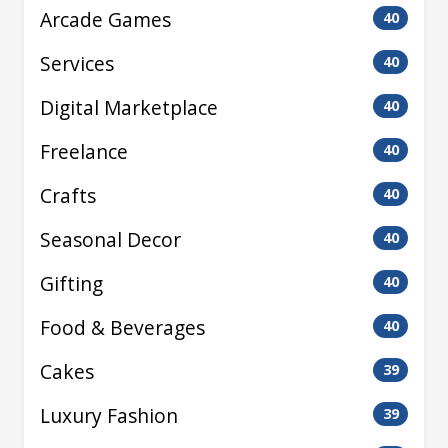
Arcade Games
40
Services
40
Digital Marketplace
40
Freelance
40
Crafts
40
Seasonal Decor
40
Gifting
40
Food & Beverages
40
Cakes
39
Luxury Fashion
39