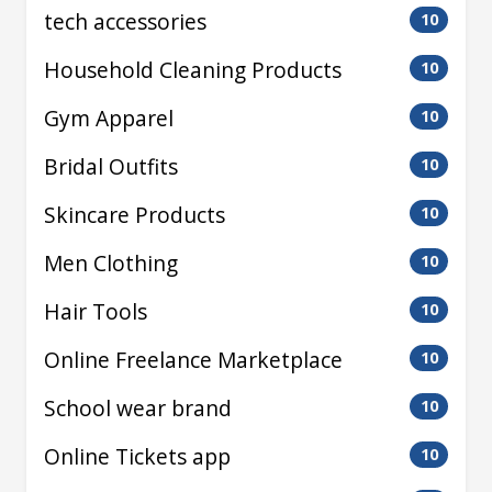
tech accessories
10
Household Cleaning Products
10
Gym Apparel
10
Bridal Outfits
10
Skincare Products
10
Men Clothing
10
Hair Tools
10
Online Freelance Marketplace
10
School wear brand
10
Online Tickets app
10