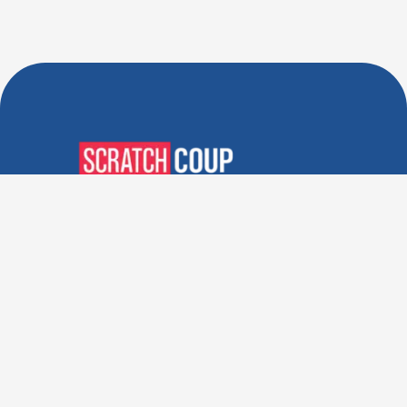
Verified Deals. Real Discounts.
Every Time! Coupons That
Actually Work.
Follow Us