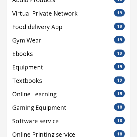
Virtual Private Network
19
Food delivery App
19
Gym Wear
19
Ebooks
19
Equipment
19
Textbooks
19
Online Learning
19
Gaming Equipment
18
Software service
18
Online Printing service
18