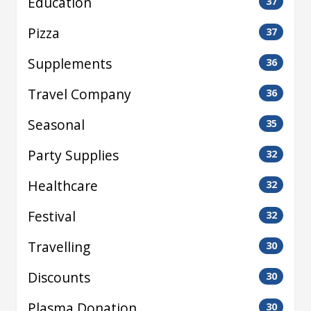
Education
37
Pizza
37
Supplements
36
Travel Company
36
Seasonal
35
Party Supplies
32
Healthcare
32
Festival
32
Travelling
30
Discounts
30
Plasma Donation
30