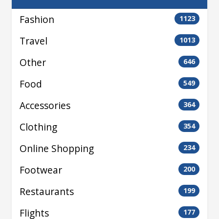
Fashion
1123
Travel
1013
Other
646
Food
549
Accessories
364
Clothing
354
Online Shopping
234
Footwear
200
Restaurants
199
Flights
177