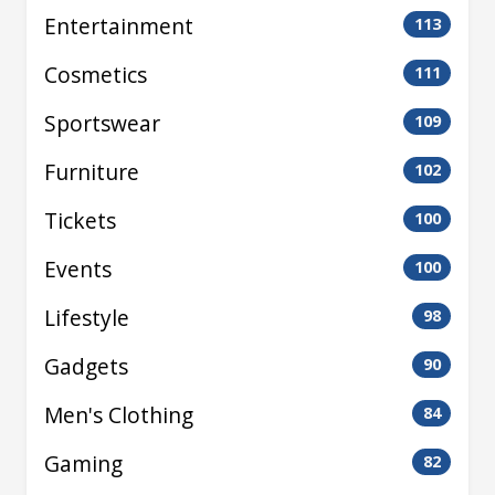
Entertainment
113
Cosmetics
111
Sportswear
109
Furniture
102
Tickets
100
Events
100
Lifestyle
98
Gadgets
90
Men's Clothing
84
Gaming
82