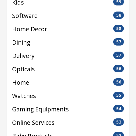
Kids
59
Software
58
Home Decor
58
Dining
57
Delivery
57
Opticals
56
Home
56
Watches
55
Gaming Equipments
54
Online Services
53
Baby Products
52