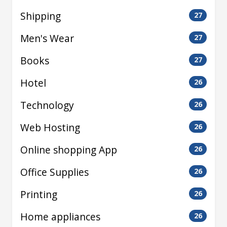
Shipping
27
Men's Wear
27
Books
27
Hotel
26
Technology
26
Web Hosting
26
Online shopping App
26
Office Supplies
26
Printing
26
Home appliances
26