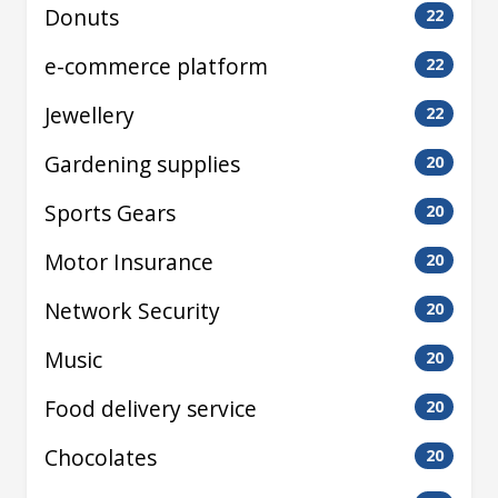
Donuts
22
e-commerce platform
22
Jewellery
22
Gardening supplies
20
Sports Gears
20
Motor Insurance
20
Network Security
20
Music
20
Food delivery service
20
Chocolates
20