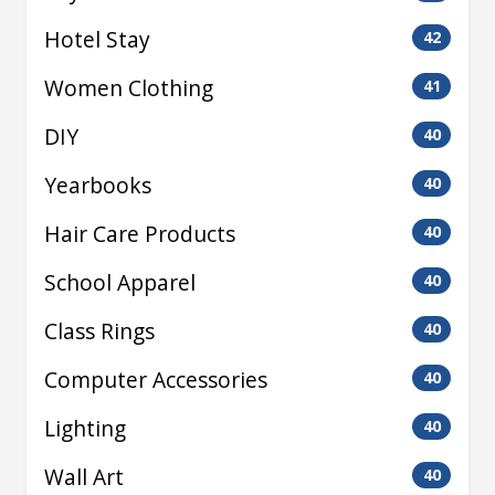
Hotel Stay
42
Women Clothing
41
DIY
40
Yearbooks
40
Hair Care Products
40
School Apparel
40
Class Rings
40
Computer Accessories
40
Lighting
40
Wall Art
40