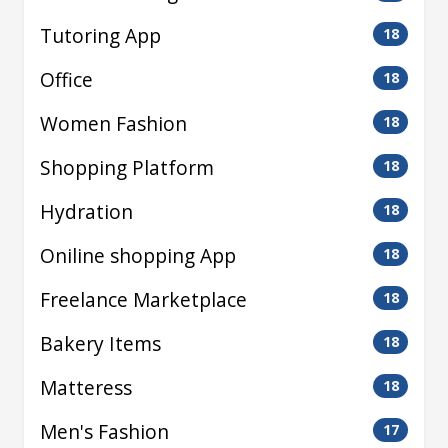
Tutoring App
18
Office
18
Women Fashion
18
Shopping Platform
18
Hydration
18
Oniline shopping App
18
Freelance Marketplace
18
Bakery Items
18
Matteress
18
Men's Fashion
17