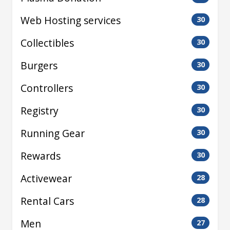
Web Hosting services
30
Collectibles
30
Burgers
30
Controllers
30
Registry
30
Running Gear
30
Rewards
30
Activewear
28
Rental Cars
28
Men
27