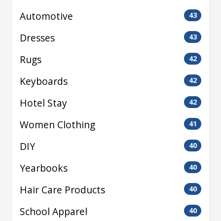
Automotive
43
Dresses
43
Rugs
42
Keyboards
42
Hotel Stay
42
Women Clothing
41
DIY
40
Yearbooks
40
Hair Care Products
40
School Apparel
40