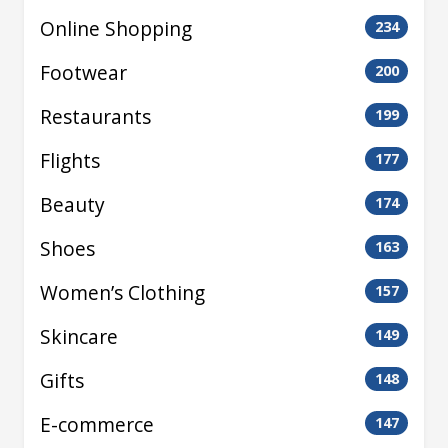
Online Shopping
234
Footwear
200
Restaurants
199
Flights
177
Beauty
174
Shoes
163
Women’s Clothing
157
Skincare
149
Gifts
148
E-commerce
147