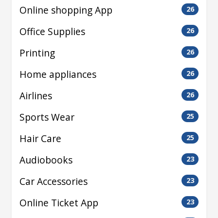
Online shopping App
26
Office Supplies
26
Printing
26
Home appliances
26
Airlines
26
Sports Wear
25
Hair Care
25
Audiobooks
23
Car Accessories
23
Online Ticket App
23