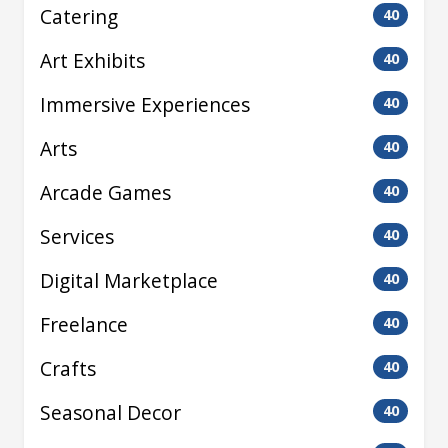
Catering
40
Art Exhibits
40
Immersive Experiences
40
Arts
40
Arcade Games
40
Services
40
Digital Marketplace
40
Freelance
40
Crafts
40
Seasonal Decor
40