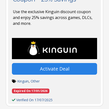
Use the exclusive Kinguin discount coupon
and enjoy 25% savings across games, DLCs,
and more.
Activate Deal
Kinguin
,
Other
Expired On 17/01/2026
Verified On 17/07/2025