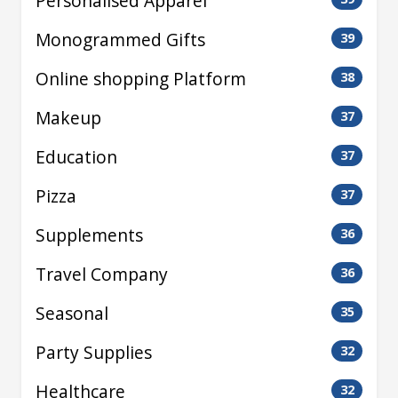
Personalised Apparel
Monogrammed Gifts
39
Online shopping Platform
38
Makeup
37
Education
37
Pizza
37
Supplements
36
Travel Company
36
Seasonal
35
Party Supplies
32
Healthcare
32