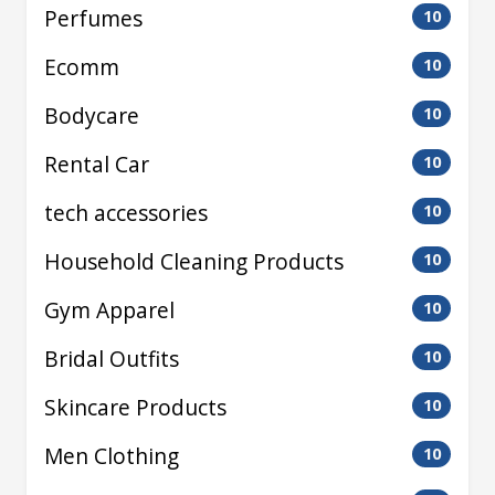
Perfumes
10
Ecomm
10
Bodycare
10
Rental Car
10
tech accessories
10
Household Cleaning Products
10
Gym Apparel
10
Bridal Outfits
10
Skincare Products
10
Men Clothing
10