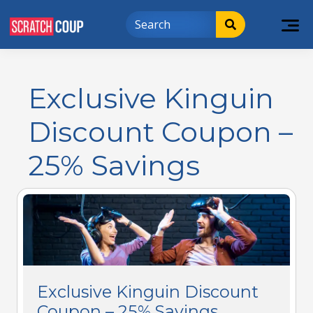
Exclusive Kinguin
Discount Coupon –
25% Savings
Exclusive Kinguin Discount
Coupon – 25% Savings