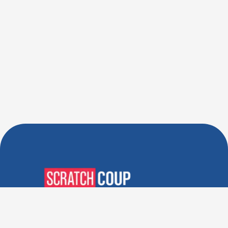
Verified Deals. Real Discounts.
Every Time! Coupons That