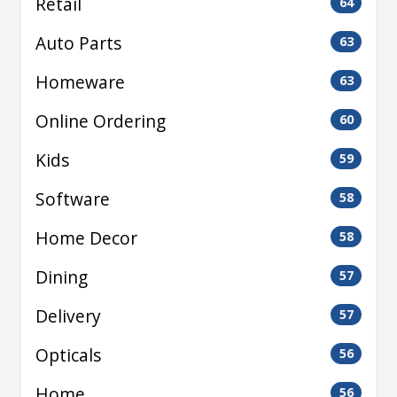
Retail
64
Auto Parts
63
Homeware
63
Online Ordering
60
Kids
59
Software
58
Home Decor
58
Dining
57
Delivery
57
Opticals
56
Home
56