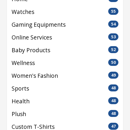
Watches
55
Gaming Equipments
54
Online Services
53
Baby Products
52
Wellness
50
Women's Fashion
49
Sports
48
Health
48
Plush
48
Custom T-Shirts
47