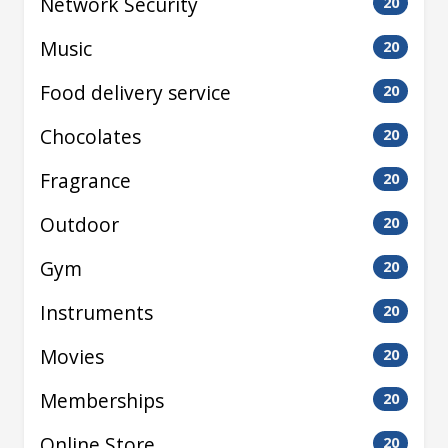
Network Security
20
Music
20
Food delivery service
20
Chocolates
20
Fragrance
20
Outdoor
20
Gym
20
Instruments
20
Movies
20
Memberships
20
Online Store
20