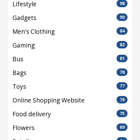
Lifestyle
98
Gadgets
90
Men's Clothing
84
Gaming
82
Bus
81
Bags
78
Toys
77
Online Shopping Website
76
Food delivery
75
Flowers
69