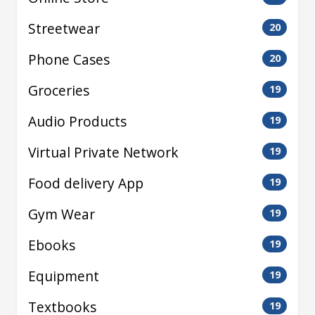
Streetwear
20
Phone Cases
20
Groceries
19
Audio Products
19
Virtual Private Network
19
Food delivery App
19
Gym Wear
19
Ebooks
19
Equipment
19
Textbooks
19