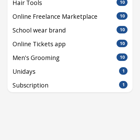
Hair Tools
10
Online Freelance Marketplace
10
School wear brand
10
Online Tickets app
10
Men's Grooming
10
Unidays
1
Subscription
1