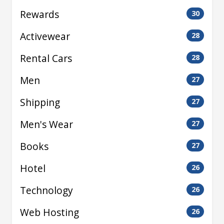
Rewards
30
Activewear
28
Rental Cars
28
Men
27
Shipping
27
Men's Wear
27
Books
27
Hotel
26
Technology
26
Web Hosting
26