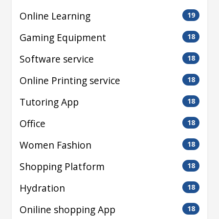
Online Learning
19
Gaming Equipment
18
Software service
18
Online Printing service
18
Tutoring App
18
Office
18
Women Fashion
18
Shopping Platform
18
Hydration
18
Oniline shopping App
18