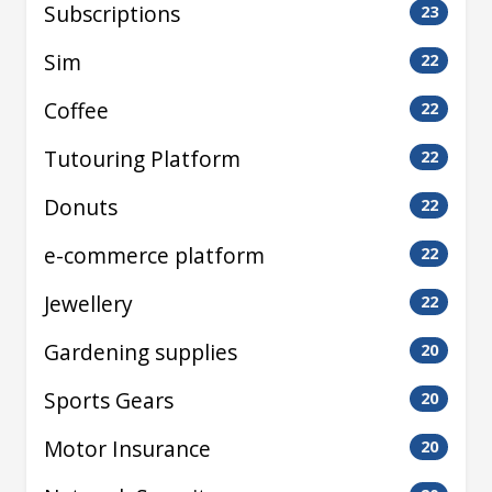
Subscriptions
23
Sim
22
Coffee
22
Tutouring Platform
22
Donuts
22
e-commerce platform
22
Jewellery
22
Gardening supplies
20
Sports Gears
20
Motor Insurance
20