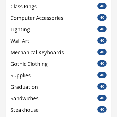
Class Rings
40
Computer Accessories
40
Lighting
40
Wall Art
40
Mechanical Keyboards
40
Gothic Clothing
40
Supplies
40
Graduation
40
Sandwiches
40
Steakhouse
40