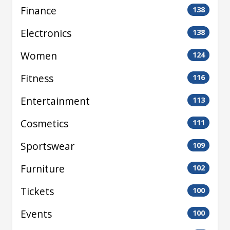
Finance
138
Electronics
138
Women
124
Fitness
116
Entertainment
113
Cosmetics
111
Sportswear
109
Furniture
102
Tickets
100
Events
100