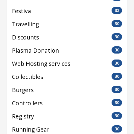
Festival
32
Travelling
30
Discounts
30
Plasma Donation
30
Web Hosting services
30
Collectibles
30
Burgers
30
Controllers
30
Registry
30
Running Gear
30