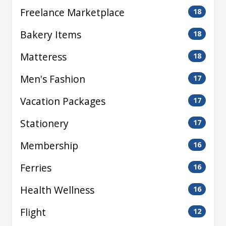
Freelance Marketplace
18
Bakery Items
18
Matteress
18
Men's Fashion
17
Vacation Packages
17
Stationery
17
Membership
16
Ferries
16
Health Wellness
16
Flight
12