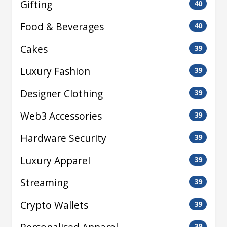
Gifting
40
Food & Beverages
40
Cakes
39
Luxury Fashion
39
Designer Clothing
39
Web3 Accessories
39
Hardware Security
39
Luxury Apparel
39
Streaming
39
Crypto Wallets
39
39