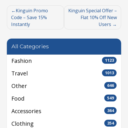
Kinguin Promo
Kinguin Special Offer –
Code – Save 15%
Flat 10% Off New
Instantly
Users
All Categories
Fashion
1123
Travel
1013
Other
646
Food
549
Accessories
364
Clothing
354