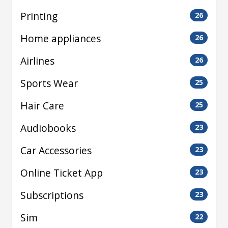
Printing
26
Home appliances
26
Airlines
26
Sports Wear
25
Hair Care
25
Audiobooks
23
Car Accessories
23
Online Ticket App
23
Subscriptions
23
Sim
22