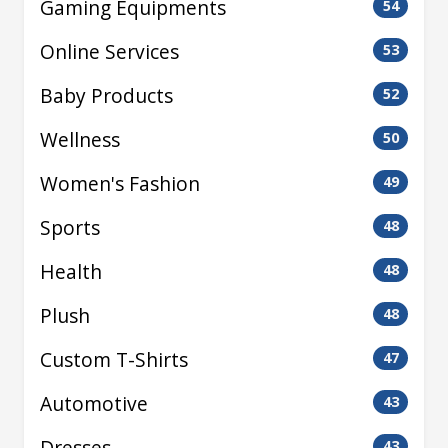
Gaming Equipments
54
Online Services
53
Baby Products
52
Wellness
50
Women's Fashion
49
Sports
48
Health
48
Plush
48
Custom T-Shirts
47
Automotive
43
Dresses
43