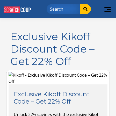
Exclusive Kikoff
Discount Code –
Get 22% Off
Exclusive Kikoff Discount
Code – Get 22% Off
Unlock 22% savings with the exclusive Kikoff