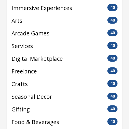
Immersive Experiences
40
Arts
40
Arcade Games
40
Services
40
Digital Marketplace
40
Freelance
40
Crafts
40
Seasonal Decor
40
Gifting
40
Food & Beverages
40