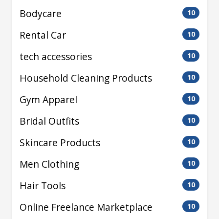
Bodycare
10
Rental Car
10
tech accessories
10
Household Cleaning Products
10
Gym Apparel
10
Bridal Outfits
10
Skincare Products
10
Men Clothing
10
Hair Tools
10
Online Freelance Marketplace
10