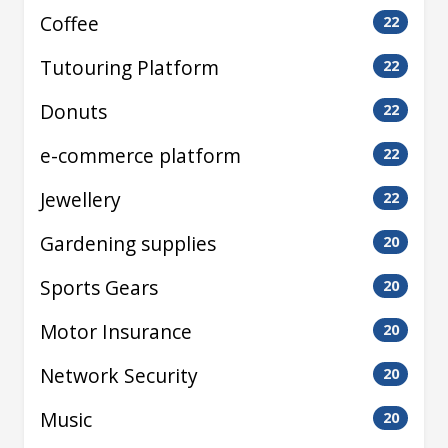
Coffee
22
Tutouring Platform
22
Donuts
22
e-commerce platform
22
Jewellery
22
Gardening supplies
20
Sports Gears
20
Motor Insurance
20
Network Security
20
Music
20