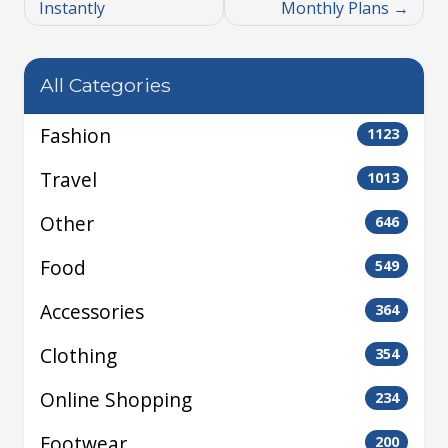
Instantly
Monthly Plans
All Categories
Fashion
1123
Travel
1013
Other
646
Food
549
Accessories
364
Clothing
354
Online Shopping
234
Footwear
200