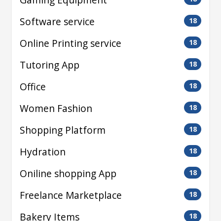
Software service
18
Online Printing service
18
Tutoring App
18
Office
18
Women Fashion
18
Shopping Platform
18
Hydration
18
Oniline shopping App
18
Freelance Marketplace
18
Bakery Items
18