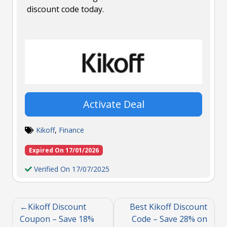
discount code today.
Activate Deal
Kikoff
,
Finance
Expired On 17/01/2026
Verified On 17/07/2025
Kikoff Discount
Best Kikoff Discount
Coupon – Save 18%
Code – Save 28% on