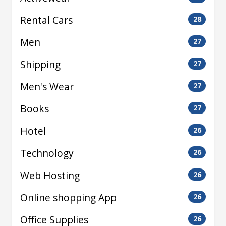
Rental Cars
28
Men
27
Shipping
27
Men's Wear
27
Books
27
Hotel
26
Technology
26
Web Hosting
26
Online shopping App
26
Office Supplies
26