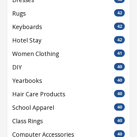
Rugs
42
Keyboards
42
Hotel Stay
42
Women Clothing
41
DIY
40
Yearbooks
40
Hair Care Products
40
School Apparel
40
Class Rings
40
Computer Accessories
40