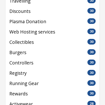
Travelling
30
Discounts
30
Plasma Donation
30
Web Hosting services
30
Collectibles
30
Burgers
30
Controllers
30
Registry
30
Running Gear
30
Rewards
30
Activewear
28