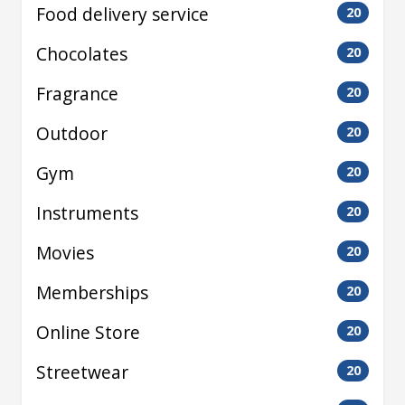
Food delivery service
20
Chocolates
20
Fragrance
20
Outdoor
20
Gym
20
Instruments
20
Movies
20
Memberships
20
Online Store
20
Streetwear
20