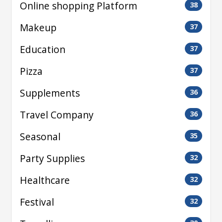
Online shopping Platform
38
Makeup
37
Education
37
Pizza
37
Supplements
36
Travel Company
36
Seasonal
35
Party Supplies
32
Healthcare
32
Festival
32