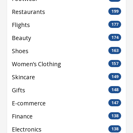
Restaurants
199
Flights
177
Beauty
174
Shoes
163
Women’s Clothing
157
Skincare
149
Gifts
148
E-commerce
147
Finance
138
Electronics
138