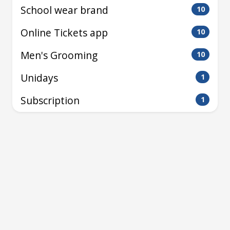
School wear brand
10
Online Tickets app
10
Men's Grooming
10
Unidays
1
Subscription
1