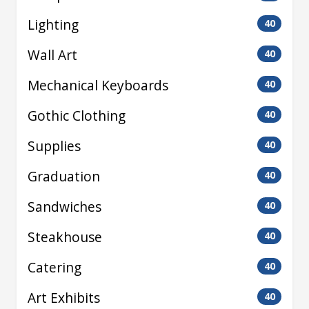
Lighting
40
Wall Art
40
Mechanical Keyboards
40
Gothic Clothing
40
Supplies
40
Graduation
40
Sandwiches
40
Steakhouse
40
Catering
40
Art Exhibits
40