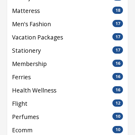
Matteress
18
Men's Fashion
17
Vacation Packages
17
Stationery
17
Membership
16
Ferries
16
Health Wellness
16
Flight
12
Perfumes
10
Ecomm
10