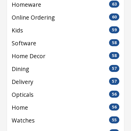
Homeware
63
Online Ordering
60
Kids
59
Software
58
Home Decor
58
Dining
57
Delivery
57
Opticals
56
Home
56
Watches
55