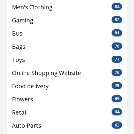
Men's Clothing
84
Gaming
82
Bus
81
Bags
78
Toys
77
Online Shopping Website
76
Food delivery
75
Flowers
69
Retail
64
Auto Parts
63