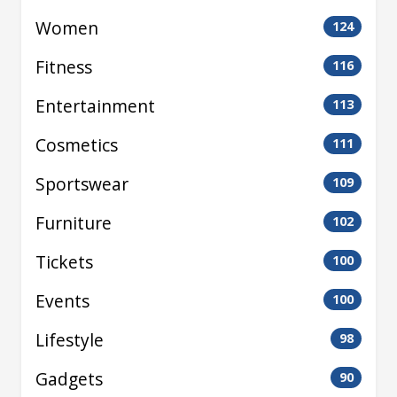
Women
124
Fitness
116
Entertainment
113
Cosmetics
111
Sportswear
109
Furniture
102
Tickets
100
Events
100
Lifestyle
98
Gadgets
90