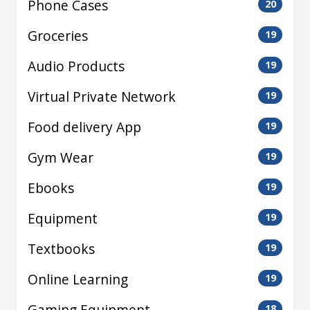
Phone Cases
20
Groceries
19
Audio Products
19
Virtual Private Network
19
Food delivery App
19
Gym Wear
19
Ebooks
19
Equipment
19
Textbooks
19
Online Learning
19
Gaming Equipment
18