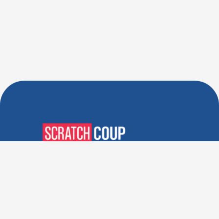
Verified Deals. Real Discounts.
Every Time! Coupons That
Actually Work.
Follow Us