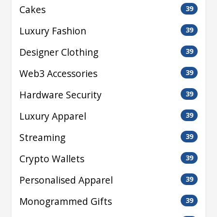
Cakes
39
Luxury Fashion
39
Designer Clothing
39
Web3 Accessories
39
Hardware Security
39
Luxury Apparel
39
Streaming
39
Crypto Wallets
39
Personalised Apparel
39
Monogrammed Gifts
39