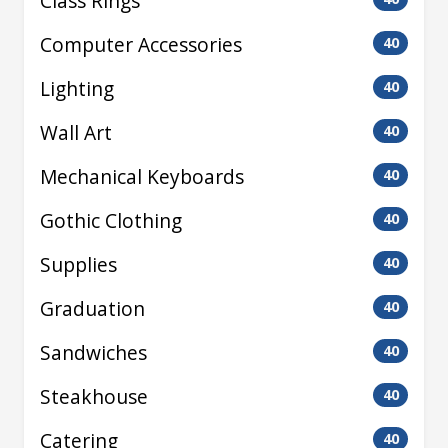
Class Rings
Computer Accessories
40
Lighting
40
Wall Art
40
Mechanical Keyboards
40
Gothic Clothing
40
Supplies
40
Graduation
40
Sandwiches
40
Steakhouse
40
Catering
40