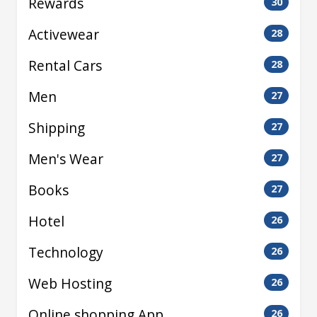
Rewards
30
Activewear
28
Rental Cars
28
Men
27
Shipping
27
Men's Wear
27
Books
27
Hotel
26
Technology
26
Web Hosting
26
Online shopping App
26