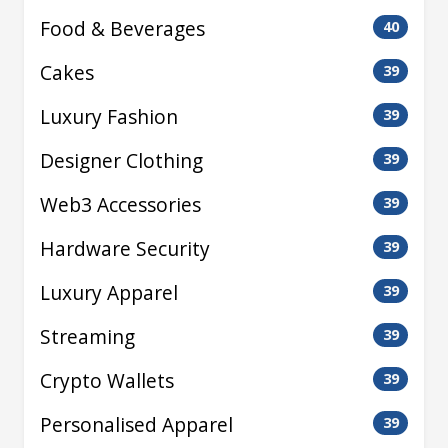
Food & Beverages
40
Cakes
39
Luxury Fashion
39
Designer Clothing
39
Web3 Accessories
39
Hardware Security
39
Luxury Apparel
39
Streaming
39
Crypto Wallets
39
Personalised Apparel
39