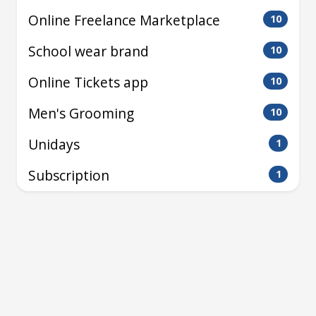
Online Freelance Marketplace
10
School wear brand
10
Online Tickets app
10
Men's Grooming
10
Unidays
1
Subscription
1