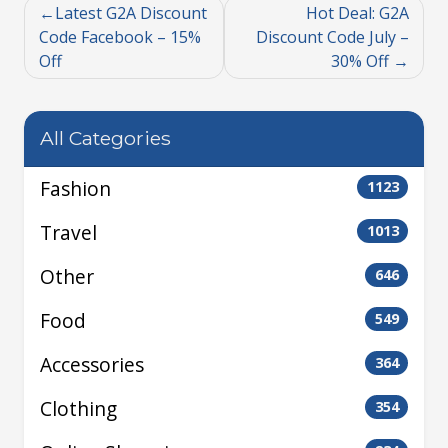
Latest G2A Discount
Hot Deal: G2A
Code Facebook – 15%
Discount Code July –
Off
30% Off
All Categories
Fashion
1123
Travel
1013
Other
646
Food
549
Accessories
364
Clothing
354