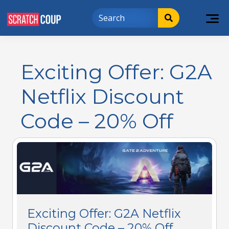
Exciting Offer: G2A
Netflix Discount
Code – 20% Off
Exciting Offer: G2A Netflix
Discount Code – 20% Off