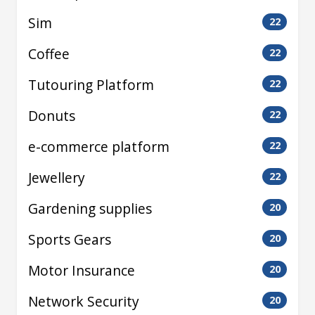
Sim
22
Coffee
22
Tutouring Platform
22
Donuts
22
e-commerce platform
22
Jewellery
22
Gardening supplies
20
Sports Gears
20
Motor Insurance
20
Network Security
20