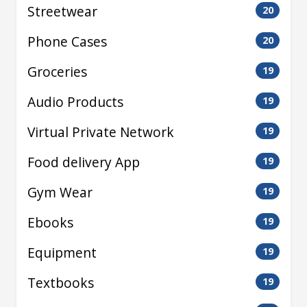
Streetwear
20
Phone Cases
20
Groceries
19
Audio Products
19
Virtual Private Network
19
Food delivery App
19
Gym Wear
19
Ebooks
19
Equipment
19
Textbooks
19