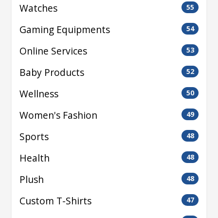
Watches
55
Gaming Equipments
54
Online Services
53
Baby Products
52
Wellness
50
Women's Fashion
49
Sports
48
Health
48
Plush
48
Custom T-Shirts
47