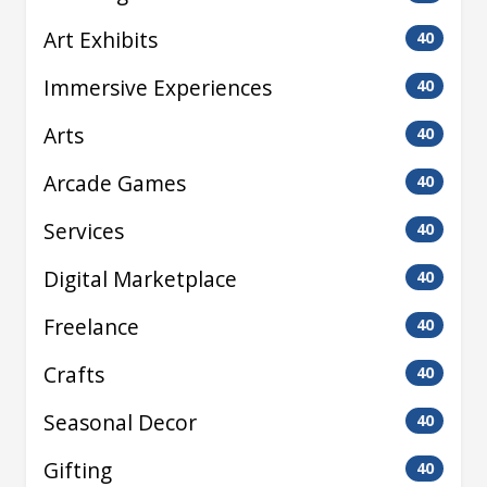
Art Exhibits
40
Immersive Experiences
40
Arts
40
Arcade Games
40
Services
40
Digital Marketplace
40
Freelance
40
Crafts
40
Seasonal Decor
40
Gifting
40