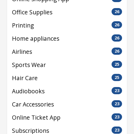
Office Supplies
26
Printing
26
Home appliances
26
Airlines
26
Sports Wear
25
Hair Care
25
Audiobooks
23
Car Accessories
23
Online Ticket App
23
Subscriptions
23