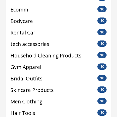
Ecomm
10
Bodycare
10
Rental Car
10
tech accessories
10
Household Cleaning Products
10
Gym Apparel
10
Bridal Outfits
10
Skincare Products
10
Men Clothing
10
Hair Tools
10