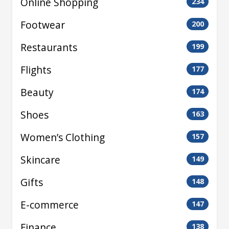
Online Shopping
234
Footwear
200
Restaurants
199
Flights
177
Beauty
174
Shoes
163
Women’s Clothing
157
Skincare
149
Gifts
148
E-commerce
147
Finance
138