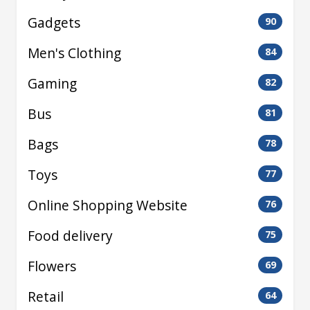
Gadgets
90
Men's Clothing
84
Gaming
82
Bus
81
Bags
78
Toys
77
Online Shopping Website
76
Food delivery
75
Flowers
69
Retail
64