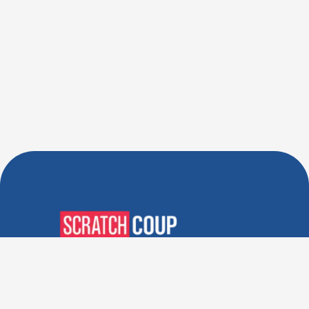
Verified Deals. Real Discounts.
Every Time! Coupons That
Actually Work.