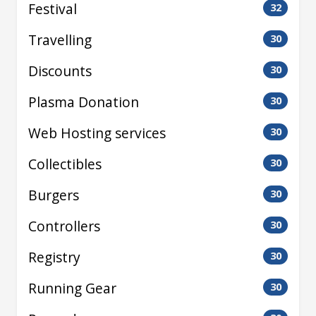
Festival
32
Travelling
30
Discounts
30
Plasma Donation
30
Web Hosting services
30
Collectibles
30
Burgers
30
Controllers
30
Registry
30
Running Gear
30