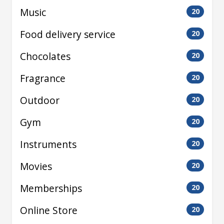
Music
20
Food delivery service
20
Chocolates
20
Fragrance
20
Outdoor
20
Gym
20
Instruments
20
Movies
20
Memberships
20
Online Store
20