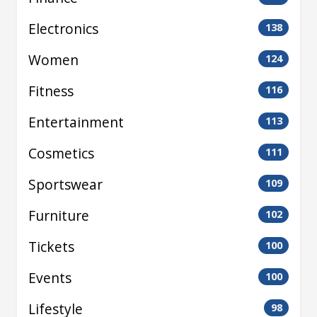
Electronics
138
Women
124
Fitness
116
Entertainment
113
Cosmetics
111
Sportswear
109
Furniture
102
Tickets
100
Events
100
Lifestyle
98