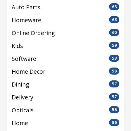
Auto Parts
63
Homeware
63
Online Ordering
60
Kids
59
Software
58
Home Decor
58
Dining
57
Delivery
57
Opticals
56
Home
56