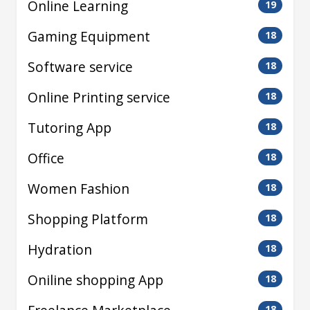
Online Learning
19
Gaming Equipment
18
Software service
18
Online Printing service
18
Tutoring App
18
Office
18
Women Fashion
18
Shopping Platform
18
Hydration
18
Oniline shopping App
18
18