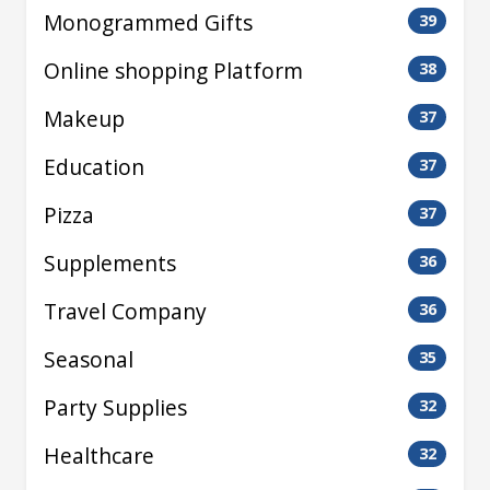
Monogrammed Gifts
39
Online shopping Platform
38
Makeup
37
Education
37
Pizza
37
Supplements
36
Travel Company
36
Seasonal
35
Party Supplies
32
Healthcare
32