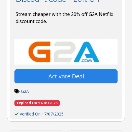
Stream cheaper with the 20% off G2A Netflix
discount code.
Activate Deal
G2A
Expired On 17/01/2026
Verified On 17/07/2025