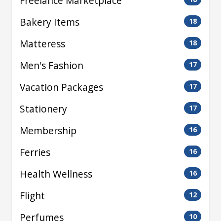
Freelance Marketplace
Bakery Items
18
Matteress
18
Men's Fashion
17
Vacation Packages
17
Stationery
17
Membership
16
Ferries
16
Health Wellness
16
Flight
12
Perfumes
10