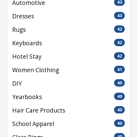
Automotive
43
Dresses
43
Rugs
42
Keyboards
42
Hotel Stay
42
Women Clothing
41
DIY
40
Yearbooks
40
Hair Care Products
40
School Apparel
40
40