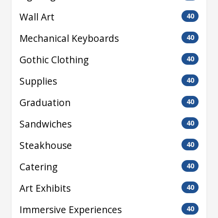
Wall Art
40
Mechanical Keyboards
40
Gothic Clothing
40
Supplies
40
Graduation
40
Sandwiches
40
Steakhouse
40
Catering
40
Art Exhibits
40
Immersive Experiences
40