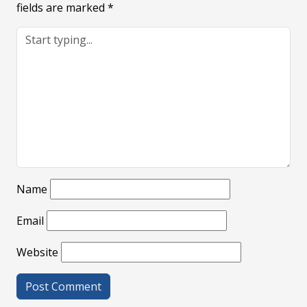
fields are marked
*
Name
Email
Website