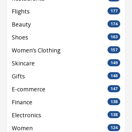
Flights
177
Beauty
174
Shoes
163
Women’s Clothing
157
Skincare
149
Gifts
148
E-commerce
147
Finance
138
Electronics
138
Women
124