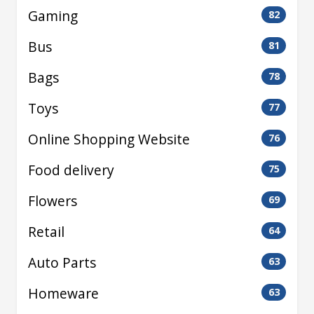
Gaming
82
Bus
81
Bags
78
Toys
77
Online Shopping Website
76
Food delivery
75
Flowers
69
Retail
64
Auto Parts
63
Homeware
63