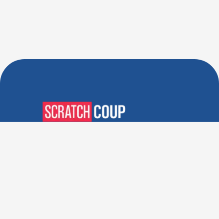
Verified Deals. Real Discounts.
Every Time! Coupons That
Actually Work.
Follow Us