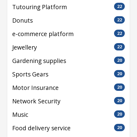
Tutouring Platform
22
Donuts
22
e-commerce platform
22
Jewellery
22
Gardening supplies
20
Sports Gears
20
Motor Insurance
20
Network Security
20
Music
20
Food delivery service
20