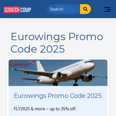
Eurowings Promo
Code 2025
Eurowings Promo Code 2025
FLY2025 & more – up to 35% off.