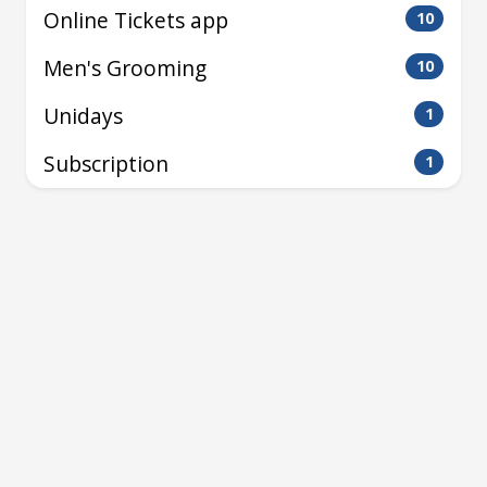
Online Tickets app
10
Men's Grooming
10
Unidays
1
Subscription
1