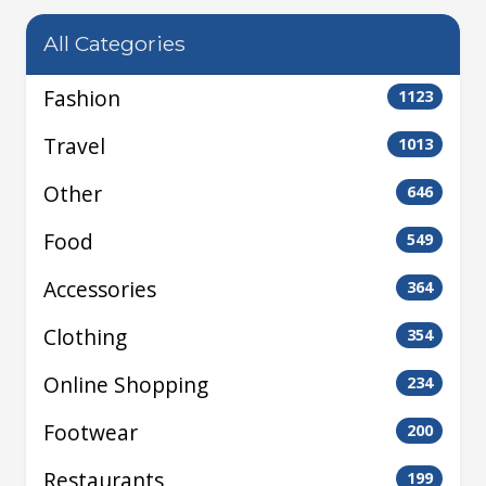
All Categories
Fashion
1123
Travel
1013
Other
646
Food
549
Accessories
364
Clothing
354
Online Shopping
234
Footwear
200
Restaurants
199