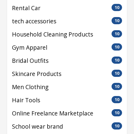
Rental Car
10
tech accessories
10
Household Cleaning Products
10
Gym Apparel
10
Bridal Outfits
10
Skincare Products
10
Men Clothing
10
Hair Tools
10
Online Freelance Marketplace
10
School wear brand
10