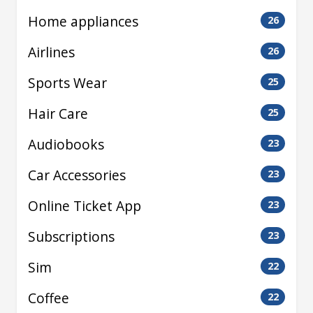
Home appliances
26
Airlines
26
Sports Wear
25
Hair Care
25
Audiobooks
23
Car Accessories
23
Online Ticket App
23
Subscriptions
23
Sim
22
Coffee
22