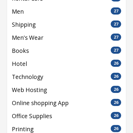
Men
27
Shipping
27
Men's Wear
27
Books
27
Hotel
26
Technology
26
Web Hosting
26
Online shopping App
26
Office Supplies
26
Printing
26