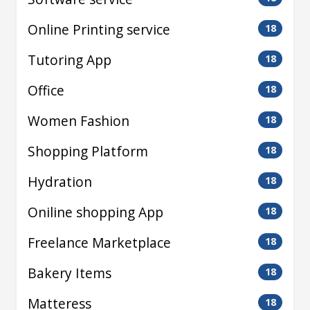
Online Printing service
18
Tutoring App
18
Office
18
Women Fashion
18
Shopping Platform
18
Hydration
18
Oniline shopping App
18
Freelance Marketplace
18
Bakery Items
18
Matteress
18