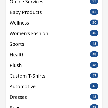
Online Services
53
Baby Products
52
Wellness
50
Women's Fashion
49
Sports
48
Health
48
Plush
48
Custom T-Shirts
47
Automotive
43
Dresses
43
Rugs
42