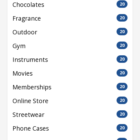
Chocolates
20
Fragrance
20
Outdoor
20
Gym
20
Instruments
20
Movies
20
Memberships
20
Online Store
20
Streetwear
20
Phone Cases
20