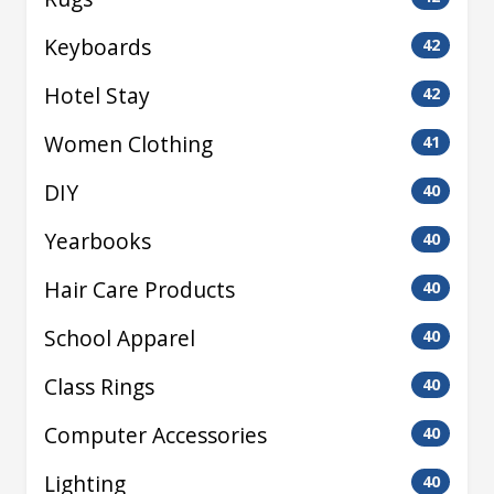
Keyboards
42
Hotel Stay
42
Women Clothing
41
DIY
40
Yearbooks
40
Hair Care Products
40
School Apparel
40
Class Rings
40
Computer Accessories
40
Lighting
40