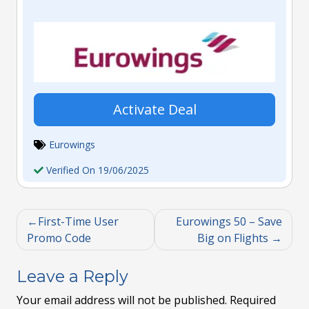
Activate Deal
Eurowings
Verified On 19/06/2025
First-Time User
Eurowings 50 – Save
Promo Code
Big on Flights
Leave a Reply
Your email address will not be published.
Required