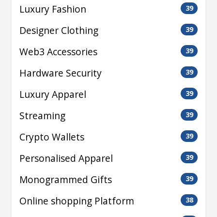
Luxury Fashion
39
Designer Clothing
39
Web3 Accessories
39
Hardware Security
39
Luxury Apparel
39
Streaming
39
Crypto Wallets
39
Personalised Apparel
39
Monogrammed Gifts
39
Online shopping Platform
38