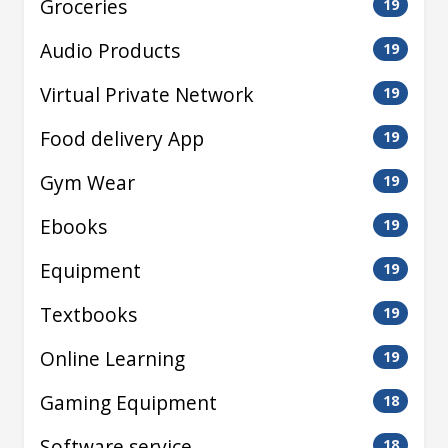
Groceries
19
Audio Products
19
Virtual Private Network
19
Food delivery App
19
Gym Wear
19
Ebooks
19
Equipment
19
Textbooks
19
Online Learning
19
Gaming Equipment
18
Software service
18