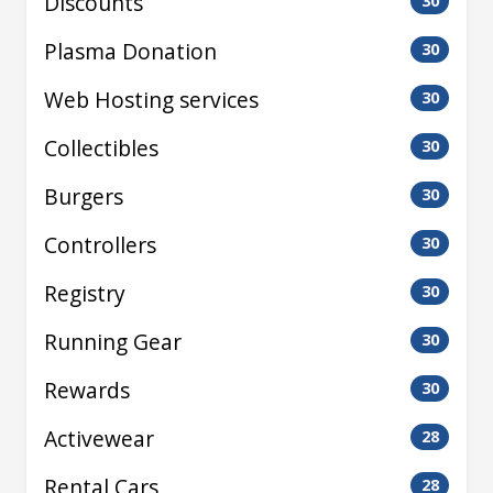
Discounts
30
Plasma Donation
30
Web Hosting services
30
Collectibles
30
Burgers
30
Controllers
30
Registry
30
Running Gear
30
Rewards
30
Activewear
28
Rental Cars
28