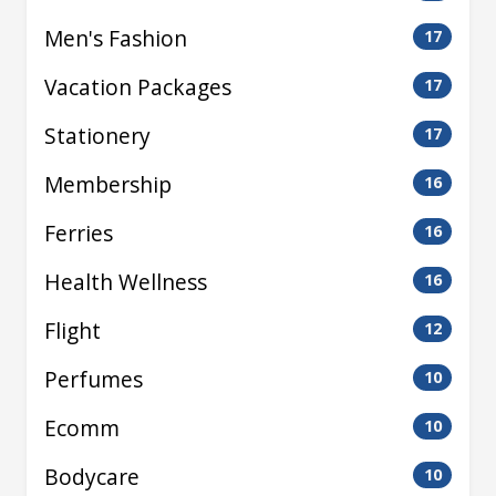
Men's Fashion
17
Vacation Packages
17
Stationery
17
Membership
16
Ferries
16
Health Wellness
16
Flight
12
Perfumes
10
Ecomm
10
Bodycare
10