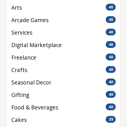
Arts
40
Arcade Games
40
Services
40
Digital Marketplace
40
Freelance
40
Crafts
40
Seasonal Decor
40
Gifting
40
Food & Beverages
40
Cakes
39