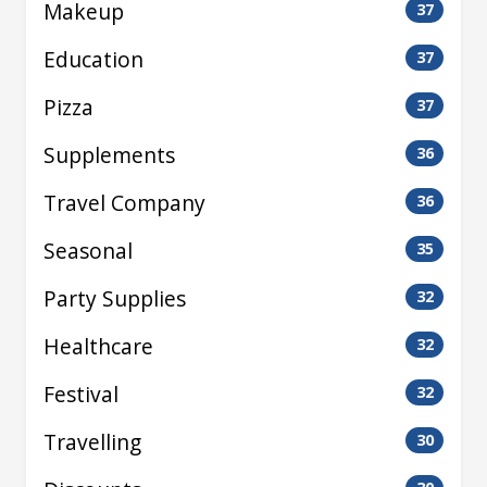
Makeup
37
Education
37
Pizza
37
Supplements
36
Travel Company
36
Seasonal
35
Party Supplies
32
Healthcare
32
Festival
32
Travelling
30