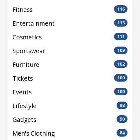
Fitness
116
Entertainment
113
Cosmetics
111
Sportswear
109
Furniture
102
Tickets
100
Events
100
Lifestyle
98
Gadgets
90
Men's Clothing
84