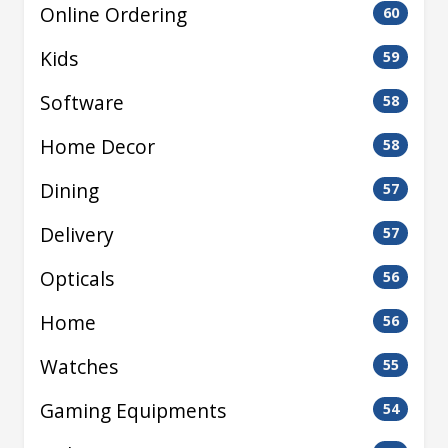
Online Ordering
60
Kids
59
Software
58
Home Decor
58
Dining
57
Delivery
57
Opticals
56
Home
56
Watches
55
Gaming Equipments
54