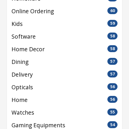
Online Ordering
60
Kids
59
Software
58
Home Decor
58
Dining
57
Delivery
57
Opticals
56
Home
56
Watches
55
Gaming Equipments
54