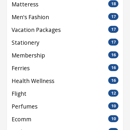
Matteress
18
Men's Fashion
17
Vacation Packages
17
Stationery
17
Membership
16
Ferries
16
Health Wellness
16
Flight
12
Perfumes
10
Ecomm
10