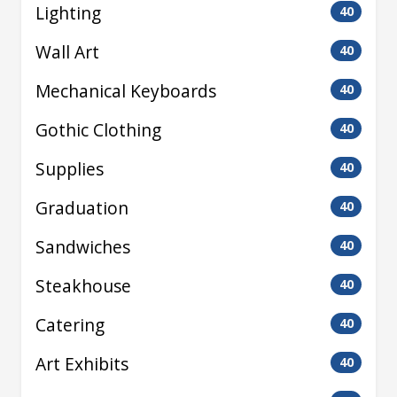
Lighting
40
Wall Art
40
Mechanical Keyboards
40
Gothic Clothing
40
Supplies
40
Graduation
40
Sandwiches
40
Steakhouse
40
Catering
40
Art Exhibits
40