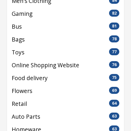
Men's Clothing
84
Gaming
82
Bus
81
Bags
78
Toys
77
Online Shopping Website
76
Food delivery
75
Flowers
69
Retail
64
Auto Parts
63
Homeware
63