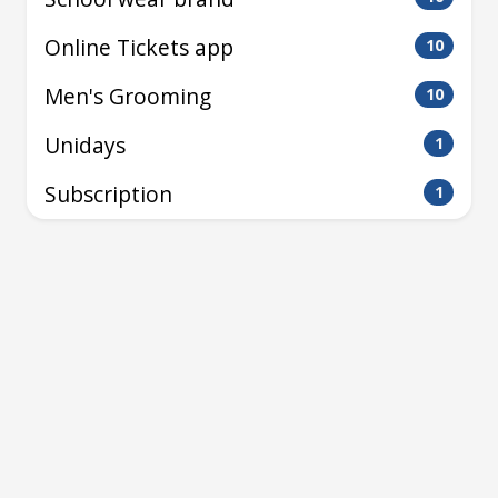
Online Tickets app
10
Men's Grooming
10
Unidays
1
Subscription
1