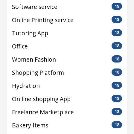
Software service
18
Online Printing service
18
Tutoring App
18
Office
18
Women Fashion
18
Shopping Platform
18
Hydration
18
Oniline shopping App
18
Freelance Marketplace
18
Bakery Items
18