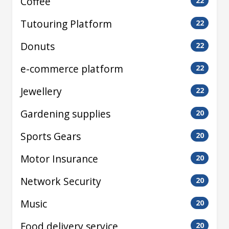
Coffee
22
Tutouring Platform
22
Donuts
22
e-commerce platform
22
Jewellery
22
Gardening supplies
20
Sports Gears
20
Motor Insurance
20
Network Security
20
Music
20
Food delivery service
20