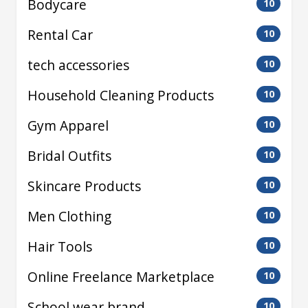
Bodycare
10
Rental Car
10
tech accessories
10
Household Cleaning Products
10
Gym Apparel
10
Bridal Outfits
10
Skincare Products
10
Men Clothing
10
Hair Tools
10
Online Freelance Marketplace
10
School wear brand
10