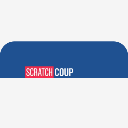
Verified Deals. Real Discounts.
Every Time! Coupons That
Actually Work.
Follow Us