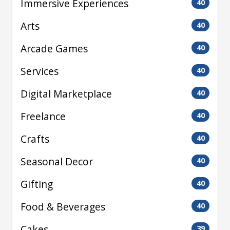
Immersive Experiences
40
Arts
40
Arcade Games
40
Services
40
Digital Marketplace
40
Freelance
40
Crafts
40
Seasonal Decor
40
Gifting
40
Food & Beverages
40
Cakes
39