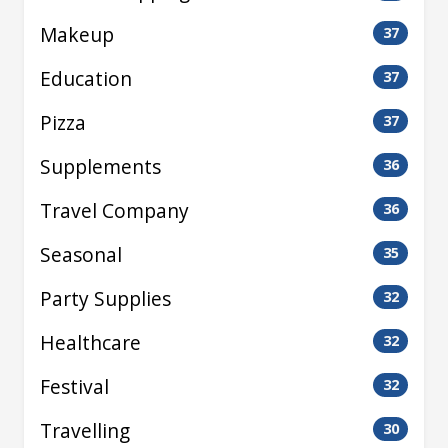
Makeup
37
Education
37
Pizza
37
Supplements
36
Travel Company
36
Seasonal
35
Party Supplies
32
Healthcare
32
Festival
32
Travelling
30