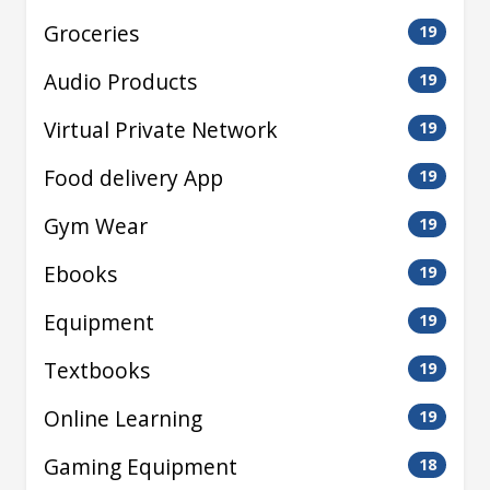
Groceries
19
Audio Products
19
Virtual Private Network
19
Food delivery App
19
Gym Wear
19
Ebooks
19
Equipment
19
Textbooks
19
Online Learning
19
Gaming Equipment
18