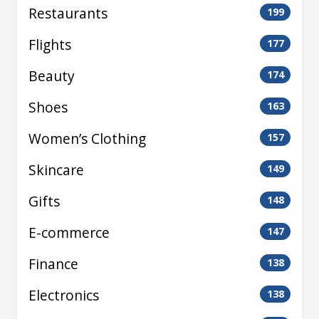
Restaurants
199
Flights
177
Beauty
174
Shoes
163
Women’s Clothing
157
Skincare
149
Gifts
148
E-commerce
147
Finance
138
Electronics
138