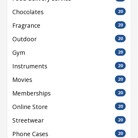
Chocolates
20
Fragrance
20
Outdoor
20
Gym
20
Instruments
20
Movies
20
Memberships
20
Online Store
20
Streetwear
20
Phone Cases
20