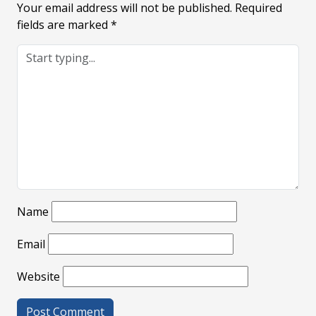
Your email address will not be published.
Required
fields are marked
*
Name
Email
Website