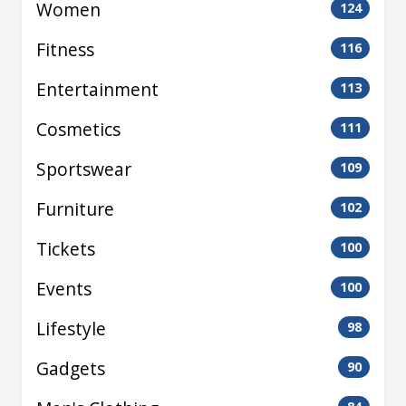
Women
124
Fitness
116
Entertainment
113
Cosmetics
111
Sportswear
109
Furniture
102
Tickets
100
Events
100
Lifestyle
98
Gadgets
90