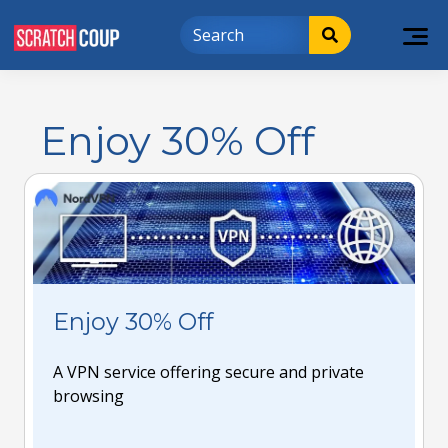
Enjoy 30% Off
Enjoy 30% Off
A VPN service offering secure and private
browsing