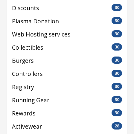
Discounts
30
Plasma Donation
30
Web Hosting services
30
Collectibles
30
Burgers
30
Controllers
30
Registry
30
Running Gear
30
Rewards
30
Activewear
28