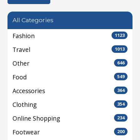
All Categories
Fashion
1123
Travel
1013
Other
646
Food
549
Accessories
364
Clothing
354
Online Shopping
234
Footwear
200