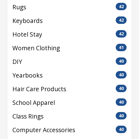
Rugs
42
Keyboards
42
Hotel Stay
42
Women Clothing
41
DIY
40
Yearbooks
40
Hair Care Products
40
School Apparel
40
Class Rings
40
Computer Accessories
40