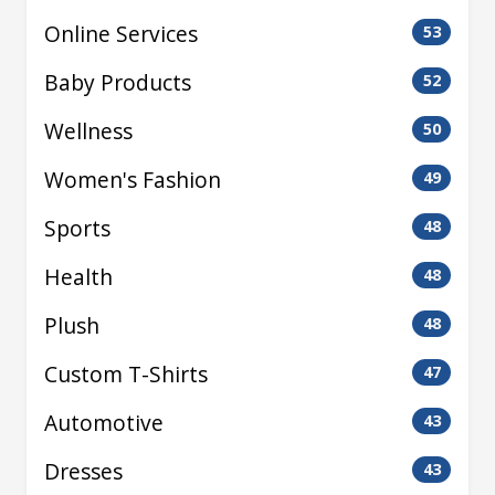
Online Services
53
Baby Products
52
Wellness
50
Women's Fashion
49
Sports
48
Health
48
Plush
48
Custom T-Shirts
47
Automotive
43
Dresses
43