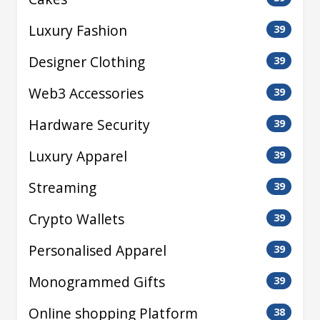
Luxury Fashion
39
Designer Clothing
39
Web3 Accessories
39
Hardware Security
39
Luxury Apparel
39
Streaming
39
Crypto Wallets
39
Personalised Apparel
39
Monogrammed Gifts
39
Online shopping Platform
38