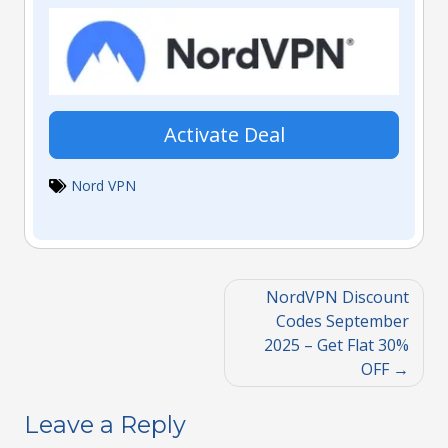
Activate Deal
Nord VPN
NordVPN Discount
Codes September
2025 – Get Flat 30%
OFF
Leave a Reply