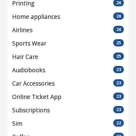
Printing
26
Home appliances
26
Airlines
26
Sports Wear
25
Hair Care
25
Audiobooks
23
Car Accessories
23
Online Ticket App
23
Subscriptions
23
Sim
22