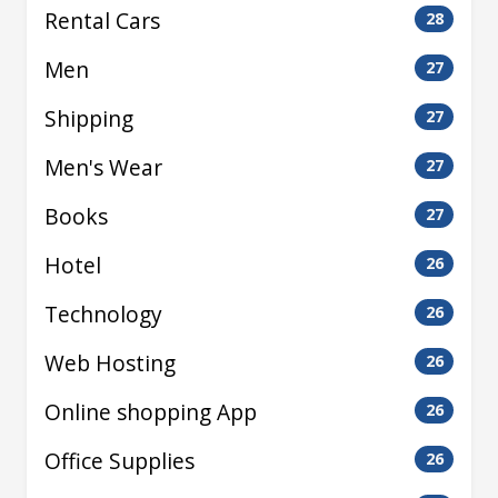
Rental Cars
28
Men
27
Shipping
27
Men's Wear
27
Books
27
Hotel
26
Technology
26
Web Hosting
26
Online shopping App
26
Office Supplies
26