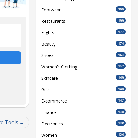
Footwear
200
Restaurants
199
Flights
177
Beauty
174
Shoes
163
Women’s Clothing
157
Skincare
149
Gifts
148
E-commerce
147
Finance
138
ro Tools
Electronics
138
Women
124