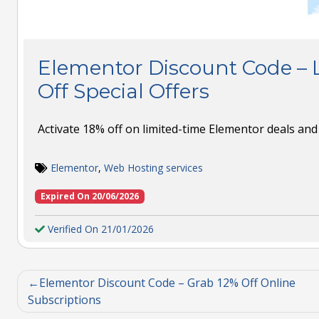
Elementor Discount Code – 
Off Special Offers
Activate 18% off on limited-time Elementor deals and 
Elementor
,
Web Hosting services
Expired On 20/06/2026
Verified On 21/01/2026
Elementor Discount Code – Grab 12% Off Online
Subscriptions