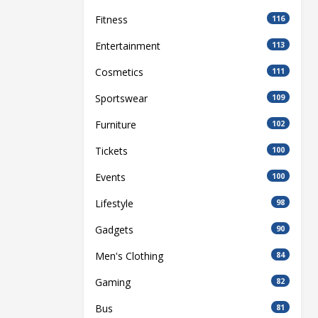
Fitness
116
Entertainment
113
Cosmetics
111
Sportswear
109
Furniture
102
Tickets
100
Events
100
Lifestyle
98
Gadgets
90
Men's Clothing
84
Gaming
82
Bus
81