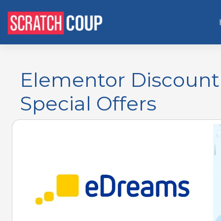
Elementor Discount 
Special Offers