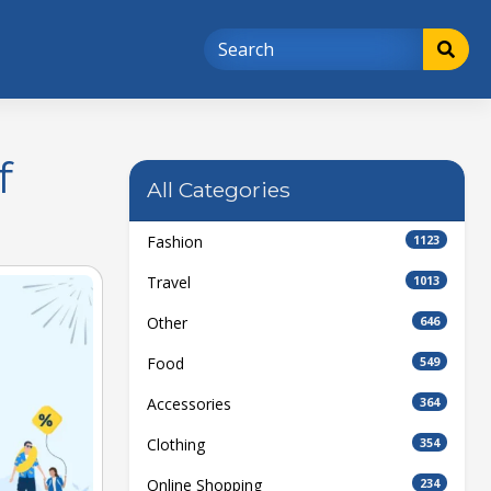
f
All Categories
Fashion
1123
Travel
1013
Other
646
Food
549
Accessories
364
Clothing
354
Online Shopping
234