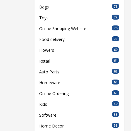
Bags
78
Toys
77
Online Shopping Website
76
Food delivery
75
Flowers
69
Retail
64
Auto Parts
63
Homeware
63
Online Ordering
60
Kids
59
Software
58
Home Decor
58