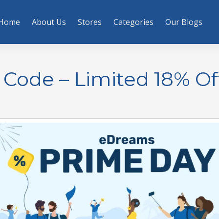
Home
About Us
Stores
Categories
Our Blogs
Code – Limited 18% Of