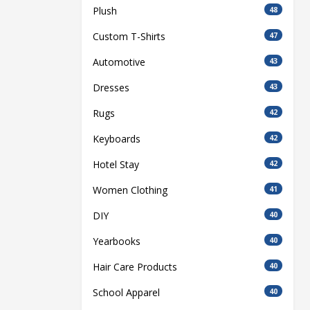
Plush
48
Custom T-Shirts
47
Automotive
43
Dresses
43
Rugs
42
Keyboards
42
Hotel Stay
42
Women Clothing
41
DIY
40
Yearbooks
40
Hair Care Products
40
School Apparel
40