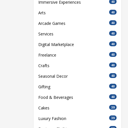
Immersive Experiences
40
Arts
40
Arcade Games
40
Services
40
Digital Marketplace
40
Freelance
40
Crafts
40
Seasonal Decor
40
Gifting
40
Food & Beverages
40
Cakes
39
Luxury Fashion
39