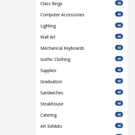
Class Rings
40
Computer Accessories
40
Lighting
40
Wall Art
40
Mechanical Keyboards
40
Gothic Clothing
40
Supplies
40
Graduation
40
Sandwiches
40
Steakhouse
40
Catering
40
Art Exhibits
40