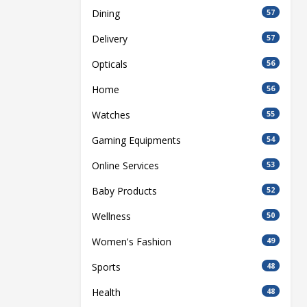
Dining
57
Delivery
57
Opticals
56
Home
56
Watches
55
Gaming Equipments
54
Online Services
53
Baby Products
52
Wellness
50
Women's Fashion
49
Sports
48
Health
48