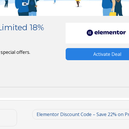
Limited 18%
special offers.
Activate Deal
Elementor Discount Code – Save 22% on P