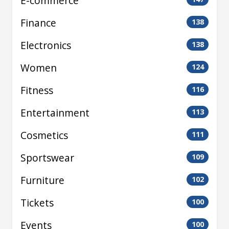
E-commerce
Finance
138
Electronics
138
Women
124
Fitness
116
Entertainment
113
Cosmetics
111
Sportswear
109
Furniture
102
Tickets
100
Events
100