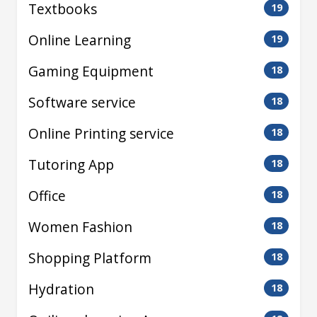
Textbooks
19
Online Learning
19
Gaming Equipment
18
Software service
18
Online Printing service
18
Tutoring App
18
Office
18
Women Fashion
18
Shopping Platform
18
Hydration
18