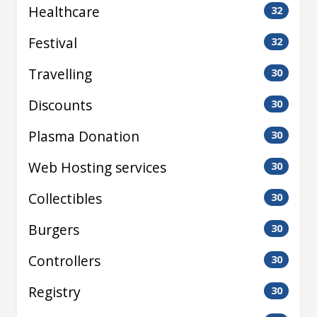
Healthcare
32
Festival
32
Travelling
30
Discounts
30
Plasma Donation
30
Web Hosting services
30
Collectibles
30
Burgers
30
Controllers
30
Registry
30