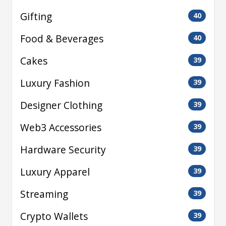
Gifting
40
Food & Beverages
40
Cakes
39
Luxury Fashion
39
Designer Clothing
39
Web3 Accessories
39
Hardware Security
39
Luxury Apparel
39
Streaming
39
Crypto Wallets
39