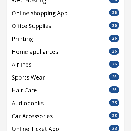
Web Hosting
Online shopping App
26
Office Supplies
26
Printing
26
Home appliances
26
Airlines
26
Sports Wear
25
Hair Care
25
Audiobooks
23
Car Accessories
23
Online Ticket App
23