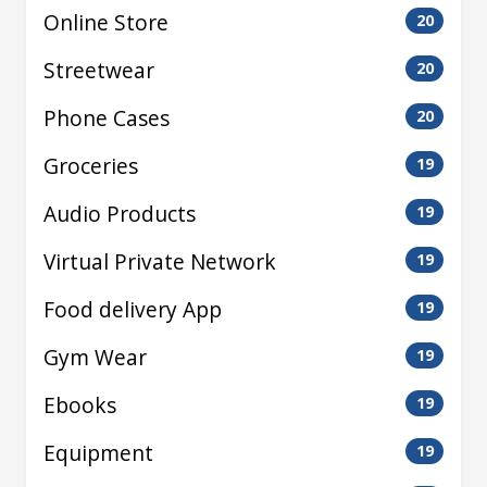
Online Store
20
Streetwear
20
Phone Cases
20
Groceries
19
Audio Products
19
Virtual Private Network
19
Food delivery App
19
Gym Wear
19
Ebooks
19
Equipment
19