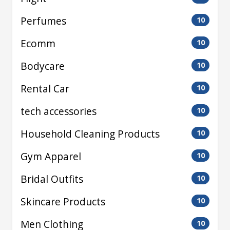
Perfumes
10
Ecomm
10
Bodycare
10
Rental Car
10
tech accessories
10
Household Cleaning Products
10
Gym Apparel
10
Bridal Outfits
10
Skincare Products
10
Men Clothing
10