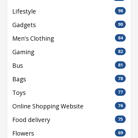
Lifestyle
98
Gadgets
90
Men's Clothing
84
Gaming
82
Bus
81
Bags
78
Toys
77
Online Shopping Website
76
Food delivery
75
Flowers
69