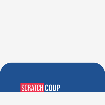
Verified Deals. Real Discounts.