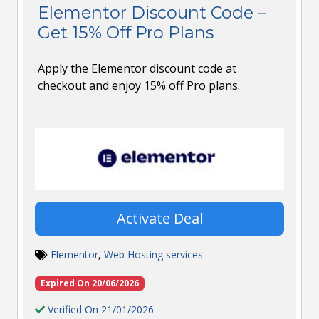
Elementor Discount Code –
Get 15% Off Pro Plans
Apply the Elementor discount code at
checkout and enjoy 15% off Pro plans.
Activate Deal
Elementor
,
Web Hosting services
Expired On 20/06/2026
Verified On 21/01/2026