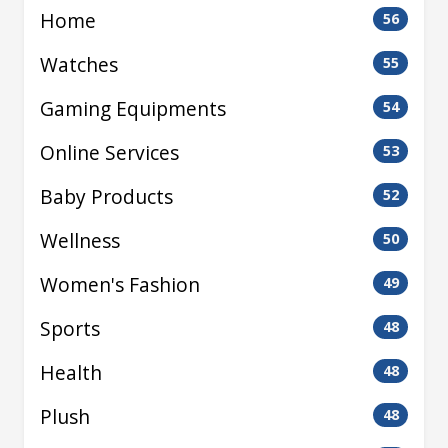
Home
56
Watches
55
Gaming Equipments
54
Online Services
53
Baby Products
52
Wellness
50
Women's Fashion
49
Sports
48
Health
48
Plush
48