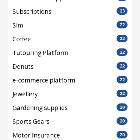
Subscriptions
23
Sim
22
Coffee
22
Tutouring Platform
22
Donuts
22
e-commerce platform
22
Jewellery
22
Gardening supplies
20
Sports Gears
20
Motor Insurance
20