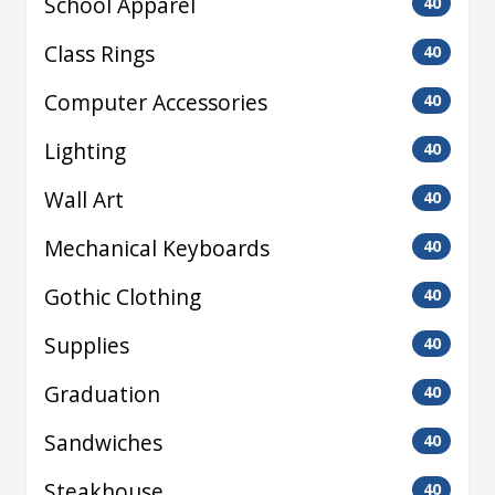
School Apparel
40
Class Rings
40
Computer Accessories
40
Lighting
40
Wall Art
40
Mechanical Keyboards
40
Gothic Clothing
40
Supplies
40
Graduation
40
Sandwiches
40
Steakhouse
40