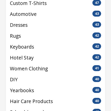
Custom T-Shirts
47
Automotive
43
Dresses
43
Rugs
42
Keyboards
42
Hotel Stay
42
Women Clothing
41
DIY
40
Yearbooks
40
Hair Care Products
40