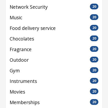
Network Security
20
Music
20
Food delivery service
20
Chocolates
20
Fragrance
20
Outdoor
20
Gym
20
Instruments
20
Movies
20
Memberships
20