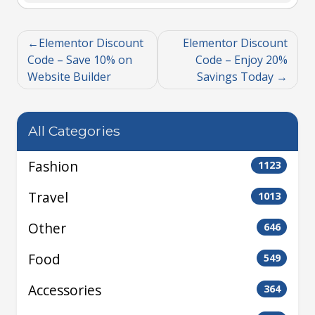
Elementor Discount
Elementor Discount
Code – Save 10% on
Code – Enjoy 20%
Website Builder
Savings Today
All Categories
Fashion
1123
Travel
1013
Other
646
Food
549
Accessories
364