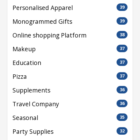
Personalised Apparel
39
Monogrammed Gifts
39
Online shopping Platform
38
Makeup
37
Education
37
Pizza
37
Supplements
36
Travel Company
36
Seasonal
35
Party Supplies
32