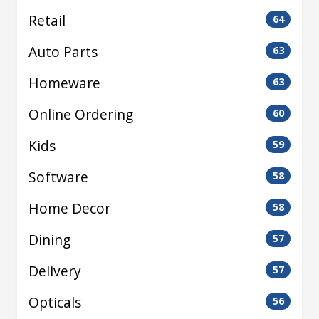
Retail
64
Auto Parts
63
Homeware
63
Online Ordering
60
Kids
59
Software
58
Home Decor
58
Dining
57
Delivery
57
Opticals
56