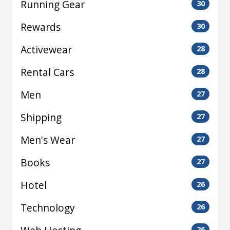
Running Gear
30
Rewards
30
Activewear
28
Rental Cars
28
Men
27
Shipping
27
Men's Wear
27
Books
27
Hotel
26
Technology
26
26