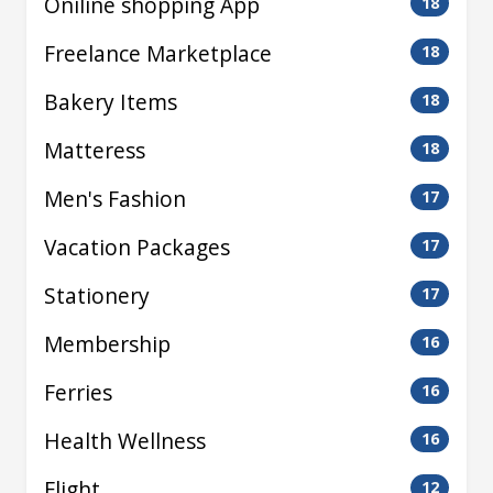
Oniline shopping App
18
Freelance Marketplace
18
Bakery Items
18
Matteress
18
Men's Fashion
17
Vacation Packages
17
Stationery
17
Membership
16
Ferries
16
Health Wellness
16
Flight
12