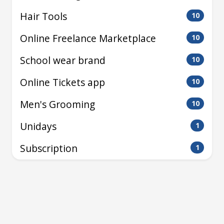
Hair Tools
10
Online Freelance Marketplace
10
School wear brand
10
Online Tickets app
10
Men's Grooming
10
Unidays
1
Subscription
1