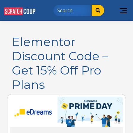
Elementor
Discount Code –
Get 15% Off Pro
Plans