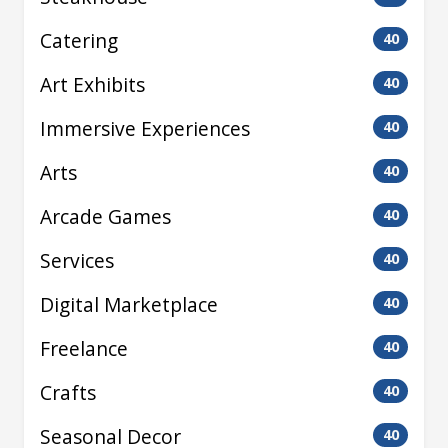
Catering
40
Art Exhibits
40
Immersive Experiences
40
Arts
40
Arcade Games
40
Services
40
Digital Marketplace
40
Freelance
40
Crafts
40
Seasonal Decor
40