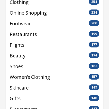
Clothing
354
Online Shopping
234
Footwear
200
Restaurants
199
Flights
177
Beauty
174
Shoes
163
Women’s Clothing
157
Skincare
149
Gifts
148
147