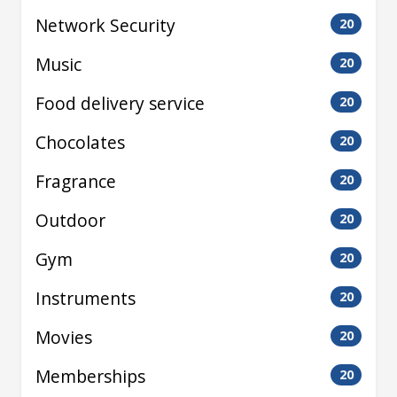
Network Security
20
Music
20
Food delivery service
20
Chocolates
20
Fragrance
20
Outdoor
20
Gym
20
Instruments
20
Movies
20
Memberships
20