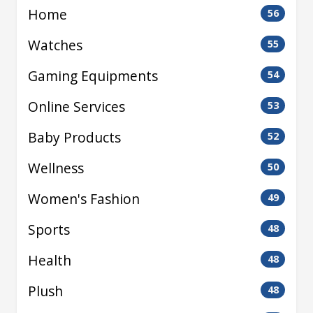
Home
56
Watches
55
Gaming Equipments
54
Online Services
53
Baby Products
52
Wellness
50
Women's Fashion
49
Sports
48
Health
48
Plush
48