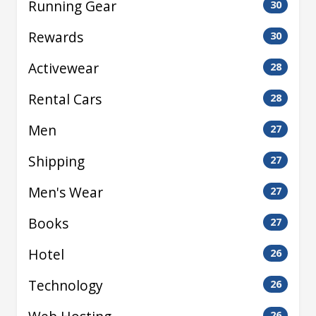
Running Gear
30
Rewards
30
Activewear
28
Rental Cars
28
Men
27
Shipping
27
Men's Wear
27
Books
27
Hotel
26
Technology
26
26