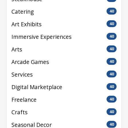
Catering
40
Art Exhibits
40
Immersive Experiences
40
Arts
40
Arcade Games
40
Services
40
Digital Marketplace
40
Freelance
40
Crafts
40
Seasonal Decor
40