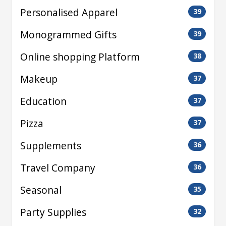
Personalised Apparel
39
Monogrammed Gifts
39
Online shopping Platform
38
Makeup
37
Education
37
Pizza
37
Supplements
36
Travel Company
36
Seasonal
35
Party Supplies
32