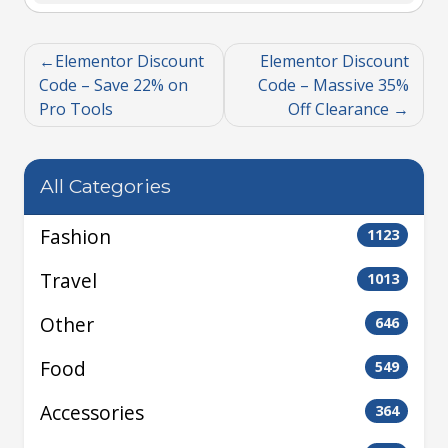
Elementor Discount
Elementor Discount
Code – Save 22% on
Code – Massive 35%
Pro Tools
Off Clearance
All Categories
Fashion
1123
Travel
1013
Other
646
Food
549
Accessories
364