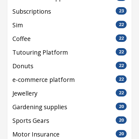
Subscriptions
23
Sim
22
Coffee
22
Tutouring Platform
22
Donuts
22
e-commerce platform
22
Jewellery
22
Gardening supplies
20
Sports Gears
20
Motor Insurance
20