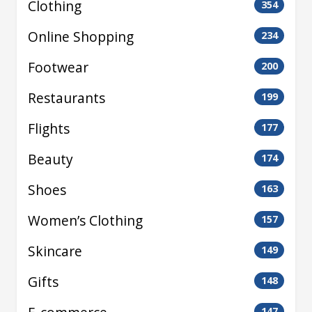
Clothing
354
Online Shopping
234
Footwear
200
Restaurants
199
Flights
177
Beauty
174
Shoes
163
Women’s Clothing
157
Skincare
149
Gifts
148
147