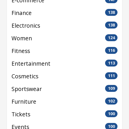
E-commerce
Finance
138
Electronics
138
Women
124
Fitness
116
Entertainment
113
Cosmetics
111
Sportswear
109
Furniture
102
Tickets
100
Events
100