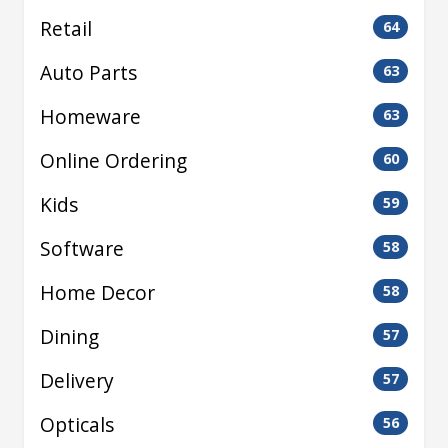
Retail
64
Auto Parts
63
Homeware
63
Online Ordering
60
Kids
59
Software
58
Home Decor
58
Dining
57
Delivery
57
Opticals
56