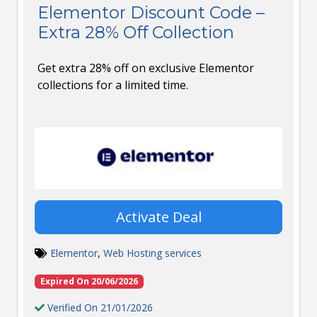
Elementor Discount Code –
Extra 28% Off Collection
Get extra 28% off on exclusive Elementor
collections for a limited time.
Activate Deal
Elementor
,
Web Hosting services
Expired On 20/06/2026
Verified On 21/01/2026