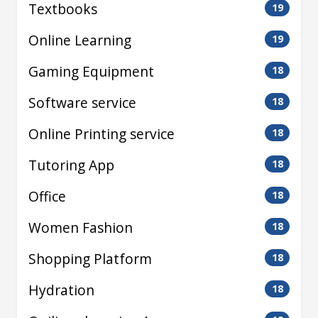
Textbooks
19
Online Learning
19
Gaming Equipment
18
Software service
18
Online Printing service
18
Tutoring App
18
Office
18
Women Fashion
18
Shopping Platform
18
Hydration
18