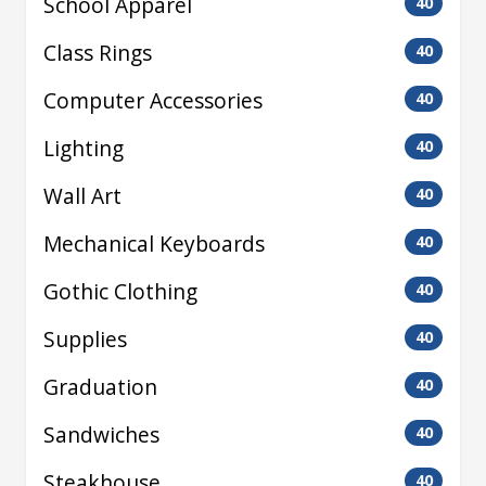
School Apparel
40
Class Rings
40
Computer Accessories
40
Lighting
40
Wall Art
40
Mechanical Keyboards
40
Gothic Clothing
40
Supplies
40
Graduation
40
Sandwiches
40
Steakhouse
40