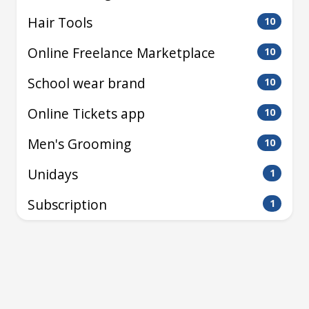
Hair Tools
10
Online Freelance Marketplace
10
School wear brand
10
Online Tickets app
10
Men's Grooming
10
Unidays
1
Subscription
1