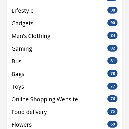
Lifestyle
98
Gadgets
90
Men's Clothing
84
Gaming
82
Bus
81
Bags
78
Toys
77
Online Shopping Website
76
Food delivery
75
Flowers
69