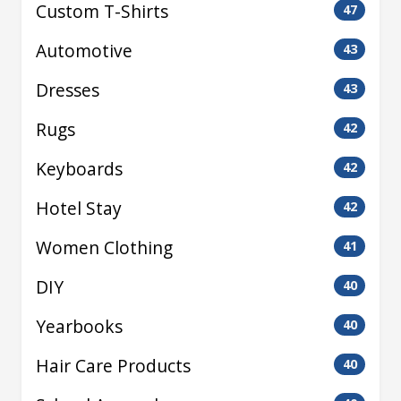
Custom T-Shirts
47
Automotive
43
Dresses
43
Rugs
42
Keyboards
42
Hotel Stay
42
Women Clothing
41
DIY
40
Yearbooks
40
Hair Care Products
40