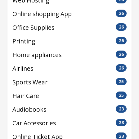
Web Hosting
Online shopping App
26
Office Supplies
26
Printing
26
Home appliances
26
Airlines
26
Sports Wear
25
Hair Care
25
Audiobooks
23
Car Accessories
23
Online Ticket App
23