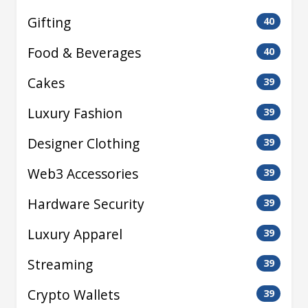
Gifting
40
Food & Beverages
40
Cakes
39
Luxury Fashion
39
Designer Clothing
39
Web3 Accessories
39
Hardware Security
39
Luxury Apparel
39
Streaming
39
Crypto Wallets
39