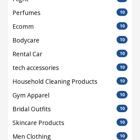
Perfumes
10
Ecomm
10
Bodycare
10
Rental Car
10
tech accessories
10
Household Cleaning Products
10
Gym Apparel
10
Bridal Outfits
10
Skincare Products
10
Men Clothing
10