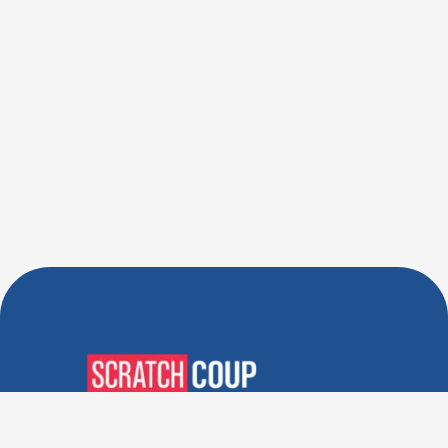
Verified Deals. Real Discounts.