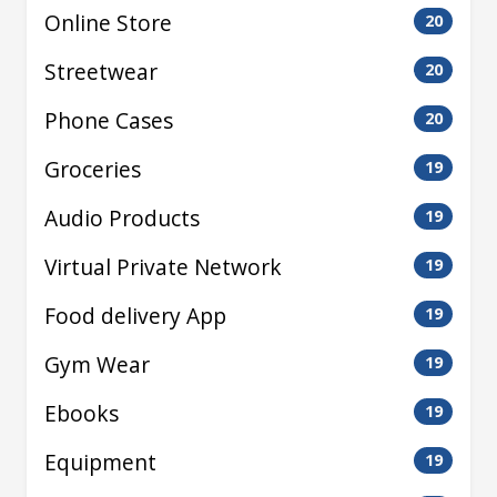
Online Store
20
Streetwear
20
Phone Cases
20
Groceries
19
Audio Products
19
Virtual Private Network
19
Food delivery App
19
Gym Wear
19
Ebooks
19
Equipment
19