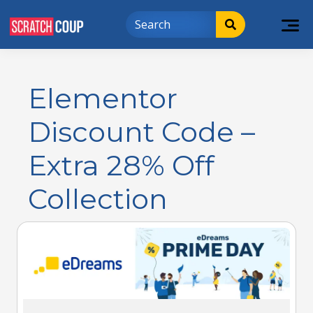
Elementor
Discount Code –
Extra 28% Off
Collection