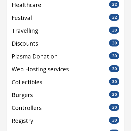
Healthcare
32
Festival
32
Travelling
30
Discounts
30
Plasma Donation
30
Web Hosting services
30
Collectibles
30
Burgers
30
Controllers
30
Registry
30