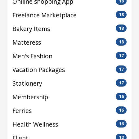
Oniline shopping App
18
Freelance Marketplace
18
Bakery Items
18
Matteress
18
Men's Fashion
17
Vacation Packages
17
Stationery
17
Membership
16
Ferries
16
Health Wellness
16
Flight
12