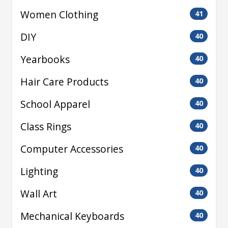
Women Clothing
41
DIY
40
Yearbooks
40
Hair Care Products
40
School Apparel
40
Class Rings
40
Computer Accessories
40
Lighting
40
Wall Art
40
Mechanical Keyboards
40