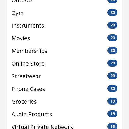
Outdoor
Gym
20
Instruments
20
Movies
20
Memberships
20
Online Store
20
Streetwear
20
Phone Cases
20
Groceries
19
Audio Products
19
Virtual Private Network
19