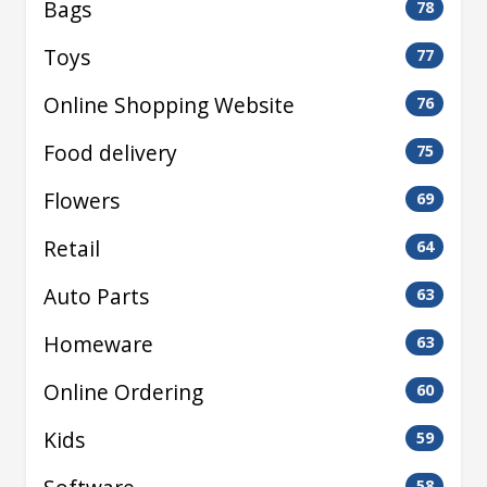
Bags
78
Toys
77
Online Shopping Website
76
Food delivery
75
Flowers
69
Retail
64
Auto Parts
63
Homeware
63
Online Ordering
60
Kids
59
58