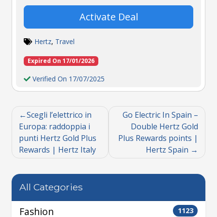
Activate Deal
Hertz
,
Travel
Expired On 17/01/2026
Verified On 17/07/2025
Scegli l’elettrico in
Go Electric In Spain –
Europa: raddoppia i
Double Hertz Gold
punti Hertz Gold Plus
Plus Rewards points |
Rewards | Hertz Italy
Hertz Spain
All Categories
Fashion
1123