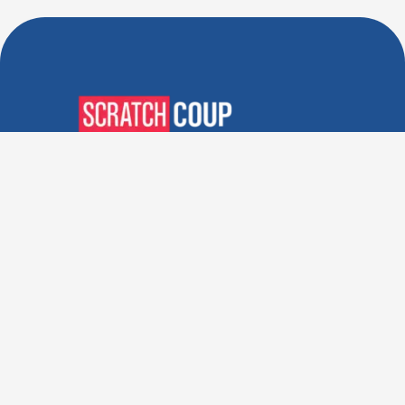
Verified Deals. Real Discounts.
Every Time! Coupons That
Actually Work.
Follow Us
Company