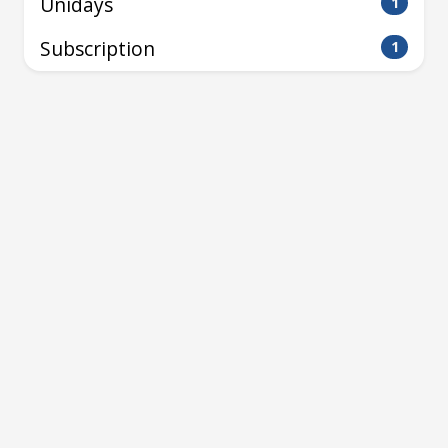
Unidays
1
Subscription
1