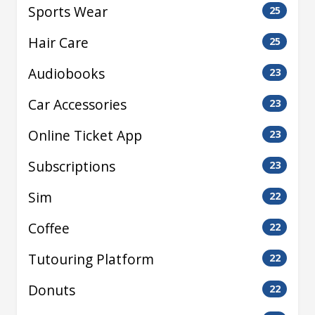
Sports Wear
25
Hair Care
25
Audiobooks
23
Car Accessories
23
Online Ticket App
23
Subscriptions
23
Sim
22
Coffee
22
Tutouring Platform
22
Donuts
22