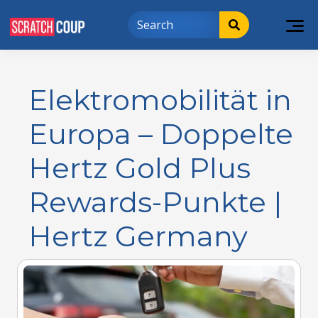
Elektromobilität in
Europa – Doppelte
Hertz Gold Plus
Rewards-Punkte |
Hertz Germany