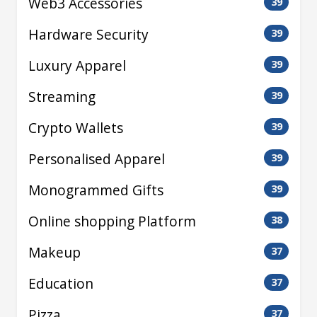
Web3 Accessories
39
Hardware Security
39
Luxury Apparel
39
Streaming
39
Crypto Wallets
39
Personalised Apparel
39
Monogrammed Gifts
39
Online shopping Platform
38
Makeup
37
Education
37
Pizza
37