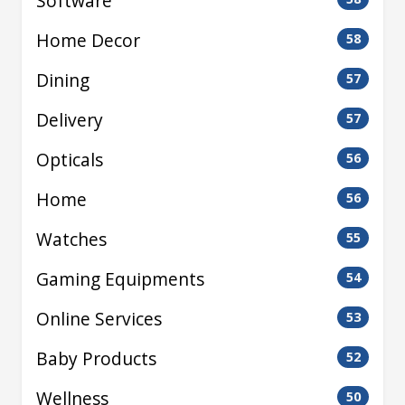
Software
Home Decor
58
Dining
57
Delivery
57
Opticals
56
Home
56
Watches
55
Gaming Equipments
54
Online Services
53
Baby Products
52
Wellness
50