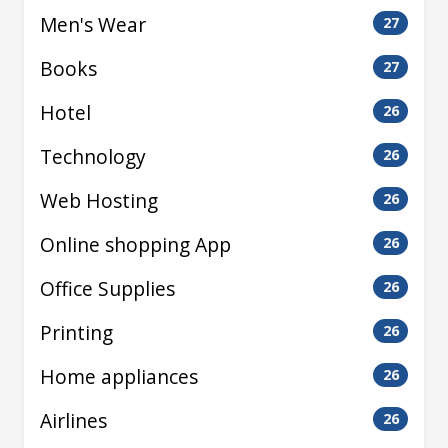
Men's Wear
27
Books
27
Hotel
26
Technology
26
Web Hosting
26
Online shopping App
26
Office Supplies
26
Printing
26
Home appliances
26
Airlines
26