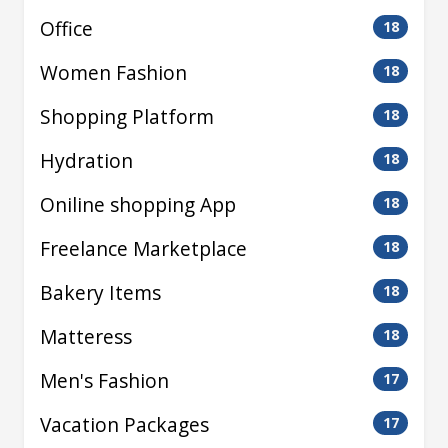
Office
18
Women Fashion
18
Shopping Platform
18
Hydration
18
Oniline shopping App
18
Freelance Marketplace
18
Bakery Items
18
Matteress
18
Men's Fashion
17
Vacation Packages
17