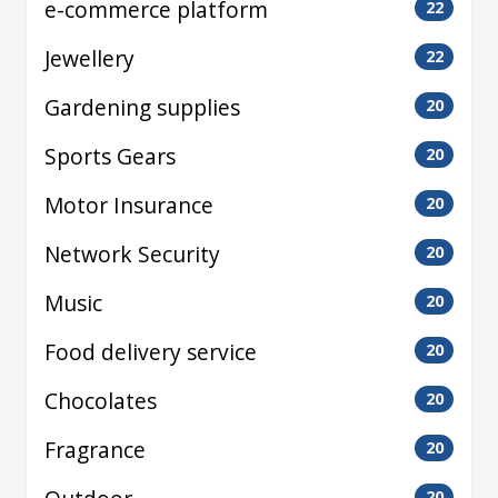
e-commerce platform
22
Jewellery
22
Gardening supplies
20
Sports Gears
20
Motor Insurance
20
Network Security
20
Music
20
Food delivery service
20
Chocolates
20
Fragrance
20
20