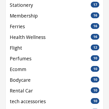
Stationery
17
Membership
16
Ferries
16
Health Wellness
16
Flight
12
Perfumes
10
Ecomm
10
Bodycare
10
Rental Car
10
tech accessories
10