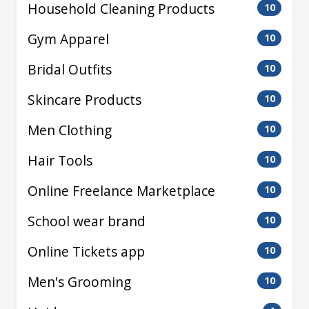
Household Cleaning Products
10
Gym Apparel
10
Bridal Outfits
10
Skincare Products
10
Men Clothing
10
Hair Tools
10
Online Freelance Marketplace
10
School wear brand
10
Online Tickets app
10
Men's Grooming
10