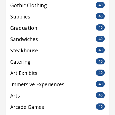
Gothic Clothing
40
Supplies
40
Graduation
40
Sandwiches
40
Steakhouse
40
Catering
40
Art Exhibits
40
Immersive Experiences
40
Arts
40
Arcade Games
40