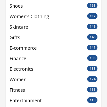
Shoes
163
Women’s Clothing
157
Skincare
149
Gifts
148
E-commerce
147
Finance
138
Electronics
138
Women
124
Fitness
116
Entertainment
113