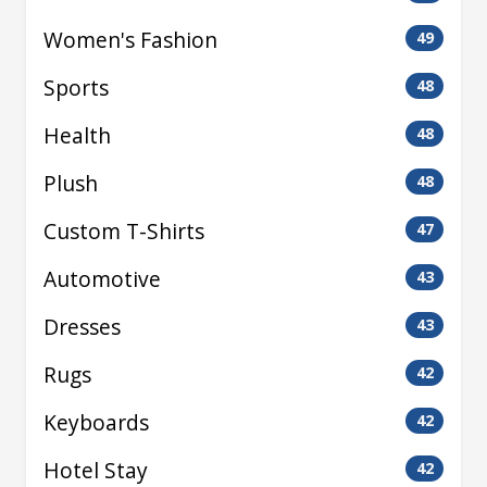
Women's Fashion
49
Sports
48
Health
48
Plush
48
Custom T-Shirts
47
Automotive
43
Dresses
43
Rugs
42
Keyboards
42
Hotel Stay
42