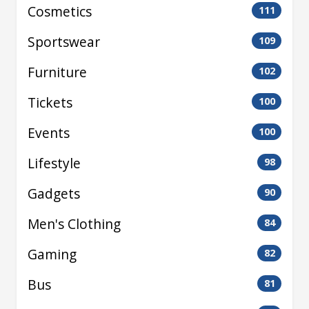
Cosmetics
111
Sportswear
109
Furniture
102
Tickets
100
Events
100
Lifestyle
98
Gadgets
90
Men's Clothing
84
Gaming
82
Bus
81