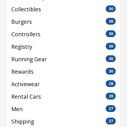
Collectibles
30
Burgers
30
Controllers
30
Registry
30
Running Gear
30
Rewards
30
Activewear
28
Rental Cars
28
Men
27
Shipping
27