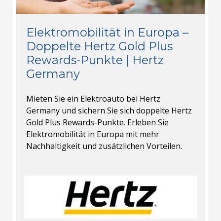
Elektromobilität in Europa –
Doppelte Hertz Gold Plus
Rewards-Punkte | Hertz
Germany
Mieten Sie ein Elektroauto bei Hertz
Germany und sichern Sie sich doppelte Hertz
Gold Plus Rewards-Punkte. Erleben Sie
Elektromobilität in Europa mit mehr
Nachhaltigkeit und zusätzlichen Vorteilen.