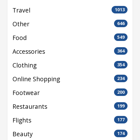
Travel
1013
Other
646
Food
549
Accessories
364
Clothing
354
Online Shopping
234
Footwear
200
Restaurants
199
Flights
177
Beauty
174