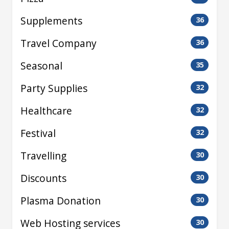
Supplements
36
Travel Company
36
Seasonal
35
Party Supplies
32
Healthcare
32
Festival
32
Travelling
30
Discounts
30
Plasma Donation
30
Web Hosting services
30