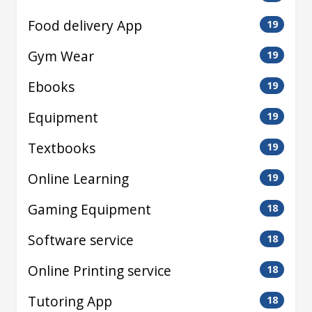
Food delivery App
19
Gym Wear
19
Ebooks
19
Equipment
19
Textbooks
19
Online Learning
19
Gaming Equipment
18
Software service
18
Online Printing service
18
Tutoring App
18