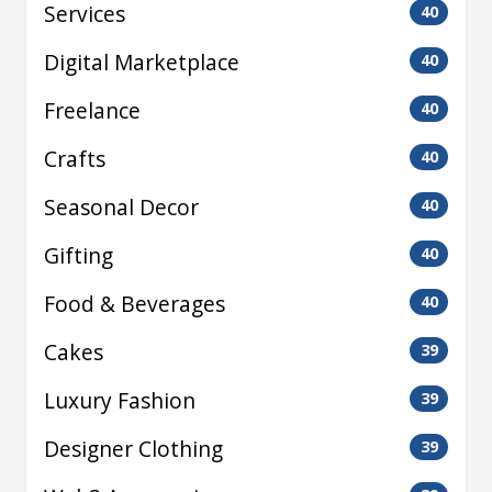
Services
40
Digital Marketplace
40
Freelance
40
Crafts
40
Seasonal Decor
40
Gifting
40
Food & Beverages
40
Cakes
39
Luxury Fashion
39
Designer Clothing
39