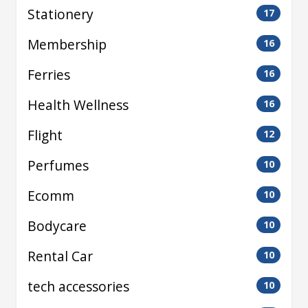
Stationery
17
Membership
16
Ferries
16
Health Wellness
16
Flight
12
Perfumes
10
Ecomm
10
Bodycare
10
Rental Car
10
tech accessories
10