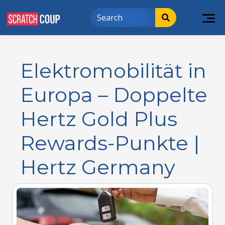
Elektromobilität in
Europa – Doppelte
Hertz Gold Plus
Rewards-Punkte |
Hertz Germany