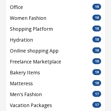
Office
18
Women Fashion
18
Shopping Platform
18
Hydration
18
Oniline shopping App
18
Freelance Marketplace
18
Bakery Items
18
Matteress
18
Men's Fashion
17
Vacation Packages
17