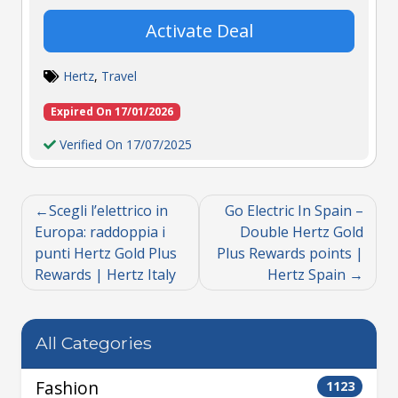
Activate Deal
Hertz
,
Travel
Expired On 17/01/2026
Verified On 17/07/2025
Scegli l’elettrico in
Go Electric In Spain –
Europa: raddoppia i
Double Hertz Gold
punti Hertz Gold Plus
Plus Rewards points |
Rewards | Hertz Italy
Hertz Spain
All Categories
Fashion
1123