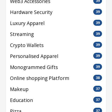
Web3 Accessories
39
Hardware Security
39
Luxury Apparel
39
Streaming
39
Crypto Wallets
39
Personalised Apparel
39
Monogrammed Gifts
39
Online shopping Platform
38
Makeup
37
Education
37
Pizza
37