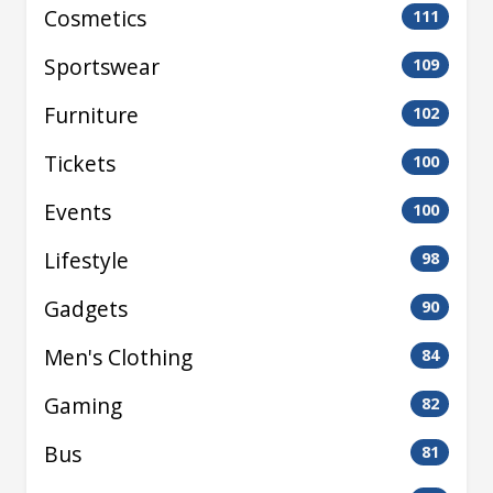
Cosmetics
111
Sportswear
109
Furniture
102
Tickets
100
Events
100
Lifestyle
98
Gadgets
90
Men's Clothing
84
Gaming
82
Bus
81