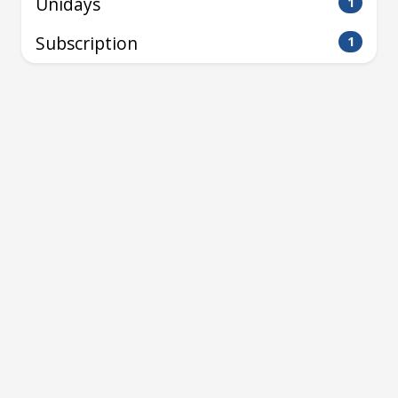
Unidays
1
Subscription
1