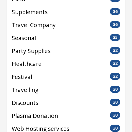
Supplements
36
Travel Company
36
Seasonal
35
Party Supplies
32
Healthcare
32
Festival
32
Travelling
30
Discounts
30
Plasma Donation
30
Web Hosting services
30