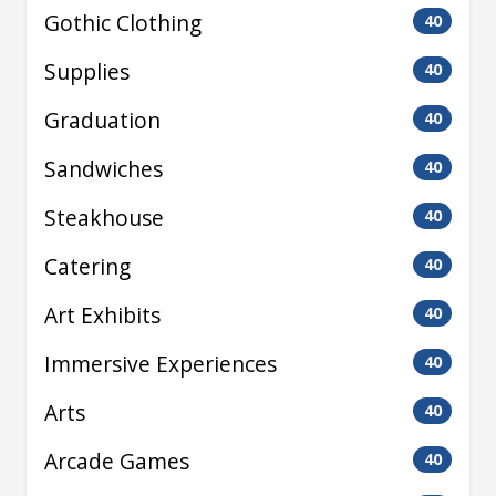
Gothic Clothing
40
Supplies
40
Graduation
40
Sandwiches
40
Steakhouse
40
Catering
40
Art Exhibits
40
Immersive Experiences
40
Arts
40
Arcade Games
40