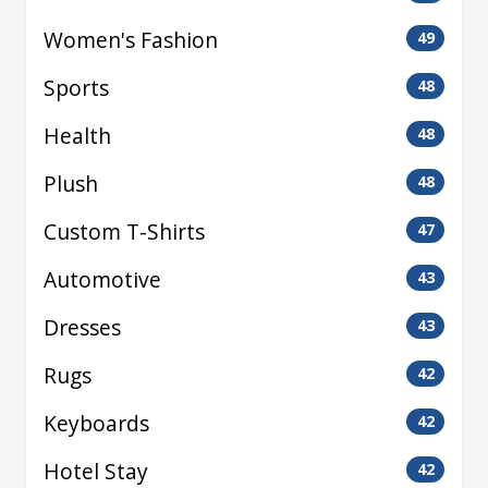
Women's Fashion
49
Sports
48
Health
48
Plush
48
Custom T-Shirts
47
Automotive
43
Dresses
43
Rugs
42
Keyboards
42
Hotel Stay
42