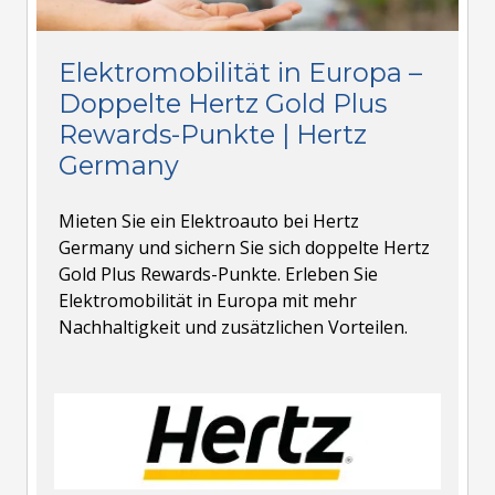
Elektromobilität in Europa –
Doppelte Hertz Gold Plus
Rewards-Punkte | Hertz
Germany
Mieten Sie ein Elektroauto bei Hertz
Germany und sichern Sie sich doppelte Hertz
Gold Plus Rewards-Punkte. Erleben Sie
Elektromobilität in Europa mit mehr
Nachhaltigkeit und zusätzlichen Vorteilen.