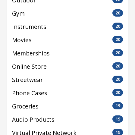
Outdoor
Gym
20
Instruments
20
Movies
20
Memberships
20
Online Store
20
Streetwear
20
Phone Cases
20
Groceries
19
Audio Products
19
Virtual Private Network
19