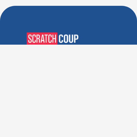
Verified Deals. Real Discounts.
Every Time! Coupons That
Actually Work.
Follow Us
Company