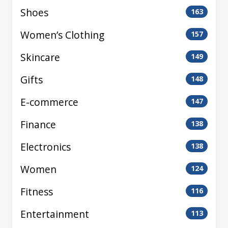
Shoes
163
Women’s Clothing
157
Skincare
149
Gifts
148
E-commerce
147
Finance
138
Electronics
138
Women
124
Fitness
116
Entertainment
113