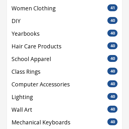
Women Clothing
41
DIY
40
Yearbooks
40
Hair Care Products
40
School Apparel
40
Class Rings
40
Computer Accessories
40
Lighting
40
Wall Art
40
Mechanical Keyboards
40