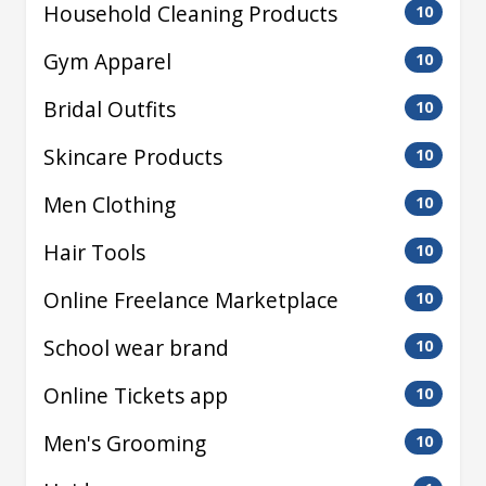
Household Cleaning Products
10
Gym Apparel
10
Bridal Outfits
10
Skincare Products
10
Men Clothing
10
Hair Tools
10
Online Freelance Marketplace
10
School wear brand
10
Online Tickets app
10
Men's Grooming
10