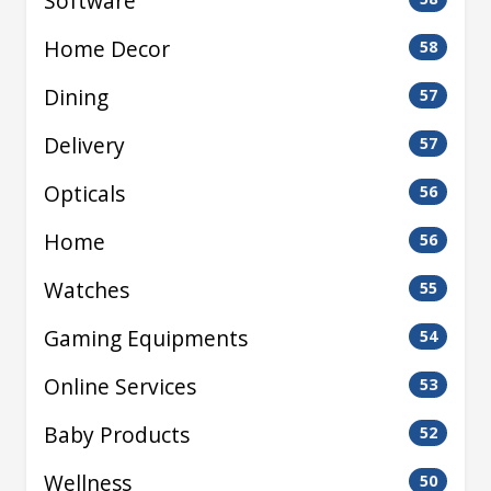
Software
Home Decor
58
Dining
57
Delivery
57
Opticals
56
Home
56
Watches
55
Gaming Equipments
54
Online Services
53
Baby Products
52
Wellness
50