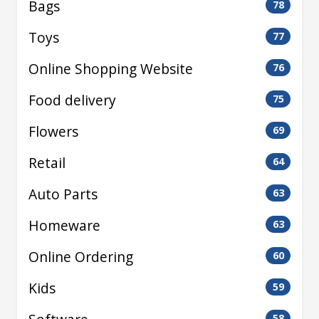
Bags
78
Toys
77
Online Shopping Website
76
Food delivery
75
Flowers
69
Retail
64
Auto Parts
63
Homeware
63
Online Ordering
60
Kids
59
58