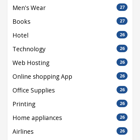
Men's Wear
27
Books
27
Hotel
26
Technology
26
Web Hosting
26
Online shopping App
26
Office Supplies
26
Printing
26
Home appliances
26
Airlines
26