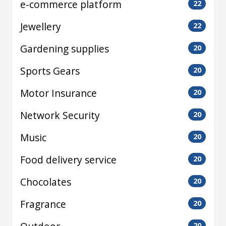
e-commerce platform
22
Jewellery
22
Gardening supplies
20
Sports Gears
20
Motor Insurance
20
Network Security
20
Music
20
Food delivery service
20
Chocolates
20
Fragrance
20
20