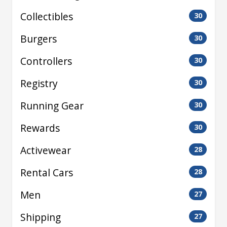
Collectibles
30
Burgers
30
Controllers
30
Registry
30
Running Gear
30
Rewards
30
Activewear
28
Rental Cars
28
Men
27
Shipping
27