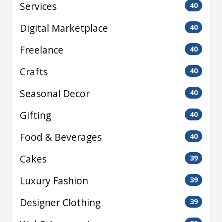
Services
40
Digital Marketplace
40
Freelance
40
Crafts
40
Seasonal Decor
40
Gifting
40
Food & Beverages
40
Cakes
39
Luxury Fashion
39
Designer Clothing
39