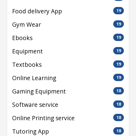
Food delivery App
19
Gym Wear
19
Ebooks
19
Equipment
19
Textbooks
19
Online Learning
19
Gaming Equipment
18
Software service
18
Online Printing service
18
Tutoring App
18