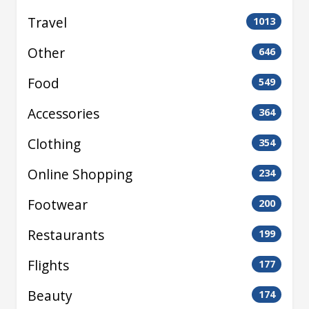
Travel
1013
Other
646
Food
549
Accessories
364
Clothing
354
Online Shopping
234
Footwear
200
Restaurants
199
Flights
177
Beauty
174