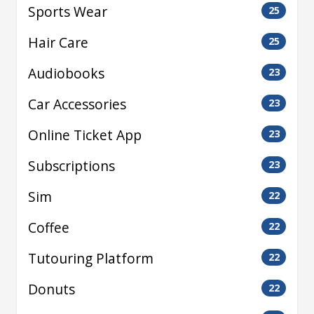
Sports Wear
25
Hair Care
25
Audiobooks
23
Car Accessories
23
Online Ticket App
23
Subscriptions
23
Sim
22
Coffee
22
Tutouring Platform
22
Donuts
22