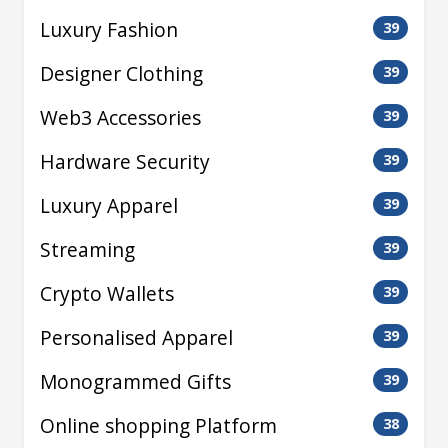
Luxury Fashion
39
Designer Clothing
39
Web3 Accessories
39
Hardware Security
39
Luxury Apparel
39
Streaming
39
Crypto Wallets
39
Personalised Apparel
39
Monogrammed Gifts
39
Online shopping Platform
38