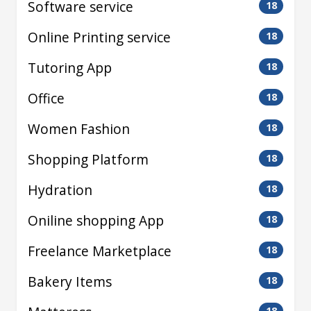
Software service
18
Online Printing service
18
Tutoring App
18
Office
18
Women Fashion
18
Shopping Platform
18
Hydration
18
Oniline shopping App
18
Freelance Marketplace
18
Bakery Items
18
18