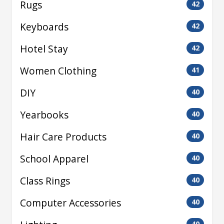
Rugs
42
Keyboards
42
Hotel Stay
42
Women Clothing
41
DIY
40
Yearbooks
40
Hair Care Products
40
School Apparel
40
Class Rings
40
Computer Accessories
40
40