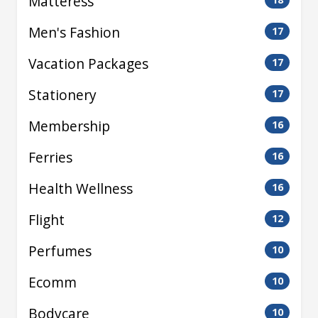
Matteress
Men's Fashion
17
Vacation Packages
17
Stationery
17
Membership
16
Ferries
16
Health Wellness
16
Flight
12
Perfumes
10
Ecomm
10
Bodycare
10