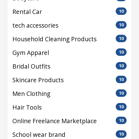
Rental Car
10
tech accessories
10
Household Cleaning Products
10
Gym Apparel
10
Bridal Outfits
10
Skincare Products
10
Men Clothing
10
Hair Tools
10
Online Freelance Marketplace
10
School wear brand
10