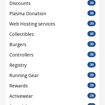
Discounts
30
Plasma Donation
30
Web Hosting services
30
Collectibles
30
Burgers
30
Controllers
30
Registry
30
Running Gear
30
Rewards
30
Activewear
28