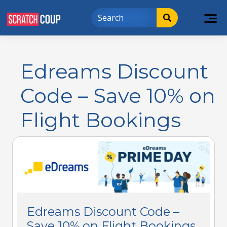
Edreams Discount
Code – Save 10% on
Flight Bookings
Edreams Discount Code –
Save 10% on Flight Bookings