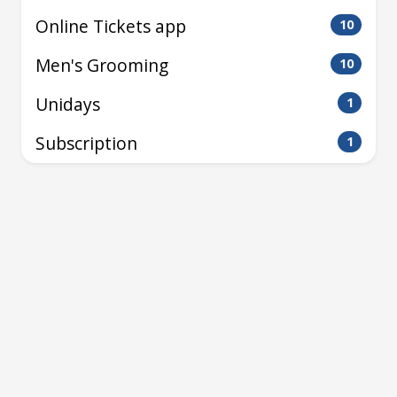
Online Tickets app
10
Men's Grooming
10
Unidays
1
Subscription
1