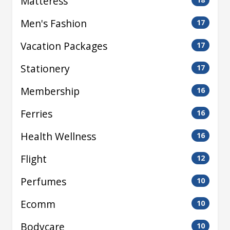
Matteress
Men's Fashion
17
Vacation Packages
17
Stationery
17
Membership
16
Ferries
16
Health Wellness
16
Flight
12
Perfumes
10
Ecomm
10
Bodycare
10