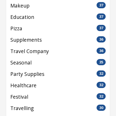
Makeup
37
Education
37
Pizza
37
Supplements
36
Travel Company
36
Seasonal
35
Party Supplies
32
Healthcare
32
Festival
32
Travelling
30