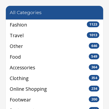
All Categories
Fashion
1123
Travel
1013
Other
646
Food
549
Accessories
364
Clothing
354
Online Shopping
234
Footwear
200