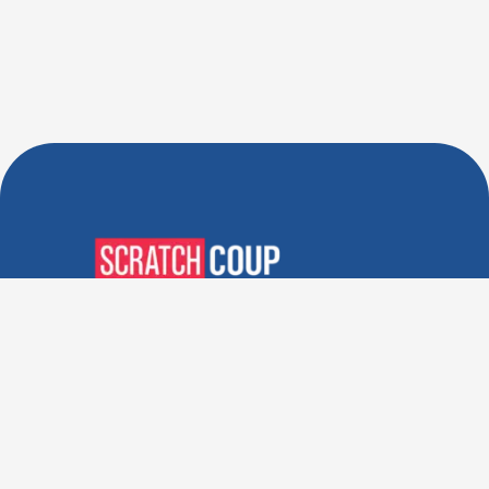
Verified Deals. Real Discounts.
Every Time! Coupons That
Actually Work.
Follow Us