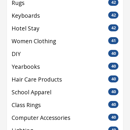
Rugs
42
Keyboards
42
Hotel Stay
42
Women Clothing
41
DIY
40
Yearbooks
40
Hair Care Products
40
School Apparel
40
Class Rings
40
Computer Accessories
40
40