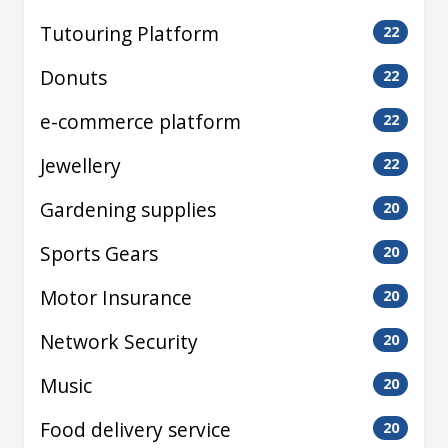
Tutouring Platform
22
Donuts
22
e-commerce platform
22
Jewellery
22
Gardening supplies
20
Sports Gears
20
Motor Insurance
20
Network Security
20
Music
20
Food delivery service
20