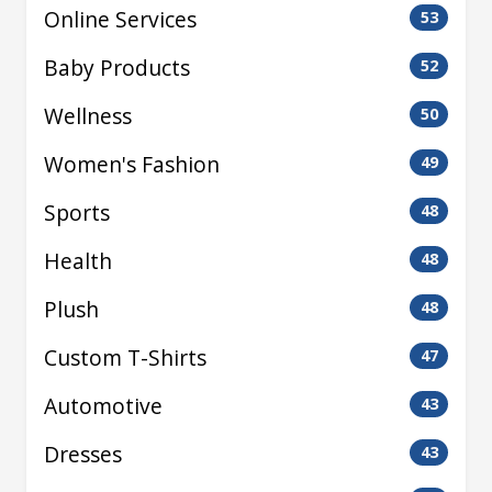
Online Services
53
Baby Products
52
Wellness
50
Women's Fashion
49
Sports
48
Health
48
Plush
48
Custom T-Shirts
47
Automotive
43
Dresses
43