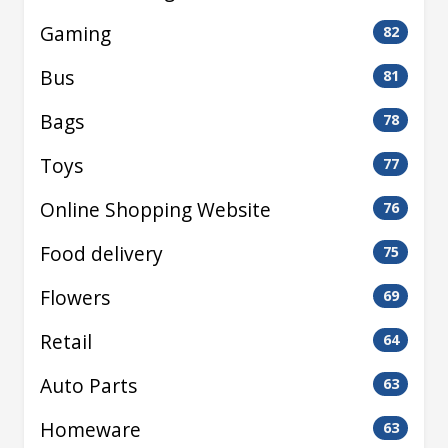
Gaming
82
Bus
81
Bags
78
Toys
77
Online Shopping Website
76
Food delivery
75
Flowers
69
Retail
64
Auto Parts
63
Homeware
63