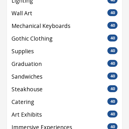
Lighting
Wall Art
40
Mechanical Keyboards
40
Gothic Clothing
40
Supplies
40
Graduation
40
Sandwiches
40
Steakhouse
40
Catering
40
Art Exhibits
40
Immersive Experiences
40