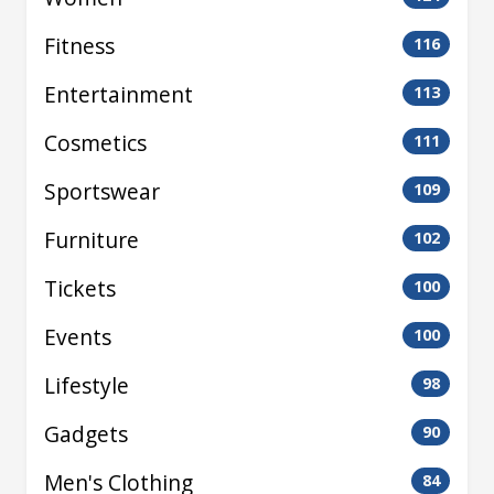
Fitness
116
Entertainment
113
Cosmetics
111
Sportswear
109
Furniture
102
Tickets
100
Events
100
Lifestyle
98
Gadgets
90
Men's Clothing
84