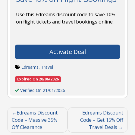
Use this Edreams discount code to save 10%
on flight tickets and travel bookings online.
Activate Deal
Edreams
,
Travel
Expired On 20/06/2026
Verified On 21/01/2026
Edreams Discount
Edreams Discount
Code – Massive 35%
Code – Get 15% Off
Off Clearance
Travel Deals