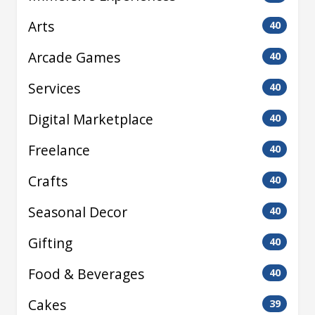
Arts
40
Arcade Games
40
Services
40
Digital Marketplace
40
Freelance
40
Crafts
40
Seasonal Decor
40
Gifting
40
Food & Beverages
40
Cakes
39