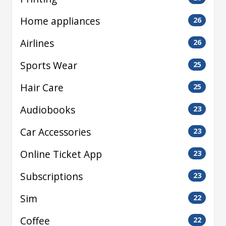
Home appliances
26
Airlines
26
Sports Wear
25
Hair Care
25
Audiobooks
23
Car Accessories
23
Online Ticket App
23
Subscriptions
23
Sim
22
Coffee
22