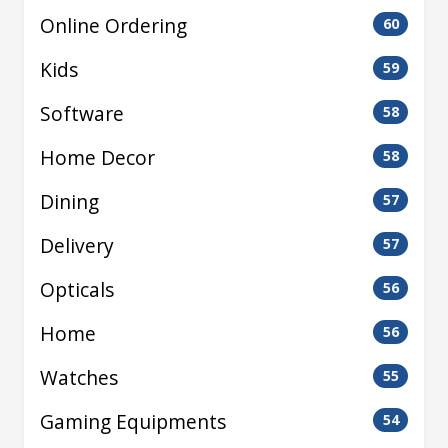
Online Ordering
60
Kids
59
Software
58
Home Decor
58
Dining
57
Delivery
57
Opticals
56
Home
56
Watches
55
Gaming Equipments
54