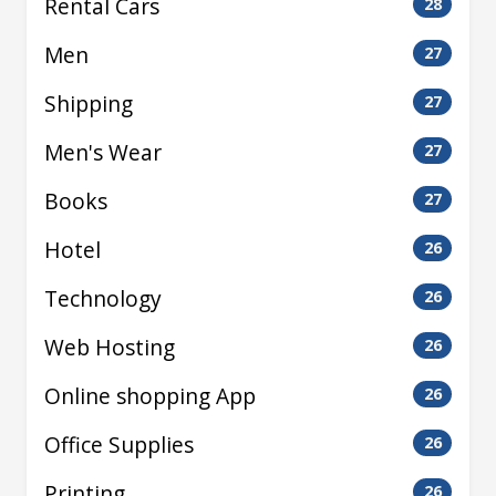
Rental Cars
28
Men
27
Shipping
27
Men's Wear
27
Books
27
Hotel
26
Technology
26
Web Hosting
26
Online shopping App
26
Office Supplies
26
Printing
26