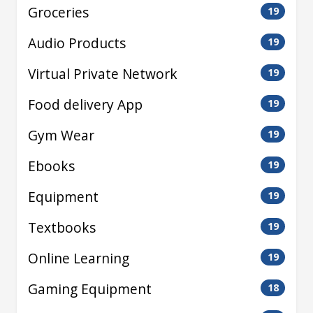
Groceries
19
Audio Products
19
Virtual Private Network
19
Food delivery App
19
Gym Wear
19
Ebooks
19
Equipment
19
Textbooks
19
Online Learning
19
Gaming Equipment
18