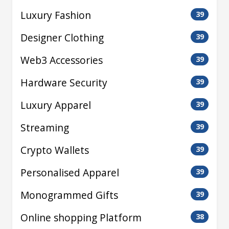
Luxury Fashion
39
Designer Clothing
39
Web3 Accessories
39
Hardware Security
39
Luxury Apparel
39
Streaming
39
Crypto Wallets
39
Personalised Apparel
39
Monogrammed Gifts
39
Online shopping Platform
38