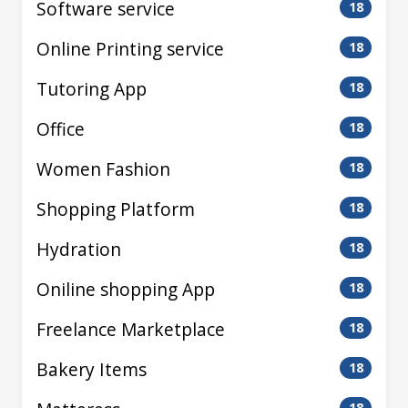
Software service
18
Online Printing service
18
Tutoring App
18
Office
18
Women Fashion
18
Shopping Platform
18
Hydration
18
Oniline shopping App
18
Freelance Marketplace
18
Bakery Items
18
18