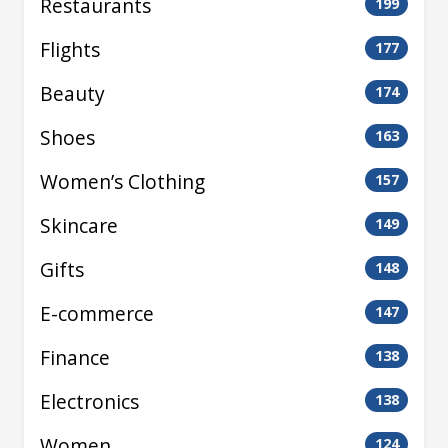
Restaurants
199
Flights
177
Beauty
174
Shoes
163
Women’s Clothing
157
Skincare
149
Gifts
148
E-commerce
147
Finance
138
Electronics
138
Women
124