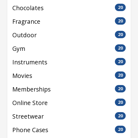
Chocolates
20
Fragrance
20
Outdoor
20
Gym
20
Instruments
20
Movies
20
Memberships
20
Online Store
20
Streetwear
20
Phone Cases
20