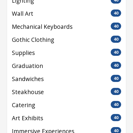
Lighting
Wall Art
40
Mechanical Keyboards
40
Gothic Clothing
40
Supplies
40
Graduation
40
Sandwiches
40
Steakhouse
40
Catering
40
Art Exhibits
40
Immersive Experiences
40