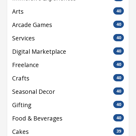
Arts
40
Arcade Games
40
Services
40
Digital Marketplace
40
Freelance
40
Crafts
40
Seasonal Decor
40
Gifting
40
Food & Beverages
40
Cakes
39