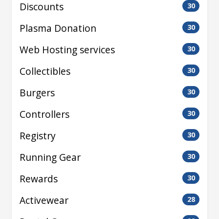
Discounts
30
Plasma Donation
30
Web Hosting services
30
Collectibles
30
Burgers
30
Controllers
30
Registry
30
Running Gear
30
Rewards
30
Activewear
28