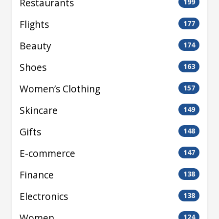
Restaurants
199
Flights
177
Beauty
174
Shoes
163
Women’s Clothing
157
Skincare
149
Gifts
148
E-commerce
147
Finance
138
Electronics
138
Women
124