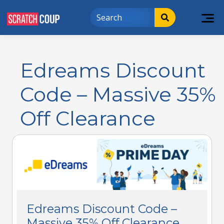
Edreams Discount
Code – Massive 35%
Off Clearance
Edreams Discount Code –
Massive 35% Off Clearance