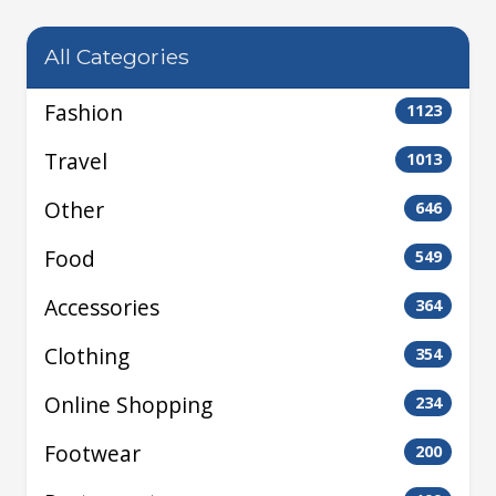
All Categories
Fashion
1123
Travel
1013
Other
646
Food
549
Accessories
364
Clothing
354
Online Shopping
234
Footwear
200