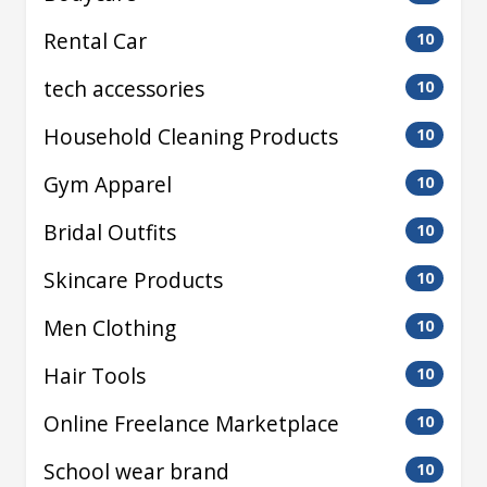
Rental Car
10
tech accessories
10
Household Cleaning Products
10
Gym Apparel
10
Bridal Outfits
10
Skincare Products
10
Men Clothing
10
Hair Tools
10
Online Freelance Marketplace
10
School wear brand
10