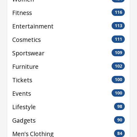
Fitness
116
Entertainment
113
Cosmetics
111
Sportswear
109
Furniture
102
Tickets
100
Events
100
Lifestyle
98
Gadgets
90
Men's Clothing
84