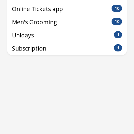
Online Tickets app
10
Men's Grooming
10
Unidays
1
Subscription
1