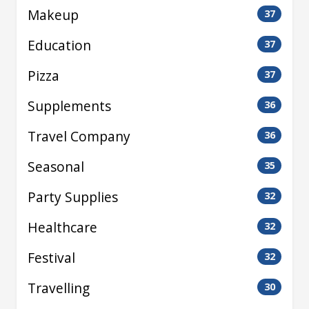
Makeup
37
Education
37
Pizza
37
Supplements
36
Travel Company
36
Seasonal
35
Party Supplies
32
Healthcare
32
Festival
32
Travelling
30