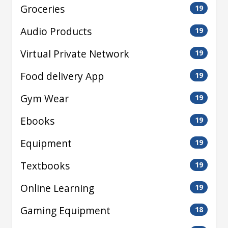
Groceries
19
Audio Products
19
Virtual Private Network
19
Food delivery App
19
Gym Wear
19
Ebooks
19
Equipment
19
Textbooks
19
Online Learning
19
Gaming Equipment
18