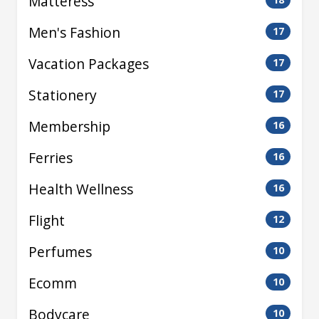
Matteress
Men's Fashion
17
Vacation Packages
17
Stationery
17
Membership
16
Ferries
16
Health Wellness
16
Flight
12
Perfumes
10
Ecomm
10
Bodycare
10