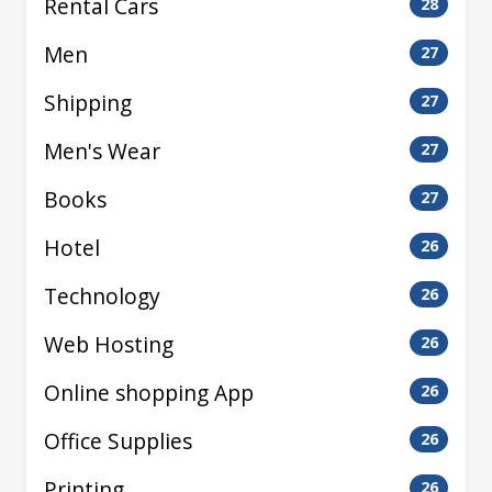
Rental Cars
28
Men
27
Shipping
27
Men's Wear
27
Books
27
Hotel
26
Technology
26
Web Hosting
26
Online shopping App
26
Office Supplies
26
Printing
26