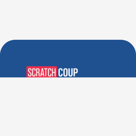
Verified Deals. Real Discounts.
Every Time! Coupons That
Actually Work.
Follow Us