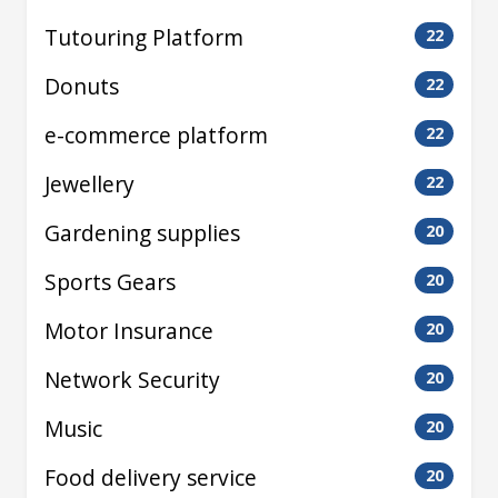
Tutouring Platform
22
Donuts
22
e-commerce platform
22
Jewellery
22
Gardening supplies
20
Sports Gears
20
Motor Insurance
20
Network Security
20
Music
20
Food delivery service
20