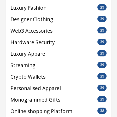
Luxury Fashion
39
Designer Clothing
39
Web3 Accessories
39
Hardware Security
39
Luxury Apparel
39
Streaming
39
Crypto Wallets
39
Personalised Apparel
39
Monogrammed Gifts
39
Online shopping Platform
38