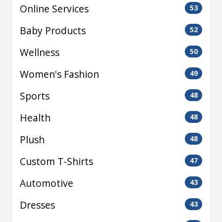
Online Services
53
Baby Products
52
Wellness
50
Women's Fashion
49
Sports
48
Health
48
Plush
48
Custom T-Shirts
47
Automotive
43
Dresses
43