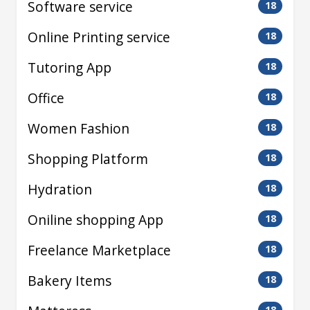
Software service
18
Online Printing service
18
Tutoring App
18
Office
18
Women Fashion
18
Shopping Platform
18
Hydration
18
Oniline shopping App
18
Freelance Marketplace
18
Bakery Items
18
18