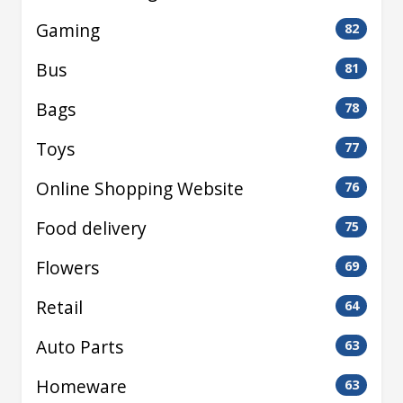
Gaming
82
Bus
81
Bags
78
Toys
77
Online Shopping Website
76
Food delivery
75
Flowers
69
Retail
64
Auto Parts
63
Homeware
63