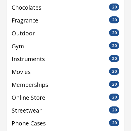
Chocolates
20
Fragrance
20
Outdoor
20
Gym
20
Instruments
20
Movies
20
Memberships
20
Online Store
20
Streetwear
20
Phone Cases
20