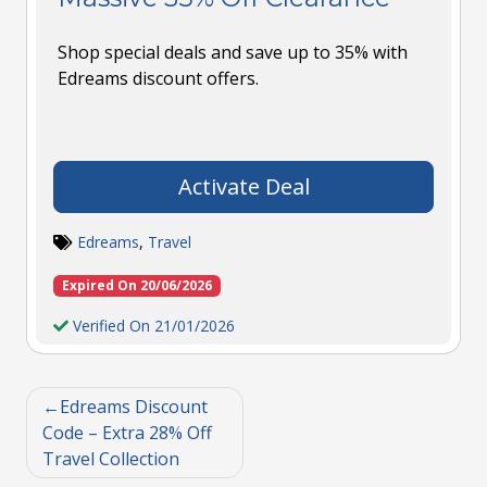
Shop special deals and save up to 35% with
Edreams discount offers.
Activate Deal
Edreams
,
Travel
Expired On 20/06/2026
Verified On 21/01/2026
Edreams Discount
Code – Extra 28% Off
Travel Collection