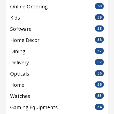
Online Ordering
60
Kids
59
Software
58
Home Decor
58
Dining
57
Delivery
57
Opticals
56
Home
56
Watches
55
Gaming Equipments
54