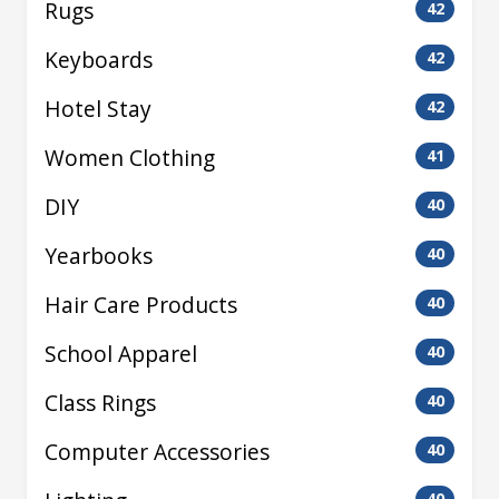
Rugs
42
Keyboards
42
Hotel Stay
42
Women Clothing
41
DIY
40
Yearbooks
40
Hair Care Products
40
School Apparel
40
Class Rings
40
Computer Accessories
40
40