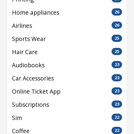
Home appliances
26
Airlines
26
Sports Wear
25
Hair Care
25
Audiobooks
23
Car Accessories
23
Online Ticket App
23
Subscriptions
23
Sim
22
Coffee
22