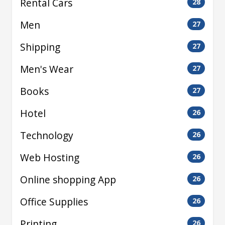
Rental Cars
28
Men
27
Shipping
27
Men's Wear
27
Books
27
Hotel
26
Technology
26
Web Hosting
26
Online shopping App
26
Office Supplies
26
Printing
26