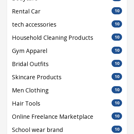
Rental Car
10
tech accessories
10
Household Cleaning Products
10
Gym Apparel
10
Bridal Outfits
10
Skincare Products
10
Men Clothing
10
Hair Tools
10
Online Freelance Marketplace
10
School wear brand
10