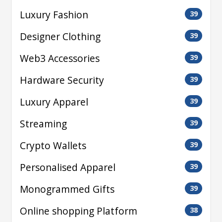
Luxury Fashion
39
Designer Clothing
39
Web3 Accessories
39
Hardware Security
39
Luxury Apparel
39
Streaming
39
Crypto Wallets
39
Personalised Apparel
39
Monogrammed Gifts
39
Online shopping Platform
38