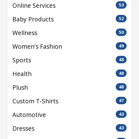
Online Services
53
Baby Products
52
Wellness
50
Women's Fashion
49
Sports
48
Health
48
Plush
48
Custom T-Shirts
47
Automotive
43
Dresses
43