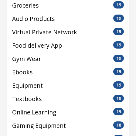
Groceries
19
Audio Products
19
Virtual Private Network
19
Food delivery App
19
Gym Wear
19
Ebooks
19
Equipment
19
Textbooks
19
Online Learning
19
Gaming Equipment
18