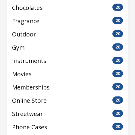
Chocolates
20
Fragrance
20
Outdoor
20
Gym
20
Instruments
20
Movies
20
Memberships
20
Online Store
20
Streetwear
20
Phone Cases
20