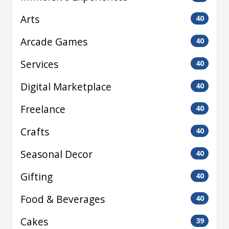
Arts
40
Arcade Games
40
Services
40
Digital Marketplace
40
Freelance
40
Crafts
40
Seasonal Decor
40
Gifting
40
Food & Beverages
40
Cakes
39