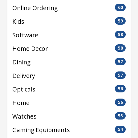
Online Ordering
60
Kids
59
Software
58
Home Decor
58
Dining
57
Delivery
57
Opticals
56
Home
56
Watches
55
Gaming Equipments
54