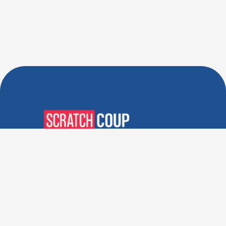
Verified Deals. Real Discounts.
Every Time! Coupons That
Actually Work.
Follow Us