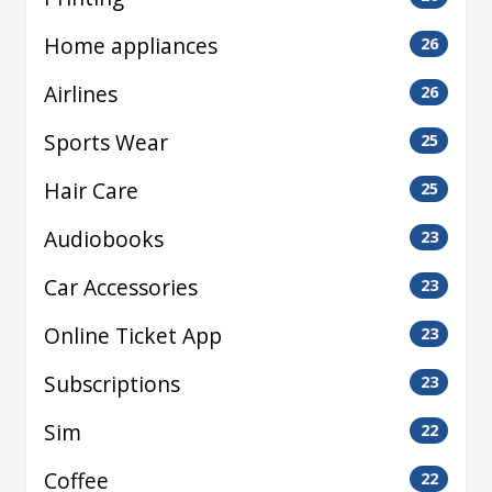
Home appliances
26
Airlines
26
Sports Wear
25
Hair Care
25
Audiobooks
23
Car Accessories
23
Online Ticket App
23
Subscriptions
23
Sim
22
Coffee
22