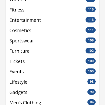
Fitness
116
Entertainment
113
Cosmetics
111
Sportswear
109
Furniture
102
Tickets
100
Events
100
Lifestyle
98
Gadgets
90
Men's Clothing
84