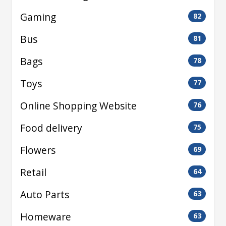
Gaming
82
Bus
81
Bags
78
Toys
77
Online Shopping Website
76
Food delivery
75
Flowers
69
Retail
64
Auto Parts
63
Homeware
63