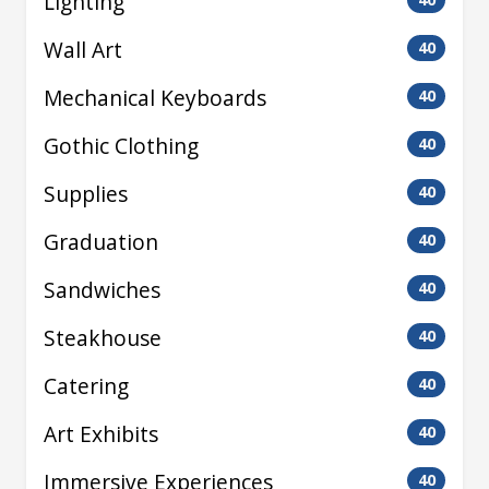
Lighting
Wall Art
40
Mechanical Keyboards
40
Gothic Clothing
40
Supplies
40
Graduation
40
Sandwiches
40
Steakhouse
40
Catering
40
Art Exhibits
40
Immersive Experiences
40