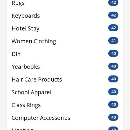
Rugs
42
Keyboards
42
Hotel Stay
42
Women Clothing
41
DIY
40
Yearbooks
40
Hair Care Products
40
School Apparel
40
Class Rings
40
Computer Accessories
40
40