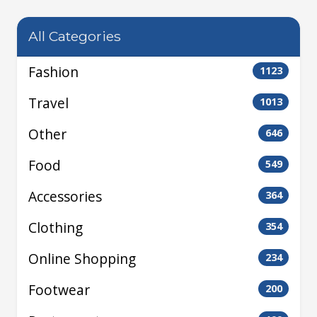
All Categories
Fashion
1123
Travel
1013
Other
646
Food
549
Accessories
364
Clothing
354
Online Shopping
234
Footwear
200