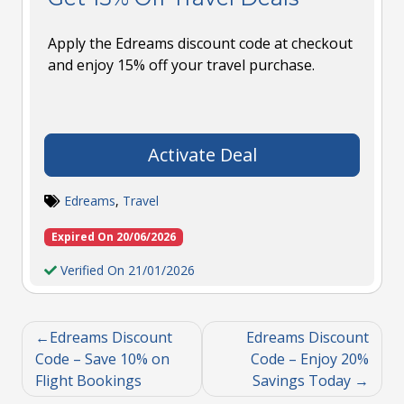
Apply the Edreams discount code at checkout
and enjoy 15% off your travel purchase.
Activate Deal
Edreams
,
Travel
Expired On 20/06/2026
Verified On 21/01/2026
Edreams Discount
Edreams Discount
Code – Save 10% on
Code – Enjoy 20%
Flight Bookings
Savings Today