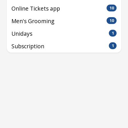
Online Tickets app
10
Men's Grooming
10
Unidays
1
Subscription
1