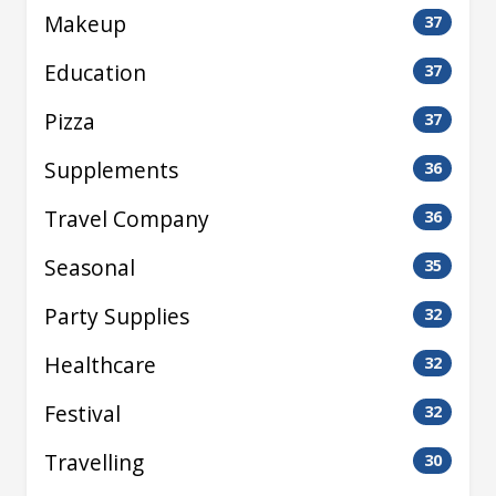
Makeup
37
Education
37
Pizza
37
Supplements
36
Travel Company
36
Seasonal
35
Party Supplies
32
Healthcare
32
Festival
32
Travelling
30