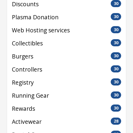
Discounts
30
Plasma Donation
30
Web Hosting services
30
Collectibles
30
Burgers
30
Controllers
30
Registry
30
Running Gear
30
Rewards
30
Activewear
28