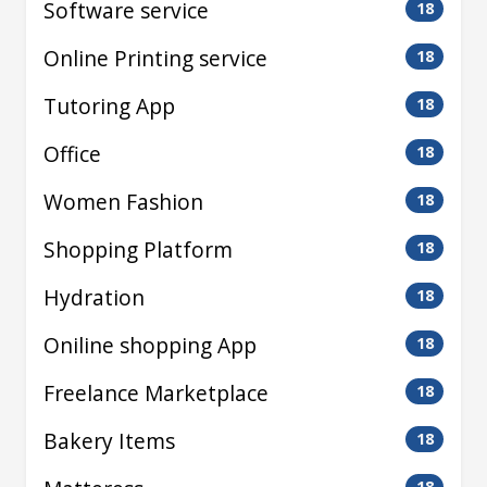
Software service
18
Online Printing service
18
Tutoring App
18
Office
18
Women Fashion
18
Shopping Platform
18
Hydration
18
Oniline shopping App
18
Freelance Marketplace
18
Bakery Items
18
18