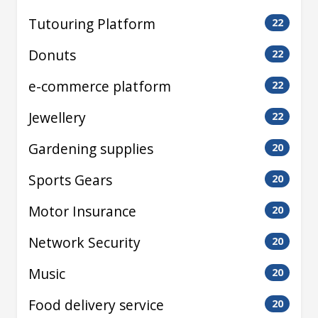
Tutouring Platform
22
Donuts
22
e-commerce platform
22
Jewellery
22
Gardening supplies
20
Sports Gears
20
Motor Insurance
20
Network Security
20
Music
20
Food delivery service
20