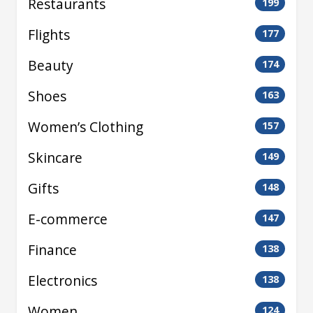
Restaurants
199
Flights
177
Beauty
174
Shoes
163
Women’s Clothing
157
Skincare
149
Gifts
148
E-commerce
147
Finance
138
Electronics
138
Women
124