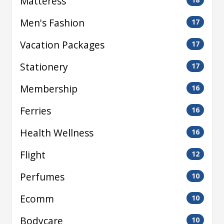
Matteress
Men's Fashion
17
Vacation Packages
17
Stationery
17
Membership
16
Ferries
16
Health Wellness
16
Flight
12
Perfumes
10
Ecomm
10
Bodycare
10