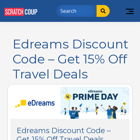
Edreams Discount
Code – Get 15% Off
Travel Deals
Edreams Discount Code –
Get 15% Off Travel Deals