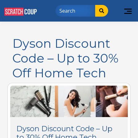
Dyson Discount
Code – Up to 30%
Off Home Tech
Dyson Discount Code – Up
to 30% Off Home Tech