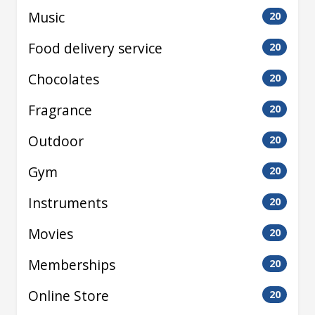
Music
20
Food delivery service
20
Chocolates
20
Fragrance
20
Outdoor
20
Gym
20
Instruments
20
Movies
20
Memberships
20
Online Store
20