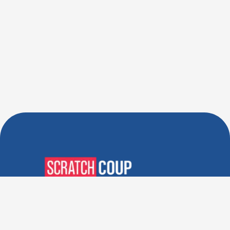
Verified Deals. Real Discounts.
Every Time! Coupons That
Actually Work.