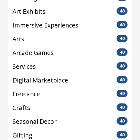
Art Exhibits
40
Immersive Experiences
40
Arts
40
Arcade Games
40
Services
40
Digital Marketplace
40
Freelance
40
Crafts
40
Seasonal Decor
40
Gifting
40