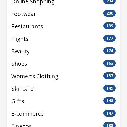
Online Shopping
234
Footwear
200
Restaurants
199
Flights
177
Beauty
174
Shoes
163
Women’s Clothing
157
Skincare
149
Gifts
148
E-commerce
147
Finance
138