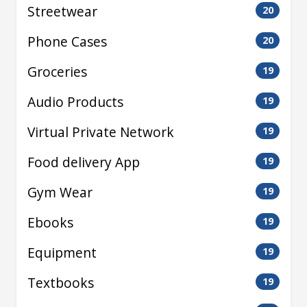
Streetwear
20
Phone Cases
20
Groceries
19
Audio Products
19
Virtual Private Network
19
Food delivery App
19
Gym Wear
19
Ebooks
19
Equipment
19
Textbooks
19