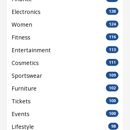
Electronics
138
Women
124
Fitness
116
Entertainment
113
Cosmetics
111
Sportswear
109
Furniture
102
Tickets
100
Events
100
Lifestyle
98