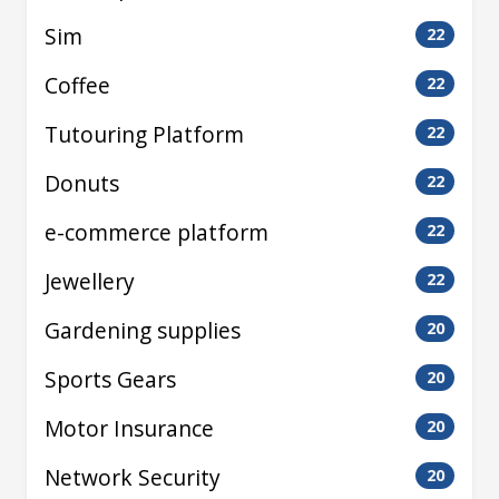
Sim
22
Coffee
22
Tutouring Platform
22
Donuts
22
e-commerce platform
22
Jewellery
22
Gardening supplies
20
Sports Gears
20
Motor Insurance
20
Network Security
20