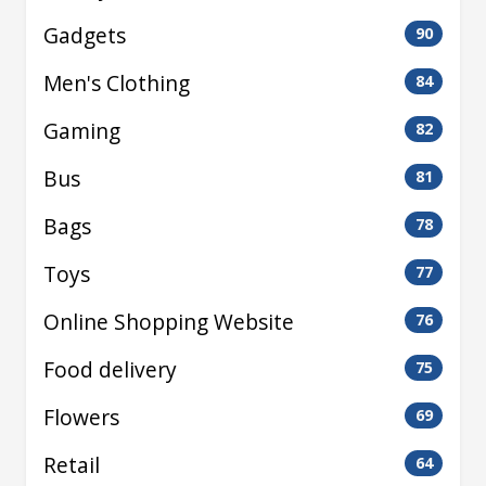
Gadgets
90
Men's Clothing
84
Gaming
82
Bus
81
Bags
78
Toys
77
Online Shopping Website
76
Food delivery
75
Flowers
69
Retail
64