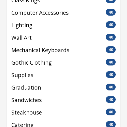
Class Rings
Computer Accessories
40
Lighting
40
Wall Art
40
Mechanical Keyboards
40
Gothic Clothing
40
Supplies
40
Graduation
40
Sandwiches
40
Steakhouse
40
Catering
40