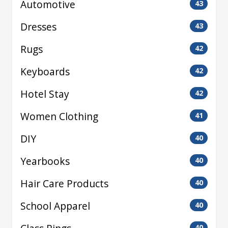
Automotive
43
Dresses
43
Rugs
42
Keyboards
42
Hotel Stay
42
Women Clothing
41
DIY
40
Yearbooks
40
Hair Care Products
40
School Apparel
40
40