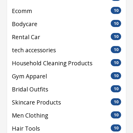
Ecomm
10
Bodycare
10
Rental Car
10
tech accessories
10
Household Cleaning Products
10
Gym Apparel
10
Bridal Outfits
10
Skincare Products
10
Men Clothing
10
Hair Tools
10