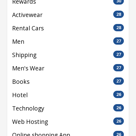
Rewards
30
Activewear
28
Rental Cars
28
Men
27
Shipping
27
Men's Wear
27
Books
27
Hotel
26
Technology
26
Web Hosting
26
Online shopping App
26