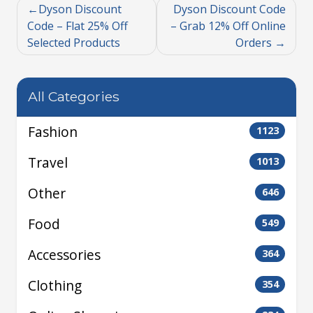
Dyson Discount
Dyson Discount Code
Code – Flat 25% Off
– Grab 12% Off Online
Selected Products
Orders
All Categories
Fashion
1123
Travel
1013
Other
646
Food
549
Accessories
364
Clothing
354