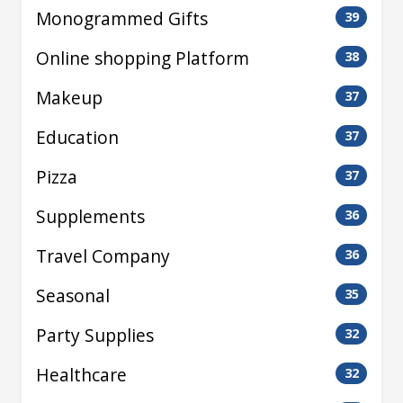
Monogrammed Gifts
39
Online shopping Platform
38
Makeup
37
Education
37
Pizza
37
Supplements
36
Travel Company
36
Seasonal
35
Party Supplies
32
Healthcare
32