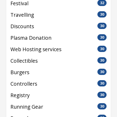
Festival
32
Travelling
30
Discounts
30
Plasma Donation
30
Web Hosting services
30
Collectibles
30
Burgers
30
Controllers
30
Registry
30
Running Gear
30