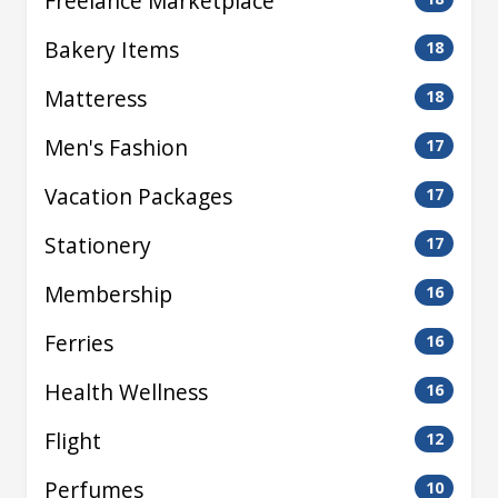
Freelance Marketplace
Bakery Items
18
Matteress
18
Men's Fashion
17
Vacation Packages
17
Stationery
17
Membership
16
Ferries
16
Health Wellness
16
Flight
12
Perfumes
10