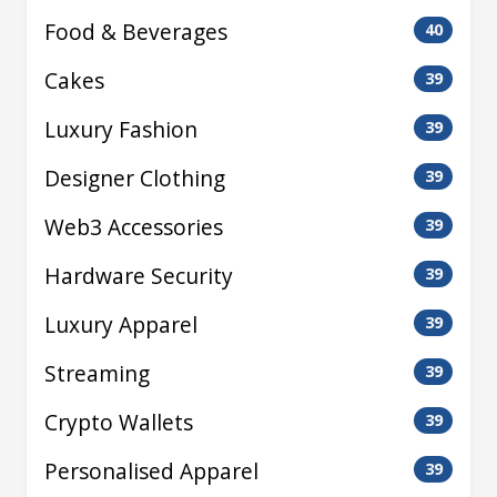
Food & Beverages
40
Cakes
39
Luxury Fashion
39
Designer Clothing
39
Web3 Accessories
39
Hardware Security
39
Luxury Apparel
39
Streaming
39
Crypto Wallets
39
Personalised Apparel
39