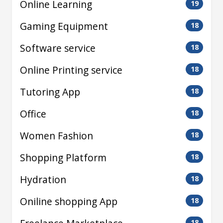
Online Learning
19
Gaming Equipment
18
Software service
18
Online Printing service
18
Tutoring App
18
Office
18
Women Fashion
18
Shopping Platform
18
Hydration
18
Oniline shopping App
18
18