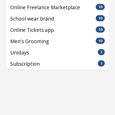
Online Freelance Marketplace
10
School wear brand
10
Online Tickets app
10
Men's Grooming
10
Unidays
1
Subscription
1