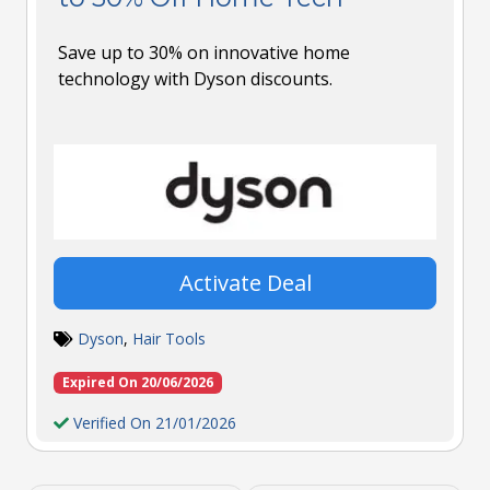
Save up to 30% on innovative home
technology with Dyson discounts.
Activate Deal
Dyson
,
Hair Tools
Expired On 20/06/2026
Verified On 21/01/2026