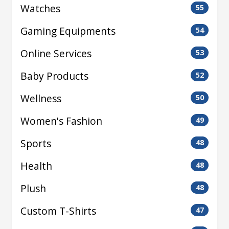
Watches
55
Gaming Equipments
54
Online Services
53
Baby Products
52
Wellness
50
Women's Fashion
49
Sports
48
Health
48
Plush
48
Custom T-Shirts
47