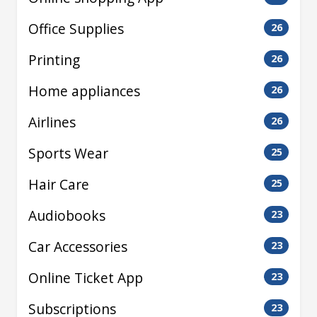
Office Supplies
26
Printing
26
Home appliances
26
Airlines
26
Sports Wear
25
Hair Care
25
Audiobooks
23
Car Accessories
23
Online Ticket App
23
Subscriptions
23