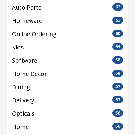
Auto Parts
63
Homeware
63
Online Ordering
60
Kids
59
Software
58
Home Decor
58
Dining
57
Delivery
57
Opticals
56
Home
56