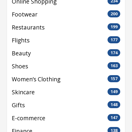
Online Shopping
234
Footwear
200
Restaurants
199
Flights
177
Beauty
174
Shoes
163
Women’s Clothing
157
Skincare
149
Gifts
148
E-commerce
147
Finance
138