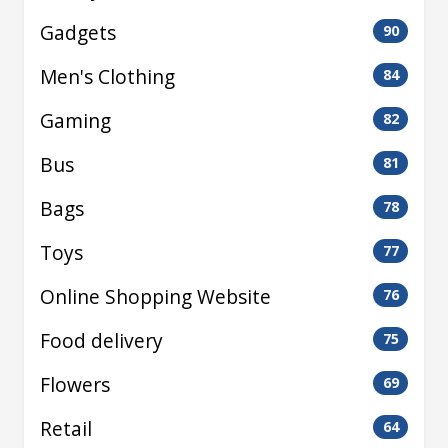
Gadgets
90
Men's Clothing
84
Gaming
82
Bus
81
Bags
78
Toys
77
Online Shopping Website
76
Food delivery
75
Flowers
69
Retail
64