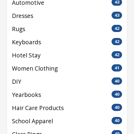
Automotive
43
Dresses
43
Rugs
42
Keyboards
42
Hotel Stay
42
Women Clothing
41
DIY
40
Yearbooks
40
Hair Care Products
40
School Apparel
40
40