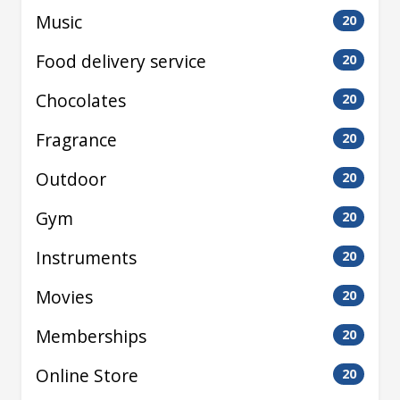
Music
20
Food delivery service
20
Chocolates
20
Fragrance
20
Outdoor
20
Gym
20
Instruments
20
Movies
20
Memberships
20
Online Store
20