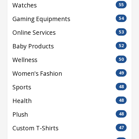
Watches
55
Gaming Equipments
54
Online Services
53
Baby Products
52
Wellness
50
Women's Fashion
49
Sports
48
Health
48
Plush
48
Custom T-Shirts
47