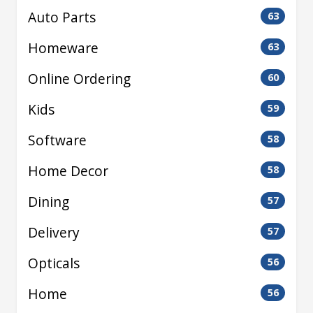
Auto Parts
63
Homeware
63
Online Ordering
60
Kids
59
Software
58
Home Decor
58
Dining
57
Delivery
57
Opticals
56
Home
56