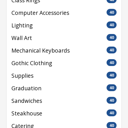
Class Rings
Computer Accessories
40
Lighting
40
Wall Art
40
Mechanical Keyboards
40
Gothic Clothing
40
Supplies
40
Graduation
40
Sandwiches
40
Steakhouse
40
Catering
40