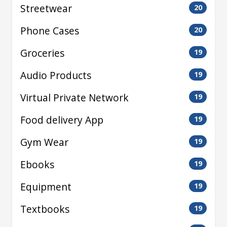
Streetwear
20
Phone Cases
20
Groceries
19
Audio Products
19
Virtual Private Network
19
Food delivery App
19
Gym Wear
19
Ebooks
19
Equipment
19
Textbooks
19