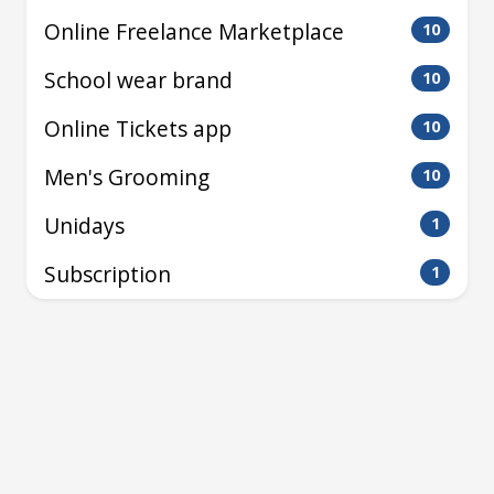
Online Freelance Marketplace
10
School wear brand
10
Online Tickets app
10
Men's Grooming
10
Unidays
1
Subscription
1