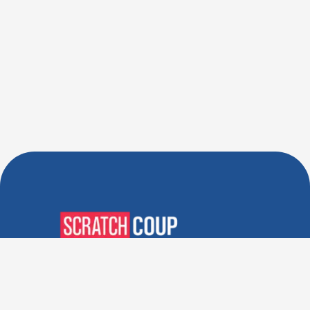
Verified Deals. Real Discounts.
Every Time! Coupons That
Actually Work.