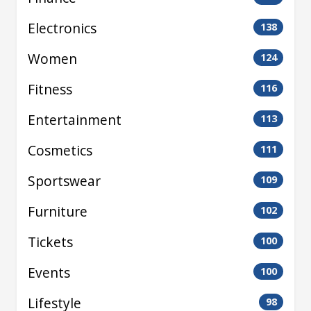
Electronics
138
Women
124
Fitness
116
Entertainment
113
Cosmetics
111
Sportswear
109
Furniture
102
Tickets
100
Events
100
Lifestyle
98