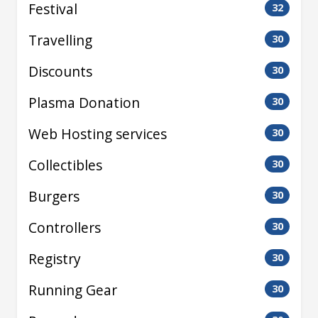
Festival
32
Travelling
30
Discounts
30
Plasma Donation
30
Web Hosting services
30
Collectibles
30
Burgers
30
Controllers
30
Registry
30
Running Gear
30