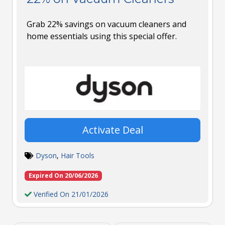
Grab 22% savings on vacuum cleaners and
home essentials using this special offer.
Activate Deal
Dyson
,
Hair Tools
Expired On 20/06/2026
Verified On 21/01/2026