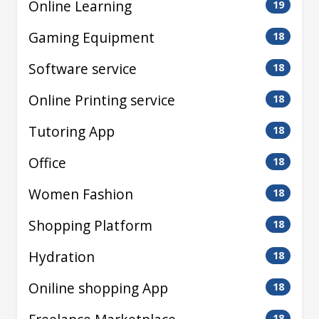
Online Learning
19
Gaming Equipment
18
Software service
18
Online Printing service
18
Tutoring App
18
Office
18
Women Fashion
18
Shopping Platform
18
Hydration
18
Oniline shopping App
18
18