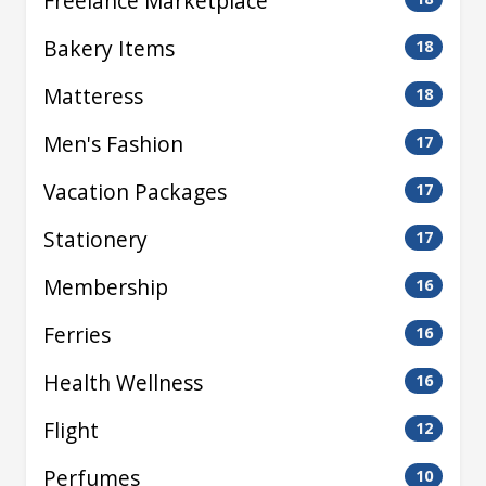
Freelance Marketplace
Bakery Items
18
Matteress
18
Men's Fashion
17
Vacation Packages
17
Stationery
17
Membership
16
Ferries
16
Health Wellness
16
Flight
12
Perfumes
10