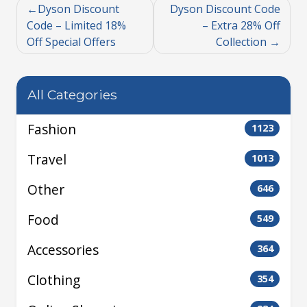
Dyson Discount
Dyson Discount Code
Code – Limited 18%
– Extra 28% Off
Off Special Offers
Collection
All Categories
Fashion
1123
Travel
1013
Other
646
Food
549
Accessories
364
Clothing
354