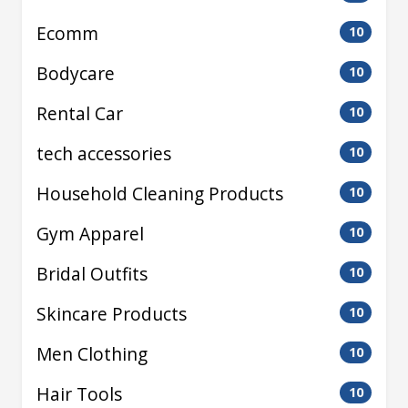
Ecomm
10
Bodycare
10
Rental Car
10
tech accessories
10
Household Cleaning Products
10
Gym Apparel
10
Bridal Outfits
10
Skincare Products
10
Men Clothing
10
Hair Tools
10