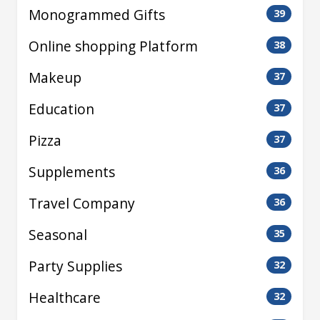
Monogrammed Gifts
39
Online shopping Platform
38
Makeup
37
Education
37
Pizza
37
Supplements
36
Travel Company
36
Seasonal
35
Party Supplies
32
Healthcare
32