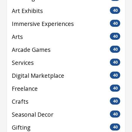
Art Exhibits
40
Immersive Experiences
40
Arts
40
Arcade Games
40
Services
40
Digital Marketplace
40
Freelance
40
Crafts
40
Seasonal Decor
40
Gifting
40