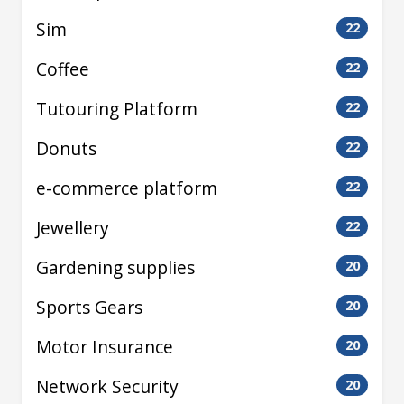
Sim
22
Coffee
22
Tutouring Platform
22
Donuts
22
e-commerce platform
22
Jewellery
22
Gardening supplies
20
Sports Gears
20
Motor Insurance
20
Network Security
20