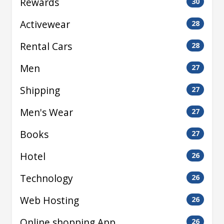
Rewards
30
Activewear
28
Rental Cars
28
Men
27
Shipping
27
Men's Wear
27
Books
27
Hotel
26
Technology
26
Web Hosting
26
Online shopping App
26