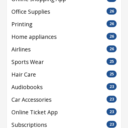
Office Supplies
26
Printing
26
Home appliances
26
Airlines
26
Sports Wear
25
Hair Care
25
Audiobooks
23
Car Accessories
23
Online Ticket App
23
Subscriptions
23