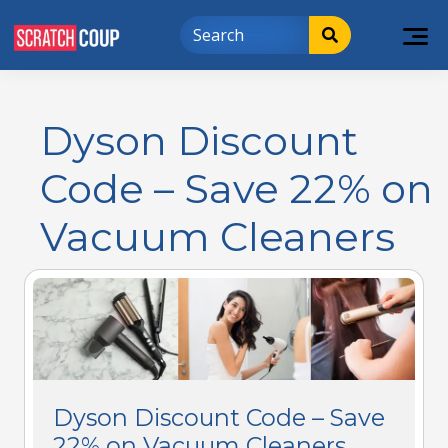
Dyson Discount
Code – Save 22% on
Vacuum Cleaners
Dyson Discount Code – Save
22% on Vacuum Cleaners