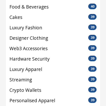
Food & Beverages
40
Cakes
39
Luxury Fashion
39
Designer Clothing
39
Web3 Accessories
39
Hardware Security
39
Luxury Apparel
39
Streaming
39
Crypto Wallets
39
Personalised Apparel
39