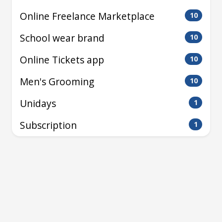
Online Freelance Marketplace
10
School wear brand
10
Online Tickets app
10
Men's Grooming
10
Unidays
1
Subscription
1