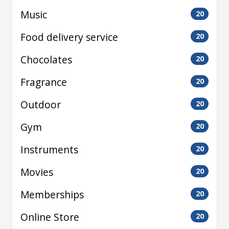
Music
20
Food delivery service
20
Chocolates
20
Fragrance
20
Outdoor
20
Gym
20
Instruments
20
Movies
20
Memberships
20
Online Store
20