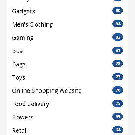
Gadgets
90
Men's Clothing
84
Gaming
82
Bus
81
Bags
78
Toys
77
Online Shopping Website
76
Food delivery
75
Flowers
69
Retail
64