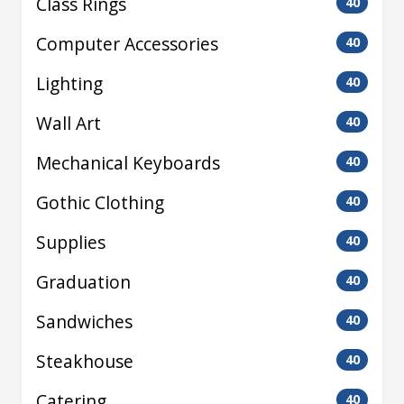
Class Rings
40
Computer Accessories
40
Lighting
40
Wall Art
40
Mechanical Keyboards
40
Gothic Clothing
40
Supplies
40
Graduation
40
Sandwiches
40
Steakhouse
40
Catering
40