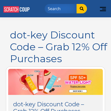
dot-key Discount
Code – Grab 12% Off
Purchases
dot-key Discount Code –