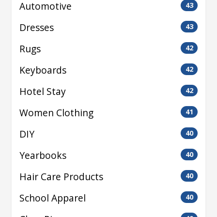
Automotive
43
Dresses
43
Rugs
42
Keyboards
42
Hotel Stay
42
Women Clothing
41
DIY
40
Yearbooks
40
Hair Care Products
40
School Apparel
40