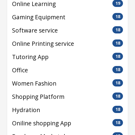
Online Learning
19
Gaming Equipment
18
Software service
18
Online Printing service
18
Tutoring App
18
Office
18
Women Fashion
18
Shopping Platform
18
Hydration
18
Oniline shopping App
18