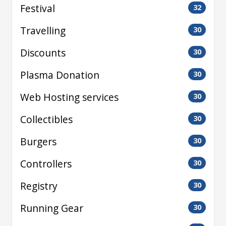
Festival
32
Travelling
30
Discounts
30
Plasma Donation
30
Web Hosting services
30
Collectibles
30
Burgers
30
Controllers
30
Registry
30
Running Gear
30