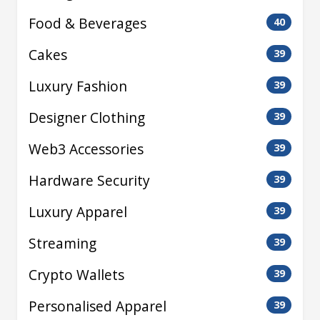
Food & Beverages
40
Cakes
39
Luxury Fashion
39
Designer Clothing
39
Web3 Accessories
39
Hardware Security
39
Luxury Apparel
39
Streaming
39
Crypto Wallets
39
Personalised Apparel
39