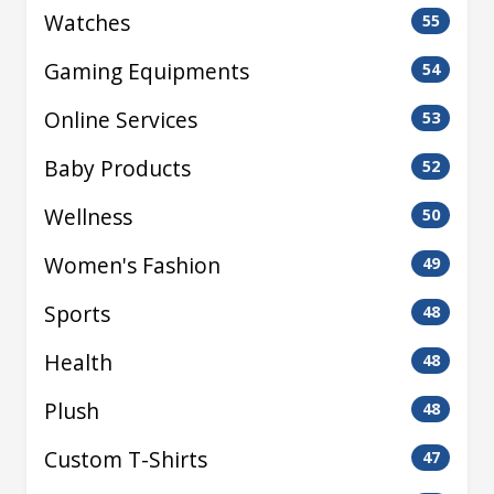
Watches
55
Gaming Equipments
54
Online Services
53
Baby Products
52
Wellness
50
Women's Fashion
49
Sports
48
Health
48
Plush
48
Custom T-Shirts
47