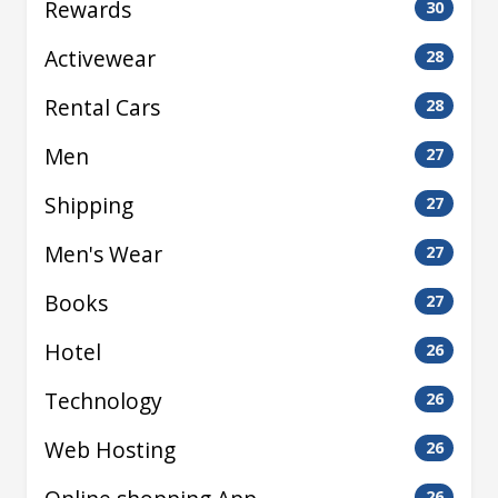
Rewards
30
Activewear
28
Rental Cars
28
Men
27
Shipping
27
Men's Wear
27
Books
27
Hotel
26
Technology
26
Web Hosting
26
26