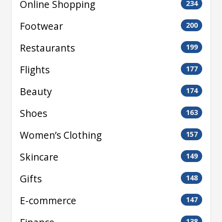
Online Shopping
234
Footwear
200
Restaurants
199
Flights
177
Beauty
174
Shoes
163
Women’s Clothing
157
Skincare
149
Gifts
148
E-commerce
147
138