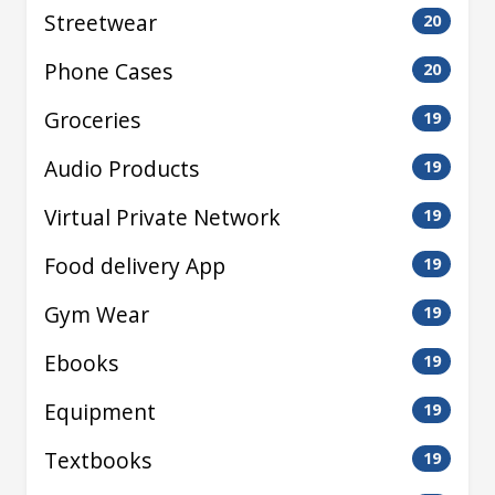
Streetwear
20
Phone Cases
20
Groceries
19
Audio Products
19
Virtual Private Network
19
Food delivery App
19
Gym Wear
19
Ebooks
19
Equipment
19
Textbooks
19