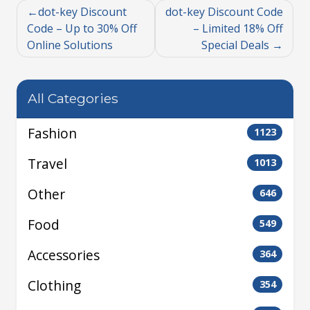
dot-key Discount
dot-key Discount Code
Code – Up to 30% Off
– Limited 18% Off
Online Solutions
Special Deals
All Categories
Fashion
1123
Travel
1013
Other
646
Food
549
Accessories
364
Clothing
354