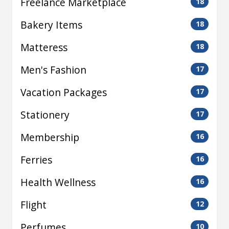
Freelance Marketplace
18
Bakery Items
18
Matteress
18
Men's Fashion
17
Vacation Packages
17
Stationery
17
Membership
16
Ferries
16
Health Wellness
16
Flight
12
Perfumes
10