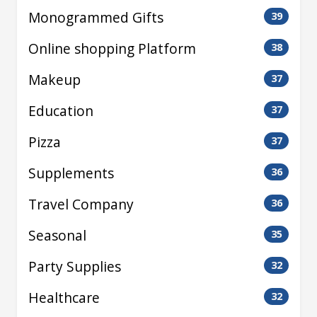
Monogrammed Gifts
39
Online shopping Platform
38
Makeup
37
Education
37
Pizza
37
Supplements
36
Travel Company
36
Seasonal
35
Party Supplies
32
Healthcare
32