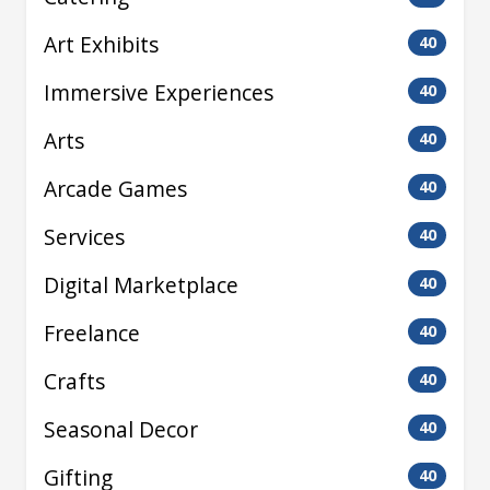
Art Exhibits
40
Immersive Experiences
40
Arts
40
Arcade Games
40
Services
40
Digital Marketplace
40
Freelance
40
Crafts
40
Seasonal Decor
40
Gifting
40