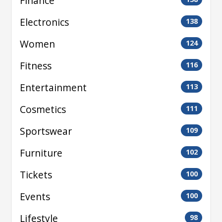
Finance
Electronics
138
Women
124
Fitness
116
Entertainment
113
Cosmetics
111
Sportswear
109
Furniture
102
Tickets
100
Events
100
Lifestyle
98