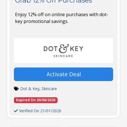
Grab 12% Off Purchases
Enjoy 12% off on online purchases with dot-
key promotional savings.
Activate Deal
Dot & Key
,
Skincare
Expired On 20/06/2026
Verified On 21/01/2026