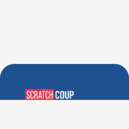
Verified Deals. Real Discounts.
Every Time! Coupons That
Actually Work.