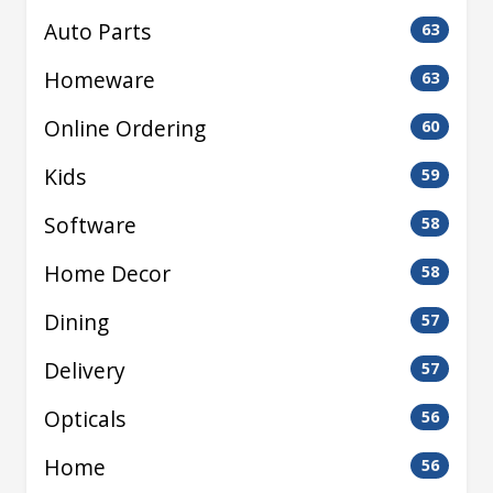
Auto Parts
63
Homeware
63
Online Ordering
60
Kids
59
Software
58
Home Decor
58
Dining
57
Delivery
57
Opticals
56
Home
56