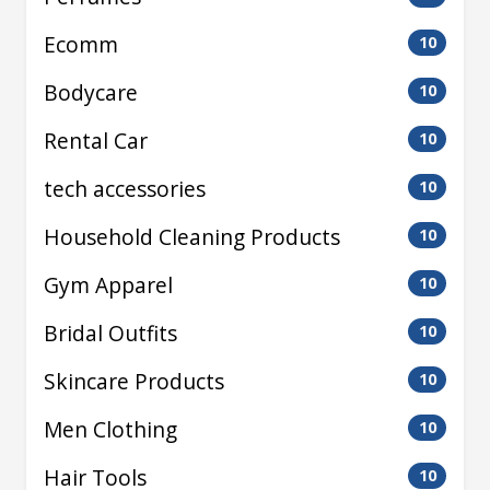
Ecomm
10
Bodycare
10
Rental Car
10
tech accessories
10
Household Cleaning Products
10
Gym Apparel
10
Bridal Outfits
10
Skincare Products
10
Men Clothing
10
Hair Tools
10