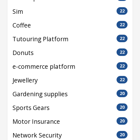
Sim
22
Coffee
22
Tutouring Platform
22
Donuts
22
e-commerce platform
22
Jewellery
22
Gardening supplies
20
Sports Gears
20
Motor Insurance
20
Network Security
20