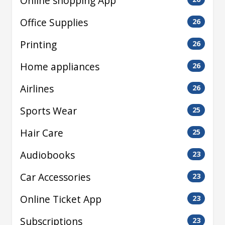
Online shopping App
Office Supplies
26
Printing
26
Home appliances
26
Airlines
26
Sports Wear
25
Hair Care
25
Audiobooks
23
Car Accessories
23
Online Ticket App
23
Subscriptions
23