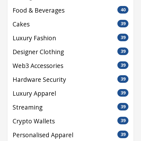
Food & Beverages
40
Cakes
39
Luxury Fashion
39
Designer Clothing
39
Web3 Accessories
39
Hardware Security
39
Luxury Apparel
39
Streaming
39
Crypto Wallets
39
Personalised Apparel
39