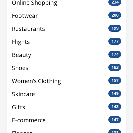
Online Shopping
234
Footwear
200
Restaurants
199
Flights
177
Beauty
174
Shoes
163
Women’s Clothing
157
Skincare
149
Gifts
148
E-commerce
147
138