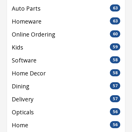
Auto Parts
63
Homeware
63
Online Ordering
60
Kids
59
Software
58
Home Decor
58
Dining
57
Delivery
57
Opticals
56
Home
56