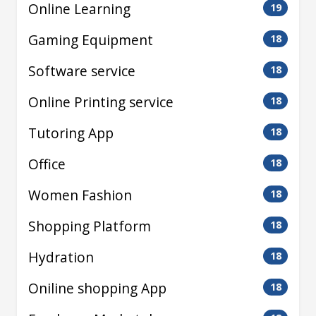
Online Learning
19
Gaming Equipment
18
Software service
18
Online Printing service
18
Tutoring App
18
Office
18
Women Fashion
18
Shopping Platform
18
Hydration
18
Oniline shopping App
18