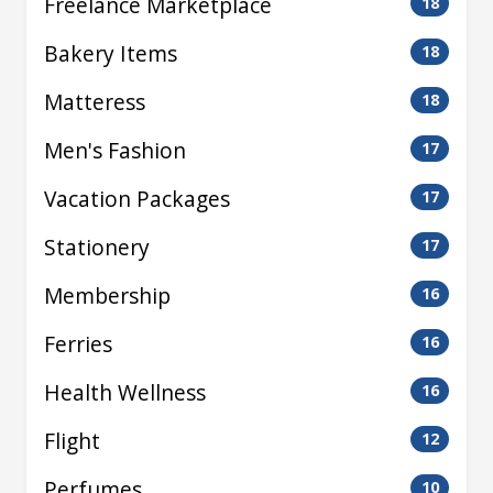
Freelance Marketplace
18
Bakery Items
18
Matteress
18
Men's Fashion
17
Vacation Packages
17
Stationery
17
Membership
16
Ferries
16
Health Wellness
16
Flight
12
Perfumes
10