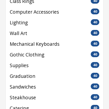
Class Rings
40
Computer Accessories
40
Lighting
40
Wall Art
40
Mechanical Keyboards
40
Gothic Clothing
40
Supplies
40
Graduation
40
Sandwiches
40
Steakhouse
40
Catering
40