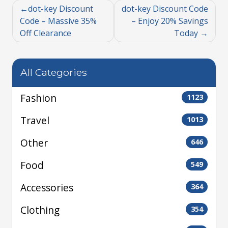
dot-key Discount
dot-key Discount Code
Code – Massive 35%
– Enjoy 20% Savings
Off Clearance
Today
All Categories
Fashion
1123
Travel
1013
Other
646
Food
549
Accessories
364
Clothing
354