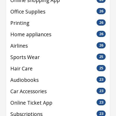
Online shopping App
Office Supplies
26
Printing
26
Home appliances
26
Airlines
26
Sports Wear
25
Hair Care
25
Audiobooks
23
Car Accessories
23
Online Ticket App
23
Subscriptions
23