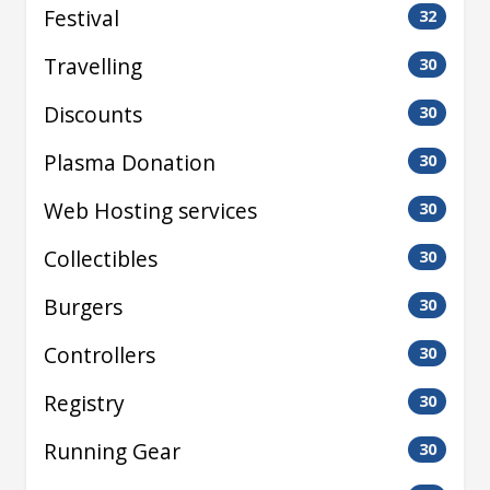
Festival
32
Travelling
30
Discounts
30
Plasma Donation
30
Web Hosting services
30
Collectibles
30
Burgers
30
Controllers
30
Registry
30
Running Gear
30