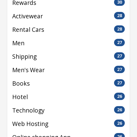
Rewards
30
Activewear
28
Rental Cars
28
Men
27
Shipping
27
Men's Wear
27
Books
27
Hotel
26
Technology
26
Web Hosting
26
26