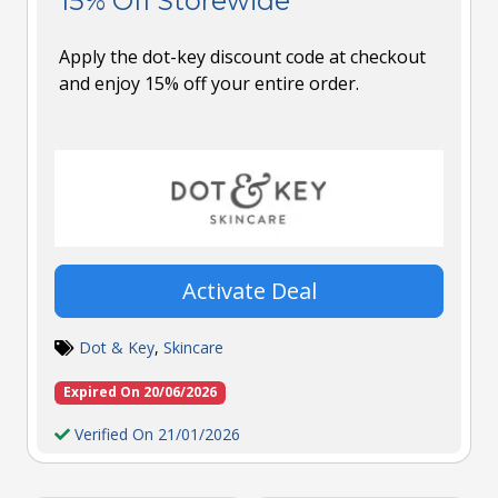
15% Off Storewide
Apply the dot-key discount code at checkout
and enjoy 15% off your entire order.
Activate Deal
Dot & Key
,
Skincare
Expired On 20/06/2026
Verified On 21/01/2026