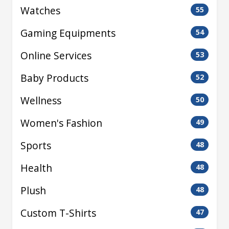
Watches
55
Gaming Equipments
54
Online Services
53
Baby Products
52
Wellness
50
Women's Fashion
49
Sports
48
Health
48
Plush
48
Custom T-Shirts
47