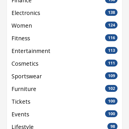
Finance
Electronics
138
Women
124
Fitness
116
Entertainment
113
Cosmetics
111
Sportswear
109
Furniture
102
Tickets
100
Events
100
Lifestyle
98