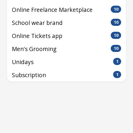
Online Freelance Marketplace
10
School wear brand
10
Online Tickets app
10
Men's Grooming
10
Unidays
1
Subscription
1