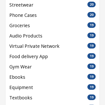
Streetwear
20
Phone Cases
20
Groceries
19
Audio Products
19
Virtual Private Network
19
Food delivery App
19
Gym Wear
19
Ebooks
19
Equipment
19
Textbooks
19