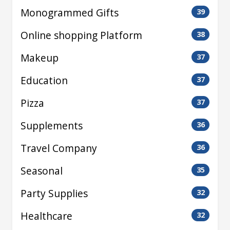
Monogrammed Gifts
39
Online shopping Platform
38
Makeup
37
Education
37
Pizza
37
Supplements
36
Travel Company
36
Seasonal
35
Party Supplies
32
Healthcare
32