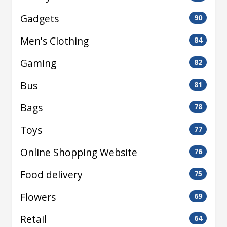
Gadgets
90
Men's Clothing
84
Gaming
82
Bus
81
Bags
78
Toys
77
Online Shopping Website
76
Food delivery
75
Flowers
69
Retail
64