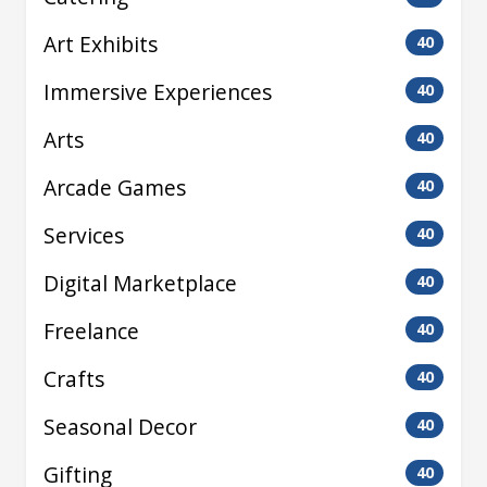
Art Exhibits
40
Immersive Experiences
40
Arts
40
Arcade Games
40
Services
40
Digital Marketplace
40
Freelance
40
Crafts
40
Seasonal Decor
40
Gifting
40