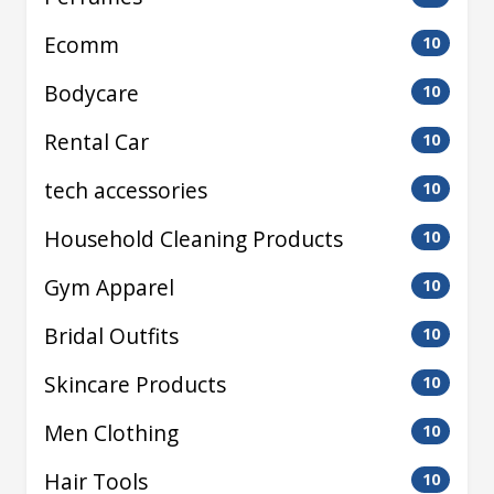
Ecomm
10
Bodycare
10
Rental Car
10
tech accessories
10
Household Cleaning Products
10
Gym Apparel
10
Bridal Outfits
10
Skincare Products
10
Men Clothing
10
Hair Tools
10