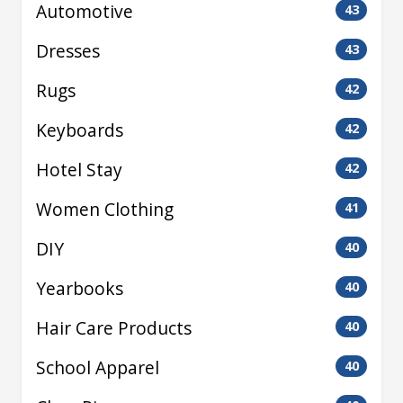
Automotive
43
Dresses
43
Rugs
42
Keyboards
42
Hotel Stay
42
Women Clothing
41
DIY
40
Yearbooks
40
Hair Care Products
40
School Apparel
40