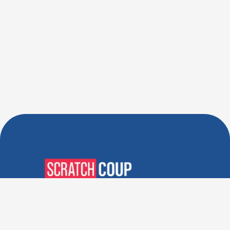
Verified Deals. Real Discounts.
Every Time! Coupons That
Actually Work.