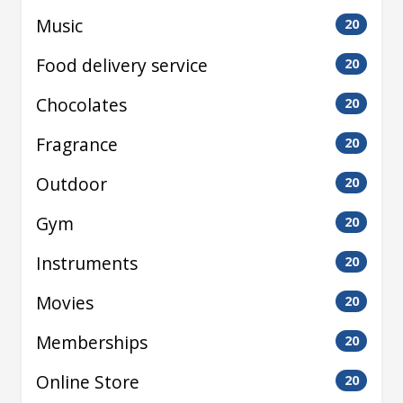
Music
20
Food delivery service
20
Chocolates
20
Fragrance
20
Outdoor
20
Gym
20
Instruments
20
Movies
20
Memberships
20
Online Store
20