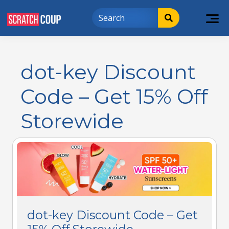
dot-key Discount
Code – Get 15% Off
Storewide
dot-key Discount Code – Get