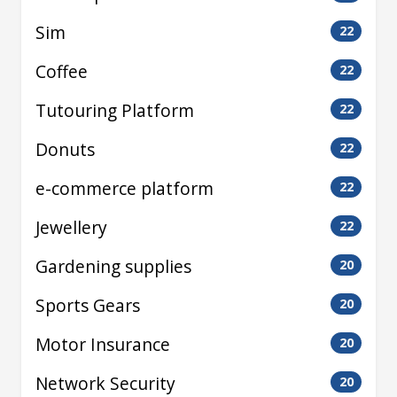
Sim
22
Coffee
22
Tutouring Platform
22
Donuts
22
e-commerce platform
22
Jewellery
22
Gardening supplies
20
Sports Gears
20
Motor Insurance
20
Network Security
20