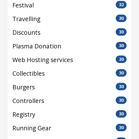
Festival
32
Travelling
30
Discounts
30
Plasma Donation
30
Web Hosting services
30
Collectibles
30
Burgers
30
Controllers
30
Registry
30
Running Gear
30