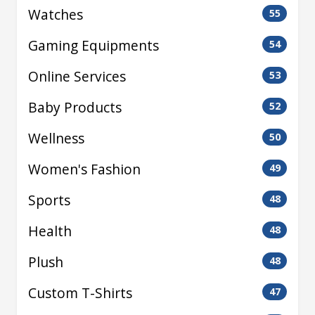
Watches
55
Gaming Equipments
54
Online Services
53
Baby Products
52
Wellness
50
Women's Fashion
49
Sports
48
Health
48
Plush
48
Custom T-Shirts
47