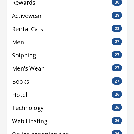
Rewards
30
Activewear
28
Rental Cars
28
Men
27
Shipping
27
Men's Wear
27
Books
27
Hotel
26
Technology
26
Web Hosting
26
26