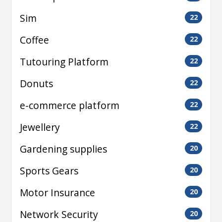
Sim
22
Coffee
22
Tutouring Platform
22
Donuts
22
e-commerce platform
22
Jewellery
22
Gardening supplies
20
Sports Gears
20
Motor Insurance
20
Network Security
20