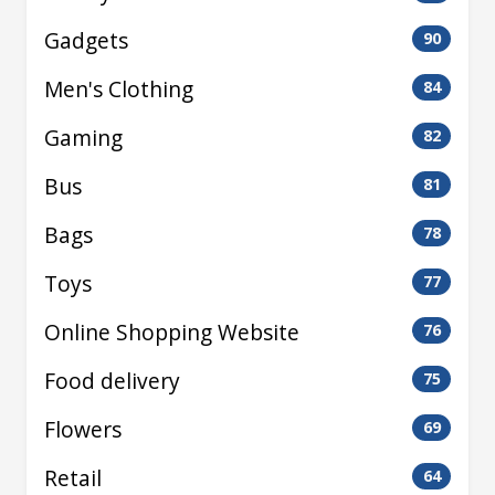
Gadgets
90
Men's Clothing
84
Gaming
82
Bus
81
Bags
78
Toys
77
Online Shopping Website
76
Food delivery
75
Flowers
69
Retail
64