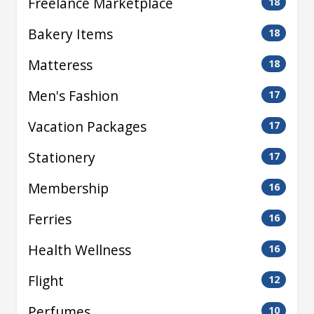
Freelance Marketplace
18
Bakery Items
18
Matteress
18
Men's Fashion
17
Vacation Packages
17
Stationery
17
Membership
16
Ferries
16
Health Wellness
16
Flight
12
Perfumes
10