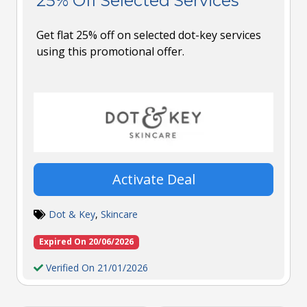
25% Off Selected Services
Get flat 25% off on selected dot-key services
using this promotional offer.
Activate Deal
Dot & Key
,
Skincare
Expired On 20/06/2026
Verified On 21/01/2026