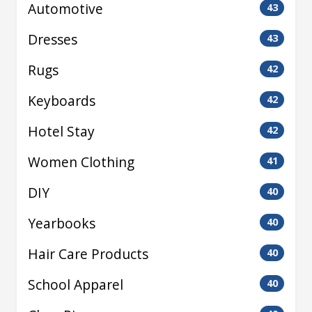
Automotive
43
Dresses
43
Rugs
42
Keyboards
42
Hotel Stay
42
Women Clothing
41
DIY
40
Yearbooks
40
Hair Care Products
40
School Apparel
40