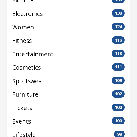
Finance
Electronics
138
Women
124
Fitness
116
Entertainment
113
Cosmetics
111
Sportswear
109
Furniture
102
Tickets
100
Events
100
Lifestyle
98