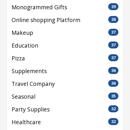
Monogrammed Gifts
39
Online shopping Platform
38
Makeup
37
Education
37
Pizza
37
Supplements
36
Travel Company
36
Seasonal
35
Party Supplies
32
Healthcare
32