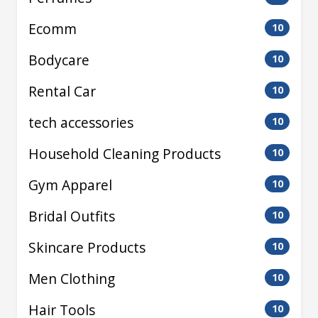
Ecomm
10
Bodycare
10
Rental Car
10
tech accessories
10
Household Cleaning Products
10
Gym Apparel
10
Bridal Outfits
10
Skincare Products
10
Men Clothing
10
Hair Tools
10