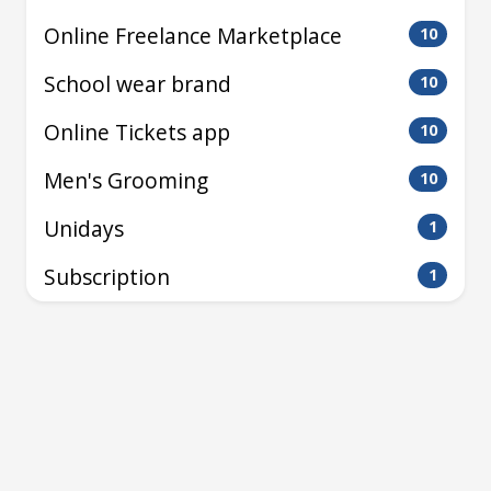
Online Freelance Marketplace
10
School wear brand
10
Online Tickets app
10
Men's Grooming
10
Unidays
1
Subscription
1