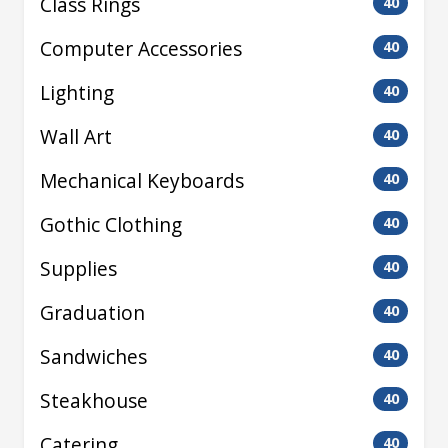
Class Rings
40
Computer Accessories
40
Lighting
40
Wall Art
40
Mechanical Keyboards
40
Gothic Clothing
40
Supplies
40
Graduation
40
Sandwiches
40
Steakhouse
40
Catering
40