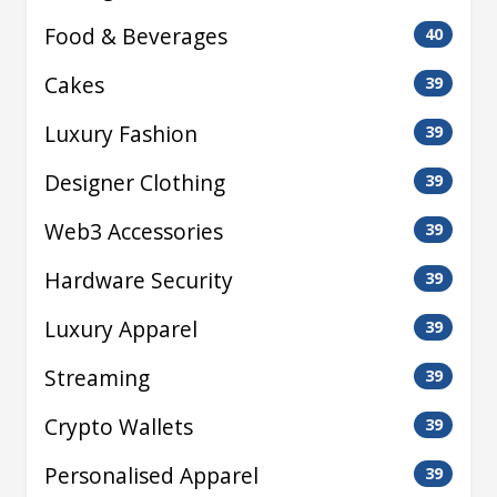
Food & Beverages
40
Cakes
39
Luxury Fashion
39
Designer Clothing
39
Web3 Accessories
39
Hardware Security
39
Luxury Apparel
39
Streaming
39
Crypto Wallets
39
Personalised Apparel
39