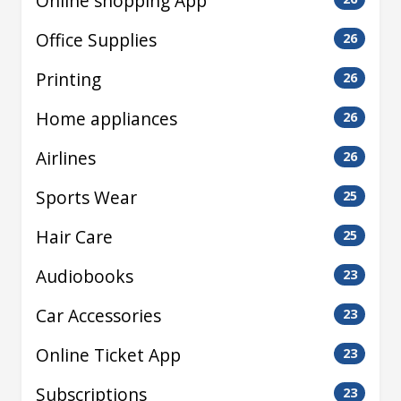
Online shopping App
Office Supplies
26
Printing
26
Home appliances
26
Airlines
26
Sports Wear
25
Hair Care
25
Audiobooks
23
Car Accessories
23
Online Ticket App
23
Subscriptions
23