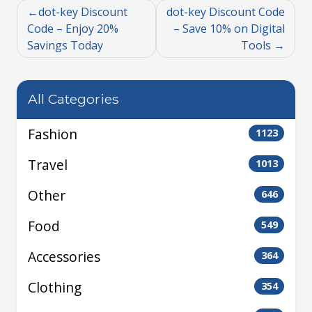
dot-key Discount
dot-key Discount Code
Code – Enjoy 20%
– Save 10% on Digital
Savings Today
Tools
All Categories
Fashion
1123
Travel
1013
Other
646
Food
549
Accessories
364
Clothing
354