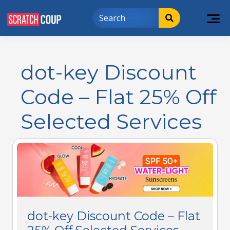
dot-key Discount
Code – Flat 25% Off
Selected Services
dot-key Discount Code – Flat