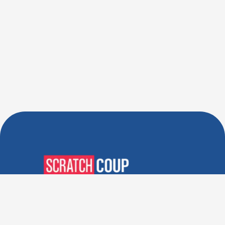
Verified Deals. Real Discounts.
Every Time! Coupons That
Actually Work.