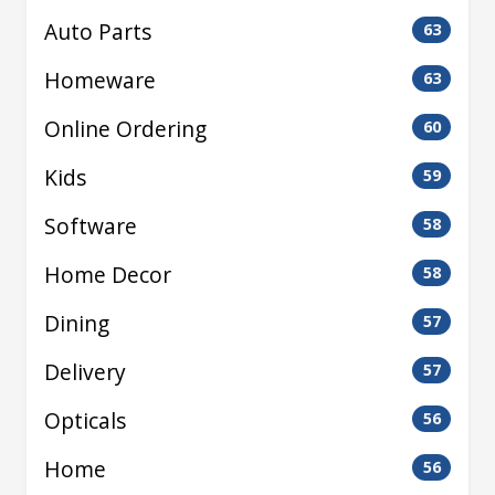
Auto Parts
63
Homeware
63
Online Ordering
60
Kids
59
Software
58
Home Decor
58
Dining
57
Delivery
57
Opticals
56
Home
56