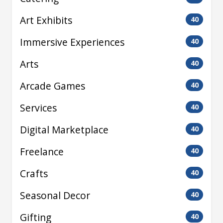
Art Exhibits
40
Immersive Experiences
40
Arts
40
Arcade Games
40
Services
40
Digital Marketplace
40
Freelance
40
Crafts
40
Seasonal Decor
40
Gifting
40