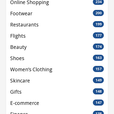
Online Shopping
234
Footwear
200
Restaurants
199
Flights
177
Beauty
174
Shoes
163
Women’s Clothing
157
Skincare
149
Gifts
148
E-commerce
147
138