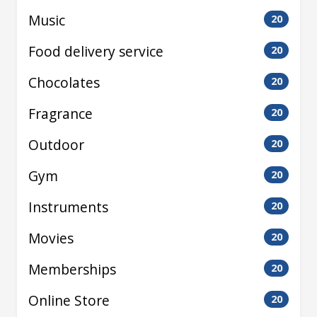
Music
20
Food delivery service
20
Chocolates
20
Fragrance
20
Outdoor
20
Gym
20
Instruments
20
Movies
20
Memberships
20
Online Store
20