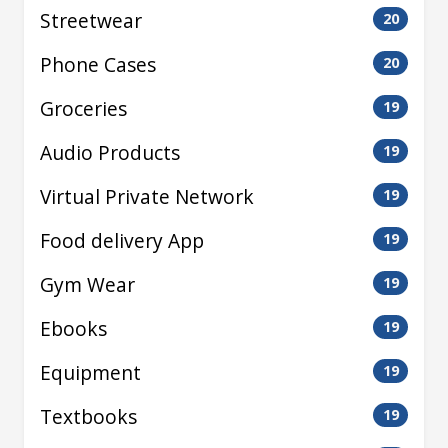
Streetwear
20
Phone Cases
20
Groceries
19
Audio Products
19
Virtual Private Network
19
Food delivery App
19
Gym Wear
19
Ebooks
19
Equipment
19
Textbooks
19