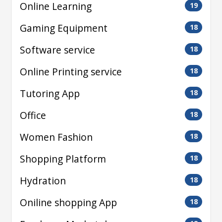
Online Learning
19
Gaming Equipment
18
Software service
18
Online Printing service
18
Tutoring App
18
Office
18
Women Fashion
18
Shopping Platform
18
Hydration
18
Oniline shopping App
18