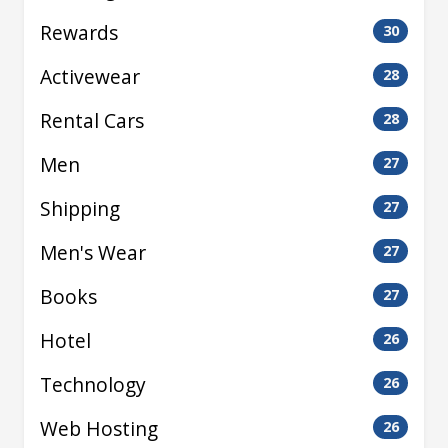
Rewards
30
Activewear
28
Rental Cars
28
Men
27
Shipping
27
Men's Wear
27
Books
27
Hotel
26
Technology
26
Web Hosting
26