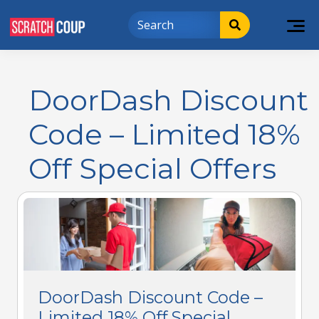
DoorDash Discount
Code – Limited 18%
Off Special Offers
DoorDash Discount Code –
Limited 18% Off Special