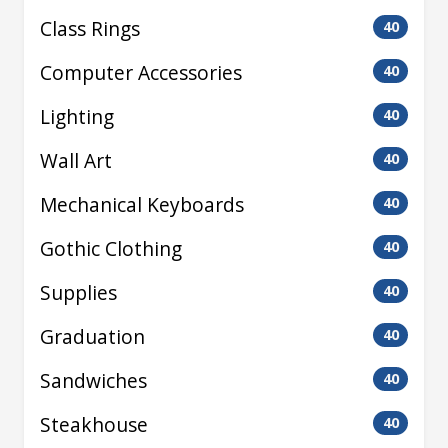
Class Rings
40
Computer Accessories
40
Lighting
40
Wall Art
40
Mechanical Keyboards
40
Gothic Clothing
40
Supplies
40
Graduation
40
Sandwiches
40
Steakhouse
40