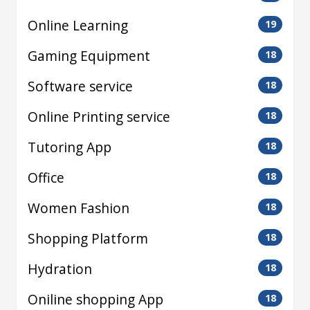
Online Learning
19
Gaming Equipment
18
Software service
18
Online Printing service
18
Tutoring App
18
Office
18
Women Fashion
18
Shopping Platform
18
Hydration
18
Oniline shopping App
18