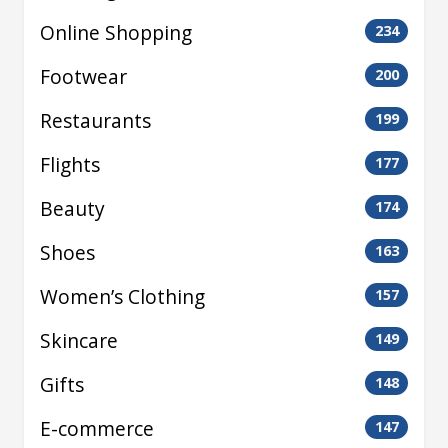
Online Shopping
234
Footwear
200
Restaurants
199
Flights
177
Beauty
174
Shoes
163
Women’s Clothing
157
Skincare
149
Gifts
148
E-commerce
147