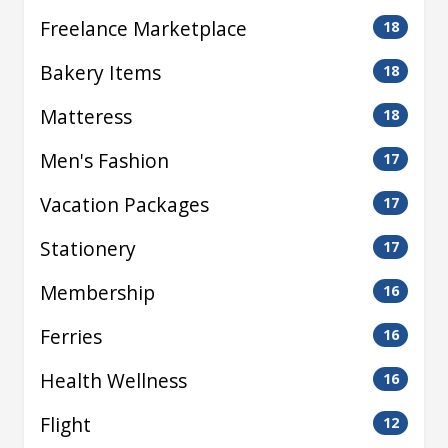
Freelance Marketplace
18
Bakery Items
18
Matteress
18
Men's Fashion
17
Vacation Packages
17
Stationery
17
Membership
16
Ferries
16
Health Wellness
16
Flight
12