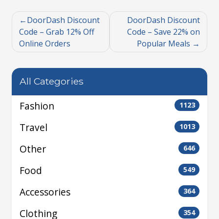
DoorDash Discount
DoorDash Discount
Code – Grab 12% Off
Code – Save 22% on
Online Orders
Popular Meals
All Categories
Fashion
1123
Travel
1013
Other
646
Food
549
Accessories
364
Clothing
354