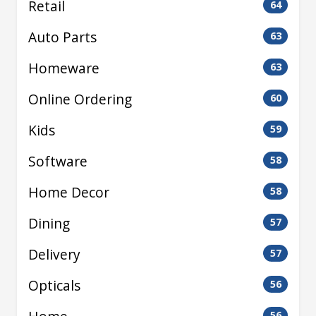
Retail
64
Auto Parts
63
Homeware
63
Online Ordering
60
Kids
59
Software
58
Home Decor
58
Dining
57
Delivery
57
Opticals
56
56