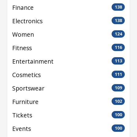
Finance
138
Electronics
138
Women
124
Fitness
116
Entertainment
113
Cosmetics
111
Sportswear
109
Furniture
102
Tickets
100
Events
100