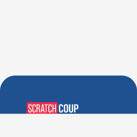
Verified Deals. Real Discounts.
Every Time! Coupons That