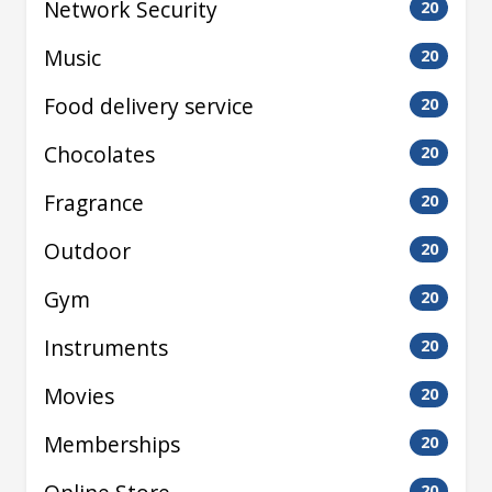
Network Security
20
Music
20
Food delivery service
20
Chocolates
20
Fragrance
20
Outdoor
20
Gym
20
Instruments
20
Movies
20
Memberships
20
20