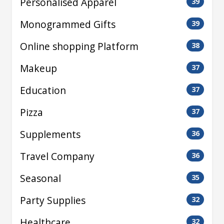
Personalised Apparel
39
Monogrammed Gifts
39
Online shopping Platform
38
Makeup
37
Education
37
Pizza
37
Supplements
36
Travel Company
36
Seasonal
35
Party Supplies
32
Healthcare
32