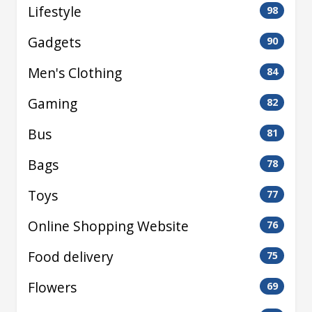
Lifestyle
98
Gadgets
90
Men's Clothing
84
Gaming
82
Bus
81
Bags
78
Toys
77
Online Shopping Website
76
Food delivery
75
Flowers
69