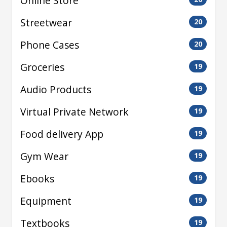
Online Store
Streetwear
20
Phone Cases
20
Groceries
19
Audio Products
19
Virtual Private Network
19
Food delivery App
19
Gym Wear
19
Ebooks
19
Equipment
19
Textbooks
19