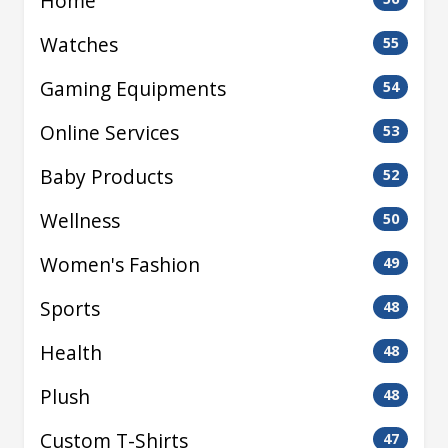
Home
Watches
55
Gaming Equipments
54
Online Services
53
Baby Products
52
Wellness
50
Women's Fashion
49
Sports
48
Health
48
Plush
48
Custom T-Shirts
47