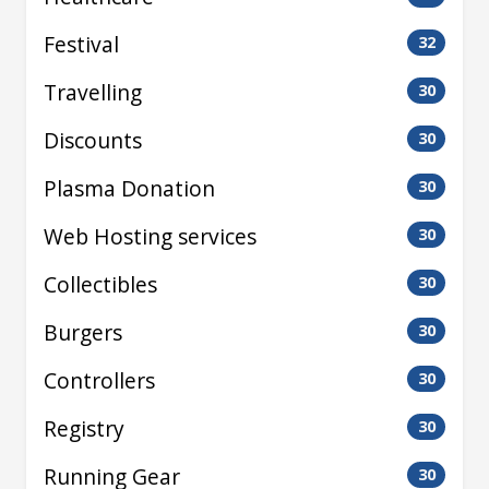
Festival
32
Travelling
30
Discounts
30
Plasma Donation
30
Web Hosting services
30
Collectibles
30
Burgers
30
Controllers
30
Registry
30
Running Gear
30