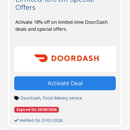
Offers
Activate 18% off on limited-time DoorDash
deals and special offers.
Activate Deal
DoorDash
,
Food delivery service
Expired On 20/06/2026
Verified On 21/01/2026