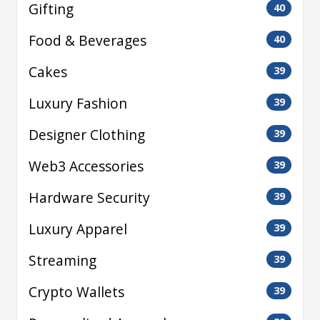
Gifting
40
Food & Beverages
40
Cakes
39
Luxury Fashion
39
Designer Clothing
39
Web3 Accessories
39
Hardware Security
39
Luxury Apparel
39
Streaming
39
Crypto Wallets
39