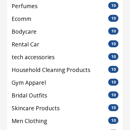
Perfumes
10
Ecomm
10
Bodycare
10
Rental Car
10
tech accessories
10
Household Cleaning Products
10
Gym Apparel
10
Bridal Outfits
10
Skincare Products
10
Men Clothing
10