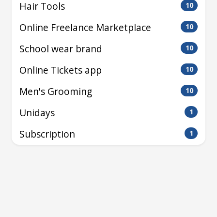
Hair Tools
10
Online Freelance Marketplace
10
School wear brand
10
Online Tickets app
10
Men's Grooming
10
Unidays
1
Subscription
1