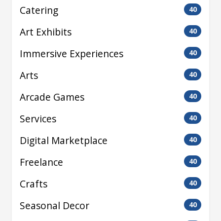
Catering
40
Art Exhibits
40
Immersive Experiences
40
Arts
40
Arcade Games
40
Services
40
Digital Marketplace
40
Freelance
40
Crafts
40
Seasonal Decor
40