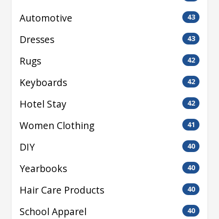
Automotive
43
Dresses
43
Rugs
42
Keyboards
42
Hotel Stay
42
Women Clothing
41
DIY
40
Yearbooks
40
Hair Care Products
40
School Apparel
40