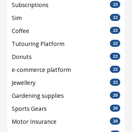
Subscriptions
23
Sim
22
Coffee
22
Tutouring Platform
22
Donuts
22
e-commerce platform
22
Jewellery
22
Gardening supplies
20
Sports Gears
20
Motor Insurance
20