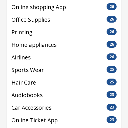
Online shopping App
26
Office Supplies
26
Printing
26
Home appliances
26
Airlines
26
Sports Wear
25
Hair Care
25
Audiobooks
23
Car Accessories
23
Online Ticket App
23