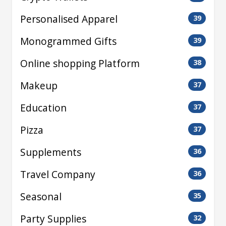
Personalised Apparel
39
Monogrammed Gifts
39
Online shopping Platform
38
Makeup
37
Education
37
Pizza
37
Supplements
36
Travel Company
36
Seasonal
35
Party Supplies
32