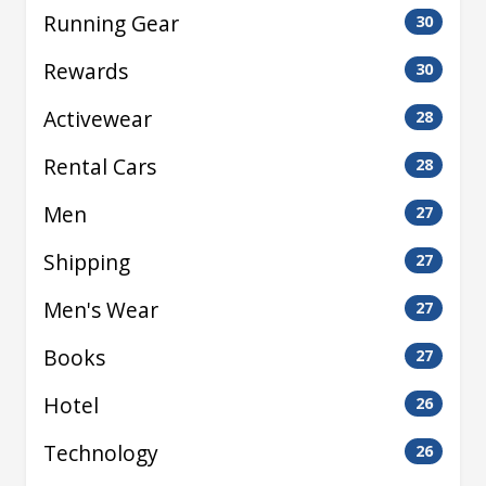
Running Gear
30
Rewards
30
Activewear
28
Rental Cars
28
Men
27
Shipping
27
Men's Wear
27
Books
27
Hotel
26
Technology
26