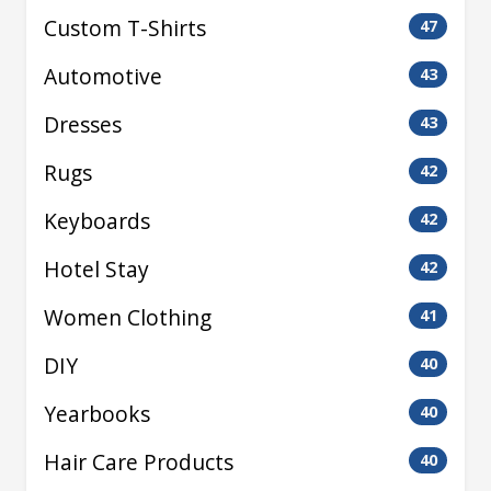
Custom T-Shirts
47
Automotive
43
Dresses
43
Rugs
42
Keyboards
42
Hotel Stay
42
Women Clothing
41
DIY
40
Yearbooks
40
Hair Care Products
40