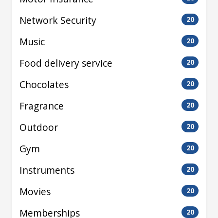
Network Security
20
Music
20
Food delivery service
20
Chocolates
20
Fragrance
20
Outdoor
20
Gym
20
Instruments
20
Movies
20
Memberships
20