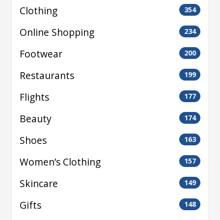
Clothing
354
Online Shopping
234
Footwear
200
Restaurants
199
Flights
177
Beauty
174
Shoes
163
Women’s Clothing
157
Skincare
149
Gifts
148