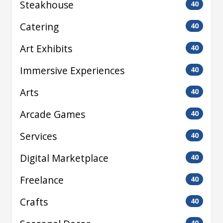
Steakhouse
40
Catering
40
Art Exhibits
40
Immersive Experiences
40
Arts
40
Arcade Games
40
Services
40
Digital Marketplace
40
Freelance
40
Crafts
40
40