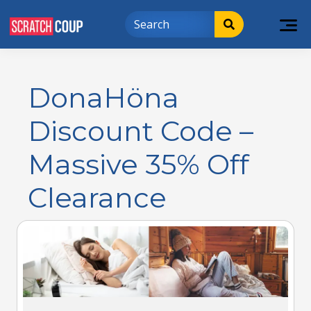
DonaHöna
Discount Code –
Massive 35% Off
Clearance