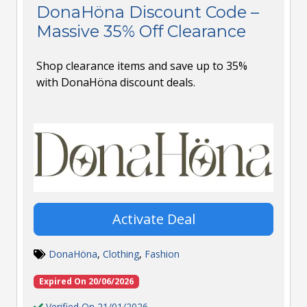
DonaHöna Discount Code –
Massive 35% Off Clearance
Shop clearance items and save up to 35%
with DonaHöna discount deals.
Activate Deal
DonaHöna
,
Clothing
,
Fashion
Expired On 20/06/2026
Verified On 21/01/2026