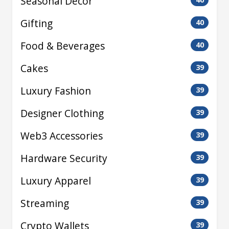
Seasonal Decor
Gifting
40
Food & Beverages
40
Cakes
39
Luxury Fashion
39
Designer Clothing
39
Web3 Accessories
39
Hardware Security
39
Luxury Apparel
39
Streaming
39
Crypto Wallets
39