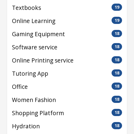
Textbooks
19
Online Learning
19
Gaming Equipment
18
Software service
18
Online Printing service
18
Tutoring App
18
Office
18
Women Fashion
18
Shopping Platform
18
Hydration
18