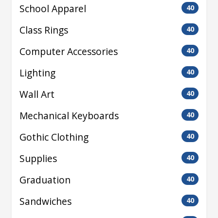
School Apparel
40
Class Rings
40
Computer Accessories
40
Lighting
40
Wall Art
40
Mechanical Keyboards
40
Gothic Clothing
40
Supplies
40
Graduation
40
Sandwiches
40