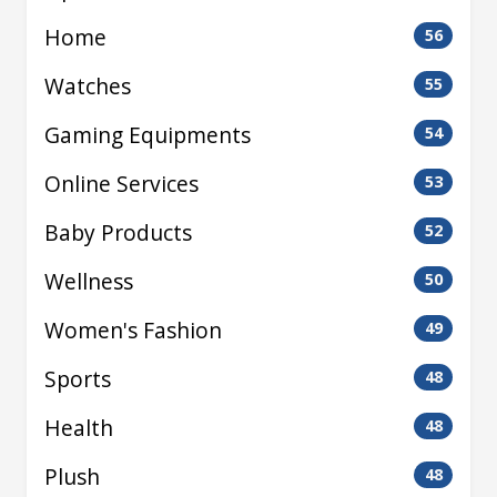
Home
56
Watches
55
Gaming Equipments
54
Online Services
53
Baby Products
52
Wellness
50
Women's Fashion
49
Sports
48
Health
48
Plush
48