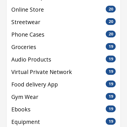
Online Store
20
Streetwear
20
Phone Cases
20
Groceries
19
Audio Products
19
Virtual Private Network
19
Food delivery App
19
Gym Wear
19
Ebooks
19
Equipment
19