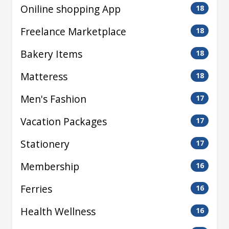
Oniline shopping App
18
Freelance Marketplace
18
Bakery Items
18
Matteress
18
Men's Fashion
17
Vacation Packages
17
Stationery
17
Membership
16
Ferries
16
Health Wellness
16