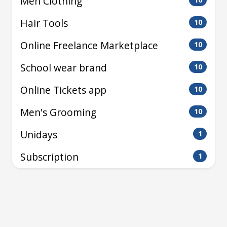
Men Clothing
Hair Tools
10
Online Freelance Marketplace
10
School wear brand
10
Online Tickets app
10
Men's Grooming
10
Unidays
1
Subscription
1