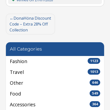
DonaHöna Discount
Code – Extra 28% Off
Collection
All Categories
Fashion
1123
Travel
1013
Other
646
Food
549
Accessories
364