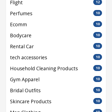
Flight
12
Perfumes
10
Ecomm
10
Bodycare
10
Rental Car
10
tech accessories
10
Household Cleaning Products
10
Gym Apparel
10
Bridal Outfits
10
Skincare Products
10
10