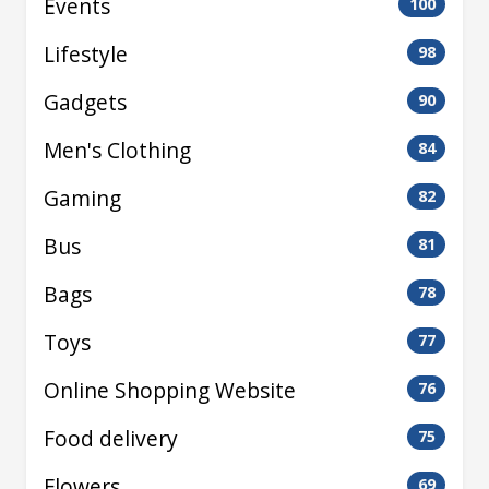
Events
100
Lifestyle
98
Gadgets
90
Men's Clothing
84
Gaming
82
Bus
81
Bags
78
Toys
77
Online Shopping Website
76
Food delivery
75
Flowers
69