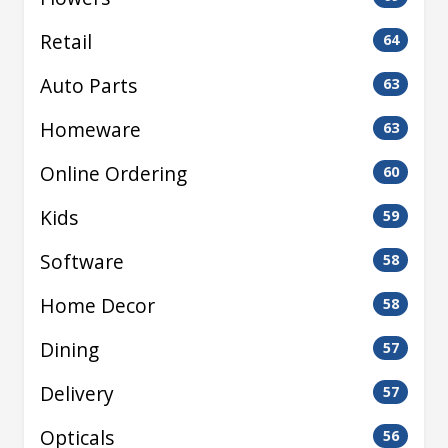
Retail
64
Auto Parts
63
Homeware
63
Online Ordering
60
Kids
59
Software
58
Home Decor
58
Dining
57
Delivery
57
Opticals
56