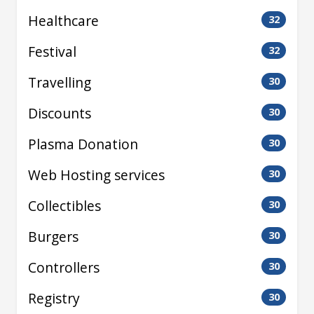
Healthcare
32
Festival
32
Travelling
30
Discounts
30
Plasma Donation
30
Web Hosting services
30
Collectibles
30
Burgers
30
Controllers
30
Registry
30