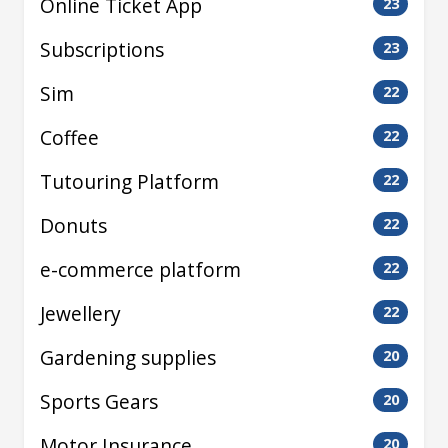
Online Ticket App
23
Subscriptions
23
Sim
22
Coffee
22
Tutouring Platform
22
Donuts
22
e-commerce platform
22
Jewellery
22
Gardening supplies
20
Sports Gears
20
Motor Insurance
20