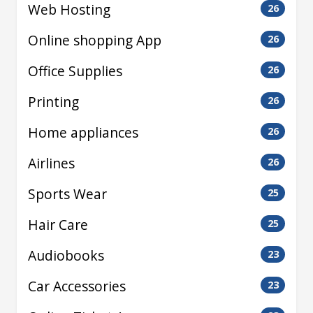
Web Hosting
26
Online shopping App
26
Office Supplies
26
Printing
26
Home appliances
26
Airlines
26
Sports Wear
25
Hair Care
25
Audiobooks
23
Car Accessories
23