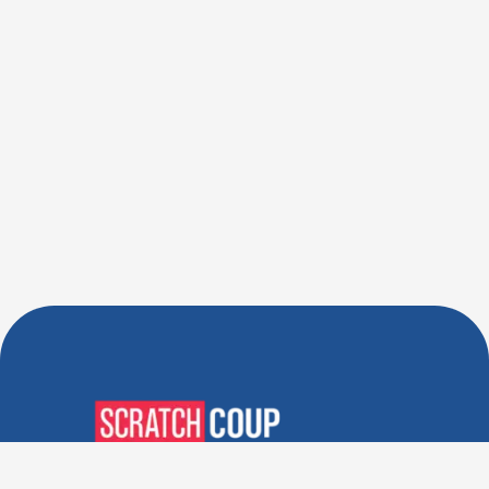
Verified Deals. Real Discounts.