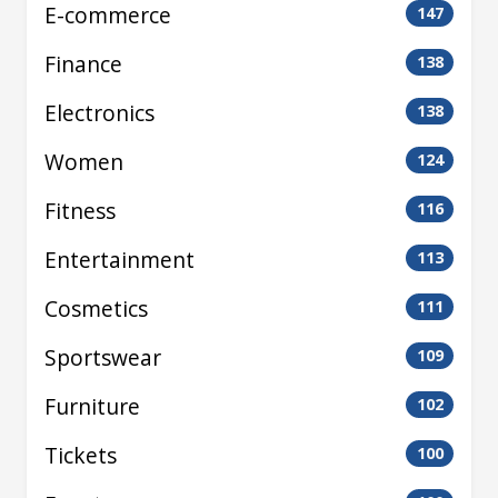
E-commerce
147
Finance
138
Electronics
138
Women
124
Fitness
116
Entertainment
113
Cosmetics
111
Sportswear
109
Furniture
102
Tickets
100