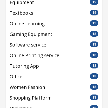
Equipment
19
Textbooks
19
Online Learning
19
Gaming Equipment
18
Software service
18
Online Printing service
18
Tutoring App
18
Office
18
Women Fashion
18
Shopping Platform
18
18