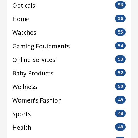
Opticals
56
Home
56
Watches
55
Gaming Equipments
54
Online Services
53
Baby Products
52
Wellness
50
Women's Fashion
49
Sports
48
Health
48