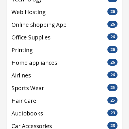
Web Hosting
26
Online shopping App
26
Office Supplies
26
Printing
26
Home appliances
26
Airlines
26
Sports Wear
25
Hair Care
25
Audiobooks
23
Car Accessories
23