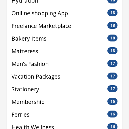
Hydration
Oniline shopping App
18
Freelance Marketplace
18
Bakery Items
18
Matteress
18
Men's Fashion
17
Vacation Packages
17
Stationery
17
Membership
16
Ferries
16
Health Wellness
16