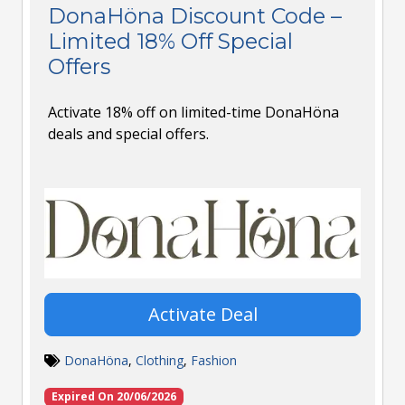
DonaHöna Discount Code –
Limited 18% Off Special
Offers
Activate 18% off on limited-time DonaHöna
deals and special offers.
Activate Deal
DonaHöna
,
Clothing
,
Fashion
Expired On 20/06/2026