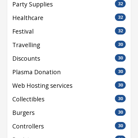
Party Supplies
32
Healthcare
32
Festival
32
Travelling
30
Discounts
30
Plasma Donation
30
Web Hosting services
30
Collectibles
30
Burgers
30
Controllers
30