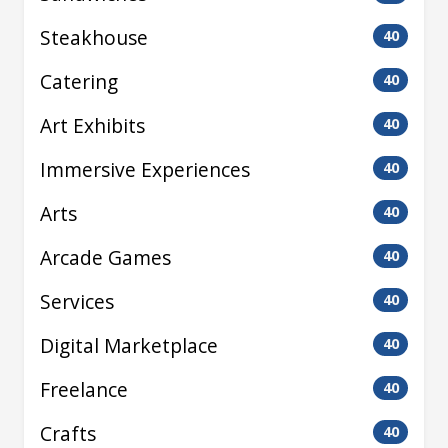
Steakhouse
40
Catering
40
Art Exhibits
40
Immersive Experiences
40
Arts
40
Arcade Games
40
Services
40
Digital Marketplace
40
Freelance
40
Crafts
40