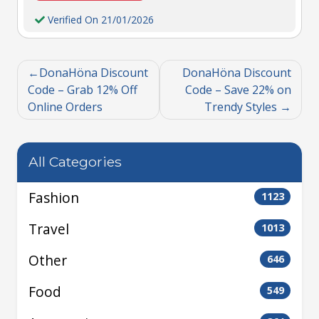
Verified On 21/01/2026
DonaHöna Discount
DonaHöna Discount
Code – Grab 12% Off
Code – Save 22% on
Online Orders
Trendy Styles
All Categories
Fashion
1123
Travel
1013
Other
646
Food
549