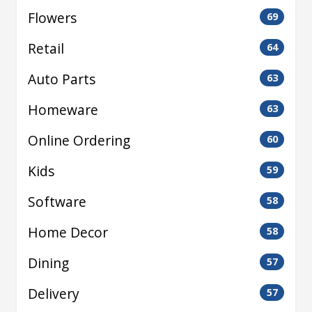
Flowers
69
Retail
64
Auto Parts
63
Homeware
63
Online Ordering
60
Kids
59
Software
58
Home Decor
58
Dining
57
Delivery
57