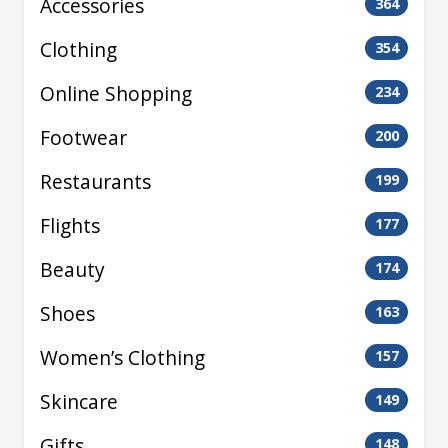
Accessories
364
Clothing
354
Online Shopping
234
Footwear
200
Restaurants
199
Flights
177
Beauty
174
Shoes
163
Women’s Clothing
157
Skincare
149
Gifts
148