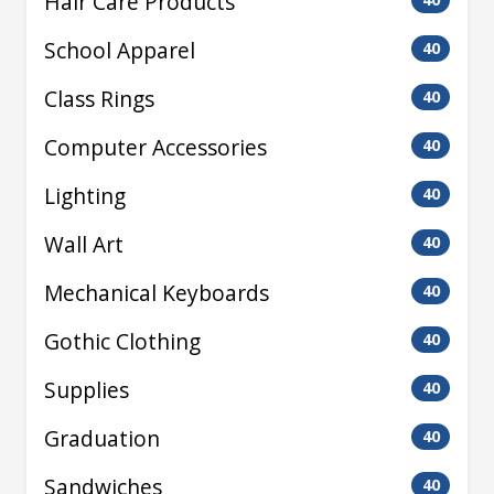
Hair Care Products
School Apparel
40
Class Rings
40
Computer Accessories
40
Lighting
40
Wall Art
40
Mechanical Keyboards
40
Gothic Clothing
40
Supplies
40
Graduation
40
Sandwiches
40