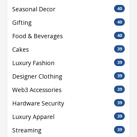
Seasonal Decor
40
Gifting
40
Food & Beverages
40
Cakes
39
Luxury Fashion
39
Designer Clothing
39
Web3 Accessories
39
Hardware Security
39
Luxury Apparel
39
Streaming
39