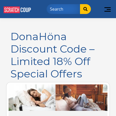
DonaHöna
Discount Code –
Limited 18% Off
Special Offers