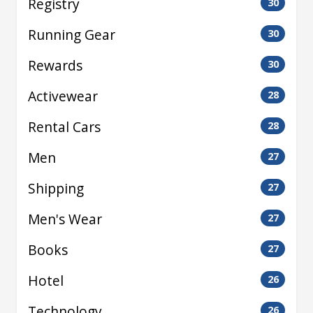
Registry
30
Running Gear
30
Rewards
30
Activewear
28
Rental Cars
28
Men
27
Shipping
27
Men's Wear
27
Books
27
Hotel
26
Technology
26