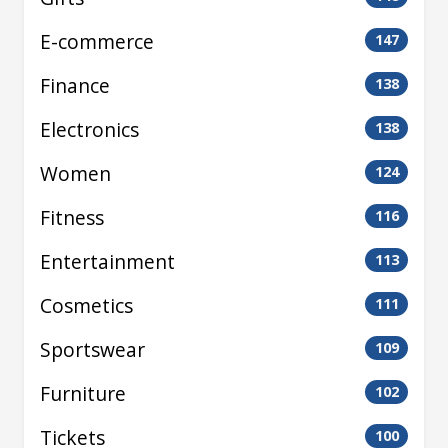
E-commerce
147
Finance
138
Electronics
138
Women
124
Fitness
116
Entertainment
113
Cosmetics
111
Sportswear
109
Furniture
102
Tickets
100