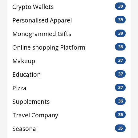
Crypto Wallets
39
Personalised Apparel
39
Monogrammed Gifts
39
Online shopping Platform
38
Makeup
37
Education
37
Pizza
37
Supplements
36
Travel Company
36
Seasonal
35