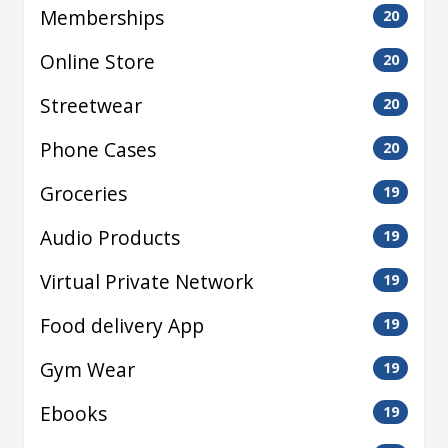
Memberships
20
Online Store
20
Streetwear
20
Phone Cases
20
Groceries
19
Audio Products
19
Virtual Private Network
19
Food delivery App
19
Gym Wear
19
Ebooks
19