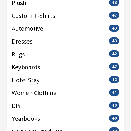
Plush
48
Custom T-Shirts
47
Automotive
43
Dresses
43
Rugs
42
Keyboards
42
Hotel Stay
42
Women Clothing
41
DIY
40
Yearbooks
40
40