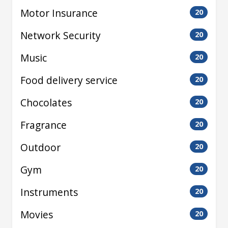
Motor Insurance
20
Network Security
20
Music
20
Food delivery service
20
Chocolates
20
Fragrance
20
Outdoor
20
Gym
20
Instruments
20
Movies
20