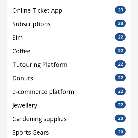
Online Ticket App
23
Subscriptions
23
Sim
22
Coffee
22
Tutouring Platform
22
Donuts
22
e-commerce platform
22
Jewellery
22
Gardening supplies
20
Sports Gears
20