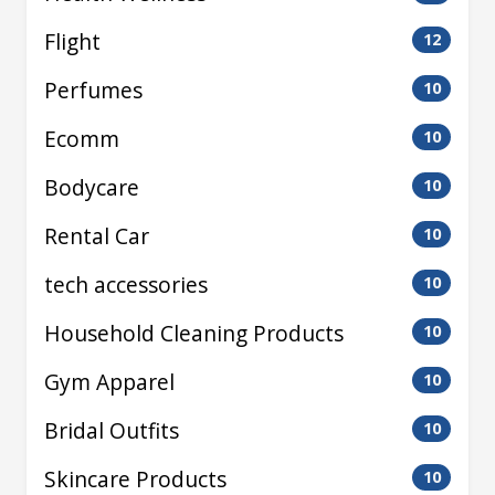
Flight
12
Perfumes
10
Ecomm
10
Bodycare
10
Rental Car
10
tech accessories
10
Household Cleaning Products
10
Gym Apparel
10
Bridal Outfits
10
Skincare Products
10