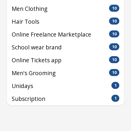
Men Clothing
10
Hair Tools
10
Online Freelance Marketplace
10
School wear brand
10
Online Tickets app
10
Men's Grooming
10
Unidays
1
Subscription
1