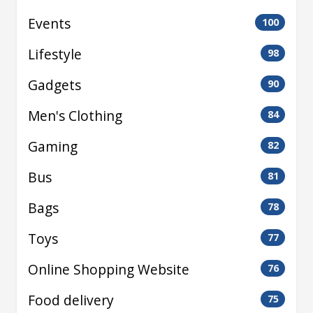
Events
100
Lifestyle
98
Gadgets
90
Men's Clothing
84
Gaming
82
Bus
81
Bags
78
Toys
77
Online Shopping Website
76
Food delivery
75