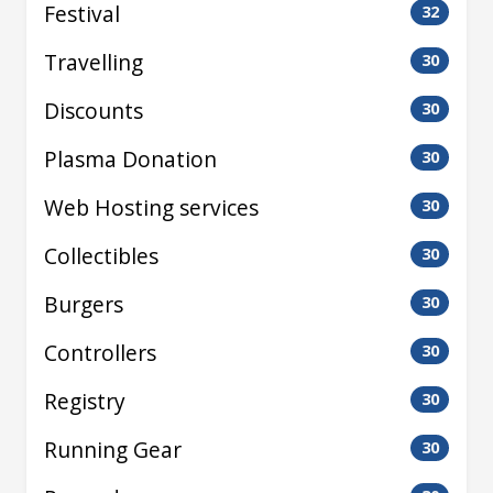
Festival
32
Travelling
30
Discounts
30
Plasma Donation
30
Web Hosting services
30
Collectibles
30
Burgers
30
Controllers
30
Registry
30
Running Gear
30