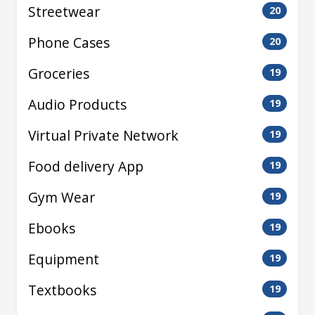
Streetwear
20
Phone Cases
20
Groceries
19
Audio Products
19
Virtual Private Network
19
Food delivery App
19
Gym Wear
19
Ebooks
19
Equipment
19
Textbooks
19