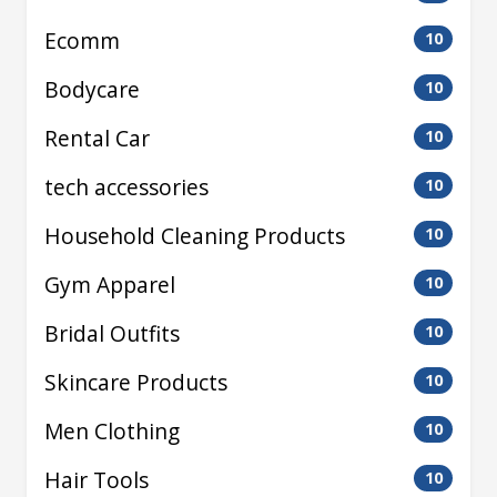
Ecomm
10
Bodycare
10
Rental Car
10
tech accessories
10
Household Cleaning Products
10
Gym Apparel
10
Bridal Outfits
10
Skincare Products
10
Men Clothing
10
Hair Tools
10