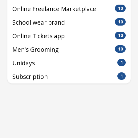
Online Freelance Marketplace
10
School wear brand
10
Online Tickets app
10
Men's Grooming
10
Unidays
1
Subscription
1