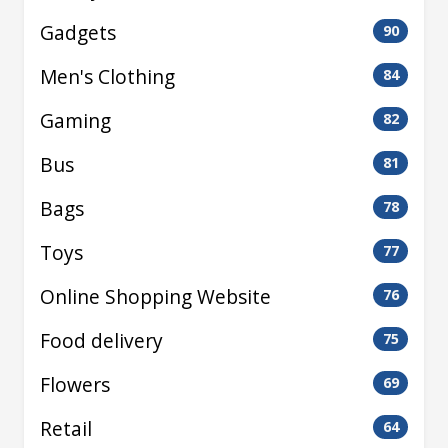
Gadgets
90
Men's Clothing
84
Gaming
82
Bus
81
Bags
78
Toys
77
Online Shopping Website
76
Food delivery
75
Flowers
69
Retail
64