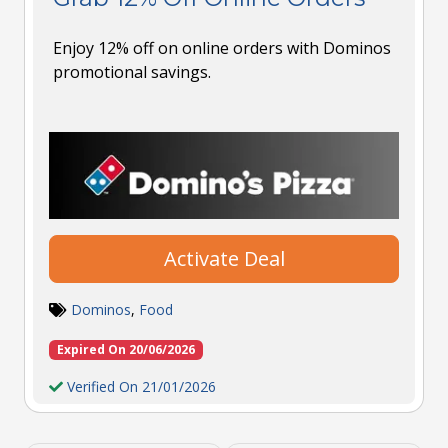
Enjoy 12% off on online orders with Dominos
promotional savings.
Activate Deal
Dominos
,
Food
Expired On 20/06/2026
Verified On 21/01/2026