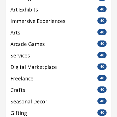
Art Exhibits
40
Immersive Experiences
40
Arts
40
Arcade Games
40
Services
40
Digital Marketplace
40
Freelance
40
Crafts
40
Seasonal Decor
40
Gifting
40