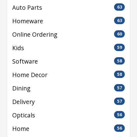
Auto Parts
63
Homeware
63
Online Ordering
60
Kids
59
Software
58
Home Decor
58
Dining
57
Delivery
57
Opticals
56
Home
56