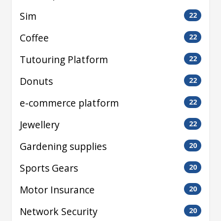
Sim
22
Coffee
22
Tutouring Platform
22
Donuts
22
e-commerce platform
22
Jewellery
22
Gardening supplies
20
Sports Gears
20
Motor Insurance
20
Network Security
20