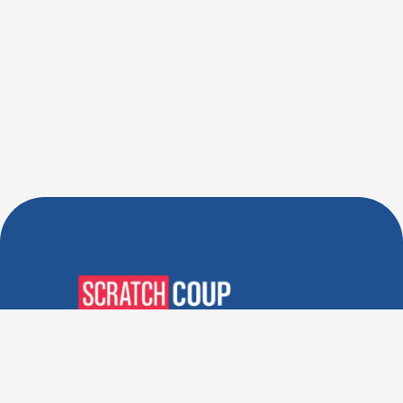
Verified Deals. Real Discounts.
Every Time! Coupons That
Actually Work.