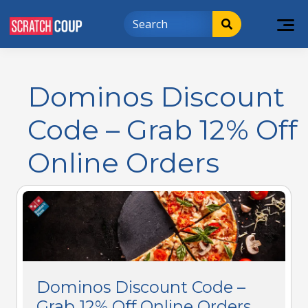
Dominos Discount
Code – Grab 12% Off
Online Orders
Dominos Discount Code –
Grab 12% Off Online Orders