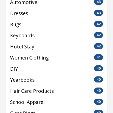
Automotive
43
Dresses
43
Rugs
42
Keyboards
42
Hotel Stay
42
Women Clothing
41
DIY
40
Yearbooks
40
Hair Care Products
40
School Apparel
40
40