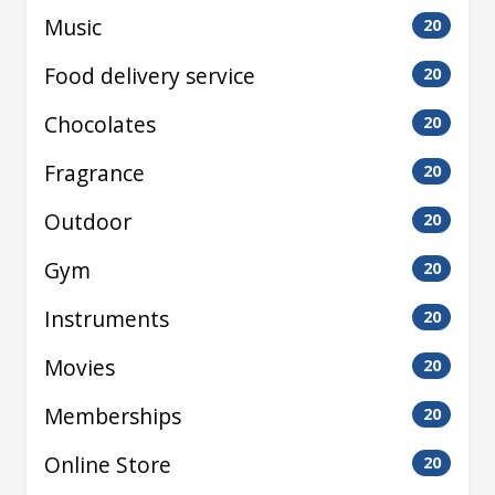
Music
20
Food delivery service
20
Chocolates
20
Fragrance
20
Outdoor
20
Gym
20
Instruments
20
Movies
20
Memberships
20
Online Store
20