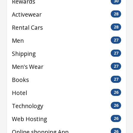
Rewards
30
Activewear
28
Rental Cars
28
Men
27
Shipping
27
Men's Wear
27
Books
27
Hotel
26
Technology
26
Web Hosting
26
Online shopping App
26