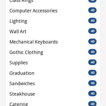
Class Rings
Computer Accessories
40
Lighting
40
Wall Art
40
Mechanical Keyboards
40
Gothic Clothing
40
Supplies
40
Graduation
40
Sandwiches
40
Steakhouse
40
Catering
40