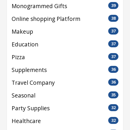
Monogrammed Gifts
39
Online shopping Platform
38
Makeup
37
Education
37
Pizza
37
Supplements
36
Travel Company
36
Seasonal
35
Party Supplies
32
Healthcare
32