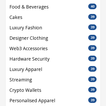
Food & Beverages
40
Cakes
39
Luxury Fashion
39
Designer Clothing
39
Web3 Accessories
39
Hardware Security
39
Luxury Apparel
39
Streaming
39
Crypto Wallets
39
Personalised Apparel
39