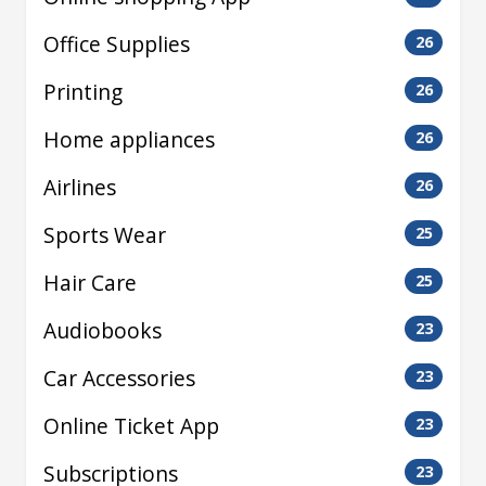
Office Supplies
26
Printing
26
Home appliances
26
Airlines
26
Sports Wear
25
Hair Care
25
Audiobooks
23
Car Accessories
23
Online Ticket App
23
Subscriptions
23