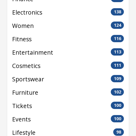
Electronics
138
Women
124
Fitness
116
Entertainment
113
Cosmetics
111
Sportswear
109
Furniture
102
Tickets
100
Events
100
Lifestyle
98