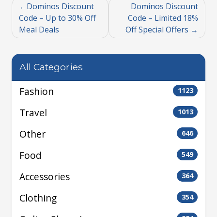
Dominos Discount
Dominos Discount
Code – Up to 30% Off
Code – Limited 18%
Meal Deals
Off Special Offers
All Categories
Fashion
1123
Travel
1013
Other
646
Food
549
Accessories
364
Clothing
354