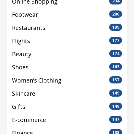
Online Shopping
234
Footwear
200
Restaurants
199
Flights
177
Beauty
174
Shoes
163
Women’s Clothing
157
Skincare
149
Gifts
148
E-commerce
147
Finance
138