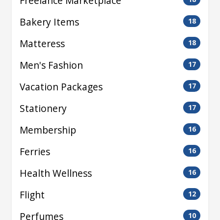
Freelance Marketplace
Bakery Items
18
Matteress
18
Men's Fashion
17
Vacation Packages
17
Stationery
17
Membership
16
Ferries
16
Health Wellness
16
Flight
12
Perfumes
10