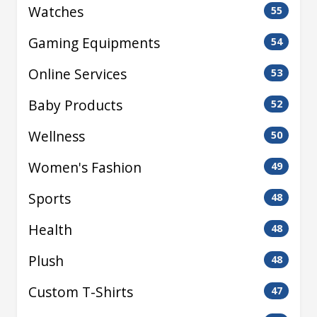
Watches
55
Gaming Equipments
54
Online Services
53
Baby Products
52
Wellness
50
Women's Fashion
49
Sports
48
Health
48
Plush
48
Custom T-Shirts
47