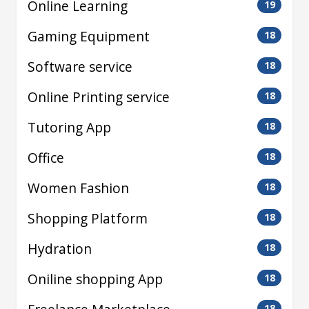
Online Learning
19
Gaming Equipment
18
Software service
18
Online Printing service
18
Tutoring App
18
Office
18
Women Fashion
18
Shopping Platform
18
Hydration
18
Oniline shopping App
18
18