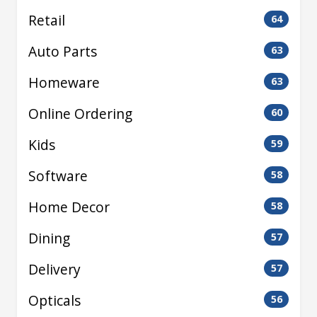
Retail
64
Auto Parts
63
Homeware
63
Online Ordering
60
Kids
59
Software
58
Home Decor
58
Dining
57
Delivery
57
Opticals
56