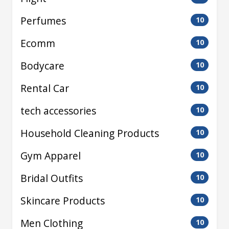
Perfumes
10
Ecomm
10
Bodycare
10
Rental Car
10
tech accessories
10
Household Cleaning Products
10
Gym Apparel
10
Bridal Outfits
10
Skincare Products
10
Men Clothing
10