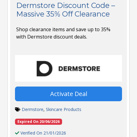
Dermstore Discount Code –
Massive 35% Off Clearance
Shop clearance items and save up to 35%
with Dermstore discount deals.
Activate Deal
Dermstore
,
Skincare Products
Expired On 20/06/2026
Verified On 21/01/2026