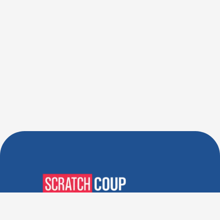
Verified Deals. Real Discounts.