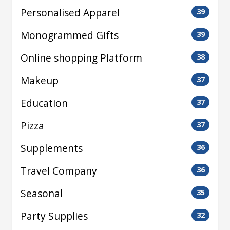
Personalised Apparel
39
Monogrammed Gifts
39
Online shopping Platform
38
Makeup
37
Education
37
Pizza
37
Supplements
36
Travel Company
36
Seasonal
35
Party Supplies
32