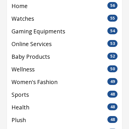
Home
56
Watches
55
Gaming Equipments
54
Online Services
53
Baby Products
52
Wellness
50
Women's Fashion
49
Sports
48
Health
48
Plush
48