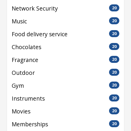
Network Security
20
Music
20
Food delivery service
20
Chocolates
20
Fragrance
20
Outdoor
20
Gym
20
Instruments
20
Movies
20
Memberships
20