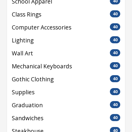
School Apparel
40
Class Rings
40
Computer Accessories
40
Lighting
40
Wall Art
40
Mechanical Keyboards
40
Gothic Clothing
40
Supplies
40
Graduation
40
Sandwiches
40
Steakhouse
40