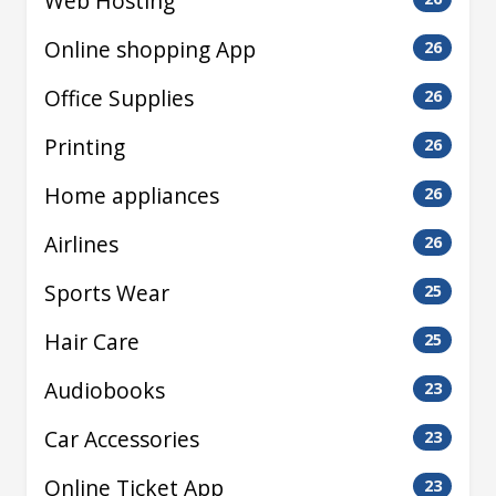
Web Hosting
Online shopping App
26
Office Supplies
26
Printing
26
Home appliances
26
Airlines
26
Sports Wear
25
Hair Care
25
Audiobooks
23
Car Accessories
23
Online Ticket App
23