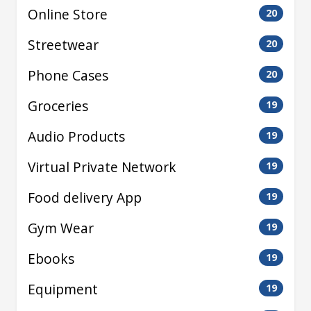
Online Store
20
Streetwear
20
Phone Cases
20
Groceries
19
Audio Products
19
Virtual Private Network
19
Food delivery App
19
Gym Wear
19
Ebooks
19
Equipment
19