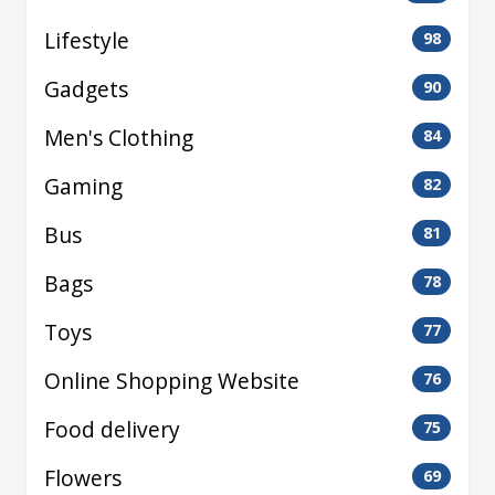
Lifestyle
98
Gadgets
90
Men's Clothing
84
Gaming
82
Bus
81
Bags
78
Toys
77
Online Shopping Website
76
Food delivery
75
Flowers
69