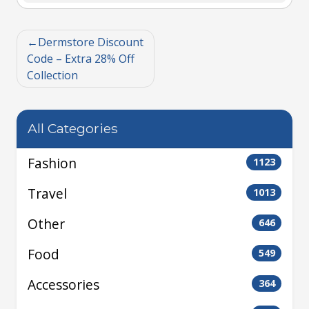
Dermstore Discount
Code – Extra 28% Off
Collection
All Categories
Fashion
1123
Travel
1013
Other
646
Food
549
Accessories
364