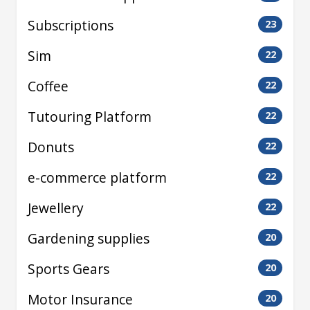
Subscriptions
23
Sim
22
Coffee
22
Tutouring Platform
22
Donuts
22
e-commerce platform
22
Jewellery
22
Gardening supplies
20
Sports Gears
20
Motor Insurance
20