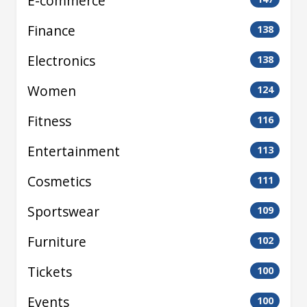
E-commerce
Finance
138
Electronics
138
Women
124
Fitness
116
Entertainment
113
Cosmetics
111
Sportswear
109
Furniture
102
Tickets
100
Events
100