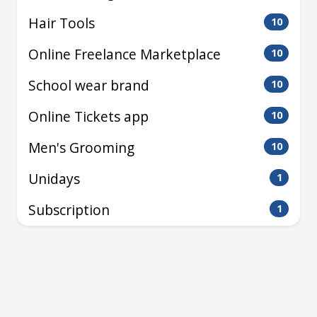
Hair Tools
10
Online Freelance Marketplace
10
School wear brand
10
Online Tickets app
10
Men's Grooming
10
Unidays
1
Subscription
1