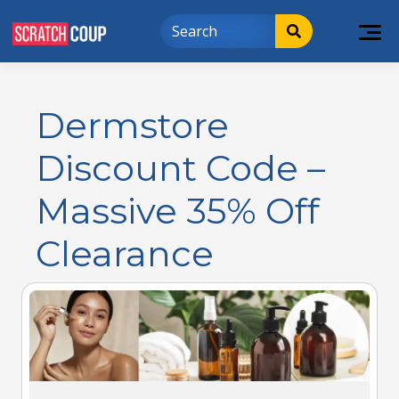
Dermstore
Discount Code –
Massive 35% Off
Clearance