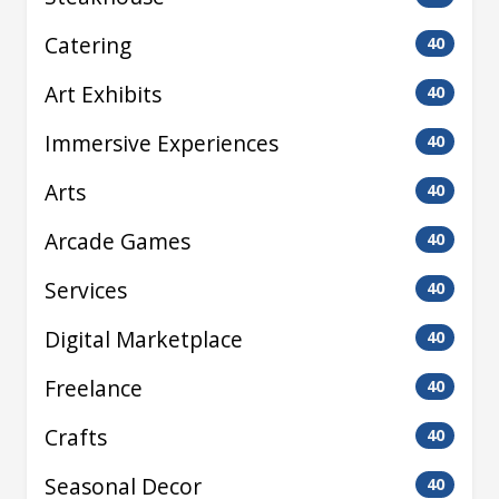
Catering
40
Art Exhibits
40
Immersive Experiences
40
Arts
40
Arcade Games
40
Services
40
Digital Marketplace
40
Freelance
40
Crafts
40
Seasonal Decor
40