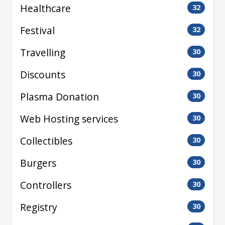
Healthcare
32
Festival
32
Travelling
30
Discounts
30
Plasma Donation
30
Web Hosting services
30
Collectibles
30
Burgers
30
Controllers
30
Registry
30