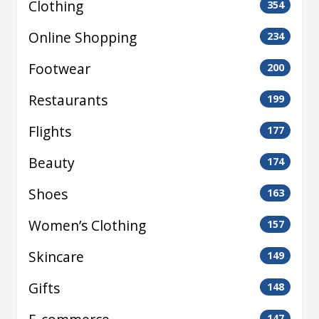
Clothing
354
Online Shopping
234
Footwear
200
Restaurants
199
Flights
177
Beauty
174
Shoes
163
Women’s Clothing
157
Skincare
149
Gifts
148
147