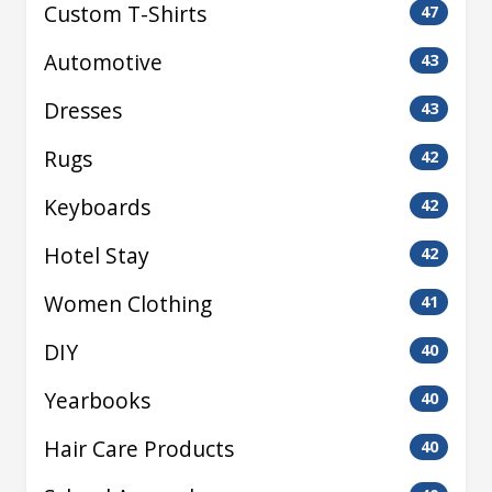
Custom T-Shirts
47
Automotive
43
Dresses
43
Rugs
42
Keyboards
42
Hotel Stay
42
Women Clothing
41
DIY
40
Yearbooks
40
Hair Care Products
40