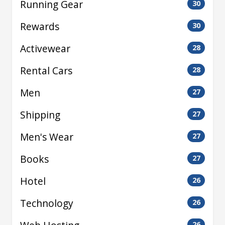
Running Gear
30
Rewards
30
Activewear
28
Rental Cars
28
Men
27
Shipping
27
Men's Wear
27
Books
27
Hotel
26
Technology
26
26