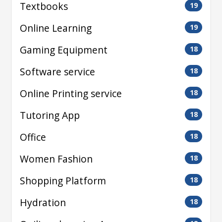
Textbooks
19
Online Learning
19
Gaming Equipment
18
Software service
18
Online Printing service
18
Tutoring App
18
Office
18
Women Fashion
18
Shopping Platform
18
Hydration
18