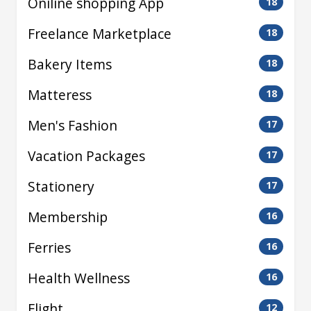
Oniline shopping App
18
Freelance Marketplace
18
Bakery Items
18
Matteress
18
Men's Fashion
17
Vacation Packages
17
Stationery
17
Membership
16
Ferries
16
Health Wellness
16
Flight
12