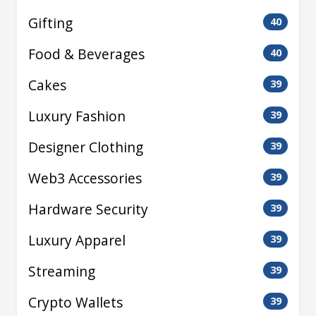
Gifting
40
Food & Beverages
40
Cakes
39
Luxury Fashion
39
Designer Clothing
39
Web3 Accessories
39
Hardware Security
39
Luxury Apparel
39
Streaming
39
Crypto Wallets
39