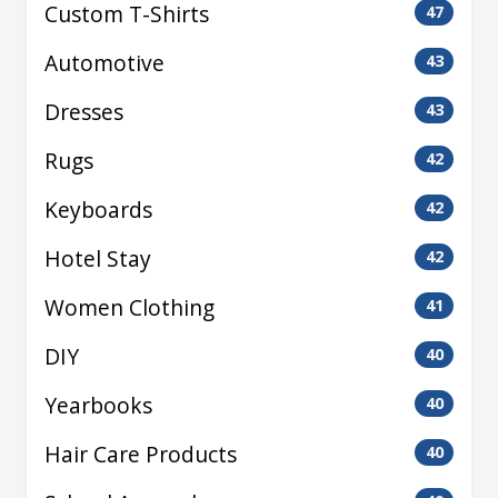
Custom T-Shirts
47
Automotive
43
Dresses
43
Rugs
42
Keyboards
42
Hotel Stay
42
Women Clothing
41
DIY
40
Yearbooks
40
Hair Care Products
40