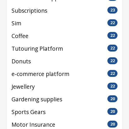
Subscriptions
23
Sim
22
Coffee
22
Tutouring Platform
22
Donuts
22
e-commerce platform
22
Jewellery
22
Gardening supplies
20
Sports Gears
20
Motor Insurance
20