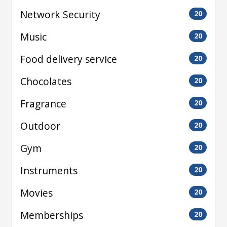
Network Security
20
Music
20
Food delivery service
20
Chocolates
20
Fragrance
20
Outdoor
20
Gym
20
Instruments
20
Movies
20
Memberships
20