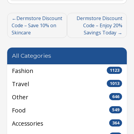
Dermstore Discount
Dermstore Discount
Code – Save 10% on
Code – Enjoy 20%
Skincare
Savings Today
All Categories
Fashion
1123
Travel
1013
Other
646
Food
549
Accessories
364