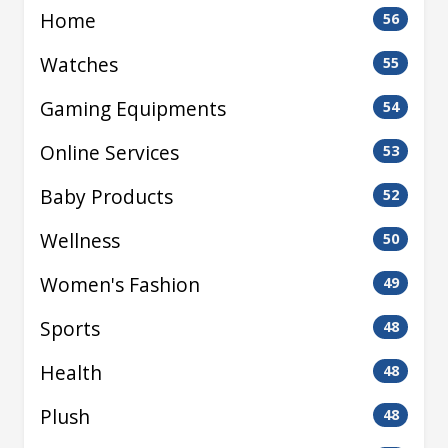
Home
56
Watches
55
Gaming Equipments
54
Online Services
53
Baby Products
52
Wellness
50
Women's Fashion
49
Sports
48
Health
48
Plush
48