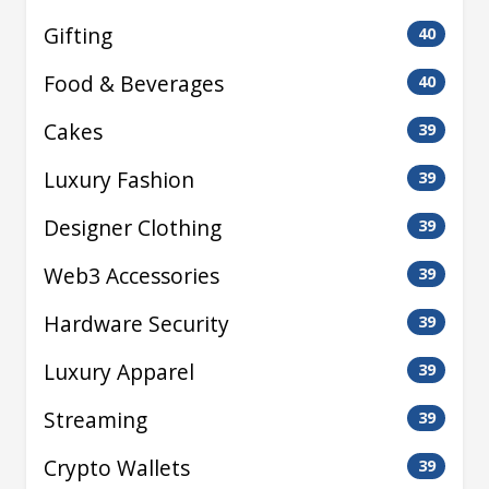
Gifting
40
Food & Beverages
40
Cakes
39
Luxury Fashion
39
Designer Clothing
39
Web3 Accessories
39
Hardware Security
39
Luxury Apparel
39
Streaming
39
Crypto Wallets
39