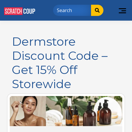
Dermstore
Discount Code –
Get 15% Off
Storewide