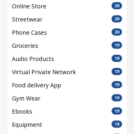
Online Store
20
Streetwear
20
Phone Cases
20
Groceries
19
Audio Products
19
Virtual Private Network
19
Food delivery App
19
Gym Wear
19
Ebooks
19
Equipment
19