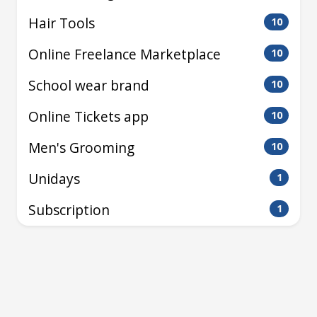
Hair Tools
10
Online Freelance Marketplace
10
School wear brand
10
Online Tickets app
10
Men's Grooming
10
Unidays
1
Subscription
1