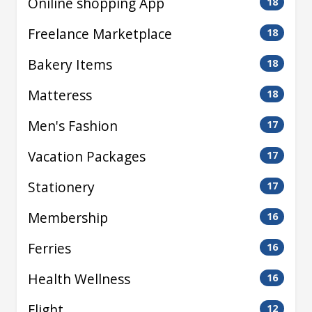
Oniline shopping App
18
Freelance Marketplace
18
Bakery Items
18
Matteress
18
Men's Fashion
17
Vacation Packages
17
Stationery
17
Membership
16
Ferries
16
Health Wellness
16
Flight
12