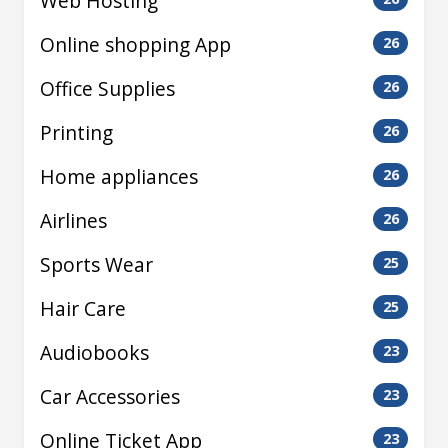
Web Hosting
Online shopping App
26
Office Supplies
26
Printing
26
Home appliances
26
Airlines
26
Sports Wear
25
Hair Care
25
Audiobooks
23
Car Accessories
23
Online Ticket App
23