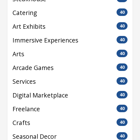
Catering
40
Art Exhibits
40
Immersive Experiences
40
Arts
40
Arcade Games
40
Services
40
Digital Marketplace
40
Freelance
40
Crafts
40
Seasonal Decor
40