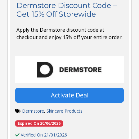
Dermstore Discount Code –
Get 15% Off Storewide
Apply the Dermstore discount code at
checkout and enjoy 15% off your entire order.
Activate Deal
Dermstore
,
Skincare Products
Expired On 20/06/2026
Verified On 21/01/2026