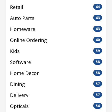
Retail
64
Auto Parts
63
Homeware
63
Online Ordering
60
Kids
59
Software
58
Home Decor
58
Dining
57
Delivery
57
Opticals
56