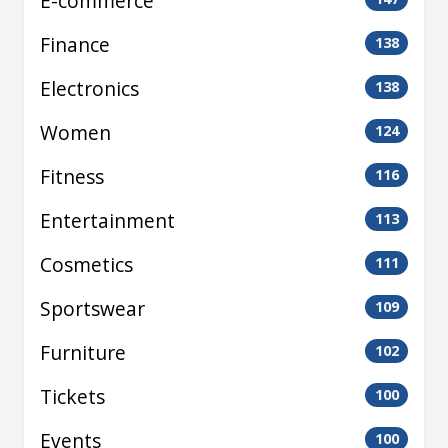
E-commerce
Finance
138
Electronics
138
Women
124
Fitness
116
Entertainment
113
Cosmetics
111
Sportswear
109
Furniture
102
Tickets
100
Events
100