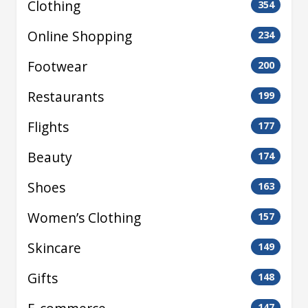
Clothing
354
Online Shopping
234
Footwear
200
Restaurants
199
Flights
177
Beauty
174
Shoes
163
Women’s Clothing
157
Skincare
149
Gifts
148
147