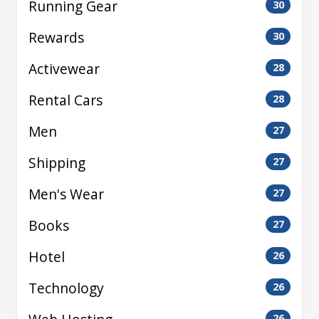
Running Gear
30
Rewards
30
Activewear
28
Rental Cars
28
Men
27
Shipping
27
Men's Wear
27
Books
27
Hotel
26
Technology
26
26