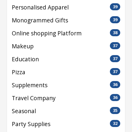
Personalised Apparel
39
Monogrammed Gifts
39
Online shopping Platform
38
Makeup
37
Education
37
Pizza
37
Supplements
36
Travel Company
36
Seasonal
35
Party Supplies
32