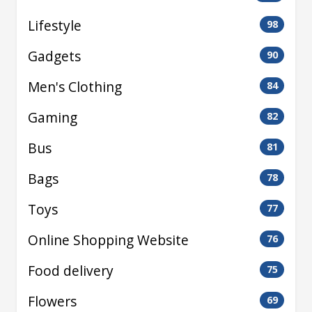
Lifestyle
98
Gadgets
90
Men's Clothing
84
Gaming
82
Bus
81
Bags
78
Toys
77
Online Shopping Website
76
Food delivery
75
Flowers
69