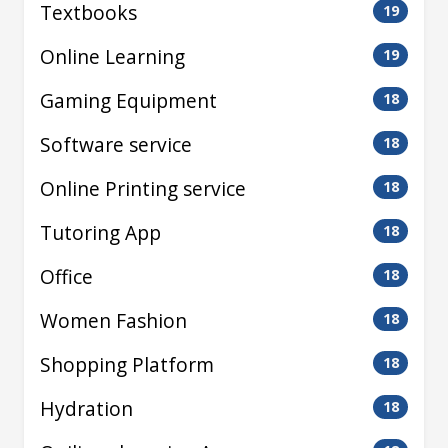
Textbooks
19
Online Learning
19
Gaming Equipment
18
Software service
18
Online Printing service
18
Tutoring App
18
Office
18
Women Fashion
18
Shopping Platform
18
Hydration
18