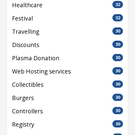
Healthcare
32
Festival
32
Travelling
30
Discounts
30
Plasma Donation
30
Web Hosting services
30
Collectibles
30
Burgers
30
Controllers
30
Registry
30