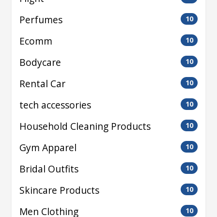
Perfumes
10
Ecomm
10
Bodycare
10
Rental Car
10
tech accessories
10
Household Cleaning Products
10
Gym Apparel
10
Bridal Outfits
10
Skincare Products
10
Men Clothing
10