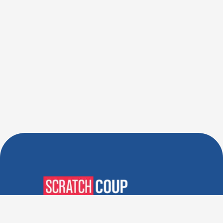
Verified Deals. Real Discounts.