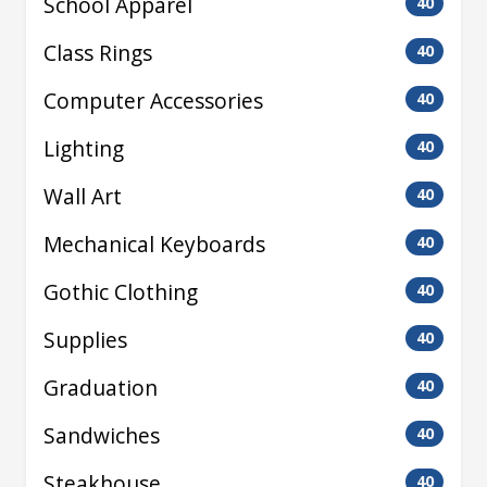
School Apparel
40
Class Rings
40
Computer Accessories
40
Lighting
40
Wall Art
40
Mechanical Keyboards
40
Gothic Clothing
40
Supplies
40
Graduation
40
Sandwiches
40
Steakhouse
40