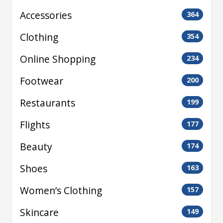
Accessories
364
Clothing
354
Online Shopping
234
Footwear
200
Restaurants
199
Flights
177
Beauty
174
Shoes
163
Women’s Clothing
157
Skincare
149