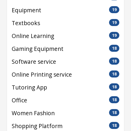
Equipment
19
Textbooks
19
Online Learning
19
Gaming Equipment
18
Software service
18
Online Printing service
18
Tutoring App
18
Office
18
Women Fashion
18
Shopping Platform
18