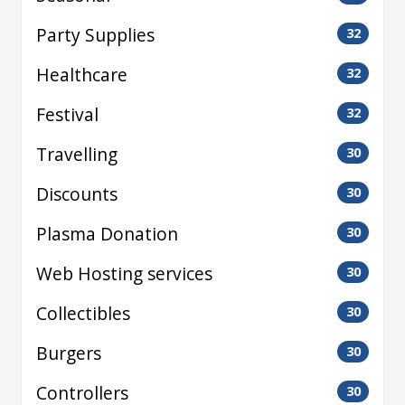
Party Supplies
32
Healthcare
32
Festival
32
Travelling
30
Discounts
30
Plasma Donation
30
Web Hosting services
30
Collectibles
30
Burgers
30
Controllers
30