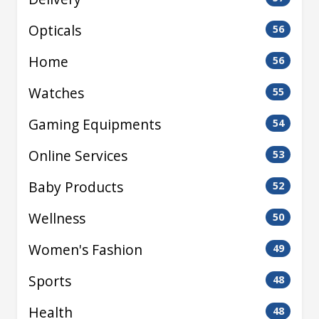
Opticals
56
Home
56
Watches
55
Gaming Equipments
54
Online Services
53
Baby Products
52
Wellness
50
Women's Fashion
49
Sports
48
Health
48