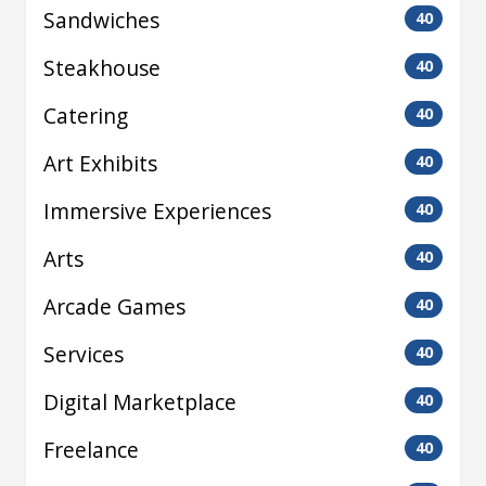
Sandwiches
40
Steakhouse
40
Catering
40
Art Exhibits
40
Immersive Experiences
40
Arts
40
Arcade Games
40
Services
40
Digital Marketplace
40
Freelance
40