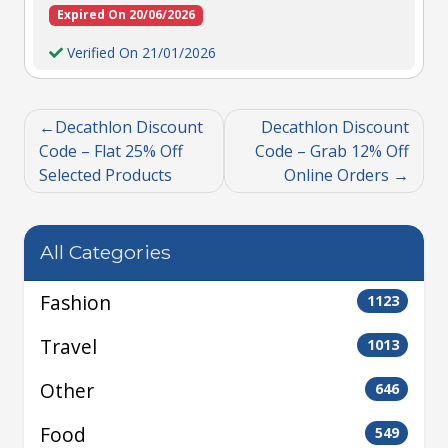
Expired On 20/06/2026
Verified On 21/01/2026
Decathlon Discount
Decathlon Discount
Code – Flat 25% Off
Code – Grab 12% Off
Selected Products
Online Orders
All Categories
Fashion
1123
Travel
1013
Other
646
Food
549