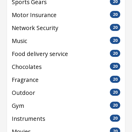
Sports Gears
20
Motor Insurance
20
Network Security
20
Music
20
Food delivery service
20
Chocolates
20
Fragrance
20
Outdoor
20
Gym
20
Instruments
20
Movies
20