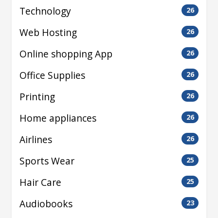
Technology
26
Web Hosting
26
Online shopping App
26
Office Supplies
26
Printing
26
Home appliances
26
Airlines
26
Sports Wear
25
Hair Care
25
Audiobooks
23