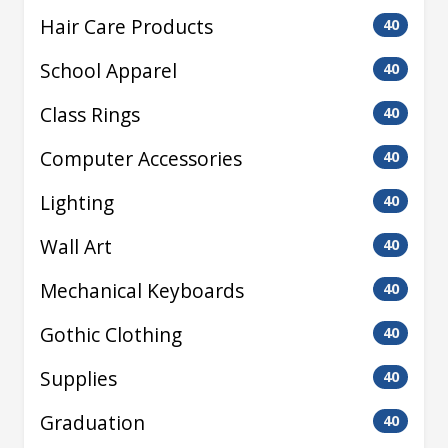
Hair Care Products
40
School Apparel
40
Class Rings
40
Computer Accessories
40
Lighting
40
Wall Art
40
Mechanical Keyboards
40
Gothic Clothing
40
Supplies
40
Graduation
40