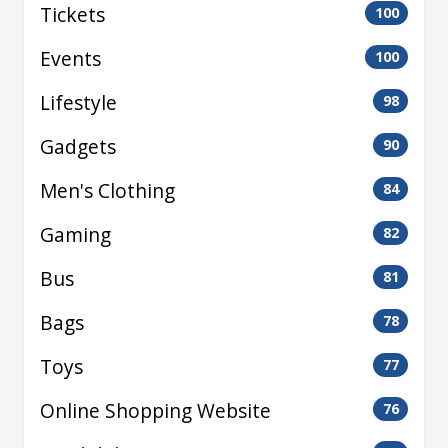
Tickets
100
Events
100
Lifestyle
98
Gadgets
90
Men's Clothing
84
Gaming
82
Bus
81
Bags
78
Toys
77
Online Shopping Website
76