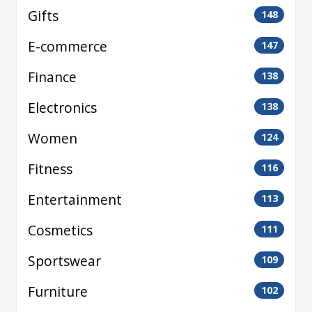
Gifts
148
E-commerce
147
Finance
138
Electronics
138
Women
124
Fitness
116
Entertainment
113
Cosmetics
111
Sportswear
109
Furniture
102