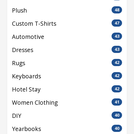
Plush
48
Custom T-Shirts
47
Automotive
43
Dresses
43
Rugs
42
Keyboards
42
Hotel Stay
42
Women Clothing
41
DIY
40
Yearbooks
40