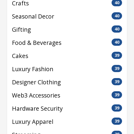
Crafts
40
Seasonal Decor
40
Gifting
40
Food & Beverages
40
Cakes
39
Luxury Fashion
39
Designer Clothing
39
Web3 Accessories
39
Hardware Security
39
Luxury Apparel
39