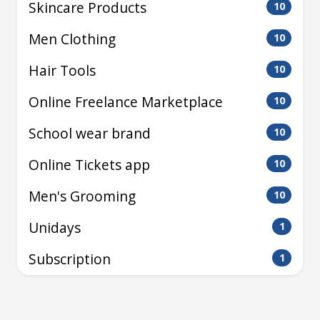
Skincare Products
10
Men Clothing
10
Hair Tools
10
Online Freelance Marketplace
10
School wear brand
10
Online Tickets app
10
Men's Grooming
10
Unidays
1
Subscription
1