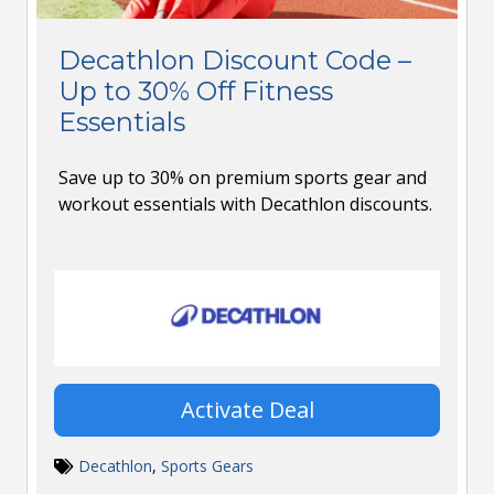
Decathlon Discount Code –
Up to 30% Off Fitness
Essentials
Save up to 30% on premium sports gear and
workout essentials with Decathlon discounts.
Activate Deal
Decathlon
,
Sports Gears