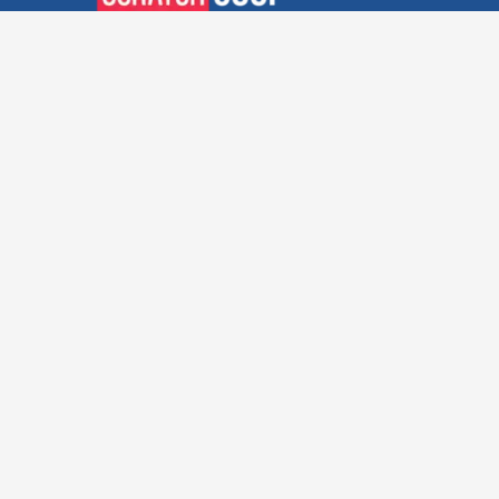
Verified Deals. Real Discounts.
Every Time! Coupons That
Actually Work.
Follow Us
Company
Privacy Policy
Terms and Conditions
About Us