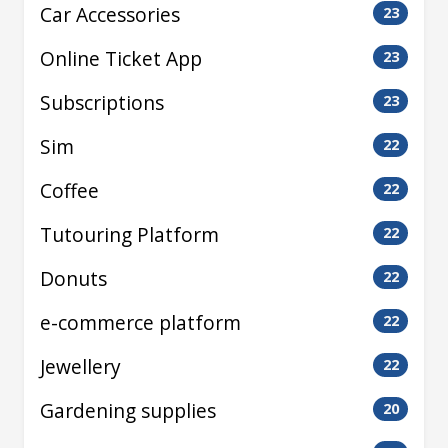
Car Accessories
23
Online Ticket App
23
Subscriptions
23
Sim
22
Coffee
22
Tutouring Platform
22
Donuts
22
e-commerce platform
22
Jewellery
22
Gardening supplies
20