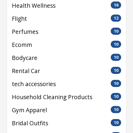
Health Wellness
16
Flight
12
Perfumes
10
Ecomm
10
Bodycare
10
Rental Car
10
tech accessories
10
Household Cleaning Products
10
Gym Apparel
10
Bridal Outfits
10