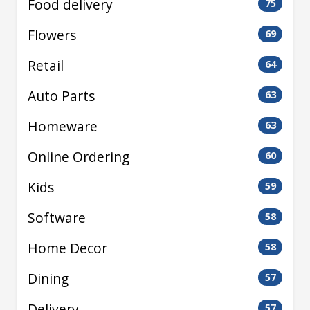
Food delivery
75
Flowers
69
Retail
64
Auto Parts
63
Homeware
63
Online Ordering
60
Kids
59
Software
58
Home Decor
58
Dining
57
Delivery
57