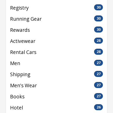
Registry
30
Running Gear
30
Rewards
30
Activewear
28
Rental Cars
28
Men
27
Shipping
27
Men's Wear
27
Books
27
Hotel
26