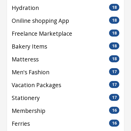
Hydration
18
Oniline shopping App
18
Freelance Marketplace
18
Bakery Items
18
Matteress
18
Men's Fashion
17
Vacation Packages
17
Stationery
17
Membership
16
Ferries
16