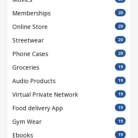
Memberships
20
Online Store
20
Streetwear
20
Phone Cases
20
Groceries
19
Audio Products
19
Virtual Private Network
19
Food delivery App
19
Gym Wear
19
Ebooks
19