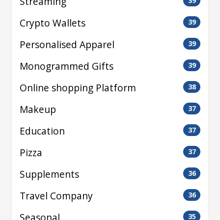
Streaming
39
Crypto Wallets
39
Personalised Apparel
39
Monogrammed Gifts
39
Online shopping Platform
38
Makeup
37
Education
37
Pizza
37
Supplements
36
Travel Company
36
Seasonal
35