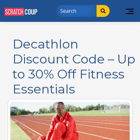
Decathlon
Discount Code – Up
to 30% Off Fitness
Essentials