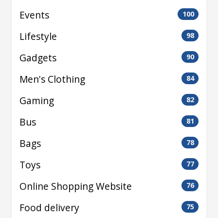
Events
100
Lifestyle
98
Gadgets
90
Men's Clothing
84
Gaming
82
Bus
81
Bags
78
Toys
77
Online Shopping Website
76
Food delivery
75