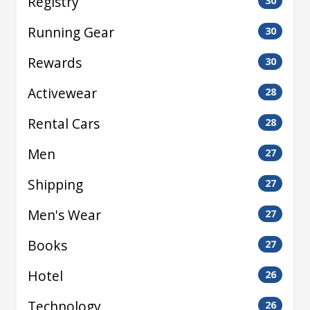
Registry
30
Running Gear
30
Rewards
30
Activewear
28
Rental Cars
28
Men
27
Shipping
27
Men's Wear
27
Books
27
Hotel
26
Technology
26