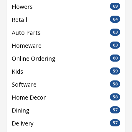
Flowers
69
Retail
64
Auto Parts
63
Homeware
63
Online Ordering
60
Kids
59
Software
58
Home Decor
58
Dining
57
Delivery
57