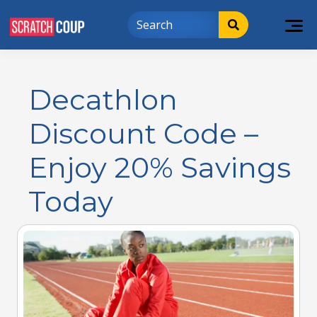
Decathlon
Discount Code –
Enjoy 20% Savings
Today