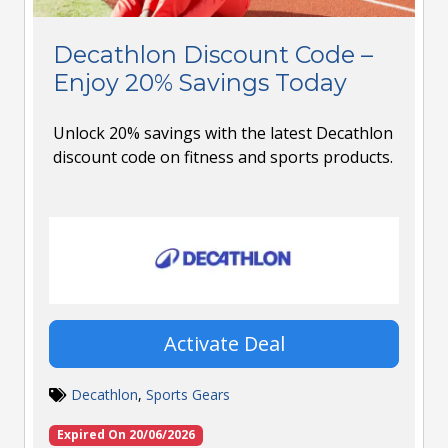
Decathlon Discount Code –
Enjoy 20% Savings Today
Unlock 20% savings with the latest Decathlon
discount code on fitness and sports products.
Activate Deal
Decathlon
,
Sports Gears
Expired On 20/06/2026