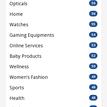
Opticals
56
Home
56
Watches
55
Gaming Equipments
54
Online Services
53
Baby Products
52
Wellness
50
Women's Fashion
49
Sports
48
Health
48