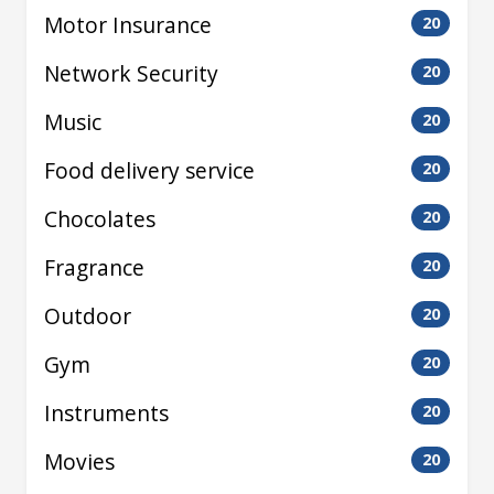
Motor Insurance
20
Network Security
20
Music
20
Food delivery service
20
Chocolates
20
Fragrance
20
Outdoor
20
Gym
20
Instruments
20
Movies
20