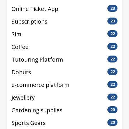
Online Ticket App
23
Subscriptions
23
Sim
22
Coffee
22
Tutouring Platform
22
Donuts
22
e-commerce platform
22
Jewellery
22
Gardening supplies
20
Sports Gears
20