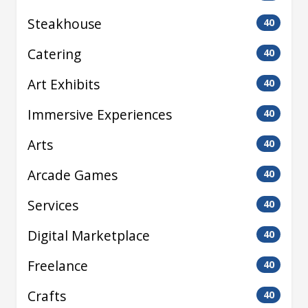
Steakhouse
40
Catering
40
Art Exhibits
40
Immersive Experiences
40
Arts
40
Arcade Games
40
Services
40
Digital Marketplace
40
Freelance
40
Crafts
40