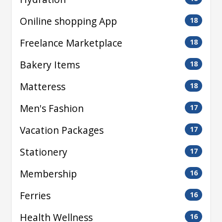
Oniline shopping App
18
Freelance Marketplace
18
Bakery Items
18
Matteress
18
Men's Fashion
17
Vacation Packages
17
Stationery
17
Membership
16
Ferries
16
Health Wellness
16