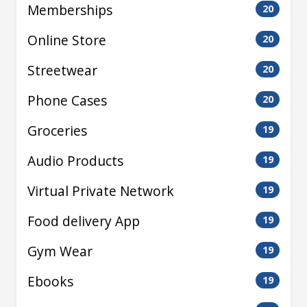
Memberships
20
Online Store
20
Streetwear
20
Phone Cases
20
Groceries
19
Audio Products
19
Virtual Private Network
19
Food delivery App
19
Gym Wear
19
Ebooks
19