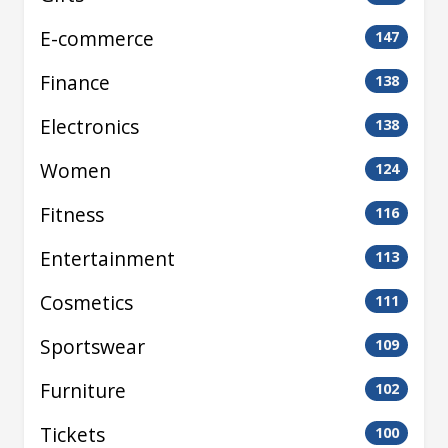
E-commerce
147
Finance
138
Electronics
138
Women
124
Fitness
116
Entertainment
113
Cosmetics
111
Sportswear
109
Furniture
102
Tickets
100