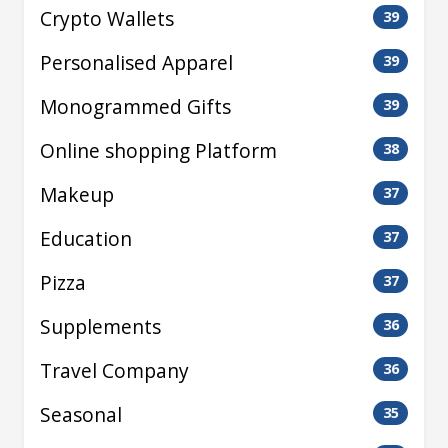
Crypto Wallets
39
Personalised Apparel
39
Monogrammed Gifts
39
Online shopping Platform
38
Makeup
37
Education
37
Pizza
37
Supplements
36
Travel Company
36
Seasonal
35