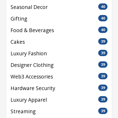
Seasonal Decor
40
Gifting
40
Food & Beverages
40
Cakes
39
Luxury Fashion
39
Designer Clothing
39
Web3 Accessories
39
Hardware Security
39
Luxury Apparel
39
Streaming
39