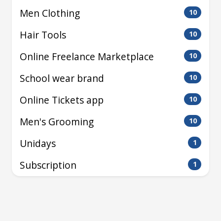
Men Clothing
10
Hair Tools
10
Online Freelance Marketplace
10
School wear brand
10
Online Tickets app
10
Men's Grooming
10
Unidays
1
Subscription
1