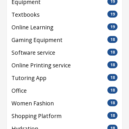
Equipment
19
Textbooks
19
Online Learning
19
Gaming Equipment
18
Software service
18
Online Printing service
18
Tutoring App
18
Office
18
Women Fashion
18
Shopping Platform
18
Hydration
18