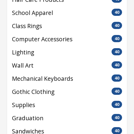
School Apparel
40
Class Rings
40
Computer Accessories
40
Lighting
40
Wall Art
40
Mechanical Keyboards
40
Gothic Clothing
40
Supplies
40
Graduation
40
Sandwiches
40