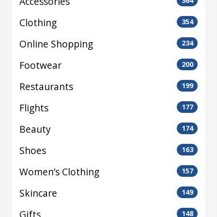
Accessories
364
Clothing
354
Online Shopping
234
Footwear
200
Restaurants
199
Flights
177
Beauty
174
Shoes
163
Women’s Clothing
157
Skincare
149
Gifts
148