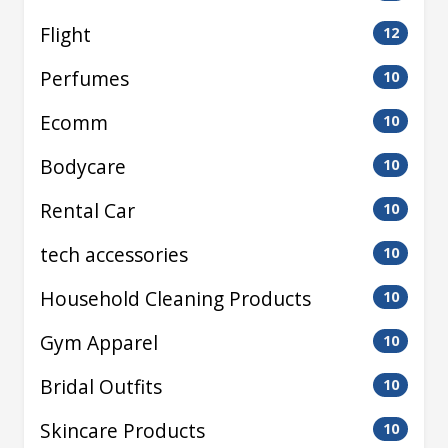
Flight
12
Perfumes
10
Ecomm
10
Bodycare
10
Rental Car
10
tech accessories
10
Household Cleaning Products
10
Gym Apparel
10
Bridal Outfits
10
Skincare Products
10