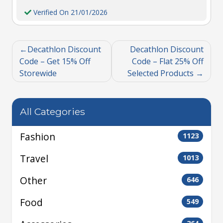
Verified On 21/01/2026
Decathlon Discount
Decathlon Discount
Code – Get 15% Off
Code – Flat 25% Off
Storewide
Selected Products
All Categories
Fashion
1123
Travel
1013
Other
646
Food
549