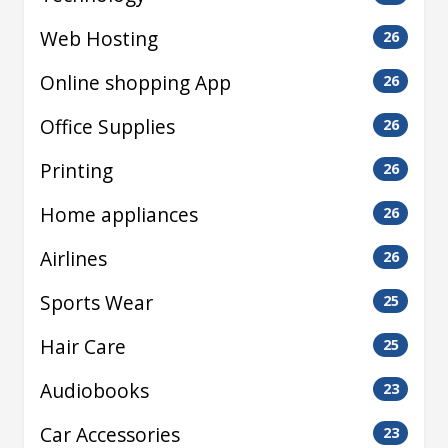
Web Hosting
26
Online shopping App
26
Office Supplies
26
Printing
26
Home appliances
26
Airlines
26
Sports Wear
25
Hair Care
25
Audiobooks
23
Car Accessories
23