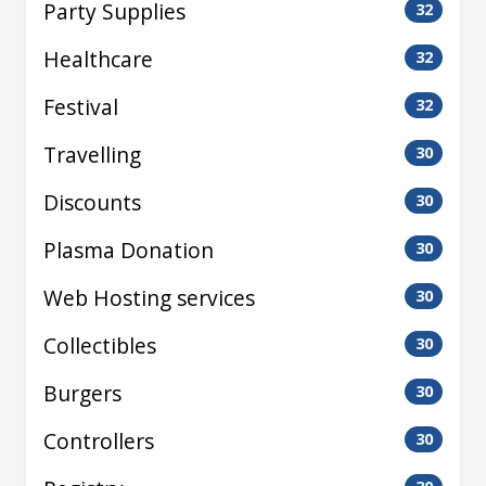
Party Supplies
32
Healthcare
32
Festival
32
Travelling
30
Discounts
30
Plasma Donation
30
Web Hosting services
30
Collectibles
30
Burgers
30
Controllers
30