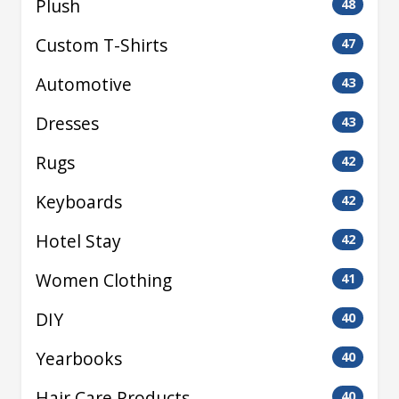
Plush
48
Custom T-Shirts
47
Automotive
43
Dresses
43
Rugs
42
Keyboards
42
Hotel Stay
42
Women Clothing
41
DIY
40
Yearbooks
40
Hair Care Products
40