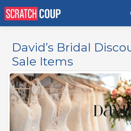
David’s Bridal Disco
Sale Items