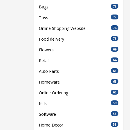
Bags
78
Toys
77
Online Shopping Website
76
Food delivery
75
Flowers
69
Retail
64
Auto Parts
63
Homeware
63
Online Ordering
60
Kids
59
Software
58
Home Decor
58