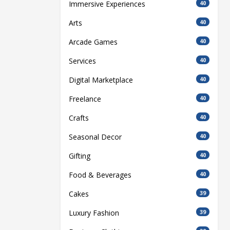
Immersive Experiences
40
Arts
40
Arcade Games
40
Services
40
Digital Marketplace
40
Freelance
40
Crafts
40
Seasonal Decor
40
Gifting
40
Food & Beverages
40
Cakes
39
Luxury Fashion
39