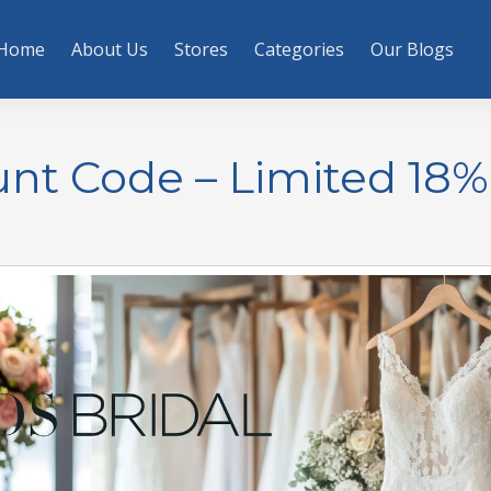
Home
About Us
Stores
Categories
Our Blogs
unt Code – Limited 18%