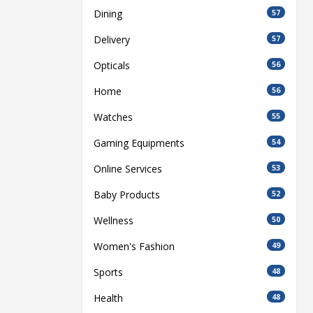
Dining
57
Delivery
57
Opticals
56
Home
56
Watches
55
Gaming Equipments
54
Online Services
53
Baby Products
52
Wellness
50
Women's Fashion
49
Sports
48
Health
48