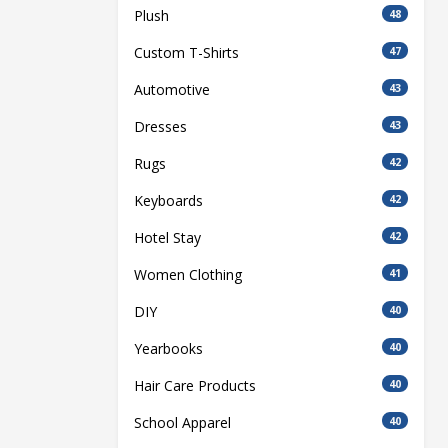
Plush
48
Custom T-Shirts
47
Automotive
43
Dresses
43
Rugs
42
Keyboards
42
Hotel Stay
42
Women Clothing
41
DIY
40
Yearbooks
40
Hair Care Products
40
School Apparel
40