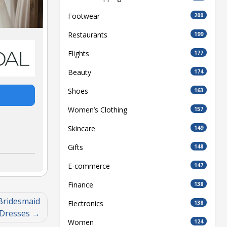
Footwear
200
Restaurants
199
Flights
177
Beauty
174
Shoes
163
Women’s Clothing
157
Skincare
149
Gifts
148
E-commerce
147
Finance
138
 Bridesmaid
Electronics
138
Dresses
Women
124