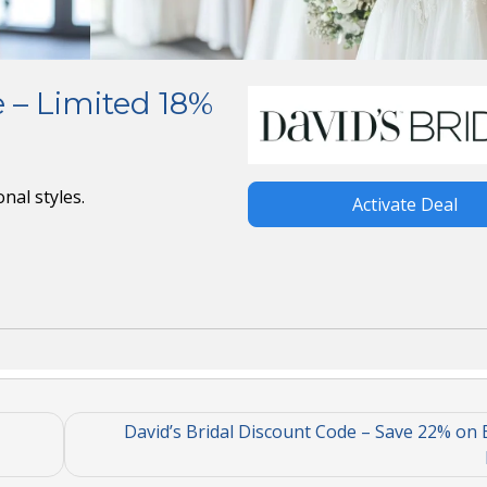
 – Limited 18%
nal styles.
Activate Deal
David’s Bridal Discount Code – Save 22% on