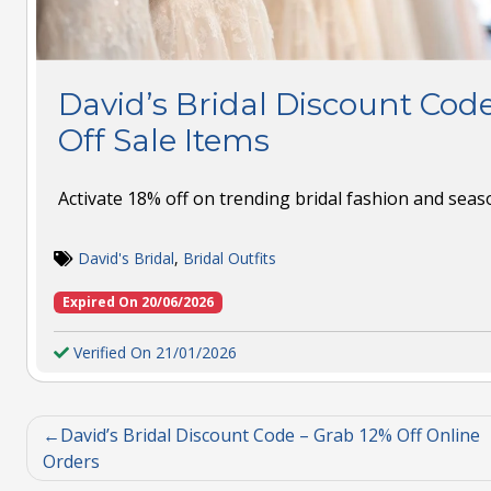
David’s Bridal Discount Code
Off Sale Items
Activate 18% off on trending bridal fashion and seaso
David's Bridal
,
Bridal Outfits
Expired On 20/06/2026
Verified On 21/01/2026
David’s Bridal Discount Code – Grab 12% Off Online
Orders