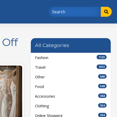
 Off
All Categories
Fashion
1123
Travel
1013
Other
646
Food
549
Accessories
364
Clothing
354
Online Shopping
234