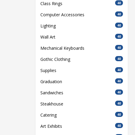
Class Rings
40
Computer Accessories
40
Lighting
40
Wall Art
40
Mechanical Keyboards
40
Gothic Clothing
40
Supplies
40
Graduation
40
Sandwiches
40
Steakhouse
40
Catering
40
Art Exhibits
40