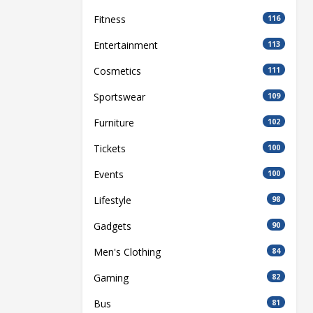
Fitness
116
Entertainment
113
Cosmetics
111
Sportswear
109
Furniture
102
Tickets
100
Events
100
Lifestyle
98
Gadgets
90
Men's Clothing
84
Gaming
82
Bus
81