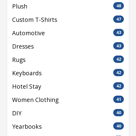
Plush
48
Custom T-Shirts
47
Automotive
43
Dresses
43
Rugs
42
Keyboards
42
Hotel Stay
42
Women Clothing
41
DIY
40
Yearbooks
40