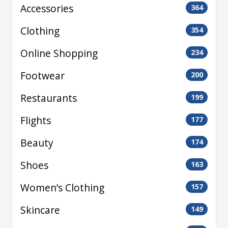
Accessories
364
Clothing
354
Online Shopping
234
Footwear
200
Restaurants
199
Flights
177
Beauty
174
Shoes
163
Women’s Clothing
157
Skincare
149