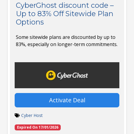
CyberGhost discount code –
Up to 83% Off Sitewide Plan
Options
Some sitewide plans are discounted by up to
83%, especially on longer-term commitments.
Activate Deal
Cyber Host
Expired On 17/01/2026