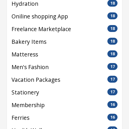
Hydration
18
Oniline shopping App
18
Freelance Marketplace
18
Bakery Items
18
Matteress
18
Men's Fashion
17
Vacation Packages
17
Stationery
17
Membership
16
Ferries
16