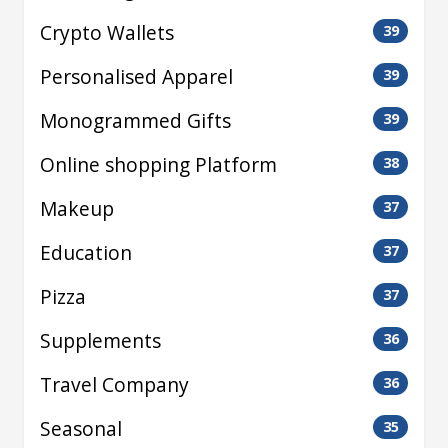
Crypto Wallets
39
Personalised Apparel
39
Monogrammed Gifts
39
Online shopping Platform
38
Makeup
37
Education
37
Pizza
37
Supplements
36
Travel Company
36
Seasonal
35