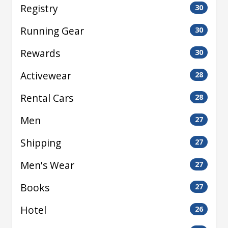
Registry
30
Running Gear
30
Rewards
30
Activewear
28
Rental Cars
28
Men
27
Shipping
27
Men's Wear
27
Books
27
Hotel
26