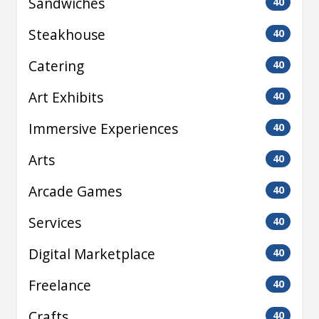
Sandwiches
40
Steakhouse
40
Catering
40
Art Exhibits
40
Immersive Experiences
40
Arts
40
Arcade Games
40
Services
40
Digital Marketplace
40
Freelance
40
Crafts
40