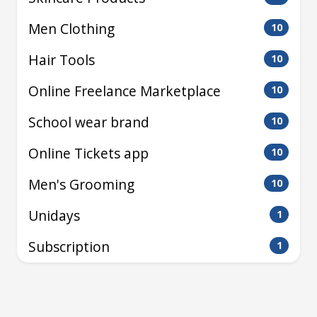
Men Clothing
10
Hair Tools
10
Online Freelance Marketplace
10
School wear brand
10
Online Tickets app
10
Men's Grooming
10
Unidays
1
Subscription
1