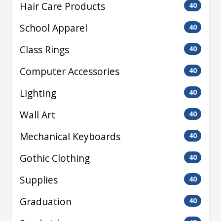
Hair Care Products
40
School Apparel
40
Class Rings
40
Computer Accessories
40
Lighting
40
Wall Art
40
Mechanical Keyboards
40
Gothic Clothing
40
Supplies
40
Graduation
40