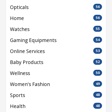
Opticals
56
Home
56
Watches
55
Gaming Equipments
54
Online Services
53
Baby Products
52
Wellness
50
Women's Fashion
49
Sports
48
Health
48