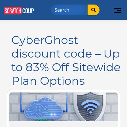
CyberGhost
discount code – Up
to 83% Off Sitewide
Plan Options