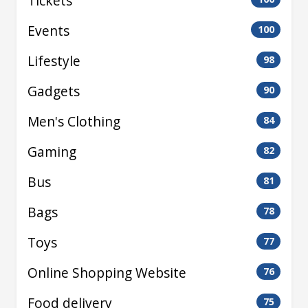
Tickets
Events
100
Lifestyle
98
Gadgets
90
Men's Clothing
84
Gaming
82
Bus
81
Bags
78
Toys
77
Online Shopping Website
76
Food delivery
75