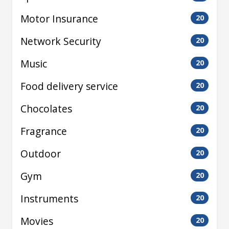
Motor Insurance
20
Network Security
20
Music
20
Food delivery service
20
Chocolates
20
Fragrance
20
Outdoor
20
Gym
20
Instruments
20
Movies
20