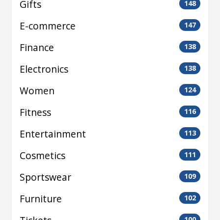
Gifts
148
E-commerce
147
Finance
138
Electronics
138
Women
124
Fitness
116
Entertainment
113
Cosmetics
111
Sportswear
109
Furniture
102
100