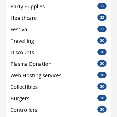
Party Supplies
32
Healthcare
32
Festival
32
Travelling
30
Discounts
30
Plasma Donation
30
Web Hosting services
30
Collectibles
30
Burgers
30
Controllers
30