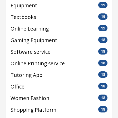
Equipment
19
Textbooks
19
Online Learning
19
Gaming Equipment
18
Software service
18
Online Printing service
18
Tutoring App
18
Office
18
Women Fashion
18
Shopping Platform
18