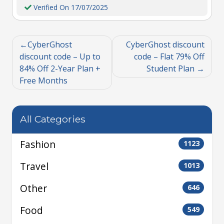
Verified On 17/07/2025
CyberGhost
CyberGhost discount
discount code – Up to
code – Flat 79% Off
84% Off 2-Year Plan +
Student Plan
Free Months
All Categories
Fashion
1123
Travel
1013
Other
646
Food
549