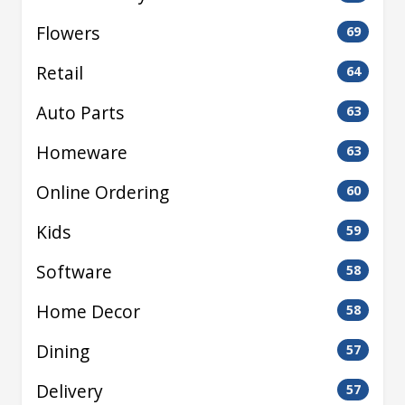
Flowers
69
Retail
64
Auto Parts
63
Homeware
63
Online Ordering
60
Kids
59
Software
58
Home Decor
58
Dining
57
Delivery
57