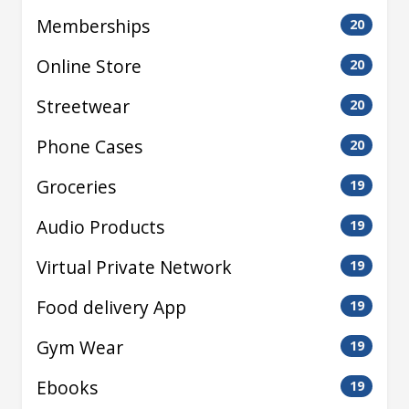
Memberships
20
Online Store
20
Streetwear
20
Phone Cases
20
Groceries
19
Audio Products
19
Virtual Private Network
19
Food delivery App
19
Gym Wear
19
Ebooks
19