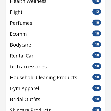
Health Wellness
16
Flight
12
Perfumes
10
Ecomm
10
Bodycare
10
Rental Car
10
tech accessories
10
Household Cleaning Products
10
Gym Apparel
10
Bridal Outfits
10
Skincare Products
10