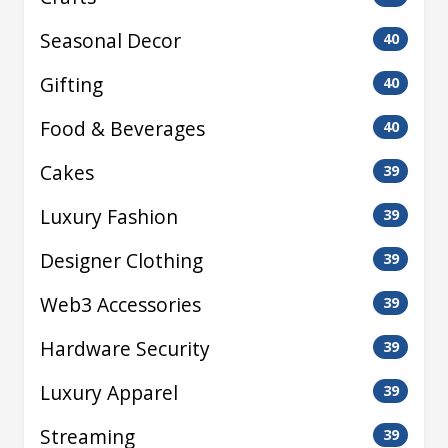
Seasonal Decor
40
Gifting
40
Food & Beverages
40
Cakes
39
Luxury Fashion
39
Designer Clothing
39
Web3 Accessories
39
Hardware Security
39
Luxury Apparel
39
Streaming
39