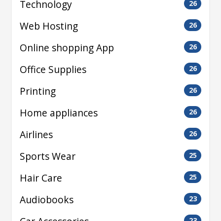
Technology
26
Web Hosting
26
Online shopping App
26
Office Supplies
26
Printing
26
Home appliances
26
Airlines
26
Sports Wear
25
Hair Care
25
Audiobooks
23
23