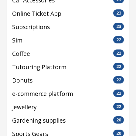
Car Accessories
Online Ticket App
23
Subscriptions
23
Sim
22
Coffee
22
Tutouring Platform
22
Donuts
22
e-commerce platform
22
Jewellery
22
Gardening supplies
20
Sports Gears
20