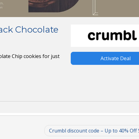
ack Chocolate
late Chip cookies for just
Activate Deal
Crumbl discount code – Up to 40% Off 