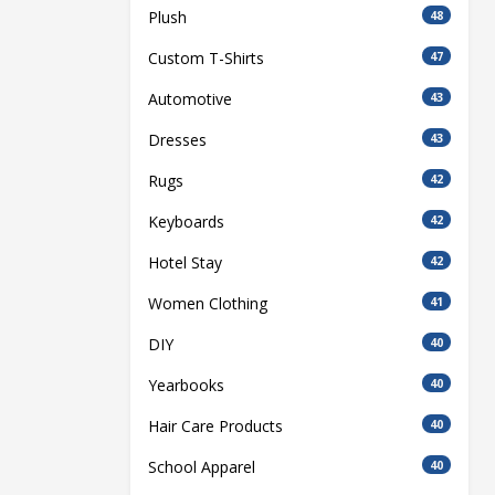
Plush
48
Custom T-Shirts
47
Automotive
43
Dresses
43
Rugs
42
Keyboards
42
Hotel Stay
42
Women Clothing
41
DIY
40
Yearbooks
40
Hair Care Products
40
School Apparel
40