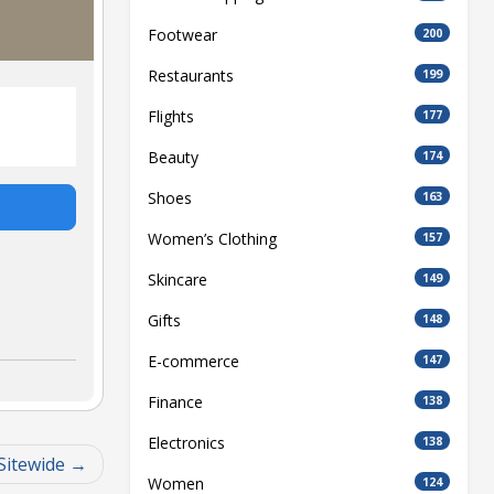
Footwear
200
Restaurants
199
Flights
177
Beauty
174
Shoes
163
Women’s Clothing
157
Skincare
149
Gifts
148
E-commerce
147
Finance
138
Electronics
138
Sitewide
Women
124