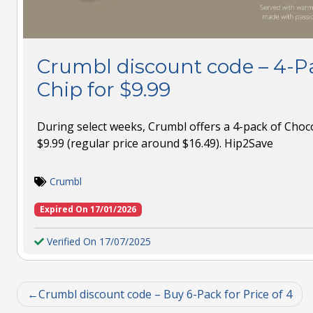
Crumbl discount code – 4-P
Chip for $9.99
During select weeks, Crumbl offers a 4-pack of Choco
$9.99 (regular price around $16.49). Hip2Save
Crumbl
Expired On 17/01/2026
Verified On 17/07/2025
Crumbl discount code – Buy 6-Pack for Price of 4