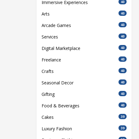
Immersive Experiences
40
Arts
40
Arcade Games
40
Services
40
Digital Marketplace
40
Freelance
40
Crafts
40
Seasonal Decor
40
Gifting
40
Food & Beverages
40
Cakes
39
Luxury Fashion
39