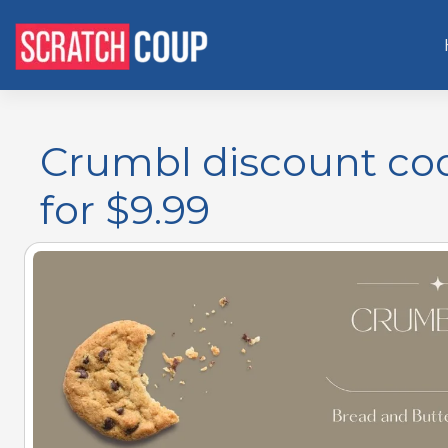
Crumbl discount cod
for $9.99