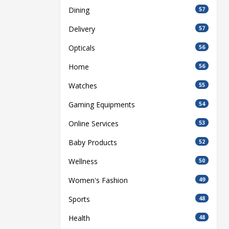
Dining
57
Delivery
57
Opticals
56
Home
56
Watches
55
Gaming Equipments
54
Online Services
53
Baby Products
52
Wellness
50
Women's Fashion
49
Sports
48
Health
48