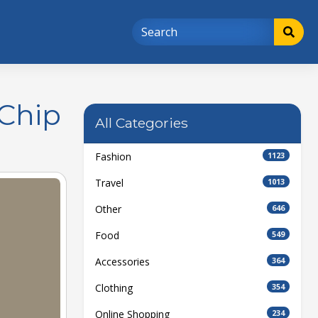
 Chip
All Categories
Fashion
1123
Travel
1013
Other
646
Food
549
Accessories
364
Clothing
354
Online Shopping
234