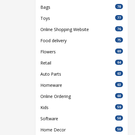
Bags
78
Toys
77
Online Shopping Website
76
Food delivery
75
Flowers
69
Retail
64
Auto Parts
63
Homeware
63
Online Ordering
60
Kids
59
Software
58
Home Decor
58