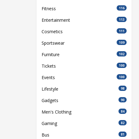
Fitness
116
Entertainment
113
Cosmetics
111
Sportswear
109
Furniture
102
Tickets
100
Events
100
Lifestyle
98
Gadgets
90
Men's Clothing
84
Gaming
82
Bus
81