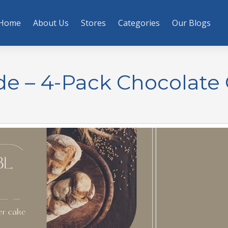
Home
About Us
Stores
Categories
Our Blogs
e – 4-Pack Chocolate