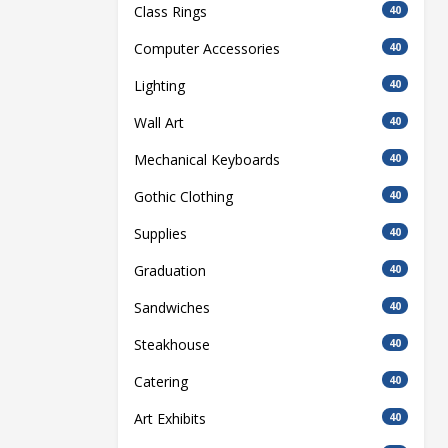
Class Rings
40
Computer Accessories
40
Lighting
40
Wall Art
40
Mechanical Keyboards
40
Gothic Clothing
40
Supplies
40
Graduation
40
Sandwiches
40
Steakhouse
40
Catering
40
Art Exhibits
40