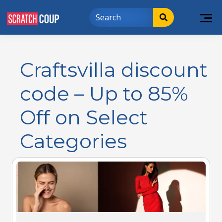
Craftsvilla discount
code – Up to 85%
Off on Select
Categories