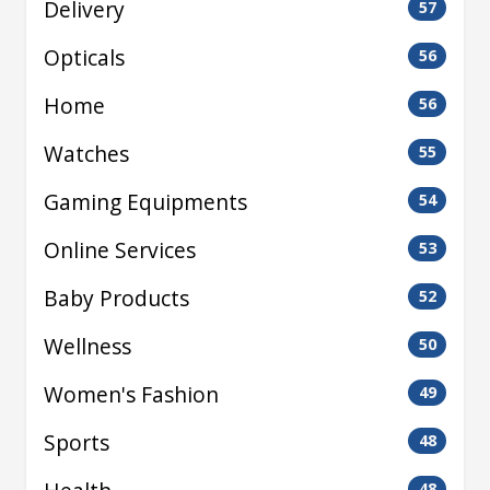
Delivery
57
Opticals
56
Home
56
Watches
55
Gaming Equipments
54
Online Services
53
Baby Products
52
Wellness
50
Women's Fashion
49
Sports
48
48