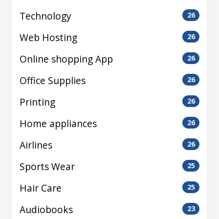
Technology
26
Web Hosting
26
Online shopping App
26
Office Supplies
26
Printing
26
Home appliances
26
Airlines
26
Sports Wear
25
Hair Care
25
Audiobooks
23