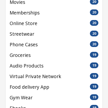
Movies
20
Memberships
20
Online Store
20
Streetwear
20
Phone Cases
20
Groceries
19
Audio Products
19
Virtual Private Network
19
Food delivery App
19
Gym Wear
19
19