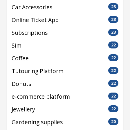
Car Accessories
23
Online Ticket App
23
Subscriptions
23
Sim
22
Coffee
22
Tutouring Platform
22
Donuts
22
e-commerce platform
22
Jewellery
22
Gardening supplies
20