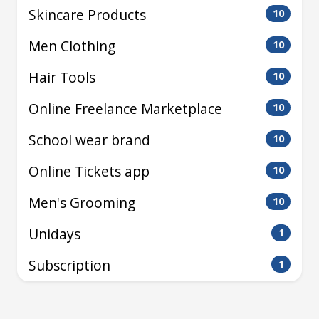
Skincare Products
10
Men Clothing
10
Hair Tools
10
Online Freelance Marketplace
10
School wear brand
10
Online Tickets app
10
Men's Grooming
10
Unidays
1
Subscription
1