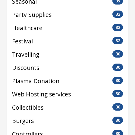
Seasonal
35
Party Supplies
32
Healthcare
32
Festival
32
Travelling
30
Discounts
30
Plasma Donation
30
Web Hosting services
30
Collectibles
30
Burgers
30
Controllers
30