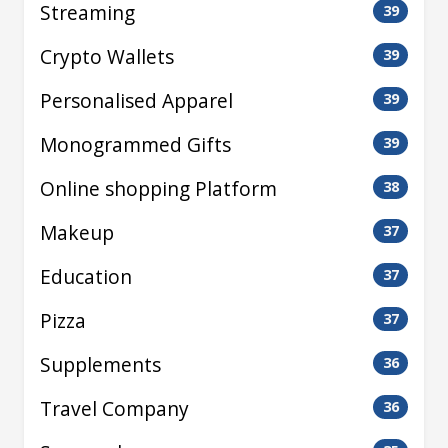
Streaming
39
Crypto Wallets
39
Personalised Apparel
39
Monogrammed Gifts
39
Online shopping Platform
38
Makeup
37
Education
37
Pizza
37
Supplements
36
Travel Company
36