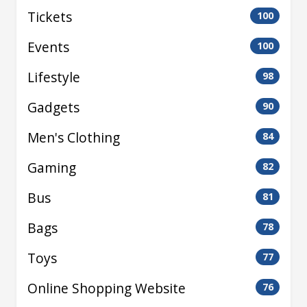
Tickets
100
Events
100
Lifestyle
98
Gadgets
90
Men's Clothing
84
Gaming
82
Bus
81
Bags
78
Toys
77
Online Shopping Website
76