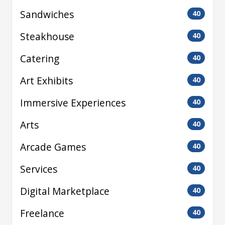
Sandwiches
40
Steakhouse
40
Catering
40
Art Exhibits
40
Immersive Experiences
40
Arts
40
Arcade Games
40
Services
40
Digital Marketplace
40
Freelance
40