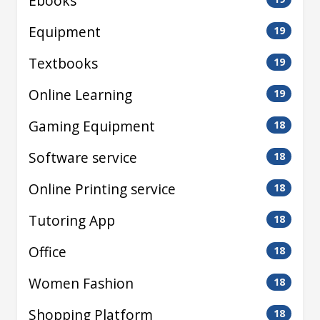
Ebooks
Equipment
19
Textbooks
19
Online Learning
19
Gaming Equipment
18
Software service
18
Online Printing service
18
Tutoring App
18
Office
18
Women Fashion
18
Shopping Platform
18