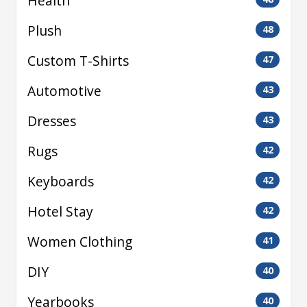
Health
Plush
48
Custom T-Shirts
47
Automotive
43
Dresses
43
Rugs
42
Keyboards
42
Hotel Stay
42
Women Clothing
41
DIY
40
Yearbooks
40