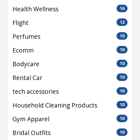
Health Wellness
16
Flight
12
Perfumes
10
Ecomm
10
Bodycare
10
Rental Car
10
tech accessories
10
Household Cleaning Products
10
Gym Apparel
10
Bridal Outfits
10