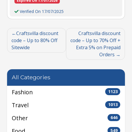
Expired On 17/01/2026
Verified On 17/07/2025
Craftsvilla discount
Craftsvilla discount
code – Up to 80% Off
code – Up to 70% Off +
Sitewide
Extra 5% on Prepaid
Orders
All Categories
Fashion
1123
Travel
1013
Other
646
Food
549