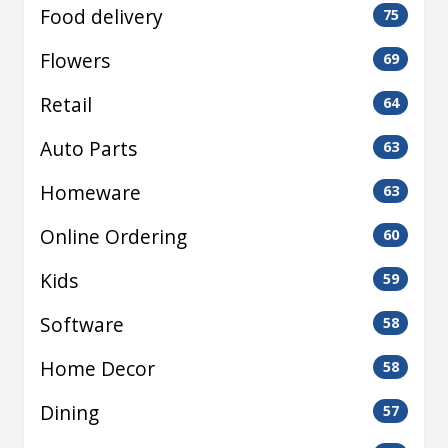
Food delivery
75
Flowers
69
Retail
64
Auto Parts
63
Homeware
63
Online Ordering
60
Kids
59
Software
58
Home Decor
58
Dining
57