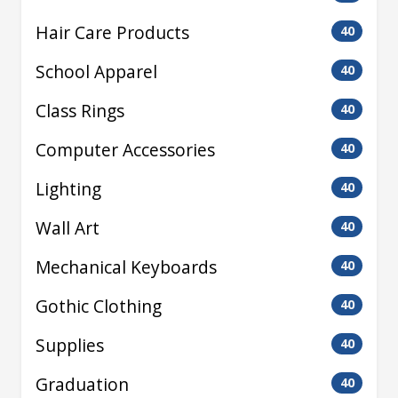
Hair Care Products
40
School Apparel
40
Class Rings
40
Computer Accessories
40
Lighting
40
Wall Art
40
Mechanical Keyboards
40
Gothic Clothing
40
Supplies
40
Graduation
40