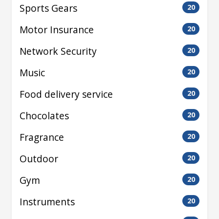
Sports Gears
20
Motor Insurance
20
Network Security
20
Music
20
Food delivery service
20
Chocolates
20
Fragrance
20
Outdoor
20
Gym
20
Instruments
20