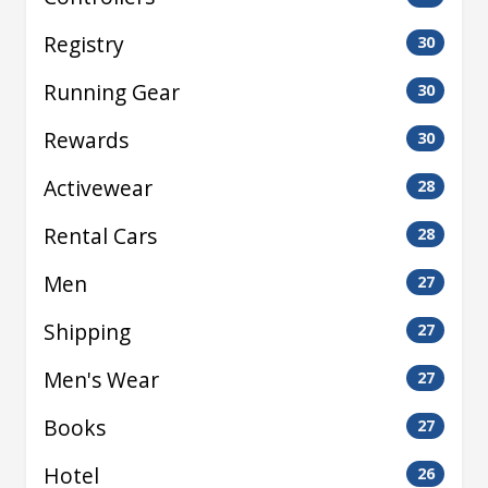
Registry
30
Running Gear
30
Rewards
30
Activewear
28
Rental Cars
28
Men
27
Shipping
27
Men's Wear
27
Books
27
Hotel
26