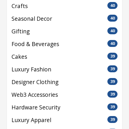
Crafts
40
Seasonal Decor
40
Gifting
40
Food & Beverages
40
Cakes
39
Luxury Fashion
39
Designer Clothing
39
Web3 Accessories
39
Hardware Security
39
Luxury Apparel
39