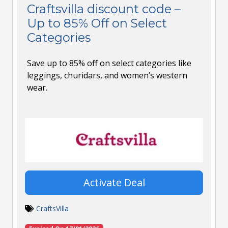
Craftsvilla discount code –
Up to 85% Off on Select
Categories
Save up to 85% off on select categories like
leggings, churidars, and women’s western
wear.
Activate Deal
CraftsVilla