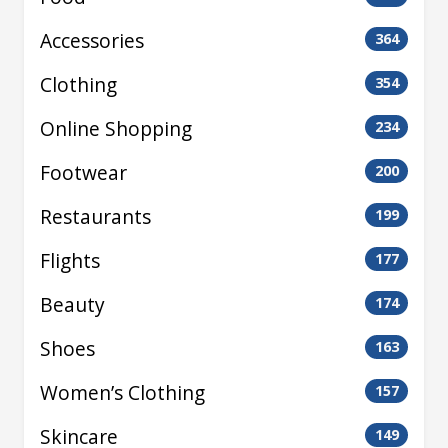
Accessories
364
Clothing
354
Online Shopping
234
Footwear
200
Restaurants
199
Flights
177
Beauty
174
Shoes
163
Women’s Clothing
157
Skincare
149