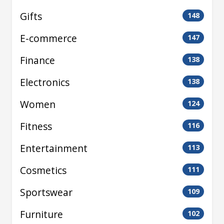
Gifts
148
E-commerce
147
Finance
138
Electronics
138
Women
124
Fitness
116
Entertainment
113
Cosmetics
111
Sportswear
109
Furniture
102