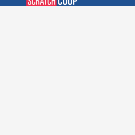
Verified Deals. Real Discounts.
Every Time! Coupons That
Actually Work.
Follow Us
Company
Privacy Policy
Terms and Conditions
About Us