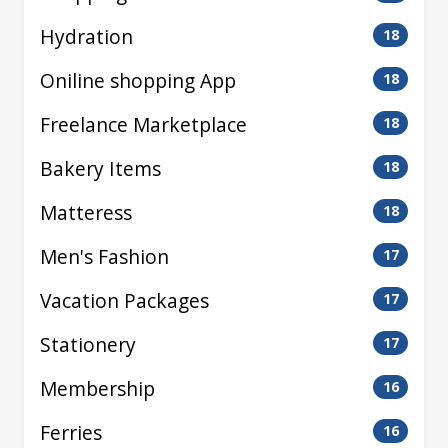
Hydration
18
Oniline shopping App
18
Freelance Marketplace
18
Bakery Items
18
Matteress
18
Men's Fashion
17
Vacation Packages
17
Stationery
17
Membership
16
Ferries
16