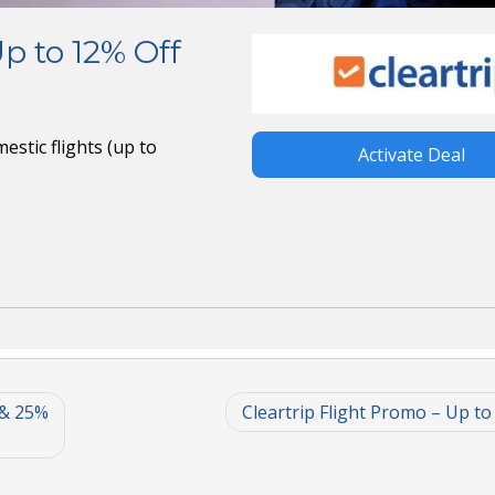
Up to 12% Off
estic flights (up to
Activate Deal
 & 25%
Cleartrip Flight Promo – Up to