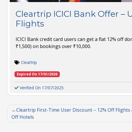
Cleartrip ICICI Bank Offer – 
Flights
ICICI Bank credit card users can get a flat 12% off dom
₹1,500) on bookings over ₹10,000.
Cleartrip
Expired On 17/01/2026
Verified On 17/07/2025
Cleartrip First-Time User Discount – 12% Off Flights
Off Hotels