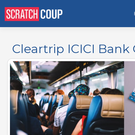
Cleartrip ICICI Bank 