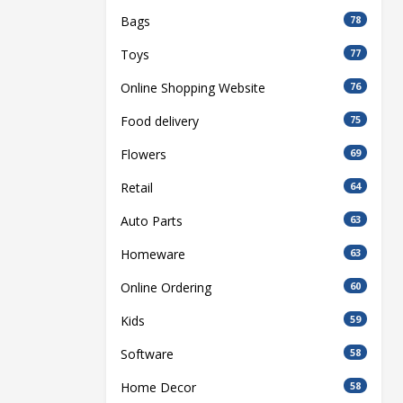
Bags
78
Toys
77
Online Shopping Website
76
Food delivery
75
Flowers
69
Retail
64
Auto Parts
63
Homeware
63
Online Ordering
60
Kids
59
Software
58
Home Decor
58