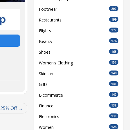
Footwear
200
Restaurants
199
Flights
177
Beauty
174
Shoes
163
Women’s Clothing
157
Skincare
149
Gifts
148
E-commerce
147
Finance
138
 25% Off
Electronics
138
Women
124