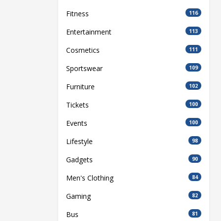
Fitness
116
Entertainment
113
Cosmetics
111
Sportswear
109
Furniture
102
Tickets
100
Events
100
Lifestyle
98
Gadgets
90
Men's Clothing
84
Gaming
82
Bus
81