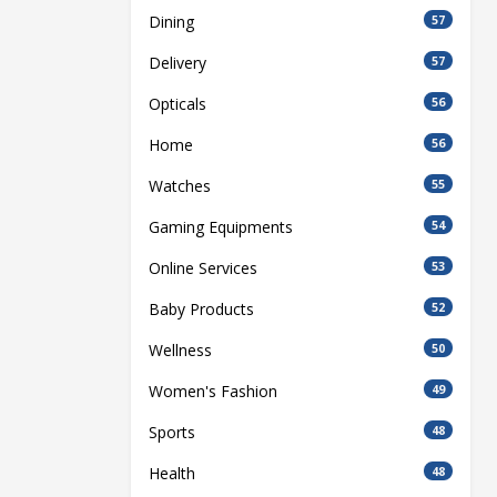
Dining
57
Delivery
57
Opticals
56
Home
56
Watches
55
Gaming Equipments
54
Online Services
53
Baby Products
52
Wellness
50
Women's Fashion
49
Sports
48
Health
48