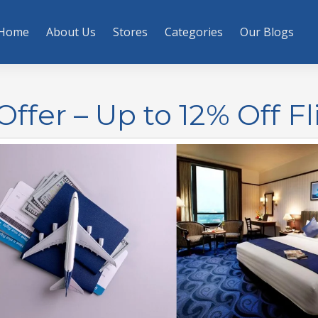
Home
About Us
Stores
Categories
Our Blogs
Offer – Up to 12% Off Fl