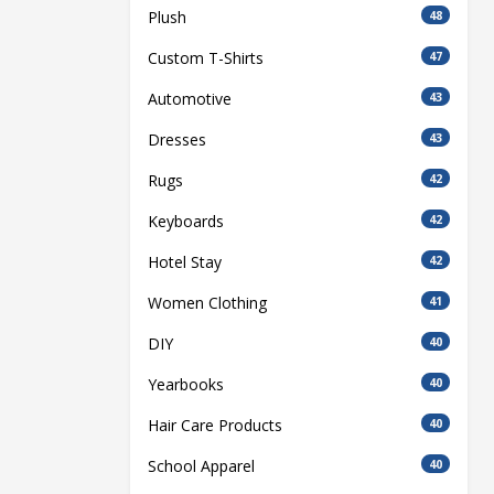
Plush
48
Custom T-Shirts
47
Automotive
43
Dresses
43
Rugs
42
Keyboards
42
Hotel Stay
42
Women Clothing
41
DIY
40
Yearbooks
40
Hair Care Products
40
School Apparel
40