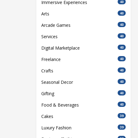
Immersive Experiences
40
Arts
40
Arcade Games
40
Services
40
Digital Marketplace
40
Freelance
40
Crafts
40
Seasonal Decor
40
Gifting
40
Food & Beverages
40
Cakes
39
Luxury Fashion
39