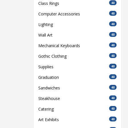
Class Rings
40
Computer Accessories
40
Lighting
40
Wall Art
40
Mechanical Keyboards
40
Gothic Clothing
40
Supplies
40
Graduation
40
Sandwiches
40
Steakhouse
40
Catering
40
Art Exhibits
40