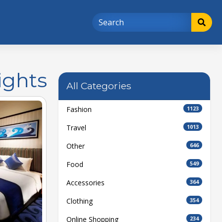
ights
All Categories
Fashion
1123
Travel
1013
Other
646
Food
549
Accessories
364
Clothing
354
Online Shopping
234