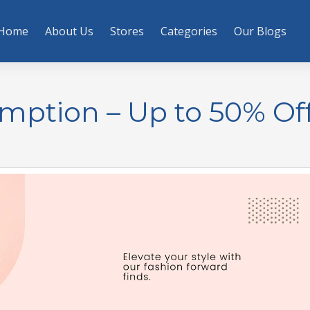
Home
About Us
Stores
Categories
Our Blogs
mption – Up to 50% Of