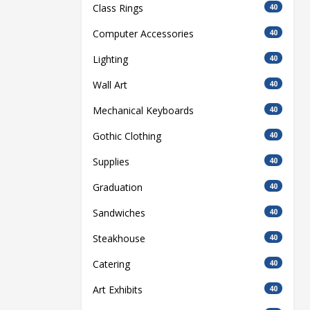
Class Rings
40
Computer Accessories
40
Lighting
40
Wall Art
40
Mechanical Keyboards
40
Gothic Clothing
40
Supplies
40
Graduation
40
Sandwiches
40
Steakhouse
40
Catering
40
Art Exhibits
40