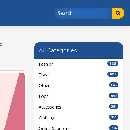
f
All Categories
Fashion
1123
Travel
1013
Other
646
Food
549
Accessories
364
Clothing
354
Online Shopping
234