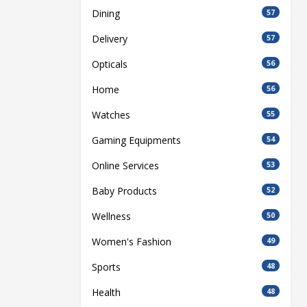
Dining
57
Delivery
57
Opticals
56
Home
56
Watches
55
Gaming Equipments
54
Online Services
53
Baby Products
52
Wellness
50
Women's Fashion
49
Sports
48
Health
48