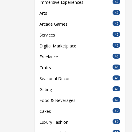
Immersive Experiences
40
Arts
40
Arcade Games
40
Services
40
Digital Marketplace
40
Freelance
40
Crafts
40
Seasonal Decor
40
Gifting
40
Food & Beverages
40
Cakes
39
Luxury Fashion
39