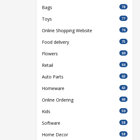
Bags
78
Toys
77
Online Shopping Website
76
Food delivery
75
Flowers
69
Retail
64
Auto Parts
63
Homeware
63
Online Ordering
60
Kids
59
Software
58
Home Decor
58