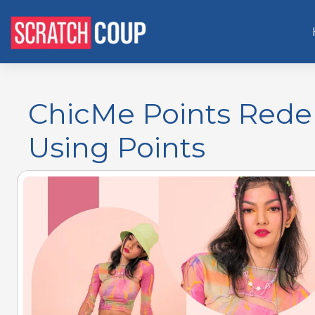
ChicMe Points Rede
Using Points