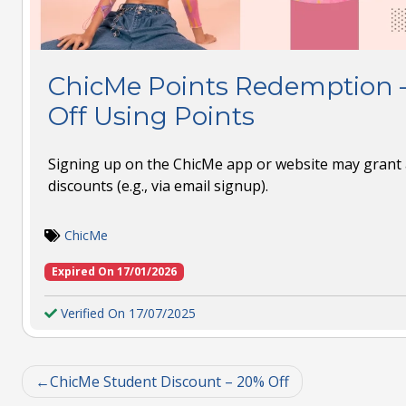
ChicMe Points Redemption 
Off Using Points
Signing up on the ChicMe app or website may grant a
discounts (e.g., via email signup).
ChicMe
Expired On 17/01/2026
Verified On 17/07/2025
ChicMe Student Discount – 20% Off