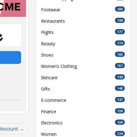
Footwear
200
Restaurants
199
Flights
177
Beauty
174
Shoes
163
Women’s Clothing
157
Skincare
149
Gifts
148
E-commerce
147
Finance
138
Electronics
138
Discount
Women
124