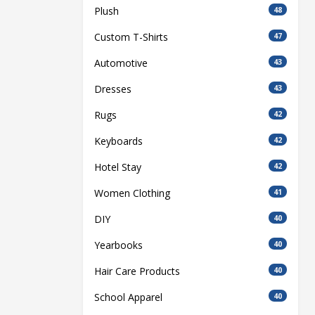
Plush
48
Custom T-Shirts
47
Automotive
43
Dresses
43
Rugs
42
Keyboards
42
Hotel Stay
42
Women Clothing
41
DIY
40
Yearbooks
40
Hair Care Products
40
School Apparel
40