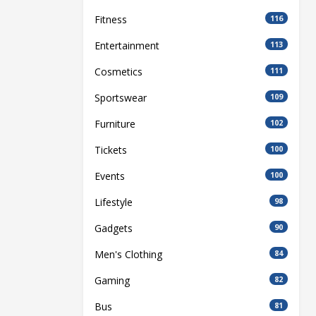
Fitness
116
Entertainment
113
Cosmetics
111
Sportswear
109
Furniture
102
Tickets
100
Events
100
Lifestyle
98
Gadgets
90
Men's Clothing
84
Gaming
82
Bus
81