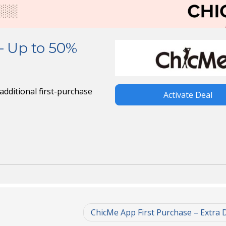
– Up to 50%
dditional first-purchase
Activate Deal
ChicMe App First Purchase – Extra 