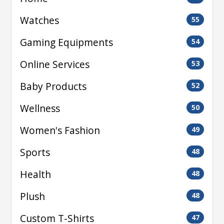
Watches
55
Gaming Equipments
54
Online Services
53
Baby Products
52
Wellness
50
Women's Fashion
49
Sports
48
Health
48
Plush
48
Custom T-Shirts
47