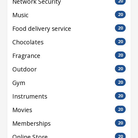
Network Security
20
Music
20
Food delivery service
20
Chocolates
20
Fragrance
20
Outdoor
20
Gym
20
Instruments
20
Movies
20
Memberships
20
Online Store
20