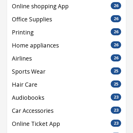
Online shopping App
26
Office Supplies
26
Printing
26
Home appliances
26
Airlines
26
Sports Wear
25
Hair Care
25
Audiobooks
23
Car Accessories
23
Online Ticket App
23