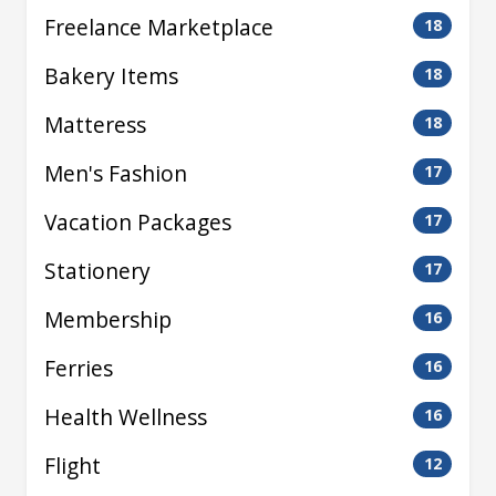
Freelance Marketplace
18
Bakery Items
18
Matteress
18
Men's Fashion
17
Vacation Packages
17
Stationery
17
Membership
16
Ferries
16
Health Wellness
16
Flight
12