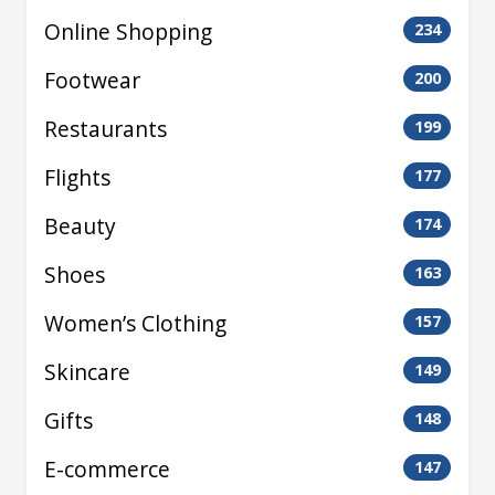
Online Shopping
234
Footwear
200
Restaurants
199
Flights
177
Beauty
174
Shoes
163
Women’s Clothing
157
Skincare
149
Gifts
148
E-commerce
147