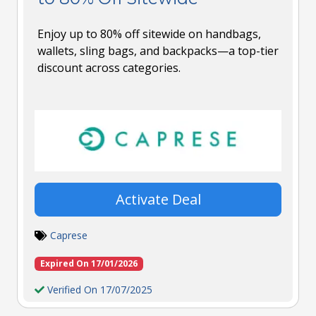
Enjoy up to 80% off sitewide on handbags,
wallets, sling bags, and backpacks—a top-tier
discount across categories.
Activate Deal
Caprese
Expired On 17/01/2026
Verified On 17/07/2025