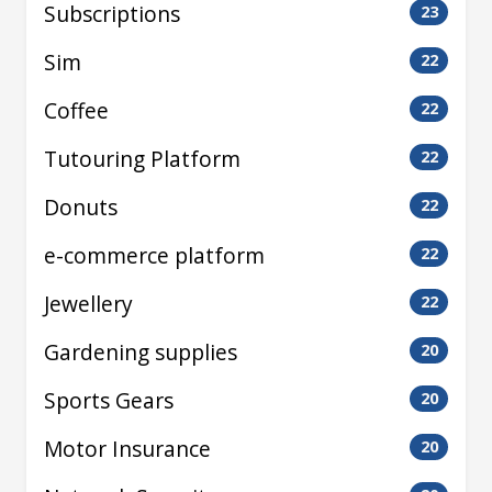
Subscriptions
23
Sim
22
Coffee
22
Tutouring Platform
22
Donuts
22
e-commerce platform
22
Jewellery
22
Gardening supplies
20
Sports Gears
20
Motor Insurance
20