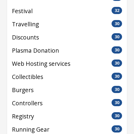
Festival
32
Travelling
30
Discounts
30
Plasma Donation
30
Web Hosting services
30
Collectibles
30
Burgers
30
Controllers
30
Registry
30
Running Gear
30