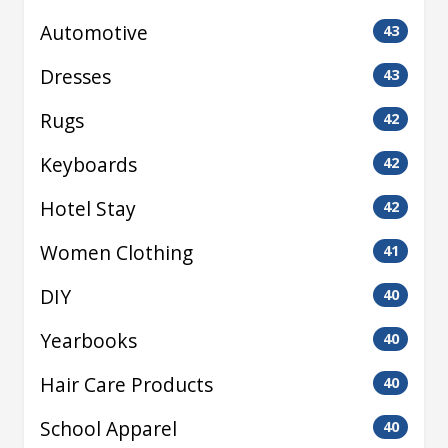
Automotive
43
Dresses
43
Rugs
42
Keyboards
42
Hotel Stay
42
Women Clothing
41
DIY
40
Yearbooks
40
Hair Care Products
40
School Apparel
40