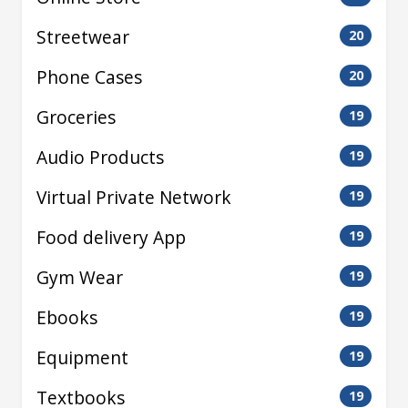
Streetwear
20
Phone Cases
20
Groceries
19
Audio Products
19
Virtual Private Network
19
Food delivery App
19
Gym Wear
19
Ebooks
19
Equipment
19
Textbooks
19