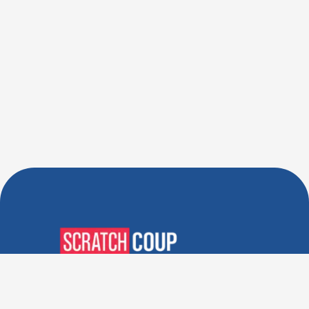
Verified Deals. Real Discounts.
Every Time! Coupons That