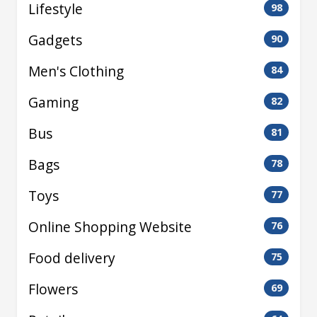
Lifestyle
98
Gadgets
90
Men's Clothing
84
Gaming
82
Bus
81
Bags
78
Toys
77
Online Shopping Website
76
Food delivery
75
Flowers
69