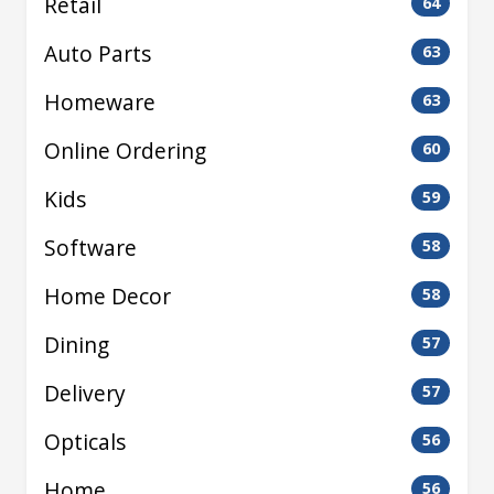
Retail
64
Auto Parts
63
Homeware
63
Online Ordering
60
Kids
59
Software
58
Home Decor
58
Dining
57
Delivery
57
Opticals
56
Home
56