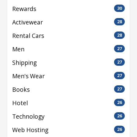
Rewards
30
Activewear
28
Rental Cars
28
Men
27
Shipping
27
Men's Wear
27
Books
27
Hotel
26
Technology
26
Web Hosting
26