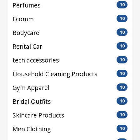
Perfumes
10
Ecomm
10
Bodycare
10
Rental Car
10
tech accessories
10
Household Cleaning Products
10
Gym Apparel
10
Bridal Outfits
10
Skincare Products
10
Men Clothing
10