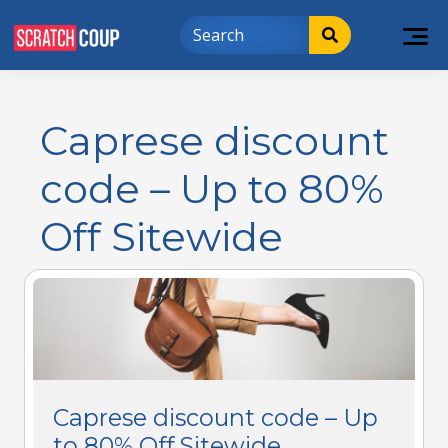
Caprese discount
code – Up to 80%
Off Sitewide
Caprese discount code – Up
to 80% Off Sitewide