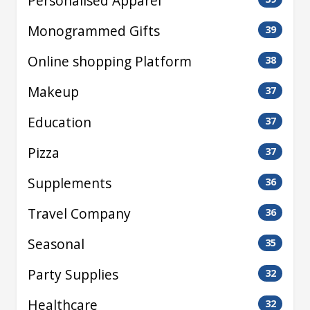
Personalised Apparel
Monogrammed Gifts
39
Online shopping Platform
38
Makeup
37
Education
37
Pizza
37
Supplements
36
Travel Company
36
Seasonal
35
Party Supplies
32
Healthcare
32