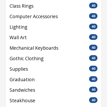
Class Rings
40
Computer Accessories
40
Lighting
40
Wall Art
40
Mechanical Keyboards
40
Gothic Clothing
40
Supplies
40
Graduation
40
Sandwiches
40
Steakhouse
40