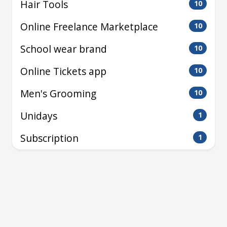
Hair Tools
10
Online Freelance Marketplace
10
School wear brand
10
Online Tickets app
10
Men's Grooming
10
Unidays
1
Subscription
1