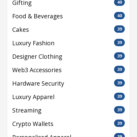
Gifting
40
Food & Beverages
40
Cakes
39
Luxury Fashion
39
Designer Clothing
39
Web3 Accessories
39
Hardware Security
39
Luxury Apparel
39
Streaming
39
Crypto Wallets
39
39