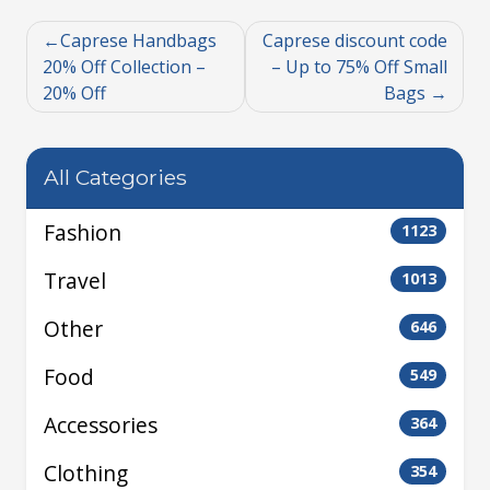
Caprese Handbags
Caprese discount code
20% Off Collection –
– Up to 75% Off Small
20% Off
Bags
All Categories
Fashion
1123
Travel
1013
Other
646
Food
549
Accessories
364
Clothing
354