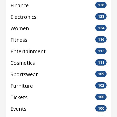
Finance
138
Electronics
138
Women
124
Fitness
116
Entertainment
113
Cosmetics
111
Sportswear
109
Furniture
102
Tickets
100
Events
100