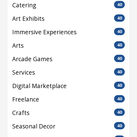
Catering
40
Art Exhibits
40
Immersive Experiences
40
Arts
40
Arcade Games
40
Services
40
Digital Marketplace
40
Freelance
40
Crafts
40
Seasonal Decor
40