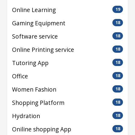
Online Learning
19
Gaming Equipment
18
Software service
18
Online Printing service
18
Tutoring App
18
Office
18
Women Fashion
18
Shopping Platform
18
Hydration
18
Oniline shopping App
18