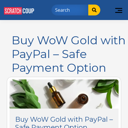
Buy WoW Gold with
PayPal – Safe
Payment Option
Buy WoW Gold with PayPal –
Safe Payment Option