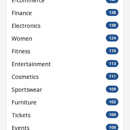
E-commerce
Finance
138
Electronics
138
Women
124
Fitness
116
Entertainment
113
Cosmetics
111
Sportswear
109
Furniture
102
Tickets
100
Events
100