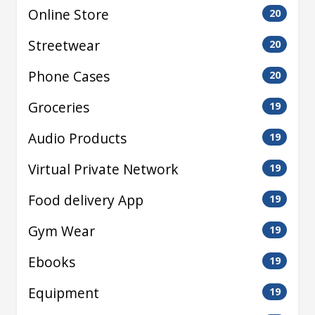
Online Store
20
Streetwear
20
Phone Cases
20
Groceries
19
Audio Products
19
Virtual Private Network
19
Food delivery App
19
Gym Wear
19
Ebooks
19
Equipment
19