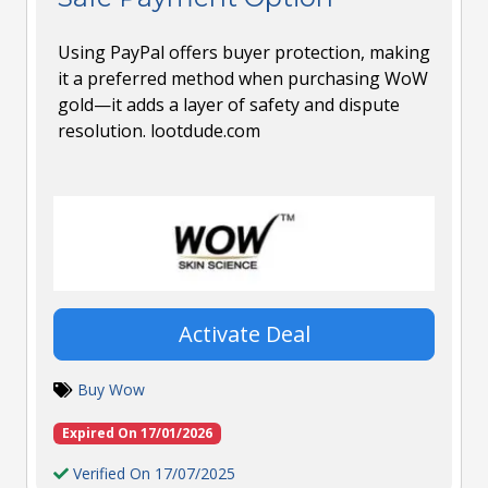
Using PayPal offers buyer protection, making
it a preferred method when purchasing WoW
gold—it adds a layer of safety and dispute
resolution. lootdude.com
Activate Deal
Buy Wow
Expired On 17/01/2026
Verified On 17/07/2025