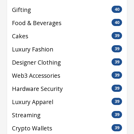
Gifting
40
Food & Beverages
40
Cakes
39
Luxury Fashion
39
Designer Clothing
39
Web3 Accessories
39
Hardware Security
39
Luxury Apparel
39
Streaming
39
Crypto Wallets
39