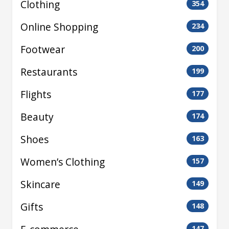
Clothing
354
Online Shopping
234
Footwear
200
Restaurants
199
Flights
177
Beauty
174
Shoes
163
Women’s Clothing
157
Skincare
149
Gifts
148
147