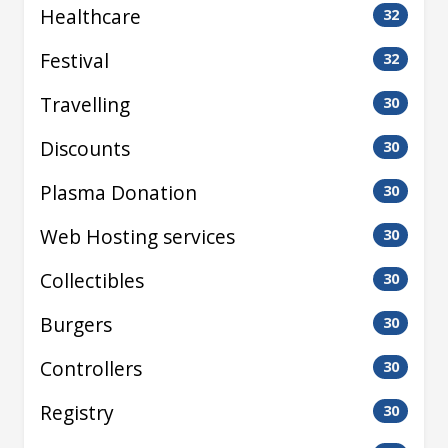
Healthcare
32
Festival
32
Travelling
30
Discounts
30
Plasma Donation
30
Web Hosting services
30
Collectibles
30
Burgers
30
Controllers
30
Registry
30