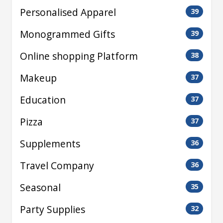
Personalised Apparel
39
Monogrammed Gifts
39
Online shopping Platform
38
Makeup
37
Education
37
Pizza
37
Supplements
36
Travel Company
36
Seasonal
35
Party Supplies
32