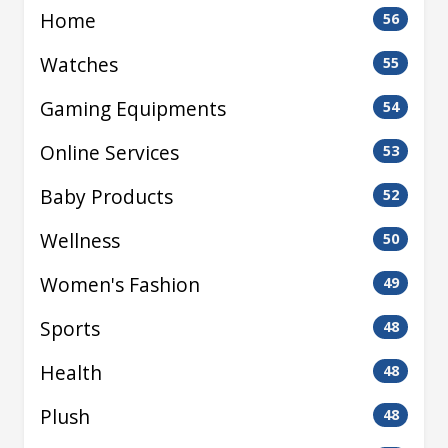
Home
56
Watches
55
Gaming Equipments
54
Online Services
53
Baby Products
52
Wellness
50
Women's Fashion
49
Sports
48
Health
48
Plush
48