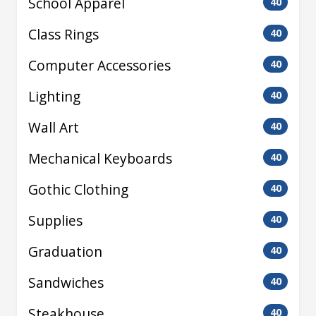
School Apparel
40
Class Rings
40
Computer Accessories
40
Lighting
40
Wall Art
40
Mechanical Keyboards
40
Gothic Clothing
40
Supplies
40
Graduation
40
Sandwiches
40
Steakhouse
40