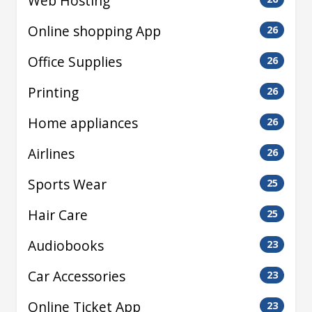
Web Hosting
Online shopping App
26
Office Supplies
26
Printing
26
Home appliances
26
Airlines
26
Sports Wear
25
Hair Care
25
Audiobooks
23
Car Accessories
23
Online Ticket App
23