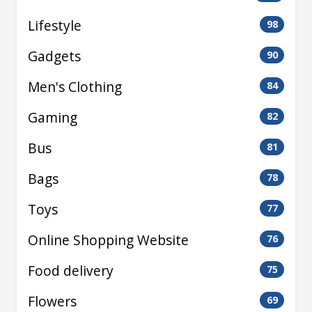
Lifestyle
98
Gadgets
90
Men's Clothing
84
Gaming
82
Bus
81
Bags
78
Toys
77
Online Shopping Website
76
Food delivery
75
Flowers
69