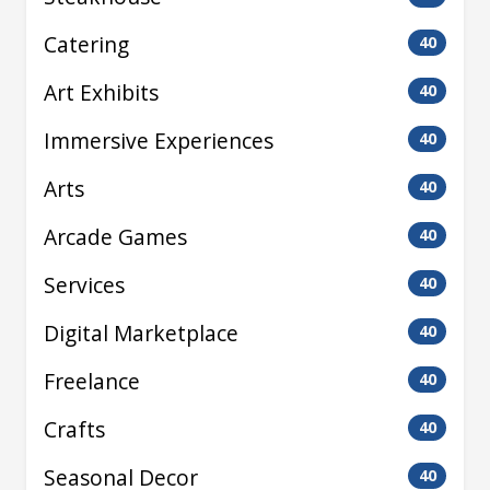
Catering
40
Art Exhibits
40
Immersive Experiences
40
Arts
40
Arcade Games
40
Services
40
Digital Marketplace
40
Freelance
40
Crafts
40
Seasonal Decor
40