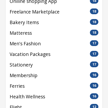
Oniline shopping App
18
Freelance Marketplace
18
Bakery Items
18
Matteress
18
Men's Fashion
17
Vacation Packages
17
Stationery
17
Membership
16
Ferries
16
Health Wellness
16
Flight
12