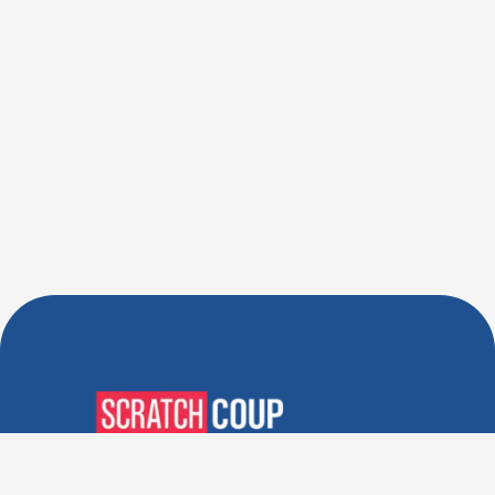
Verified Deals. Real Discounts.