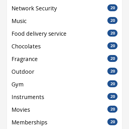
Network Security
20
Music
20
Food delivery service
20
Chocolates
20
Fragrance
20
Outdoor
20
Gym
20
Instruments
20
Movies
20
Memberships
20