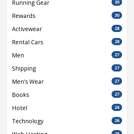
Running Gear
30
Rewards
30
Activewear
28
Rental Cars
28
Men
27
Shipping
27
Men's Wear
27
Books
27
Hotel
26
Technology
26
26