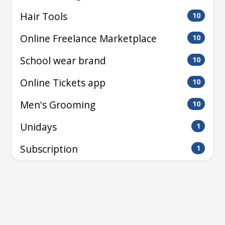
Hair Tools
10
Online Freelance Marketplace
10
School wear brand
10
Online Tickets app
10
Men's Grooming
10
Unidays
1
Subscription
1