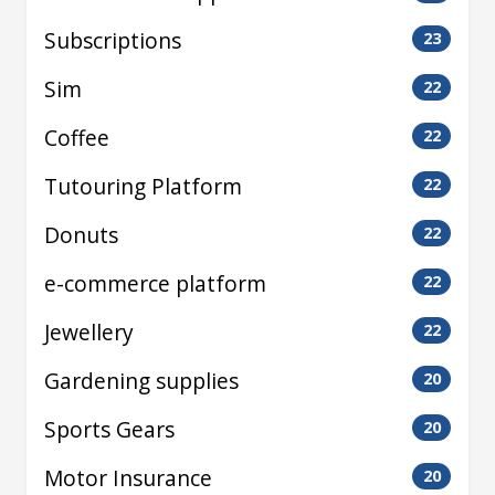
Subscriptions
23
Sim
22
Coffee
22
Tutouring Platform
22
Donuts
22
e-commerce platform
22
Jewellery
22
Gardening supplies
20
Sports Gears
20
Motor Insurance
20