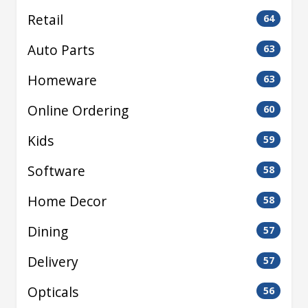
Retail
64
Auto Parts
63
Homeware
63
Online Ordering
60
Kids
59
Software
58
Home Decor
58
Dining
57
Delivery
57
Opticals
56