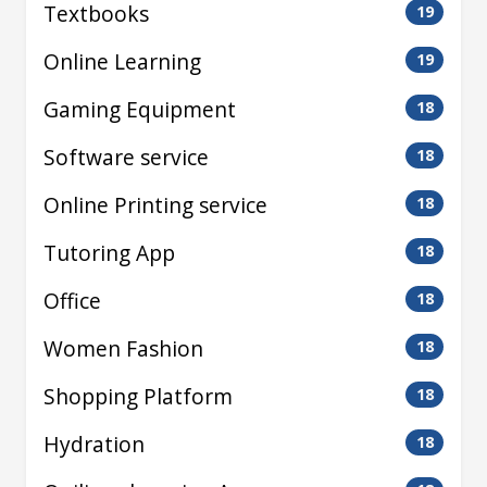
Textbooks
19
Online Learning
19
Gaming Equipment
18
Software service
18
Online Printing service
18
Tutoring App
18
Office
18
Women Fashion
18
Shopping Platform
18
Hydration
18