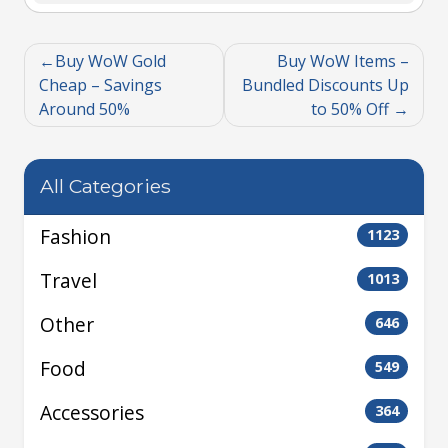
Buy WoW Gold
Buy WoW Items –
Cheap – Savings
Bundled Discounts Up
Around 50%
to 50% Off
All Categories
Fashion
1123
Travel
1013
Other
646
Food
549
Accessories
364