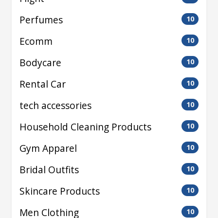
Perfumes
10
Ecomm
10
Bodycare
10
Rental Car
10
tech accessories
10
Household Cleaning Products
10
Gym Apparel
10
Bridal Outfits
10
Skincare Products
10
Men Clothing
10