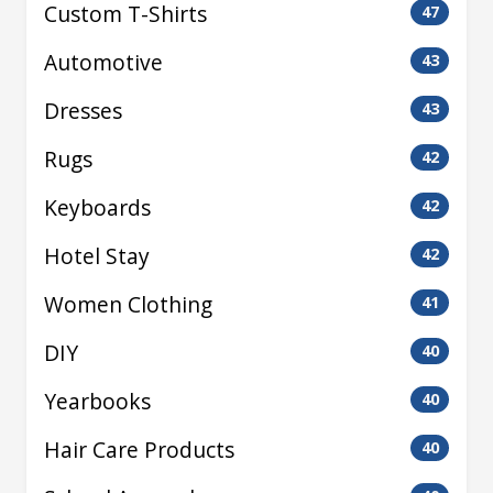
Custom T-Shirts
47
Automotive
43
Dresses
43
Rugs
42
Keyboards
42
Hotel Stay
42
Women Clothing
41
DIY
40
Yearbooks
40
Hair Care Products
40