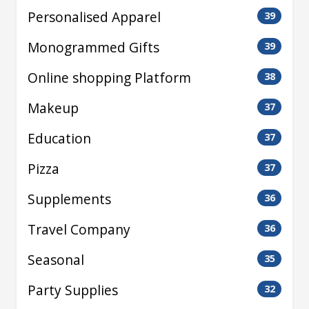
Personalised Apparel
39
Monogrammed Gifts
39
Online shopping Platform
38
Makeup
37
Education
37
Pizza
37
Supplements
36
Travel Company
36
Seasonal
35
Party Supplies
32