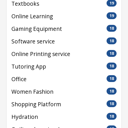
Textbooks
19
Online Learning
19
Gaming Equipment
18
Software service
18
Online Printing service
18
Tutoring App
18
Office
18
Women Fashion
18
Shopping Platform
18
Hydration
18