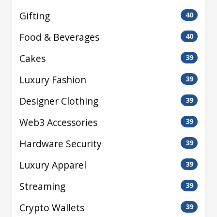
Gifting
40
Food & Beverages
40
Cakes
39
Luxury Fashion
39
Designer Clothing
39
Web3 Accessories
39
Hardware Security
39
Luxury Apparel
39
Streaming
39
Crypto Wallets
39