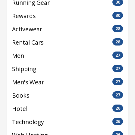
Running Gear
30
Rewards
30
Activewear
28
Rental Cars
28
Men
27
Shipping
27
Men's Wear
27
Books
27
Hotel
26
Technology
26
26