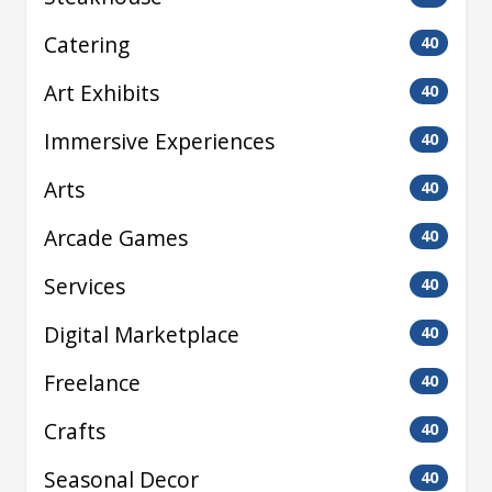
Catering
40
Art Exhibits
40
Immersive Experiences
40
Arts
40
Arcade Games
40
Services
40
Digital Marketplace
40
Freelance
40
Crafts
40
Seasonal Decor
40