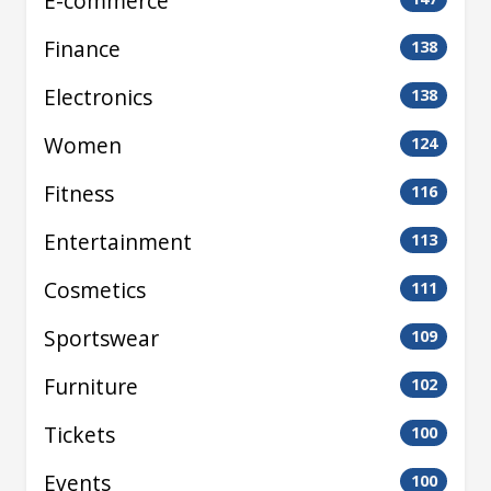
E-commerce
Finance
138
Electronics
138
Women
124
Fitness
116
Entertainment
113
Cosmetics
111
Sportswear
109
Furniture
102
Tickets
100
Events
100