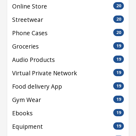
Online Store
20
Streetwear
20
Phone Cases
20
Groceries
19
Audio Products
19
Virtual Private Network
19
Food delivery App
19
Gym Wear
19
Ebooks
19
Equipment
19