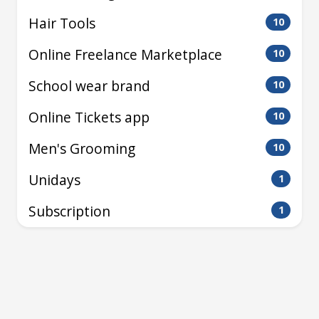
Hair Tools
10
Online Freelance Marketplace
10
School wear brand
10
Online Tickets app
10
Men's Grooming
10
Unidays
1
Subscription
1