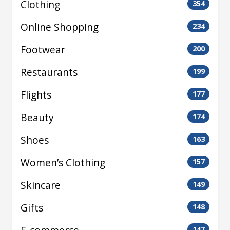
Clothing
354
Online Shopping
234
Footwear
200
Restaurants
199
Flights
177
Beauty
174
Shoes
163
Women’s Clothing
157
Skincare
149
Gifts
148
147