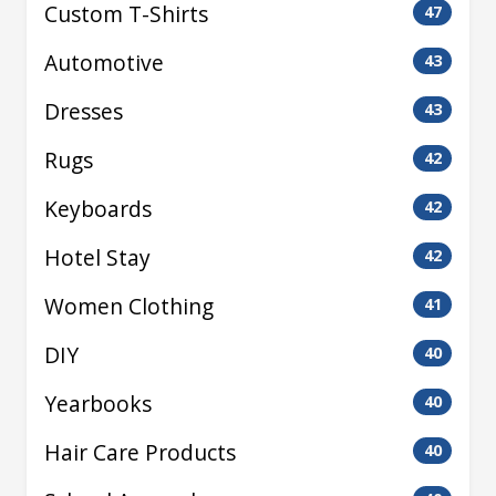
Custom T-Shirts
47
Automotive
43
Dresses
43
Rugs
42
Keyboards
42
Hotel Stay
42
Women Clothing
41
DIY
40
Yearbooks
40
Hair Care Products
40