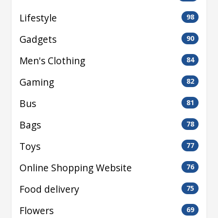
Lifestyle
98
Gadgets
90
Men's Clothing
84
Gaming
82
Bus
81
Bags
78
Toys
77
Online Shopping Website
76
Food delivery
75
Flowers
69