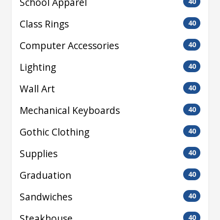
School Apparel
40
Class Rings
40
Computer Accessories
40
Lighting
40
Wall Art
40
Mechanical Keyboards
40
Gothic Clothing
40
Supplies
40
Graduation
40
Sandwiches
40
Steakhouse
40