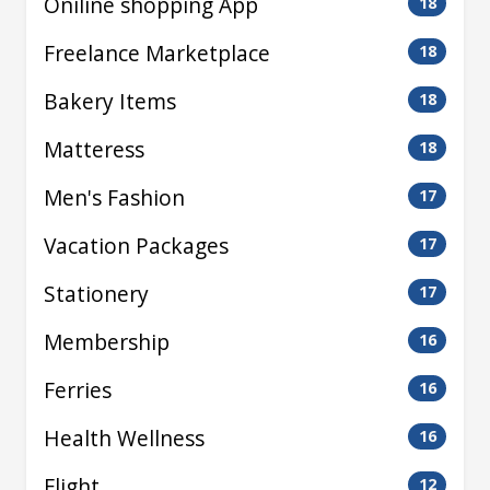
Oniline shopping App
18
Freelance Marketplace
18
Bakery Items
18
Matteress
18
Men's Fashion
17
Vacation Packages
17
Stationery
17
Membership
16
Ferries
16
Health Wellness
16
Flight
12