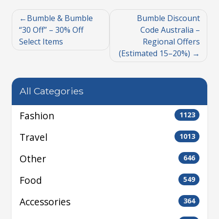
Bumble & Bumble
Bumble Discount
“30 Off” – 30% Off
Code Australia –
Select Items
Regional Offers
(Estimated 15–20%)
All Categories
Fashion
1123
Travel
1013
Other
646
Food
549
Accessories
364