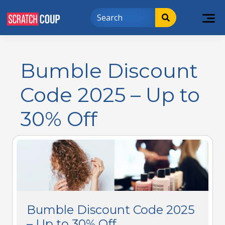
Bumble Discount
Code 2025 – Up to
30% Off
Bumble Discount Code 2025
– Up to 30% Off