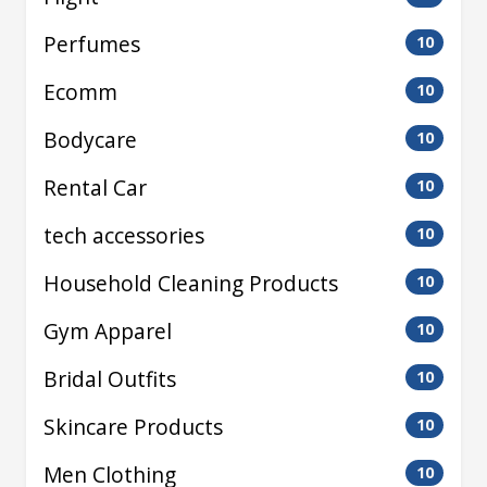
Perfumes
10
Ecomm
10
Bodycare
10
Rental Car
10
tech accessories
10
Household Cleaning Products
10
Gym Apparel
10
Bridal Outfits
10
Skincare Products
10
Men Clothing
10