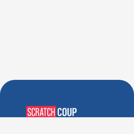
Verified Deals. Real Discounts.