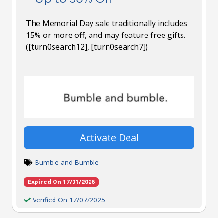
The Memorial Day sale traditionally includes
15% or more off, and may feature free gifts.
([turn0search12], [turn0search7])
Activate Deal
Bumble and Bumble
Expired On 17/01/2026
Verified On 17/07/2025