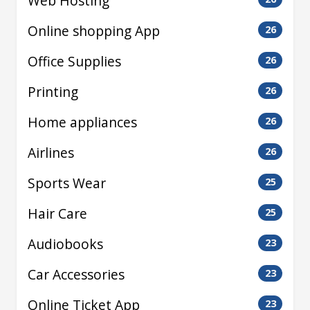
Web Hosting
Online shopping App
26
Office Supplies
26
Printing
26
Home appliances
26
Airlines
26
Sports Wear
25
Hair Care
25
Audiobooks
23
Car Accessories
23
Online Ticket App
23