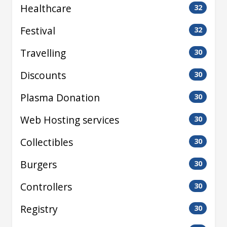
Healthcare
32
Festival
32
Travelling
30
Discounts
30
Plasma Donation
30
Web Hosting services
30
Collectibles
30
Burgers
30
Controllers
30
Registry
30