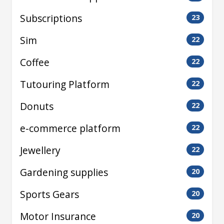
Subscriptions
23
Sim
22
Coffee
22
Tutouring Platform
22
Donuts
22
e-commerce platform
22
Jewellery
22
Gardening supplies
20
Sports Gears
20
Motor Insurance
20