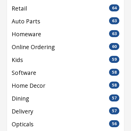
Retail
64
Auto Parts
63
Homeware
63
Online Ordering
60
Kids
59
Software
58
Home Decor
58
Dining
57
Delivery
57
Opticals
56