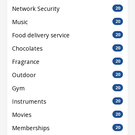
Network Security
20
Music
20
Food delivery service
20
Chocolates
20
Fragrance
20
Outdoor
20
Gym
20
Instruments
20
Movies
20
Memberships
20