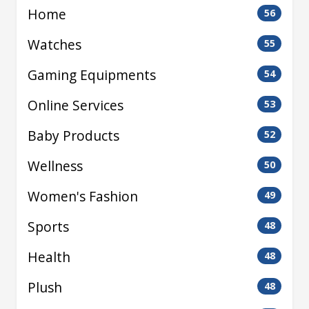
Home
56
Watches
55
Gaming Equipments
54
Online Services
53
Baby Products
52
Wellness
50
Women's Fashion
49
Sports
48
Health
48
Plush
48