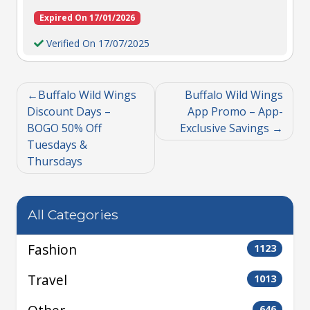
Expired On 17/01/2026
Verified On 17/07/2025
Buffalo Wild Wings
Buffalo Wild Wings
Discount Days –
App Promo – App-
BOGO 50% Off
Exclusive Savings
Tuesdays &
Thursdays
All Categories
Fashion
1123
Travel
1013
646