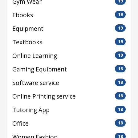
Gym Wear
19
Ebooks
19
Equipment
19
Textbooks
19
Online Learning
19
Gaming Equipment
18
Software service
18
Online Printing service
18
Tutoring App
18
Office
18
Women Fashion
18