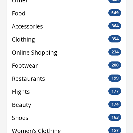
Other
Food
549
Accessories
364
Clothing
354
Online Shopping
234
Footwear
200
Restaurants
199
Flights
177
Beauty
174
Shoes
163
Women’s Clothing
157