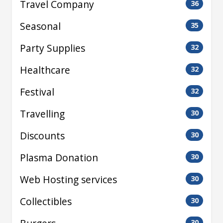
Travel Company
36
Seasonal
35
Party Supplies
32
Healthcare
32
Festival
32
Travelling
30
Discounts
30
Plasma Donation
30
Web Hosting services
30
Collectibles
30
30