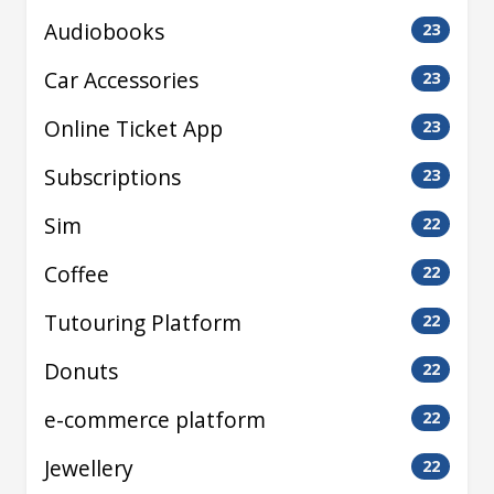
Audiobooks
23
Car Accessories
23
Online Ticket App
23
Subscriptions
23
Sim
22
Coffee
22
Tutouring Platform
22
Donuts
22
e-commerce platform
22
Jewellery
22