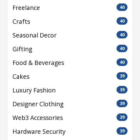
Freelance
40
Crafts
40
Seasonal Decor
40
Gifting
40
Food & Beverages
40
Cakes
39
Luxury Fashion
39
Designer Clothing
39
Web3 Accessories
39
Hardware Security
39