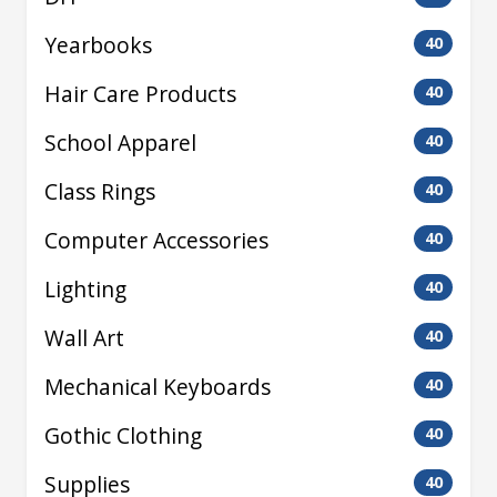
Yearbooks
40
Hair Care Products
40
School Apparel
40
Class Rings
40
Computer Accessories
40
Lighting
40
Wall Art
40
Mechanical Keyboards
40
Gothic Clothing
40
Supplies
40