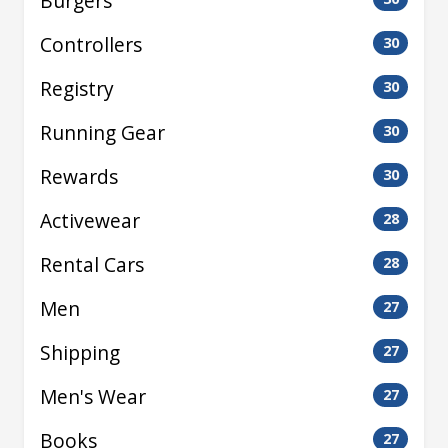
Burgers
Controllers
30
Registry
30
Running Gear
30
Rewards
30
Activewear
28
Rental Cars
28
Men
27
Shipping
27
Men's Wear
27
Books
27