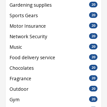
Gardening supplies
20
Sports Gears
20
Motor Insurance
20
Network Security
20
Music
20
Food delivery service
20
Chocolates
20
Fragrance
20
Outdoor
20
Gym
20