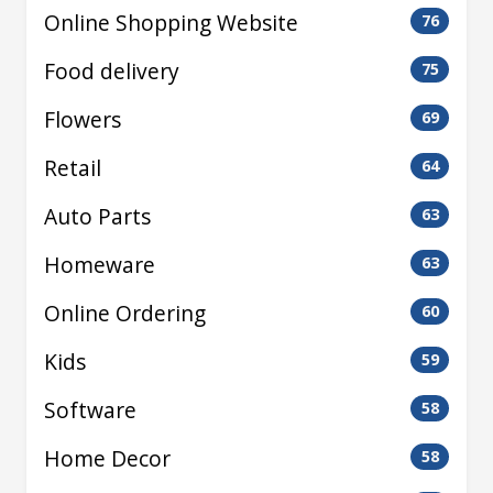
Online Shopping Website
76
Food delivery
75
Flowers
69
Retail
64
Auto Parts
63
Homeware
63
Online Ordering
60
Kids
59
Software
58
Home Decor
58