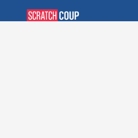
Verified Deals. Real Discounts.
Every Time! Coupons That
Actually Work.
Follow Us
Company
Privacy Policy
Terms and Conditions