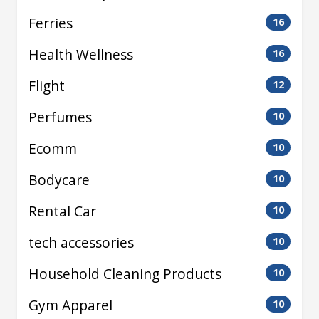
Ferries
16
Health Wellness
16
Flight
12
Perfumes
10
Ecomm
10
Bodycare
10
Rental Car
10
tech accessories
10
Household Cleaning Products
10
Gym Apparel
10