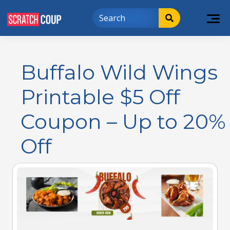
Buffalo Wild Wings
Printable $5 Off
Coupon – Up to 20%
Off