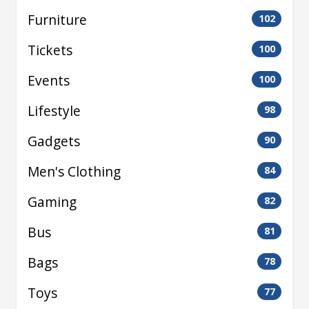
Furniture
102
Tickets
100
Events
100
Lifestyle
98
Gadgets
90
Men's Clothing
84
Gaming
82
Bus
81
Bags
78
Toys
77