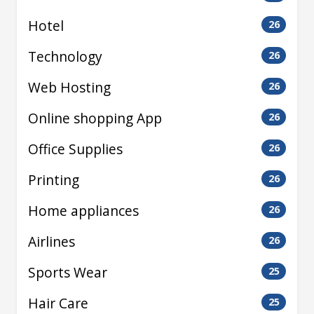
Hotel
26
Technology
26
Web Hosting
26
Online shopping App
26
Office Supplies
26
Printing
26
Home appliances
26
Airlines
26
Sports Wear
25
Hair Care
25