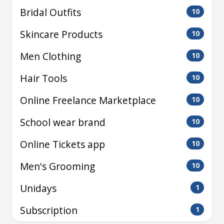
Bridal Outfits
10
Skincare Products
10
Men Clothing
10
Hair Tools
10
Online Freelance Marketplace
10
School wear brand
10
Online Tickets app
10
Men's Grooming
10
Unidays
1
Subscription
1