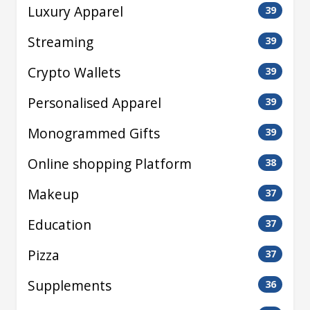
Luxury Apparel
39
Streaming
39
Crypto Wallets
39
Personalised Apparel
39
Monogrammed Gifts
39
Online shopping Platform
38
Makeup
37
Education
37
Pizza
37
Supplements
36