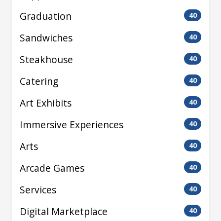
Graduation
40
Sandwiches
40
Steakhouse
40
Catering
40
Art Exhibits
40
Immersive Experiences
40
Arts
40
Arcade Games
40
Services
40
Digital Marketplace
40