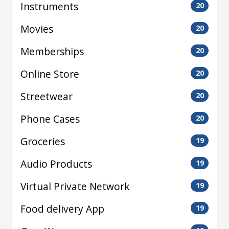
Instruments
20
Movies
20
Memberships
20
Online Store
20
Streetwear
20
Phone Cases
20
Groceries
19
Audio Products
19
Virtual Private Network
19
Food delivery App
19