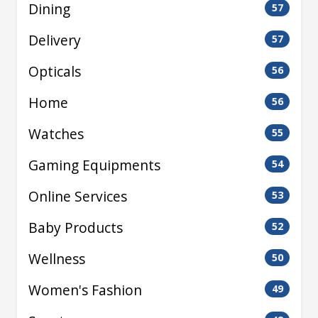
Dining
57
Delivery
57
Opticals
56
Home
56
Watches
55
Gaming Equipments
54
Online Services
53
Baby Products
52
Wellness
50
Women's Fashion
49