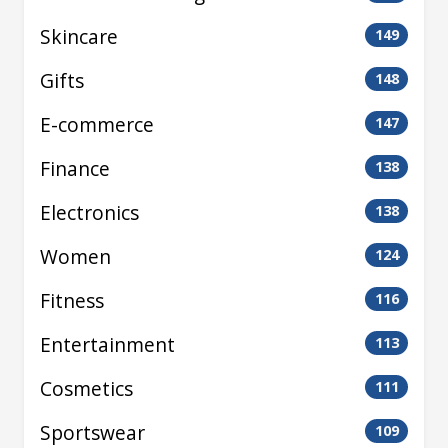
Skincare
149
Gifts
148
E-commerce
147
Finance
138
Electronics
138
Women
124
Fitness
116
Entertainment
113
Cosmetics
111
Sportswear
109