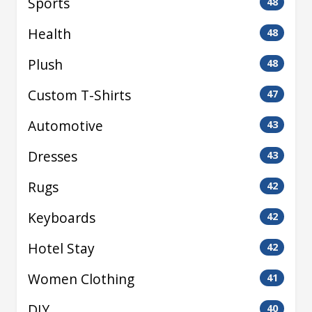
Sports
48
Health
48
Plush
48
Custom T-Shirts
47
Automotive
43
Dresses
43
Rugs
42
Keyboards
42
Hotel Stay
42
Women Clothing
41
DIY
40