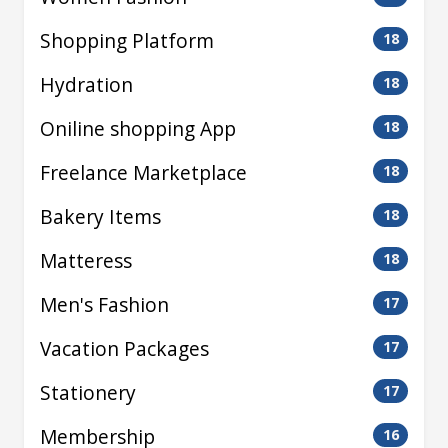
Shopping Platform
18
Hydration
18
Oniline shopping App
18
Freelance Marketplace
18
Bakery Items
18
Matteress
18
Men's Fashion
17
Vacation Packages
17
Stationery
17
Membership
16