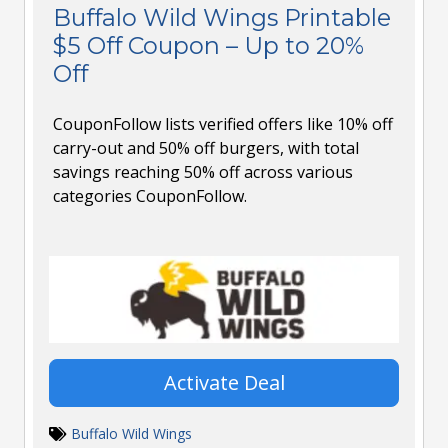
Buffalo Wild Wings Printable
$5 Off Coupon – Up to 20%
Off
CouponFollow lists verified offers like 10% off
carry-out and 50% off burgers, with total
savings reaching 50% off across various
categories CouponFollow.
Activate Deal
Buffalo Wild Wings