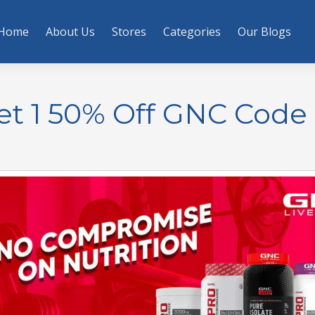
Home
About Us
Stores
Categories
Our Blogs
et 1 50% Off GNC Code