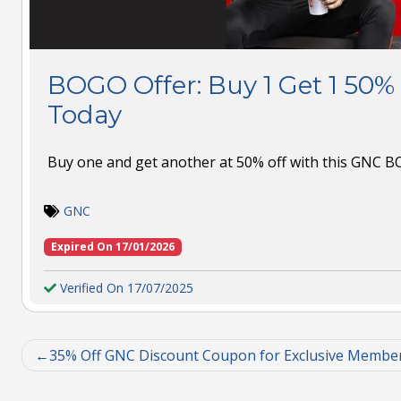
BOGO Offer: Buy 1 Get 1 50%
Today
Buy one and get another at 50% off with this GNC 
GNC
Expired On 17/01/2026
Verified On 17/07/2025
35% Off GNC Discount Coupon for Exclusive Membe