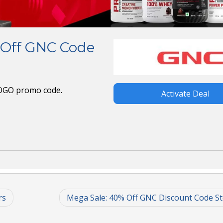
 Off GNC Code
BOGO promo code.
Activate Deal
rs
Mega Sale: 40% Off GNC Discount Code S