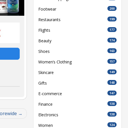
Footwear
200
Restaurants
199
Flights
177
Beauty
174
Shoes
163
Women’s Clothing
157
Skincare
149
Gifts
148
E-commerce
147
Finance
138
torewide
Electronics
138
Women
124