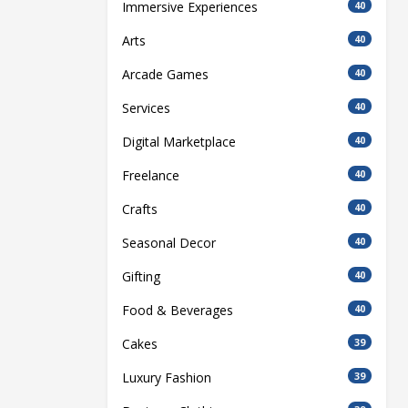
Immersive Experiences
40
Arts
40
Arcade Games
40
Services
40
Digital Marketplace
40
Freelance
40
Crafts
40
Seasonal Decor
40
Gifting
40
Food & Beverages
40
Cakes
39
Luxury Fashion
39