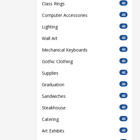
Class Rings
40
Computer Accessories
40
Lighting
40
Wall Art
40
Mechanical Keyboards
40
Gothic Clothing
40
Supplies
40
Graduation
40
Sandwiches
40
Steakhouse
40
Catering
40
Art Exhibits
40