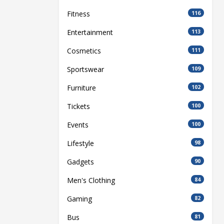
Fitness
116
Entertainment
113
Cosmetics
111
Sportswear
109
Furniture
102
Tickets
100
Events
100
Lifestyle
98
Gadgets
90
Men's Clothing
84
Gaming
82
Bus
81