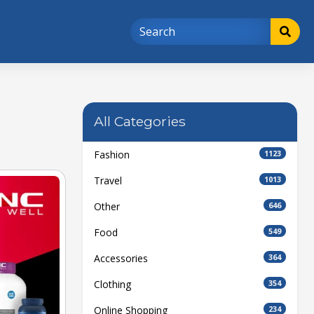
All Categories
Fashion
1123
Travel
1013
Other
646
Food
549
Accessories
364
Clothing
354
Online Shopping
234