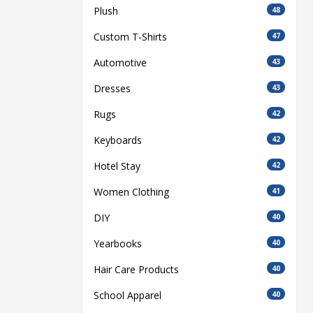
Plush
48
Custom T-Shirts
47
Automotive
43
Dresses
43
Rugs
42
Keyboards
42
Hotel Stay
42
Women Clothing
41
DIY
40
Yearbooks
40
Hair Care Products
40
School Apparel
40