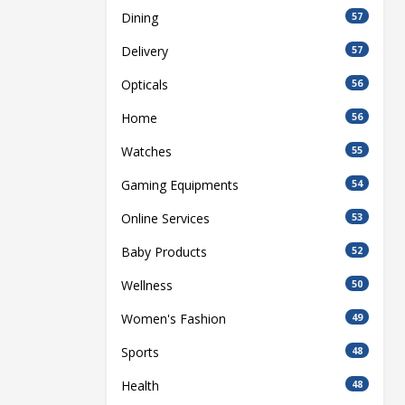
Dining
57
Delivery
57
Opticals
56
Home
56
Watches
55
Gaming Equipments
54
Online Services
53
Baby Products
52
Wellness
50
Women's Fashion
49
Sports
48
Health
48