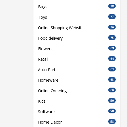
Bags
78
Toys
77
Online Shopping Website
76
Food delivery
75
Flowers
69
Retail
64
Auto Parts
63
Homeware
63
Online Ordering
60
Kids
59
Software
58
Home Decor
58