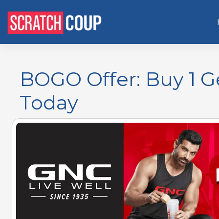
BOGO Offer: Buy 1 G
Today