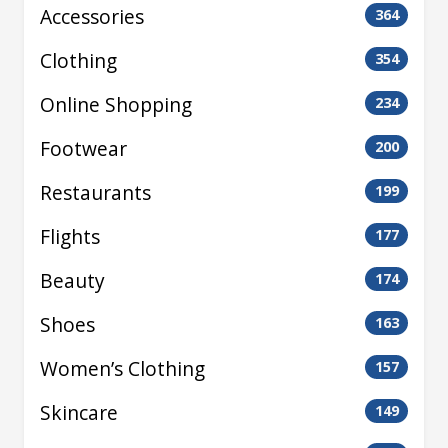
Accessories
364
Clothing
354
Online Shopping
234
Footwear
200
Restaurants
199
Flights
177
Beauty
174
Shoes
163
Women’s Clothing
157
Skincare
149