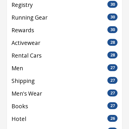
Registry
30
Running Gear
30
Rewards
30
Activewear
28
Rental Cars
28
Men
27
Shipping
27
Men's Wear
27
Books
27
Hotel
26