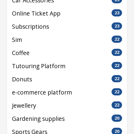
Car Accessories
Online Ticket App
23
Subscriptions
23
Sim
22
Coffee
22
Tutouring Platform
22
Donuts
22
e-commerce platform
22
Jewellery
22
Gardening supplies
20
Sports Gears
20