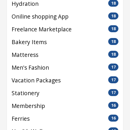
Hydration
18
Oniline shopping App
18
Freelance Marketplace
18
Bakery Items
18
Matteress
18
Men's Fashion
17
Vacation Packages
17
Stationery
17
Membership
16
Ferries
16