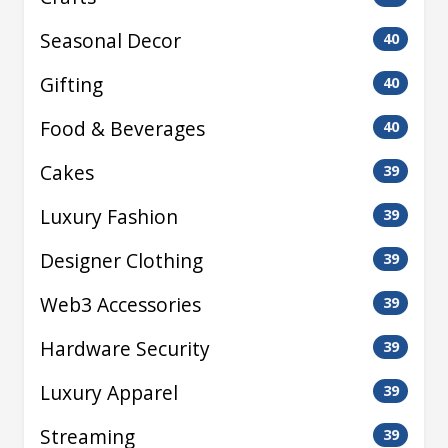
Seasonal Decor
40
Gifting
40
Food & Beverages
40
Cakes
39
Luxury Fashion
39
Designer Clothing
39
Web3 Accessories
39
Hardware Security
39
Luxury Apparel
39
Streaming
39