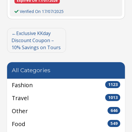
Expired On 17/01/2026
Verified On 17/07/2025
Exclusive KKday
Discount Coupon –
10% Savings on Tours
All Categories
Fashion
1123
Travel
1013
Other
646
Food
549