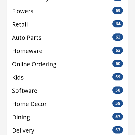
Flowers
69
Retail
64
Auto Parts
63
Homeware
63
Online Ordering
60
Kids
59
Software
58
Home Decor
58
Dining
57
Delivery
57