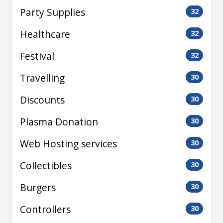
Party Supplies
32
Healthcare
32
Festival
32
Travelling
30
Discounts
30
Plasma Donation
30
Web Hosting services
30
Collectibles
30
Burgers
30
Controllers
30