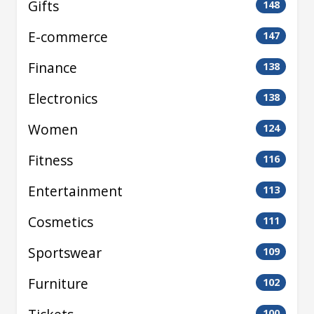
Gifts
148
E-commerce
147
Finance
138
Electronics
138
Women
124
Fitness
116
Entertainment
113
Cosmetics
111
Sportswear
109
Furniture
102
100