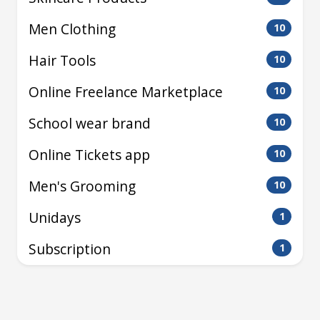
Men Clothing
10
Hair Tools
10
Online Freelance Marketplace
10
School wear brand
10
Online Tickets app
10
Men's Grooming
10
Unidays
1
Subscription
1