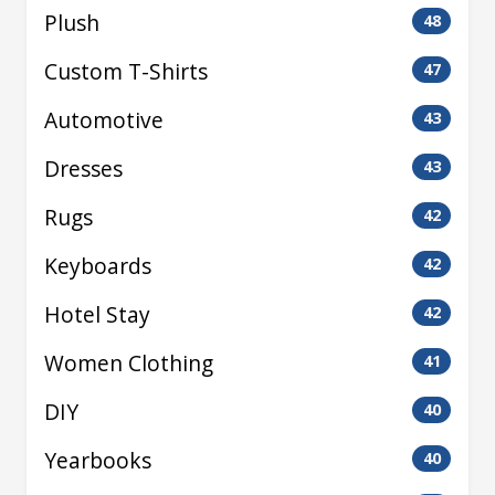
Plush
48
Custom T-Shirts
47
Automotive
43
Dresses
43
Rugs
42
Keyboards
42
Hotel Stay
42
Women Clothing
41
DIY
40
Yearbooks
40