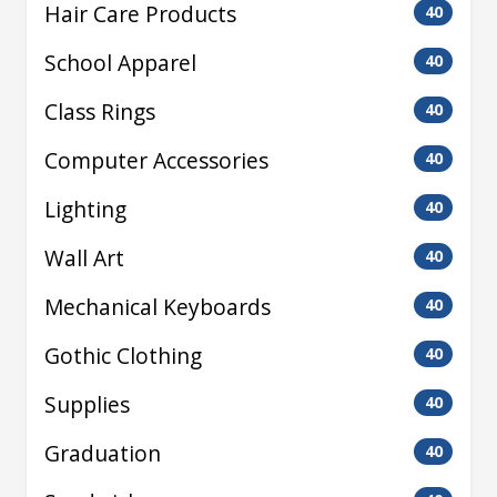
Hair Care Products
40
School Apparel
40
Class Rings
40
Computer Accessories
40
Lighting
40
Wall Art
40
Mechanical Keyboards
40
Gothic Clothing
40
Supplies
40
Graduation
40