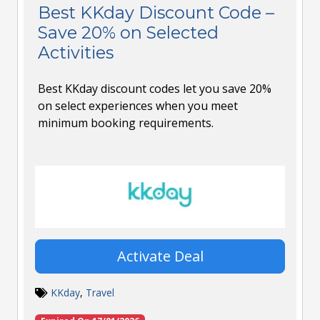
Best KKday Discount Code –
Save 20% on Selected
Activities
Best KKday discount codes let you save 20%
on select experiences when you meet
minimum booking requirements.
Activate Deal
KKday
,
Travel