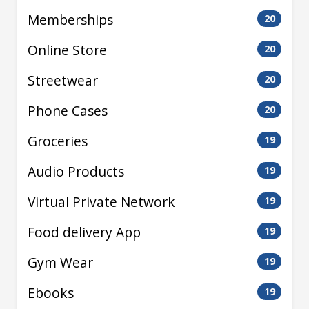
Memberships
20
Online Store
20
Streetwear
20
Phone Cases
20
Groceries
19
Audio Products
19
Virtual Private Network
19
Food delivery App
19
Gym Wear
19
Ebooks
19