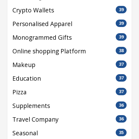
Crypto Wallets
39
Personalised Apparel
39
Monogrammed Gifts
39
Online shopping Platform
38
Makeup
37
Education
37
Pizza
37
Supplements
36
Travel Company
36
Seasonal
35