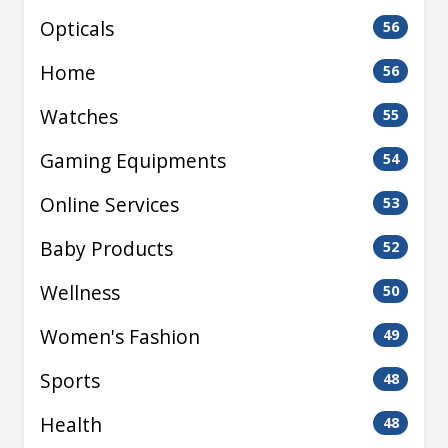
Opticals
56
Home
56
Watches
55
Gaming Equipments
54
Online Services
53
Baby Products
52
Wellness
50
Women's Fashion
49
Sports
48
Health
48