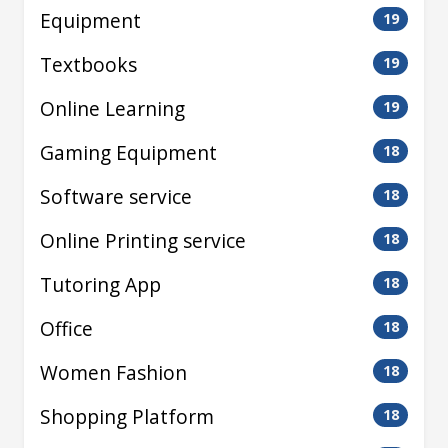
Equipment
19
Textbooks
19
Online Learning
19
Gaming Equipment
18
Software service
18
Online Printing service
18
Tutoring App
18
Office
18
Women Fashion
18
Shopping Platform
18