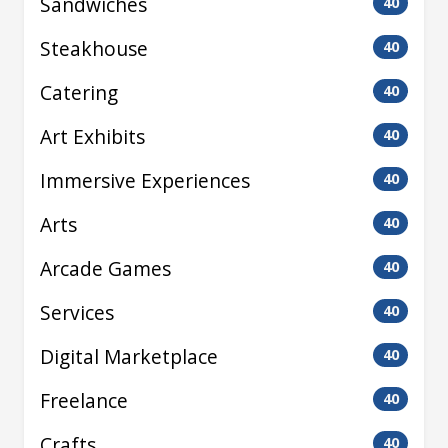
Sandwiches
40
Steakhouse
40
Catering
40
Art Exhibits
40
Immersive Experiences
40
Arts
40
Arcade Games
40
Services
40
Digital Marketplace
40
Freelance
40
Crafts
40