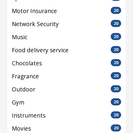
Motor Insurance
20
Network Security
20
Music
20
Food delivery service
20
Chocolates
20
Fragrance
20
Outdoor
20
Gym
20
Instruments
20
Movies
20