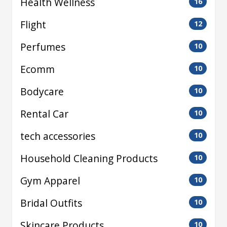
Health Wellness
16
Flight
12
Perfumes
10
Ecomm
10
Bodycare
10
Rental Car
10
tech accessories
10
Household Cleaning Products
10
Gym Apparel
10
Bridal Outfits
10
Skincare Products
10