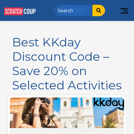
Best KKday
Discount Code –
Save 20% on
Selected Activities