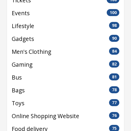
Tickets
Events
100
Lifestyle
98
Gadgets
90
Men's Clothing
84
Gaming
82
Bus
81
Bags
78
Toys
77
Online Shopping Website
76
Food delivery
75