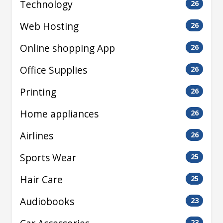
Technology
26
Web Hosting
26
Online shopping App
26
Office Supplies
26
Printing
26
Home appliances
26
Airlines
26
Sports Wear
25
Hair Care
25
Audiobooks
23
23