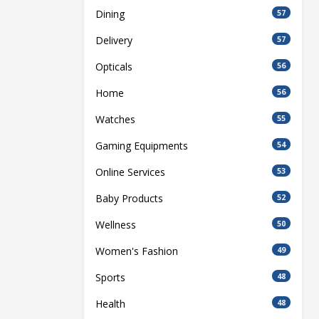
Dining
57
Delivery
57
Opticals
56
Home
56
Watches
55
Gaming Equipments
54
Online Services
53
Baby Products
52
Wellness
50
Women's Fashion
49
Sports
48
Health
48