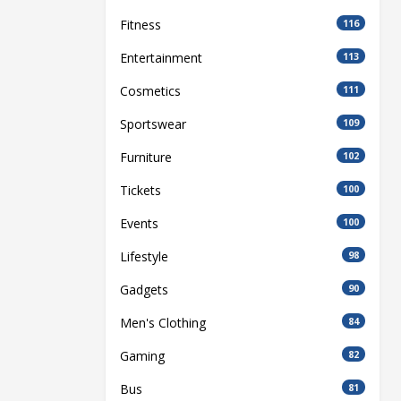
Fitness
116
Entertainment
113
Cosmetics
111
Sportswear
109
Furniture
102
Tickets
100
Events
100
Lifestyle
98
Gadgets
90
Men's Clothing
84
Gaming
82
Bus
81