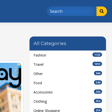
All Categories
Fashion
1123
Travel
1013
Other
646
Food
549
Accessories
364
Clothing
354
Online Shopping
234