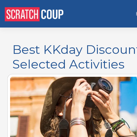
Best KKday Discoun
Selected Activities