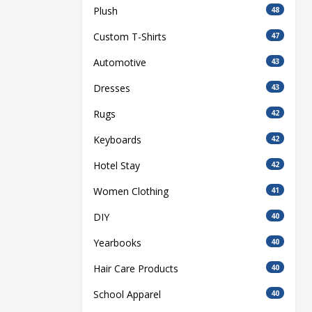
Plush
48
Custom T-Shirts
47
Automotive
43
Dresses
43
Rugs
42
Keyboards
42
Hotel Stay
42
Women Clothing
41
DIY
40
Yearbooks
40
Hair Care Products
40
School Apparel
40