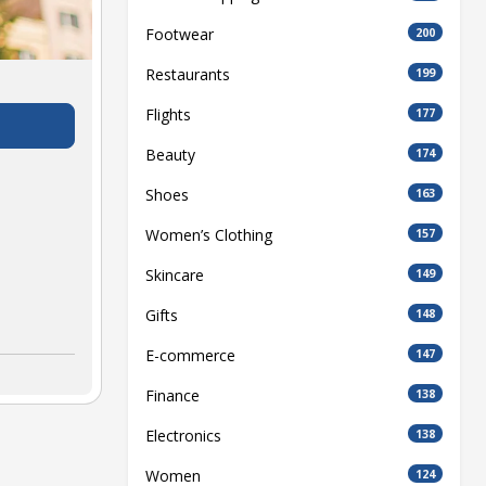
Footwear
200
Restaurants
199
Flights
177
Beauty
174
Shoes
163
Women’s Clothing
157
Skincare
149
Gifts
148
E-commerce
147
Finance
138
Electronics
138
Women
124