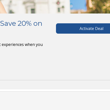
 Save 20% on
Activate Deal
ct experiences when you