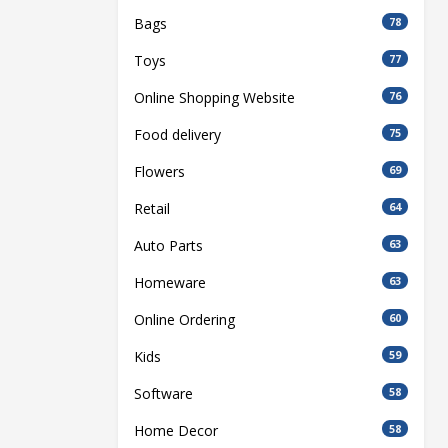
Bags
78
Toys
77
Online Shopping Website
76
Food delivery
75
Flowers
69
Retail
64
Auto Parts
63
Homeware
63
Online Ordering
60
Kids
59
Software
58
Home Decor
58