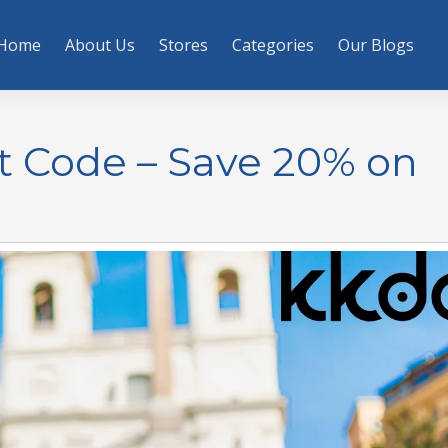
Home
About Us
Stores
Categories
Our Blogs
t Code – Save 20% on