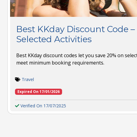
Best KKday Discount Code –
Selected Activities
Best KKday discount codes let you save 20% on sele
meet minimum booking requirements.
Travel
Expired On 17/01/2026
Verified On 17/07/2025