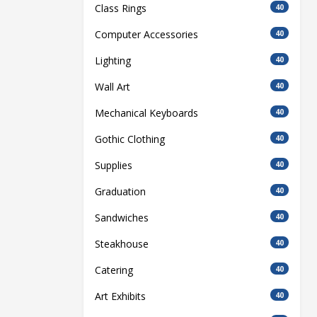
Class Rings
40
Computer Accessories
40
Lighting
40
Wall Art
40
Mechanical Keyboards
40
Gothic Clothing
40
Supplies
40
Graduation
40
Sandwiches
40
Steakhouse
40
Catering
40
Art Exhibits
40