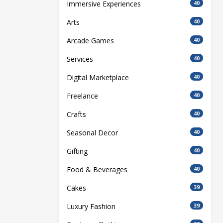
Immersive Experiences
40
Arts
40
Arcade Games
40
Services
40
Digital Marketplace
40
Freelance
40
Crafts
40
Seasonal Decor
40
Gifting
40
Food & Beverages
40
Cakes
39
Luxury Fashion
39