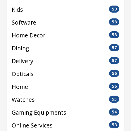
Kids
59
Software
58
Home Decor
58
Dining
57
Delivery
57
Opticals
56
Home
56
Watches
55
Gaming Equipments
54
Online Services
53