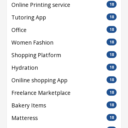
Online Printing service
18
Tutoring App
18
Office
18
Women Fashion
18
Shopping Platform
18
Hydration
18
Oniline shopping App
18
Freelance Marketplace
18
Bakery Items
18
Matteress
18