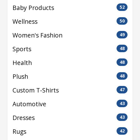
Baby Products
52
Wellness
50
Women's Fashion
49
Sports
48
Health
48
Plush
48
Custom T-Shirts
47
Automotive
43
Dresses
43
Rugs
42