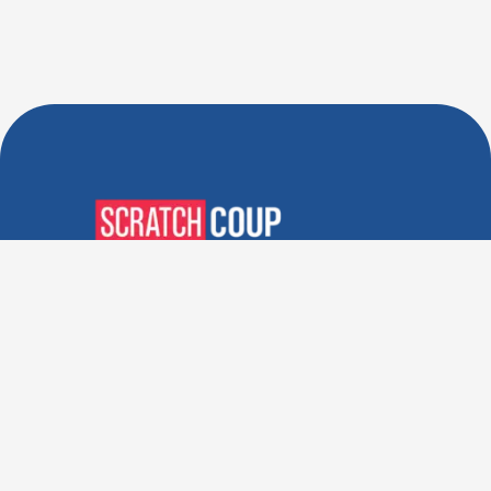
Verified Deals. Real Discounts.
Every Time! Coupons That
Actually Work.
Follow Us