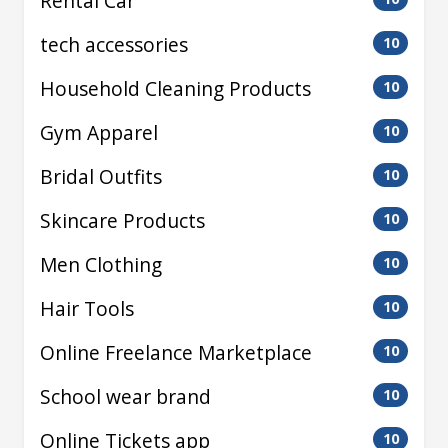
Rental Car
tech accessories
10
Household Cleaning Products
10
Gym Apparel
10
Bridal Outfits
10
Skincare Products
10
Men Clothing
10
Hair Tools
10
Online Freelance Marketplace
10
School wear brand
10
Online Tickets app
10