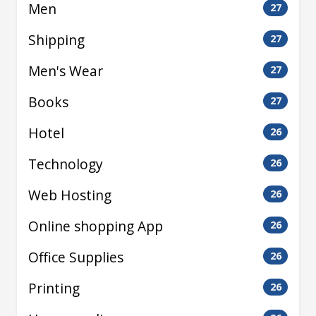
Men
27
Shipping
27
Men's Wear
27
Books
27
Hotel
26
Technology
26
Web Hosting
26
Online shopping App
26
Office Supplies
26
Printing
26