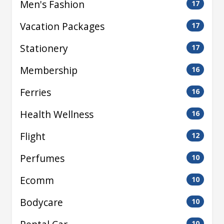
Men's Fashion
17
Vacation Packages
17
Stationery
17
Membership
16
Ferries
16
Health Wellness
16
Flight
12
Perfumes
10
Ecomm
10
Bodycare
10
10