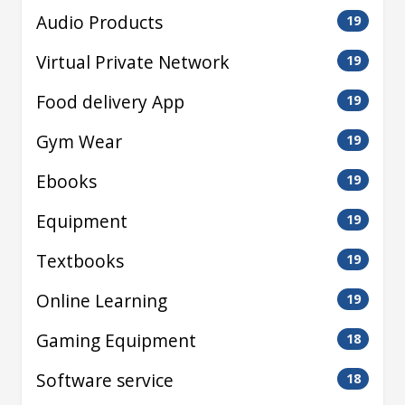
Audio Products
19
Virtual Private Network
19
Food delivery App
19
Gym Wear
19
Ebooks
19
Equipment
19
Textbooks
19
Online Learning
19
Gaming Equipment
18
Software service
18