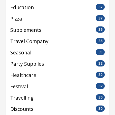
Education
37
Pizza
37
Supplements
36
Travel Company
36
Seasonal
35
Party Supplies
32
Healthcare
32
Festival
32
Travelling
30
Discounts
30