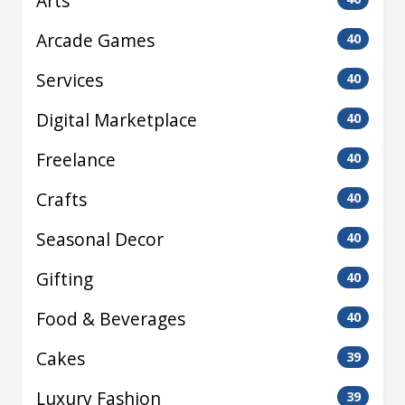
Arts
Arcade Games
40
Services
40
Digital Marketplace
40
Freelance
40
Crafts
40
Seasonal Decor
40
Gifting
40
Food & Beverages
40
Cakes
39
Luxury Fashion
39