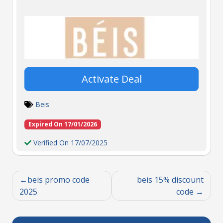
Activate Deal
Beis
Expired On 17/01/2026
Verified On 17/07/2025
beis promo code
beis 15% discount
2025
code