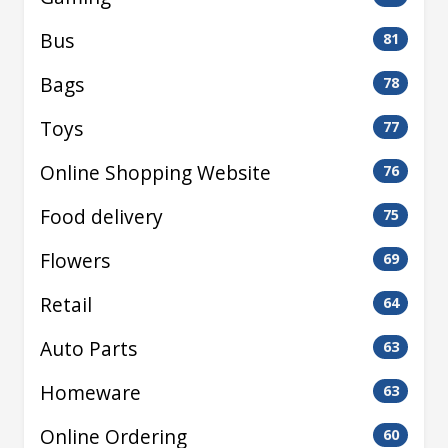
Bus
81
Bags
78
Toys
77
Online Shopping Website
76
Food delivery
75
Flowers
69
Retail
64
Auto Parts
63
Homeware
63
Online Ordering
60