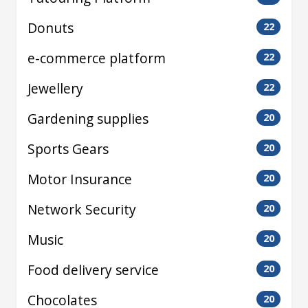
Donuts
22
e-commerce platform
22
Jewellery
22
Gardening supplies
20
Sports Gears
20
Motor Insurance
20
Network Security
20
Music
20
Food delivery service
20
Chocolates
20