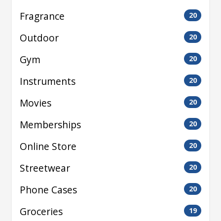
Fragrance
20
Outdoor
20
Gym
20
Instruments
20
Movies
20
Memberships
20
Online Store
20
Streetwear
20
Phone Cases
20
Groceries
19