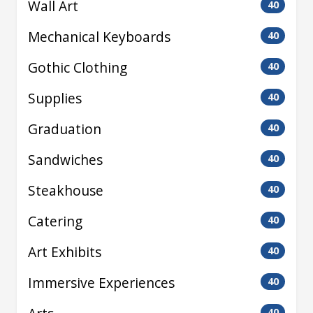
Wall Art
40
Mechanical Keyboards
40
Gothic Clothing
40
Supplies
40
Graduation
40
Sandwiches
40
Steakhouse
40
Catering
40
Art Exhibits
40
Immersive Experiences
40
40