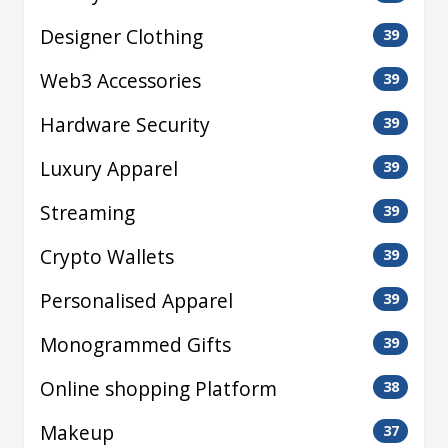
Designer Clothing
39
Web3 Accessories
39
Hardware Security
39
Luxury Apparel
39
Streaming
39
Crypto Wallets
39
Personalised Apparel
39
Monogrammed Gifts
39
Online shopping Platform
38
Makeup
37