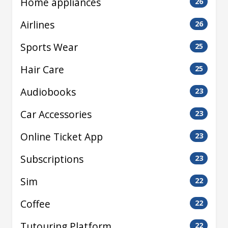
Home appliances
26
Airlines
26
Sports Wear
25
Hair Care
25
Audiobooks
23
Car Accessories
23
Online Ticket App
23
Subscriptions
23
Sim
22
Coffee
22
Tutouring Platform
22