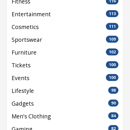
Fitness
116
Entertainment
113
Cosmetics
111
Sportswear
109
Furniture
102
Tickets
100
Events
100
Lifestyle
98
Gadgets
90
Men's Clothing
84
Gaming
82