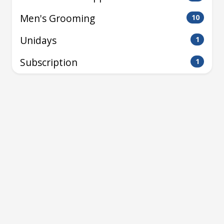
Men's Grooming
10
Unidays
1
Subscription
1