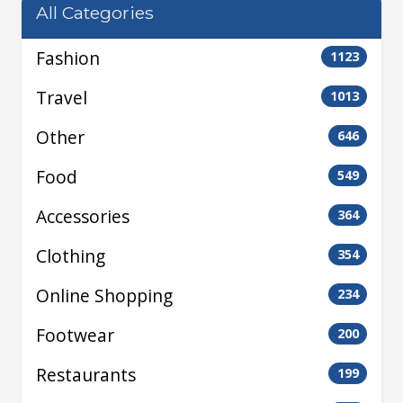
All Categories
Fashion
1123
Travel
1013
Other
646
Food
549
Accessories
364
Clothing
354
Online Shopping
234
Footwear
200
Restaurants
199