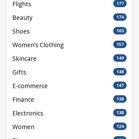
Flights
177
Beauty
174
Shoes
163
Women’s Clothing
157
Skincare
149
Gifts
148
E-commerce
147
Finance
138
Electronics
138
Women
124