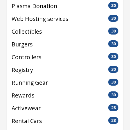
Plasma Donation
30
Web Hosting services
30
Collectibles
30
Burgers
30
Controllers
30
Registry
30
Running Gear
30
Rewards
30
Activewear
28
Rental Cars
28