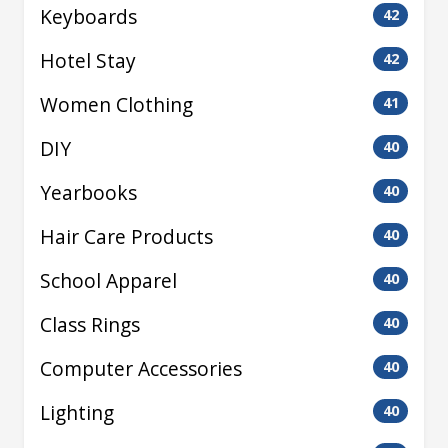
Keyboards
42
Hotel Stay
42
Women Clothing
41
DIY
40
Yearbooks
40
Hair Care Products
40
School Apparel
40
Class Rings
40
Computer Accessories
40
Lighting
40