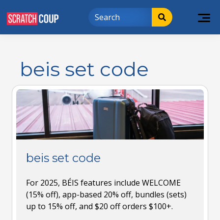
beis set code
beis set code
For 2025, BÉIS features include WELCOME
(15% off), app-based 20% off, bundles (sets)
up to 15% off, and $20 off orders $100+.