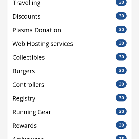
Travelling
30
Discounts
30
Plasma Donation
30
Web Hosting services
30
Collectibles
30
Burgers
30
Controllers
30
Registry
30
Running Gear
30
Rewards
30
28