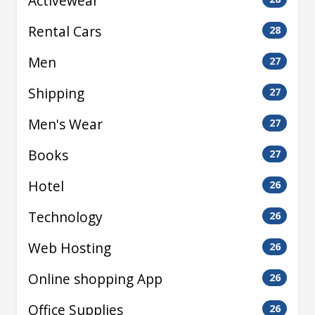
Activewear
Rental Cars
28
Men
27
Shipping
27
Men's Wear
27
Books
27
Hotel
26
Technology
26
Web Hosting
26
Online shopping App
26
Office Supplies
26