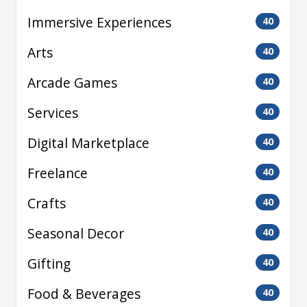
Immersive Experiences
40
Arts
40
Arcade Games
40
Services
40
Digital Marketplace
40
Freelance
40
Crafts
40
Seasonal Decor
40
Gifting
40
Food & Beverages
40