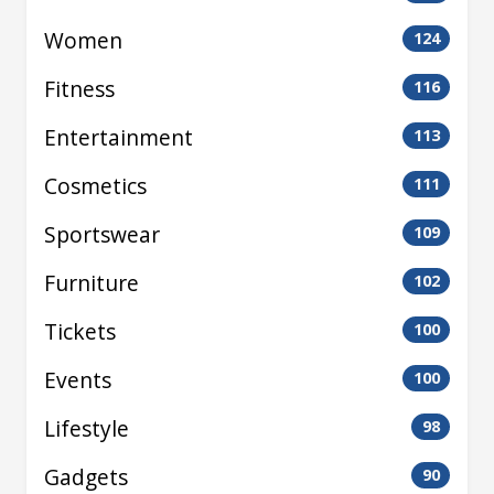
Women
124
Fitness
116
Entertainment
113
Cosmetics
111
Sportswear
109
Furniture
102
Tickets
100
Events
100
Lifestyle
98
Gadgets
90