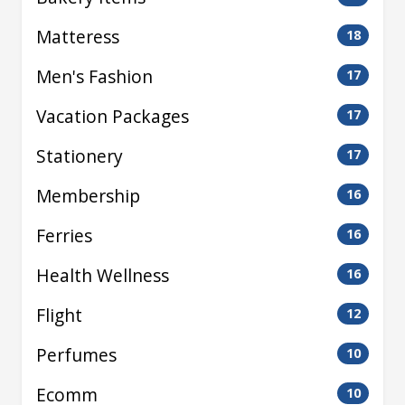
Matteress
18
Men's Fashion
17
Vacation Packages
17
Stationery
17
Membership
16
Ferries
16
Health Wellness
16
Flight
12
Perfumes
10
Ecomm
10