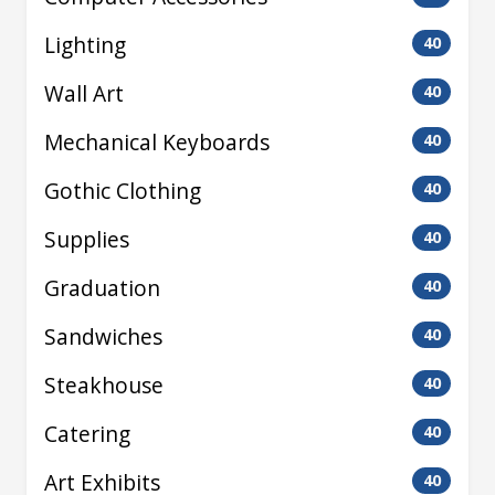
Lighting
40
Wall Art
40
Mechanical Keyboards
40
Gothic Clothing
40
Supplies
40
Graduation
40
Sandwiches
40
Steakhouse
40
Catering
40
Art Exhibits
40