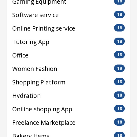
Gaming Equipment
18
Software service
18
Online Printing service
18
Tutoring App
18
Office
18
Women Fashion
18
Shopping Platform
18
Hydration
18
Oniline shopping App
18
Freelance Marketplace
18
Bakery Items
18