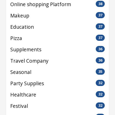
Online shopping Platform
38
Makeup
37
Education
37
Pizza
37
Supplements
36
Travel Company
36
Seasonal
35
Party Supplies
32
Healthcare
32
Festival
32