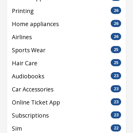
Printing
26
Home appliances
26
Airlines
26
Sports Wear
25
Hair Care
25
Audiobooks
23
Car Accessories
23
Online Ticket App
23
Subscriptions
23
Sim
22