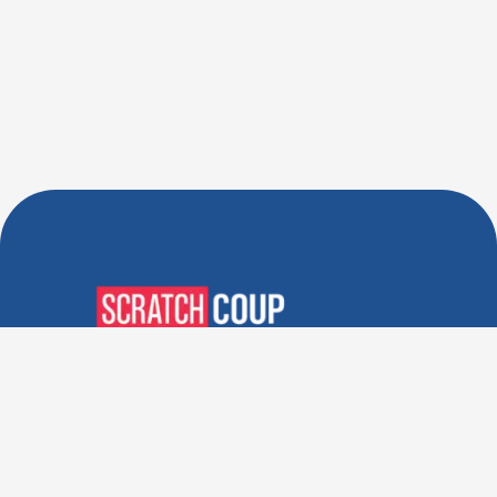
Verified Deals. Real Discounts.
Every Time! Coupons That
Actually Work.
Follow Us