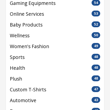
Gaming Equipments
54
Online Services
53
Baby Products
52
Wellness
50
Women's Fashion
49
Sports
48
Health
48
Plush
48
Custom T-Shirts
47
Automotive
43