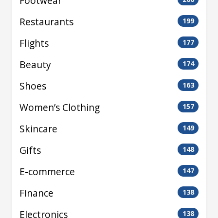
Footwear
Restaurants
199
Flights
177
Beauty
174
Shoes
163
Women’s Clothing
157
Skincare
149
Gifts
148
E-commerce
147
Finance
138
Electronics
138