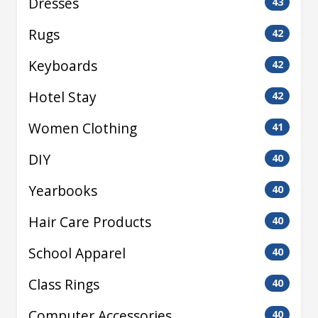
Dresses
43
Rugs
42
Keyboards
42
Hotel Stay
42
Women Clothing
41
DIY
40
Yearbooks
40
Hair Care Products
40
School Apparel
40
Class Rings
40
Computer Accessories
40