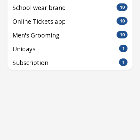
School wear brand
10
Online Tickets app
10
Men's Grooming
10
Unidays
1
Subscription
1