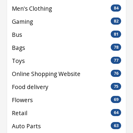
Men's Clothing
84
Gaming
82
Bus
81
Bags
78
Toys
77
Online Shopping Website
76
Food delivery
75
Flowers
69
Retail
64
Auto Parts
63