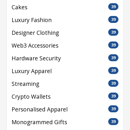
Cakes
39
Luxury Fashion
39
Designer Clothing
39
Web3 Accessories
39
Hardware Security
39
Luxury Apparel
39
Streaming
39
Crypto Wallets
39
Personalised Apparel
39
Monogrammed Gifts
39