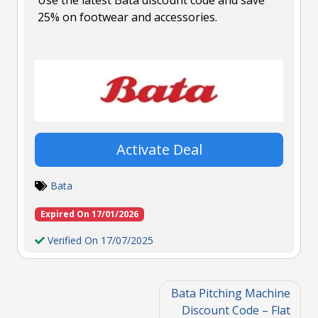
25% on footwear and accessories.
Activate Deal
Bata
Expired On 17/01/2026
Verified On 17/07/2025
Bata Pitching Machine
Discount Code – Flat