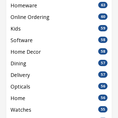
Homeware
63
Online Ordering
60
Kids
59
Software
58
Home Decor
58
Dining
57
Delivery
57
Opticals
56
Home
56
Watches
55