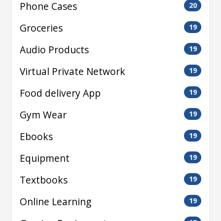
Phone Cases
20
Groceries
19
Audio Products
19
Virtual Private Network
19
Food delivery App
19
Gym Wear
19
Ebooks
19
Equipment
19
Textbooks
19
Online Learning
19