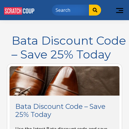
Bata Discount Code
– Save 25% Today
Bata Discount Code – Save
25% Today
Use the latest Bata discount code and save