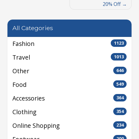
20% Off
All Categories
Fashion
1123
Travel
1013
Other
646
Food
549
Accessories
364
Clothing
354
Online Shopping
234
200