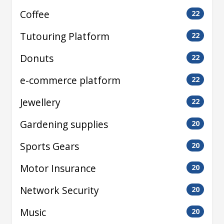
Coffee
22
Tutouring Platform
22
Donuts
22
e-commerce platform
22
Jewellery
22
Gardening supplies
20
Sports Gears
20
Motor Insurance
20
Network Security
20
Music
20