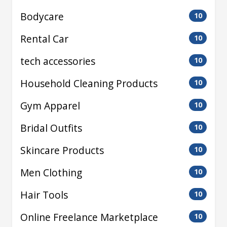
Bodycare
10
Rental Car
10
tech accessories
10
Household Cleaning Products
10
Gym Apparel
10
Bridal Outfits
10
Skincare Products
10
Men Clothing
10
Hair Tools
10
Online Freelance Marketplace
10