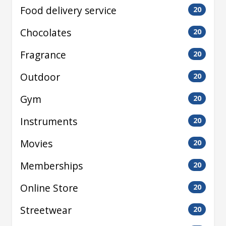
Food delivery service
20
Chocolates
20
Fragrance
20
Outdoor
20
Gym
20
Instruments
20
Movies
20
Memberships
20
Online Store
20
Streetwear
20