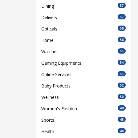
Dining
57
Delivery
57
Opticals
56
Home
56
Watches
55
Gaming Equipments
54
Online Services
53
Baby Products
52
Wellness
50
Women's Fashion
49
Sports
48
Health
48