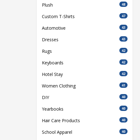
Plush
48
Custom T-Shirts
47
Automotive
43
Dresses
43
Rugs
42
Keyboards
42
Hotel Stay
42
Women Clothing
41
DIY
40
Yearbooks
40
Hair Care Products
40
School Apparel
40