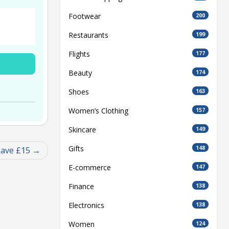
Footwear
200
Restaurants
199
Flights
177
Beauty
174
Shoes
163
Women’s Clothing
157
Skincare
149
Gifts
148
ave £15
E-commerce
147
Finance
138
Electronics
138
Women
124