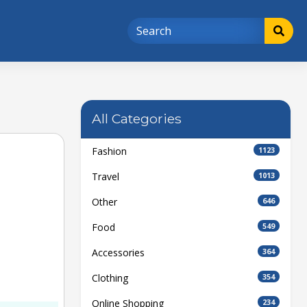
All Categories
Fashion
1123
Travel
1013
Other
646
Food
549
Accessories
364
Clothing
354
Online Shopping
234