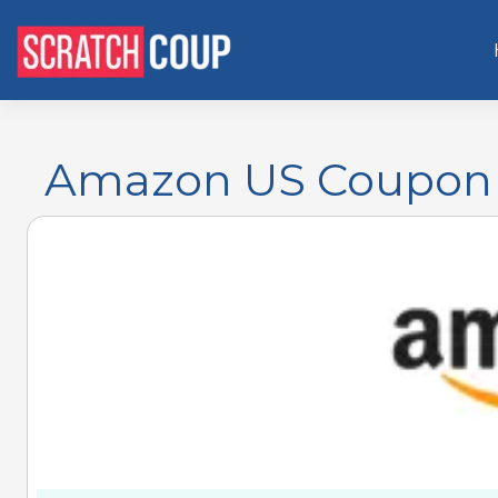
Amazon US Coupon 