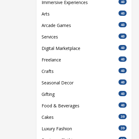
Immersive Experiences
40
Arts
40
Arcade Games
40
Services
40
Digital Marketplace
40
Freelance
40
Crafts
40
Seasonal Decor
40
Gifting
40
Food & Beverages
40
Cakes
39
Luxury Fashion
39