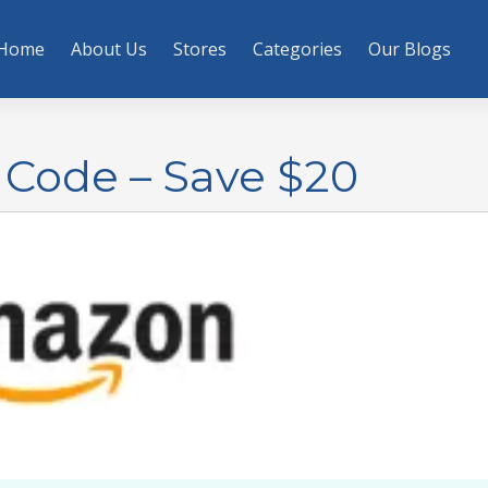
Home
About Us
Stores
Categories
Our Blogs
Code – Save $20