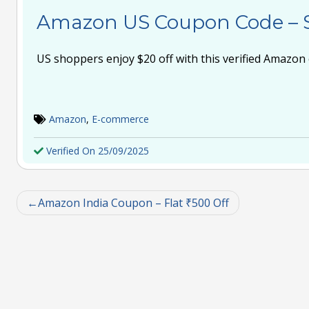
Amazon US Coupon Code – 
US shoppers enjoy $20 off with this verified Amazon
Amazon
,
E-commerce
Verified On 25/09/2025
Amazon India Coupon – Flat ₹500 Off