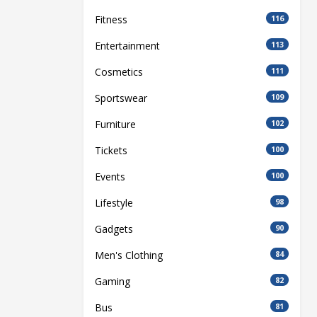
Fitness
116
Entertainment
113
Cosmetics
111
Sportswear
109
Furniture
102
Tickets
100
Events
100
Lifestyle
98
Gadgets
90
Men's Clothing
84
Gaming
82
Bus
81