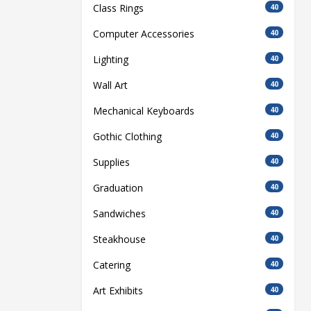
Class Rings
40
Computer Accessories
40
Lighting
40
Wall Art
40
Mechanical Keyboards
40
Gothic Clothing
40
Supplies
40
Graduation
40
Sandwiches
40
Steakhouse
40
Catering
40
Art Exhibits
40