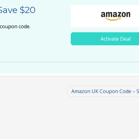
Save $20
 coupon code.
Activate Deal
Amazon UK Coupon Code – S