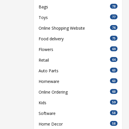
Bags
78
Toys
77
Online Shopping Website
76
Food delivery
75
Flowers
69
Retail
64
Auto Parts
63
Homeware
63
Online Ordering
60
Kids
59
Software
58
Home Decor
58