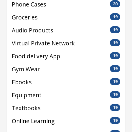
Phone Cases
20
Groceries
19
Audio Products
19
Virtual Private Network
19
Food delivery App
19
Gym Wear
19
Ebooks
19
Equipment
19
Textbooks
19
Online Learning
19