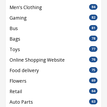
Men's Clothing
84
Gaming
82
Bus
81
Bags
78
Toys
77
Online Shopping Website
76
Food delivery
75
Flowers
69
Retail
64
Auto Parts
63