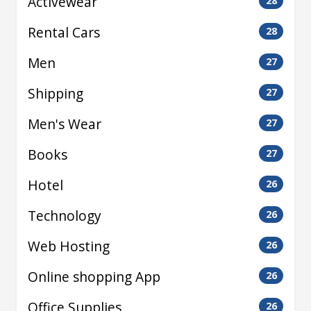
Activewear
28
Rental Cars
28
Men
27
Shipping
27
Men's Wear
27
Books
27
Hotel
26
Technology
26
Web Hosting
26
Online shopping App
26
Office Supplies
26