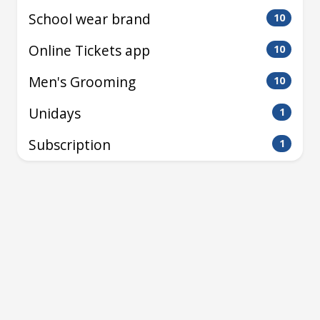
School wear brand
10
Online Tickets app
10
Men's Grooming
10
Unidays
1
Subscription
1