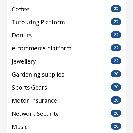
Coffee
22
Tutouring Platform
22
Donuts
22
e-commerce platform
22
Jewellery
22
Gardening supplies
20
Sports Gears
20
Motor Insurance
20
Network Security
20
Music
20