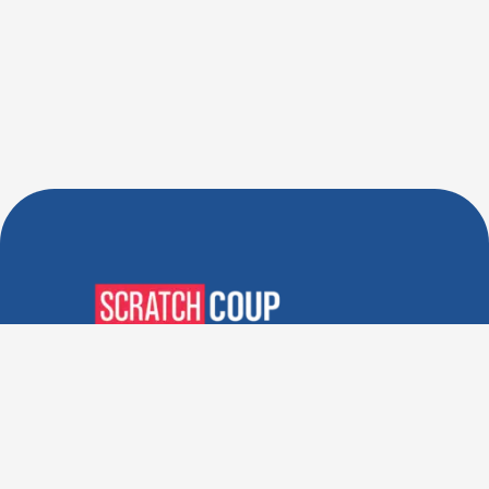
Verified Deals. Real Discounts.
Every Time! Coupons That
Actually Work.
Follow Us