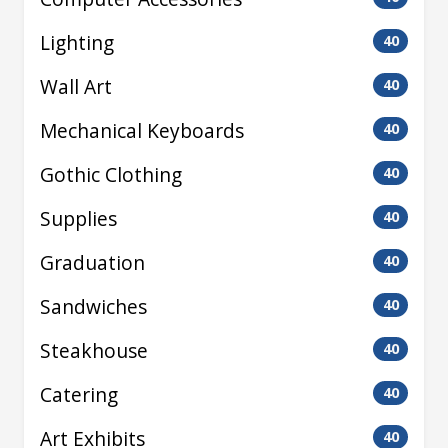
Lighting
40
Wall Art
40
Mechanical Keyboards
40
Gothic Clothing
40
Supplies
40
Graduation
40
Sandwiches
40
Steakhouse
40
Catering
40
Art Exhibits
40