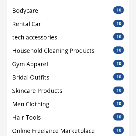
Bodycare
10
Rental Car
10
tech accessories
10
Household Cleaning Products
10
Gym Apparel
10
Bridal Outfits
10
Skincare Products
10
Men Clothing
10
Hair Tools
10
Online Freelance Marketplace
10