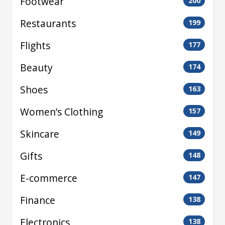
Footwear
200
Restaurants
199
Flights
177
Beauty
174
Shoes
163
Women’s Clothing
157
Skincare
149
Gifts
148
E-commerce
147
Finance
138
Electronics
138