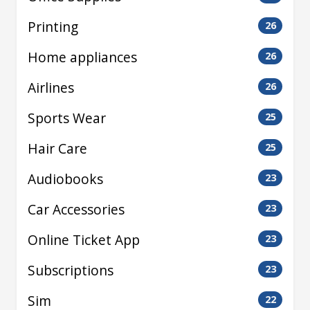
Printing
26
Home appliances
26
Airlines
26
Sports Wear
25
Hair Care
25
Audiobooks
23
Car Accessories
23
Online Ticket App
23
Subscriptions
23
Sim
22