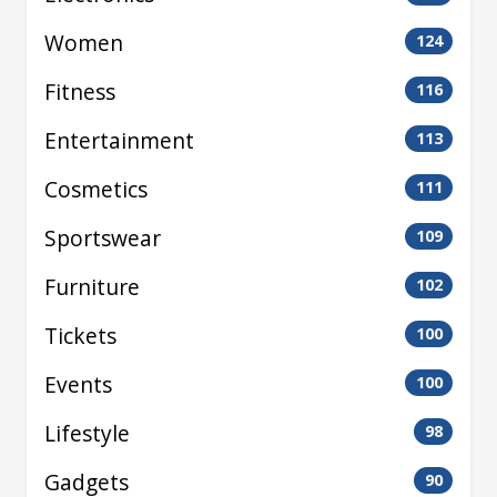
Women
124
Fitness
116
Entertainment
113
Cosmetics
111
Sportswear
109
Furniture
102
Tickets
100
Events
100
Lifestyle
98
Gadgets
90