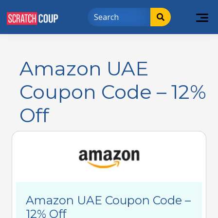
Amazon UAE
Coupon Code – 12%
Off
Amazon UAE Coupon Code –
12% Off