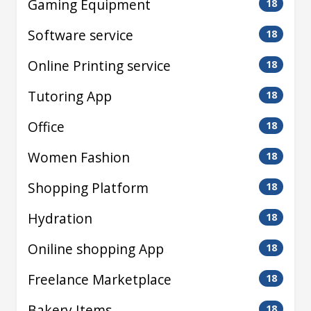
Gaming Equipment
18
Software service
18
Online Printing service
18
Tutoring App
18
Office
18
Women Fashion
18
Shopping Platform
18
Hydration
18
Oniline shopping App
18
Freelance Marketplace
18
Bakery Items
18