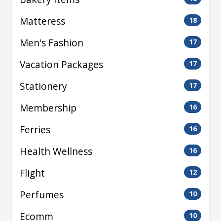
Matteress
18
Men's Fashion
17
Vacation Packages
17
Stationery
17
Membership
16
Ferries
16
Health Wellness
16
Flight
12
Perfumes
10
Ecomm
10