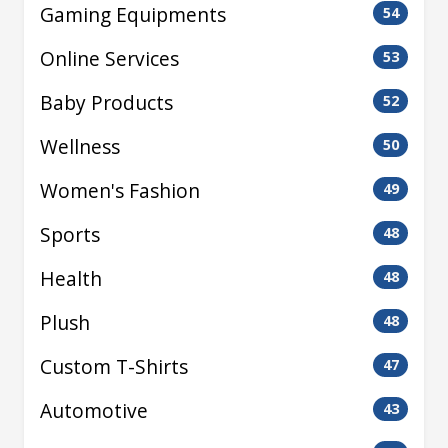
Gaming Equipments
54
Online Services
53
Baby Products
52
Wellness
50
Women's Fashion
49
Sports
48
Health
48
Plush
48
Custom T-Shirts
47
Automotive
43