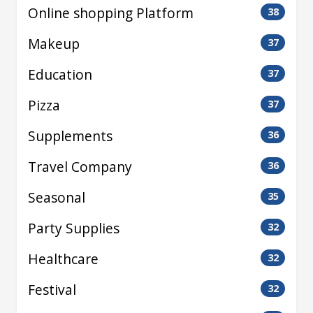
Online shopping Platform
38
Makeup
37
Education
37
Pizza
37
Supplements
36
Travel Company
36
Seasonal
35
Party Supplies
32
Healthcare
32
Festival
32