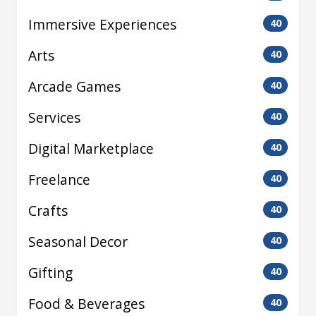
Immersive Experiences
40
Arts
40
Arcade Games
40
Services
40
Digital Marketplace
40
Freelance
40
Crafts
40
Seasonal Decor
40
Gifting
40
Food & Beverages
40