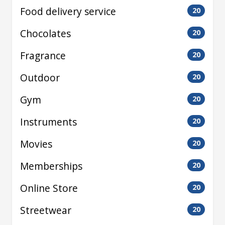
Food delivery service
20
Chocolates
20
Fragrance
20
Outdoor
20
Gym
20
Instruments
20
Movies
20
Memberships
20
Online Store
20
Streetwear
20