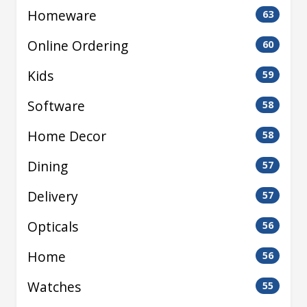
Homeware
63
Online Ordering
60
Kids
59
Software
58
Home Decor
58
Dining
57
Delivery
57
Opticals
56
Home
56
Watches
55