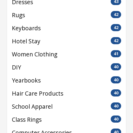
Dresses
43
Rugs
42
Keyboards
42
Hotel Stay
42
Women Clothing
41
DIY
40
Yearbooks
40
Hair Care Products
40
School Apparel
40
Class Rings
40
Computer Accessories
40