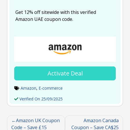
Get 12% off sitewide with this verified
Amazon UAE coupon code.
Activate Deal
Amazon
,
E-commerce
Verified On 25/09/2025
Amazon UK Coupon
Amazon Canada
Code – Save £15
Coupon – Save CA$25