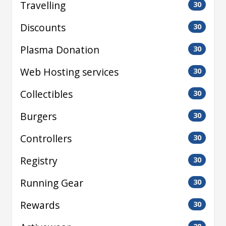
Travelling
30
Discounts
30
Plasma Donation
30
Web Hosting services
30
Collectibles
30
Burgers
30
Controllers
30
Registry
30
Running Gear
30
Rewards
30