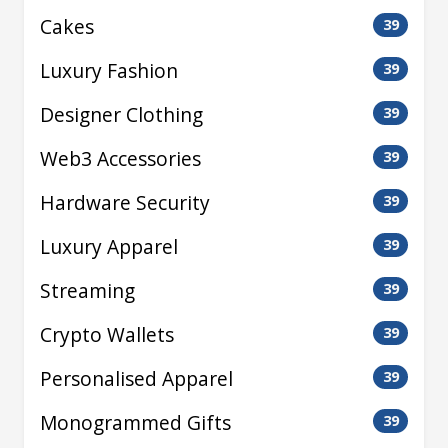
Cakes
39
Luxury Fashion
39
Designer Clothing
39
Web3 Accessories
39
Hardware Security
39
Luxury Apparel
39
Streaming
39
Crypto Wallets
39
Personalised Apparel
39
Monogrammed Gifts
39