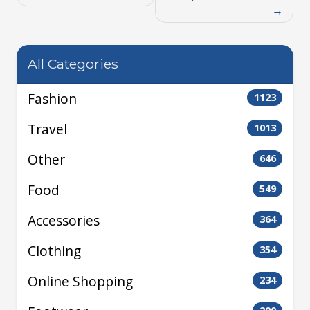
All Categories
Fashion
1123
Travel
1013
Other
646
Food
549
Accessories
364
Clothing
354
Online Shopping
234