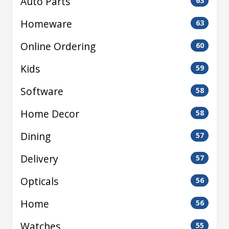
Auto Parts
63
Homeware
63
Online Ordering
60
Kids
59
Software
58
Home Decor
58
Dining
57
Delivery
57
Opticals
56
Home
56
Watches
55