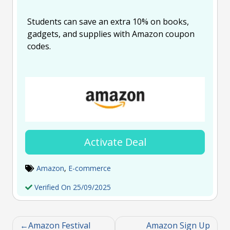
Students can save an extra 10% on books,
gadgets, and supplies with Amazon coupon
codes.
Activate Deal
Amazon
,
E-commerce
Verified On 25/09/2025
Amazon Festival
Amazon Sign Up