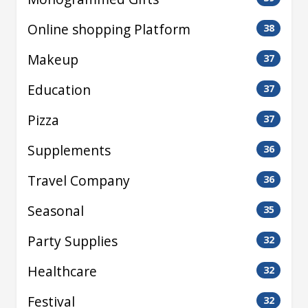
Online shopping Platform
38
Makeup
37
Education
37
Pizza
37
Supplements
36
Travel Company
36
Seasonal
35
Party Supplies
32
Healthcare
32
Festival
32