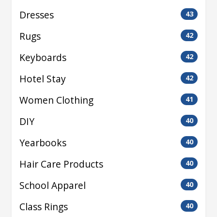
Dresses
43
Rugs
42
Keyboards
42
Hotel Stay
42
Women Clothing
41
DIY
40
Yearbooks
40
Hair Care Products
40
School Apparel
40
Class Rings
40