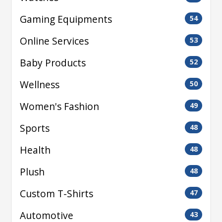
Gaming Equipments
54
Online Services
53
Baby Products
52
Wellness
50
Women's Fashion
49
Sports
48
Health
48
Plush
48
Custom T-Shirts
47
Automotive
43