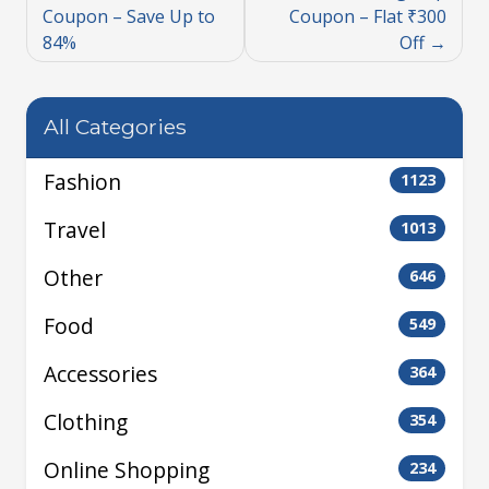
Coupon – Save Up to
Coupon – Flat ₹300
84%
Off
All Categories
Fashion
1123
Travel
1013
Other
646
Food
549
Accessories
364
Clothing
354
Online Shopping
234