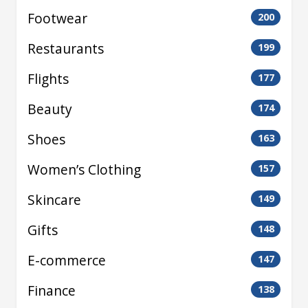
Footwear
200
Restaurants
199
Flights
177
Beauty
174
Shoes
163
Women’s Clothing
157
Skincare
149
Gifts
148
E-commerce
147
Finance
138