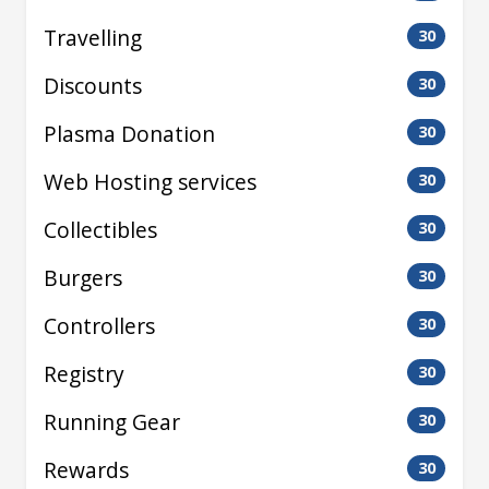
Travelling
30
Discounts
30
Plasma Donation
30
Web Hosting services
30
Collectibles
30
Burgers
30
Controllers
30
Registry
30
Running Gear
30
Rewards
30