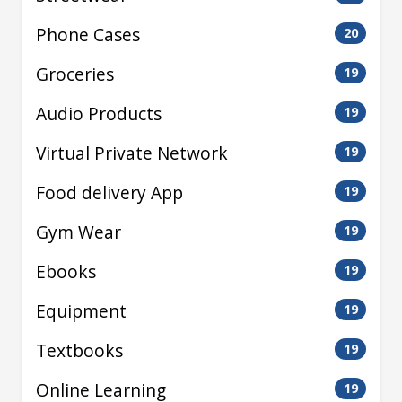
Phone Cases
20
Groceries
19
Audio Products
19
Virtual Private Network
19
Food delivery App
19
Gym Wear
19
Ebooks
19
Equipment
19
Textbooks
19
Online Learning
19