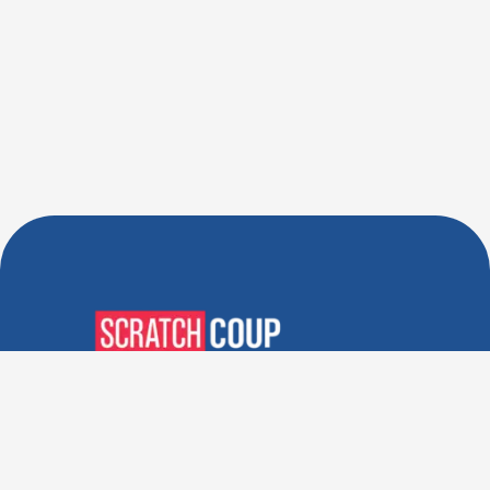
Verified Deals. Real Discounts.
Every Time! Coupons That
Actually Work.