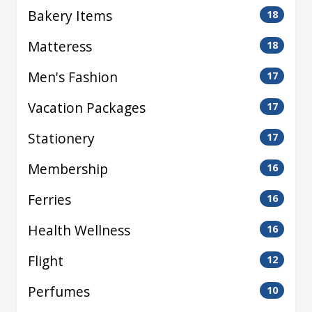
Bakery Items
18
Matteress
18
Men's Fashion
17
Vacation Packages
17
Stationery
17
Membership
16
Ferries
16
Health Wellness
16
Flight
12
Perfumes
10