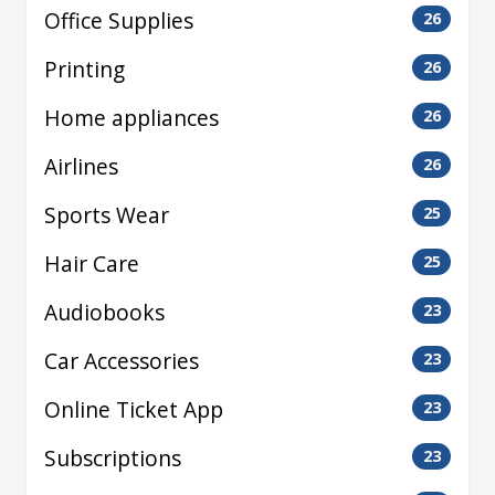
Office Supplies
26
Printing
26
Home appliances
26
Airlines
26
Sports Wear
25
Hair Care
25
Audiobooks
23
Car Accessories
23
Online Ticket App
23
Subscriptions
23