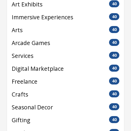
Art Exhibits
40
Immersive Experiences
40
Arts
40
Arcade Games
40
Services
40
Digital Marketplace
40
Freelance
40
Crafts
40
Seasonal Decor
40
Gifting
40