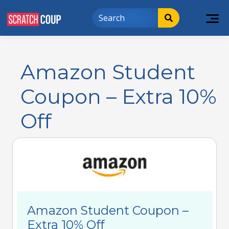
Amazon Student
Coupon – Extra 10%
Off
Amazon Student Coupon –
Extra 10% Off