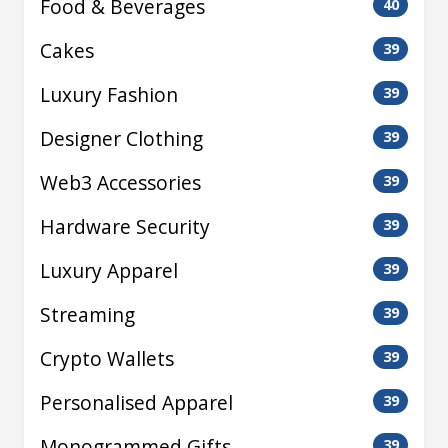
Food & Beverages
40
Cakes
39
Luxury Fashion
39
Designer Clothing
39
Web3 Accessories
39
Hardware Security
39
Luxury Apparel
39
Streaming
39
Crypto Wallets
39
Personalised Apparel
39
Monogrammed Gifts
39