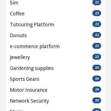
Sim
22
Coffee
22
Tutouring Platform
22
Donuts
22
e-commerce platform
22
Jewellery
22
Gardening supplies
20
Sports Gears
20
Motor Insurance
20
Network Security
20