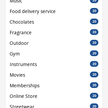
Music
20
Food delivery service
20
Chocolates
20
Fragrance
20
Outdoor
20
Gym
20
Instruments
20
Movies
20
Memberships
20
Online Store
20
Streetwear
20