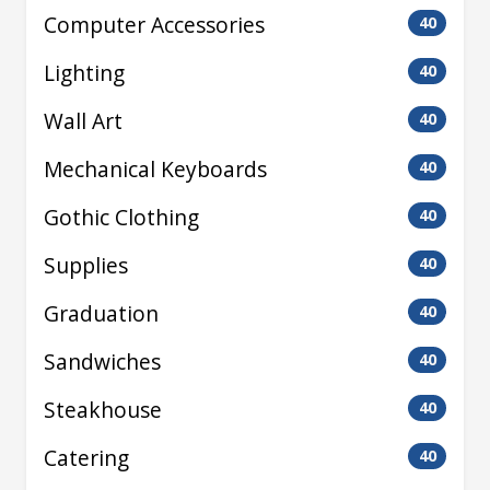
Computer Accessories
40
Lighting
40
Wall Art
40
Mechanical Keyboards
40
Gothic Clothing
40
Supplies
40
Graduation
40
Sandwiches
40
Steakhouse
40
Catering
40