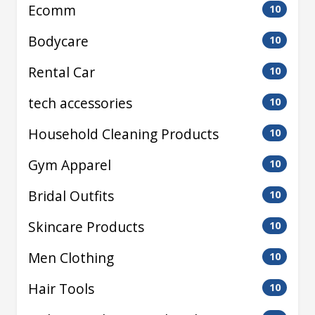
Ecomm
10
Bodycare
10
Rental Car
10
tech accessories
10
Household Cleaning Products
10
Gym Apparel
10
Bridal Outfits
10
Skincare Products
10
Men Clothing
10
Hair Tools
10