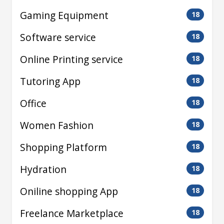
Gaming Equipment
18
Software service
18
Online Printing service
18
Tutoring App
18
Office
18
Women Fashion
18
Shopping Platform
18
Hydration
18
Oniline shopping App
18
Freelance Marketplace
18