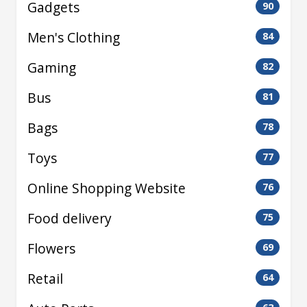
Gadgets
90
Men's Clothing
84
Gaming
82
Bus
81
Bags
78
Toys
77
Online Shopping Website
76
Food delivery
75
Flowers
69
Retail
64