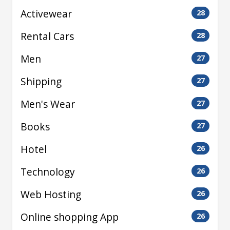
Activewear
28
Rental Cars
28
Men
27
Shipping
27
Men's Wear
27
Books
27
Hotel
26
Technology
26
Web Hosting
26
Online shopping App
26