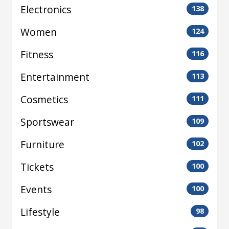
Electronics
138
Women
124
Fitness
116
Entertainment
113
Cosmetics
111
Sportswear
109
Furniture
102
Tickets
100
Events
100
Lifestyle
98