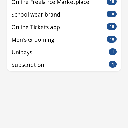
Online Freelance Marketplace
10
School wear brand
10
Online Tickets app
10
Men's Grooming
10
Unidays
1
Subscription
1